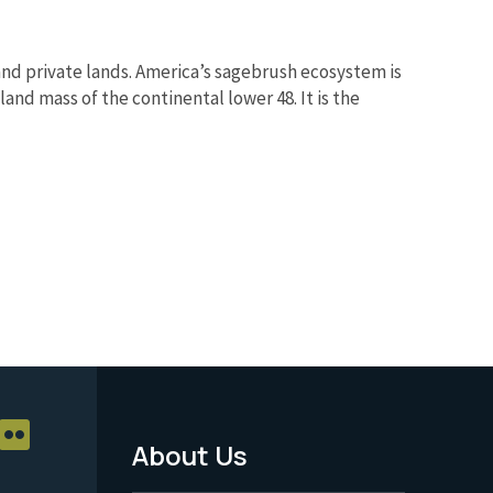
nd private lands. America’s sagebrush ecosystem is
and mass of the continental lower 48. It is the
About Us
Footer