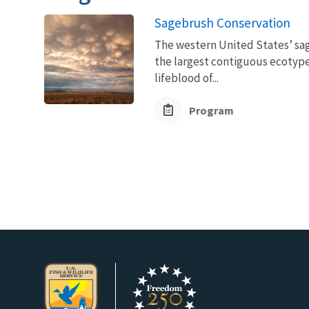
Sagebrush Conservation
The western United States’ sag
the largest contiguous ecotype 
lifeblood of...
Program