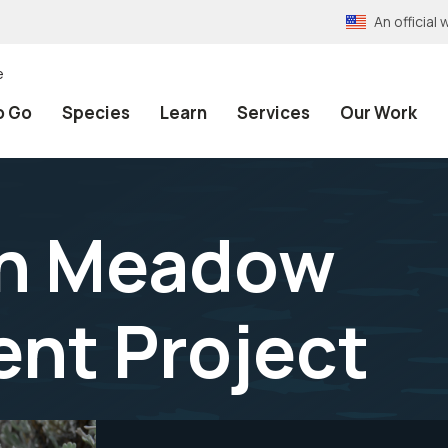
An officia
e
o Go
Species
Learn
Services
Our Work
in Meadow
nt Project