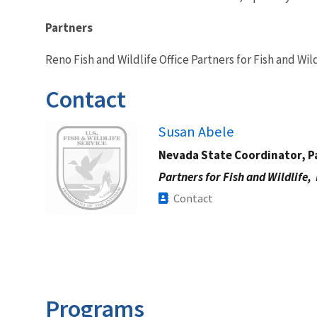
Partners
Reno Fish and Wildlife Office Partners for Fish and Wi
Contact
Image
Susan Abele
Nevada State Coordinator, Pa
Partners for Fish and Wildlife,
Contact
Programs