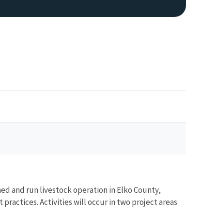
ned and run livestock operation in Elko County,
actices. Activities will occur in two project areas