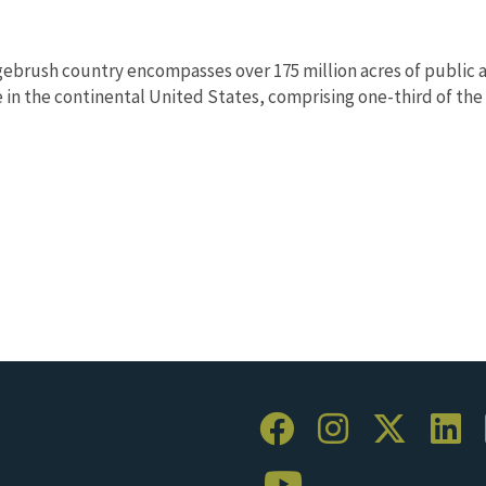
ebrush country encompasses over 175 million acres of public a
in the continental United States, comprising one-third of the l