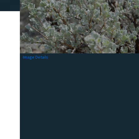
Image Details