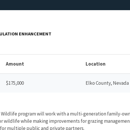
PULATION ENHANCEMENT
Amount
Location
$175,000
Elko County, Nevada
nd Wildlife program will work with a multi-generation family-ow
r wildlife while making improvements for grazing management pr
a for multiple public and private partners.