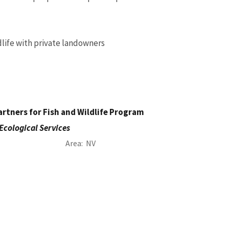
ldlife with private landowners
rtners for Fish and Wildlife Program
Ecological Services
Area
NV