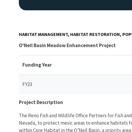
HABITAT MANAGEMENT, HABITAT RESTORATION, PO
O'Neil Basin Meadow Enhancement Project
Funding Year
FY23
Project Description
The Reno Fish and Wildlife Office Partners for Fish a
Nevada, to protect mesic areas to enhance habitats fo
within Core Habitat in the O’Neil Basin, a priority are