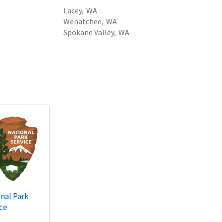
Lacey,
WA
Wenatchee,
WA
Spokane Valley,
WA
nal Park
ce