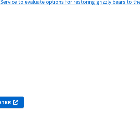
e Service to evaluate options for restoring grizzly bears to 
ISTER