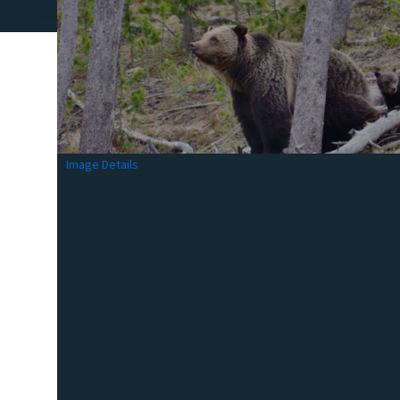
Image Details