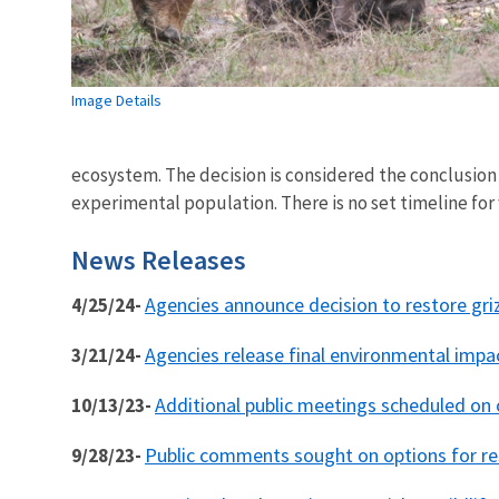
Image Details
ecosystem. The decision is considered the conclusion o
experimental population. There is no set timeline for
News Releases
Agencies announce decision to restore gri
4/25/24-
Agencies release final environmental impa
3/21/24-
Additional public meetings scheduled on 
10/13/23-
Public comments sought on options for res
9/28/23-