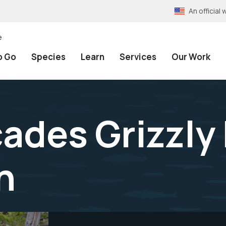
An officia
e
o Go
Species
Learn
Services
Our Work
ades Grizzly
n