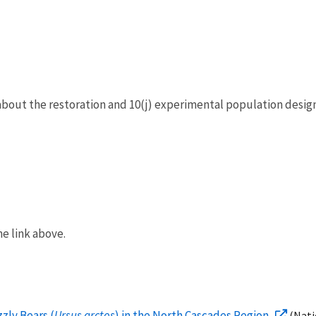
out the restoration and 10(j) experimental population design
e link above.
zly Bears (
Ursus arctos
) in the North Cascades Region
(Nati