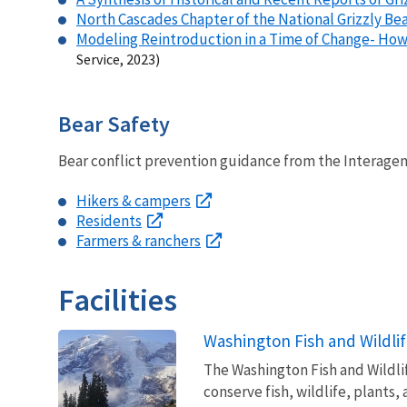
North Cascades Chapter of the National Grizzly Be
Modeling Reintroduction in a Time of Change- How 
Service, 2023)
Bear Safety
Bear conflict prevention guidance from the Interagen
Hikers & campers
Residents
Farmers & ranchers
Facilities
Washington Fish and Wildlif
The Washington Fish and Wildlife
conserve fish, wildlife, plants