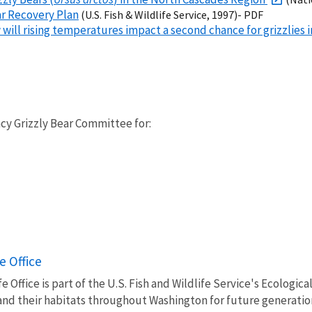
ar Recovery Plan
(U.S. Fish & Wildlife Service, 1997)- PDF
will rising temperatures impact a second chance for grizzlies
cy Grizzly Bear Committee for:
e Office
 Office is part of the U.S. Fish and Wildlife Service's Ecologic
, and their habitats throughout Washington for future generatio