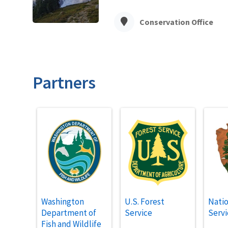
Conservation Office
Partners
Washington
U.S. Forest
Natio
Department of
Service
Servi
Fish and Wildlife