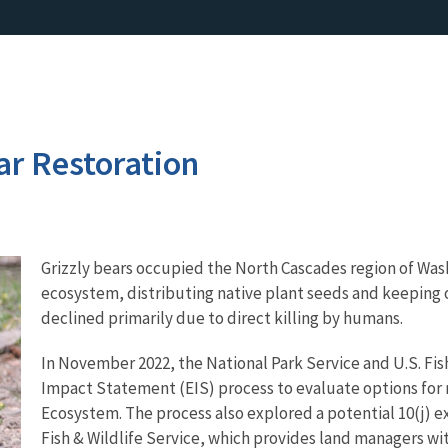
ar Restoration
Grizzly bears occupied the North Cascades region of Wash
ecosystem, distributing native plant seeds and keeping o
declined primarily due to direct killing by humans.
In November 2022, the National Park Service and U.S. Fis
Impact Statement (EIS) process to evaluate options for r
Ecosystem. The process also explored a potential 10(j) 
Fish & Wildlife Service, which provides land managers wi