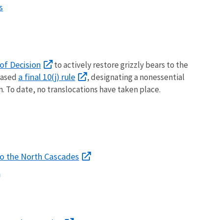
s
of Decision
to actively restore grizzly bears to the
a final 10(j) rule
leased
, designating a nonessential
. To date, no translocations have taken place.
 to the North Cascades