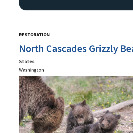
RESTORATION
North Cascades Grizzly Be
States
Washington