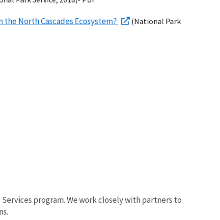
 in the North Cascades Ecosystem?
(National Park
al Services program. We work closely with partners to
ns.