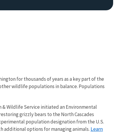
ington for thousands of years as a key part of the
ther wildlife populations in balance. Populations
h & Wildlife Service initiated an Environmental
estoring grizzly bears to the North Cascades
experimental population designation from the U.S.
Learn
th additional options for managing animals.