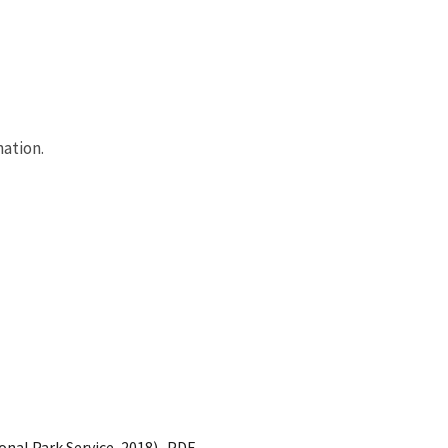
ation.
onal Park Service, 2018)- PDF