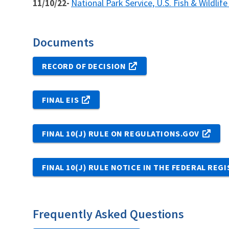
National Park Service, U.S. Fish & Wildlif
11/10/22-
Documents
RECORD OF DECISION
FINAL EIS
FINAL 10(J) RULE ON REGULATIONS.GOV
FINAL 10(J) RULE NOTICE IN THE FEDERAL REG
Frequently Asked Questions