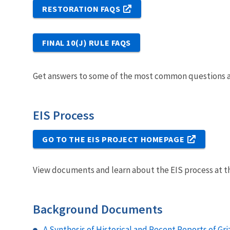
RESTORATION FAQS
FINAL 10(J) RULE FAQS
Get answers to some of the most common questions ab
EIS Process
GO TO THE EIS PROJECT HOMEPAGE
View documents and learn about the EIS process at th
Background Documents
A Synthesis of Historical and Recent Reports of Griz