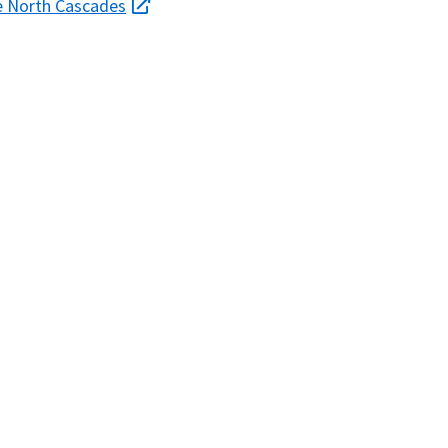
the North Cascades