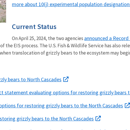
more about 10(j) experimental population designation
Current Status
announced a Record 
On April 25, 2024, the two agencies
f the EIS process. The U.S. Fish & Wildlife Service has also re
 when translocation of grizzly bears to the ecosystem may begin
zzly bears to North Cascades
ct statement evaluating options for restoring grizzly bears
options for restoring grizzly bears to the North Cascades
toring grizzly bears to the North Cascades