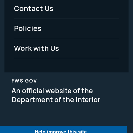
Menu
Contact Us
-
Policies
Legal
Work with Us
FWS.GOV
An official website of the
Department of the Interior
Help improve this site