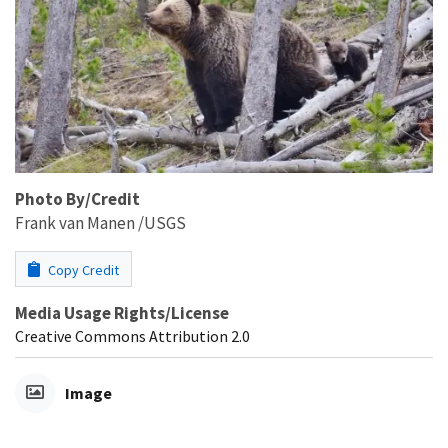
Photo By/Credit
Frank van Manen /USGS
Copy Credit
Media Usage Rights/License
Creative Commons Attribution 2.0
Image