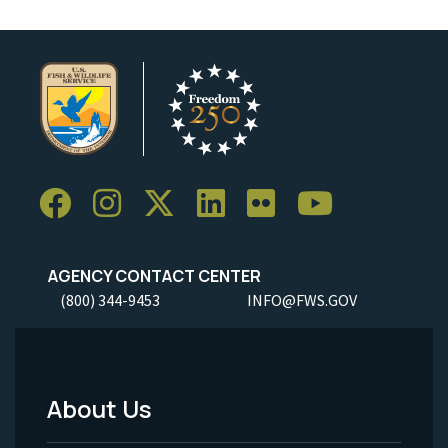
AGENCY CONTACT CENTER
(800) 344-9453
INFO@FWS.GOV
About Us
Footer