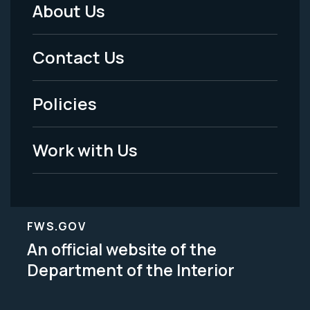
About Us
Footer
Menu
Contact Us
-
Policies
Legal
Work with Us
FWS.GOV
An official website of the
Department of the Interior