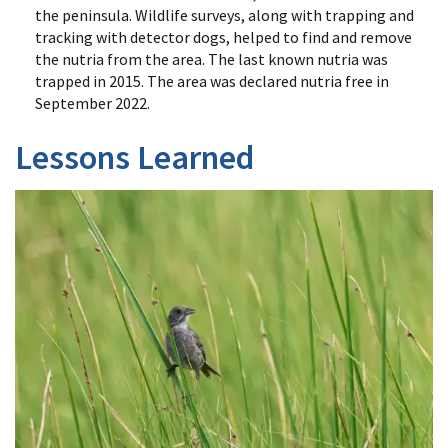
the peninsula. Wildlife surveys, along with trapping and
tracking with detector dogs, helped to find and remove
the nutria from the area. The last known nutria was
trapped in 2015. The area was declared nutria free in
September 2022.
Lessons Learned