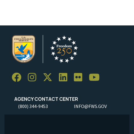
AGENCY CONTACT CENTER
(800) 344-9453
INFO@FWS.GOV