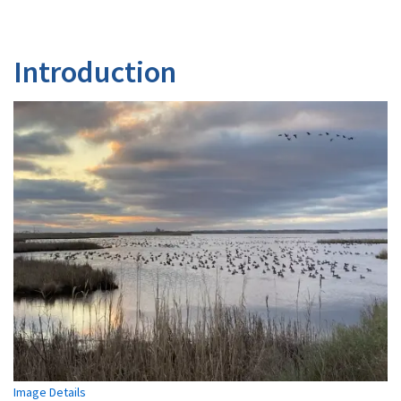
Introduction
Image Details