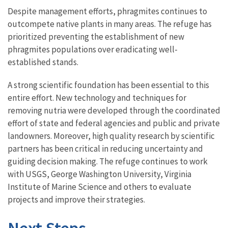
Despite management efforts, phragmites continues to
outcompete native plants in many areas. The refuge has
prioritized preventing the establishment of new
phragmites populations over eradicating well-
established stands.
A strong scientific foundation has been essential to this
entire effort. New technology and techniques for
removing nutria were developed through the coordinated
effort of state and federal agencies and public and private
landowners. Moreover, high quality research by scientific
partners has been critical in reducing uncertainty and
guiding decision making. The refuge continues to work
with USGS, George Washington University, Virginia
Institute of Marine Science and others to evaluate
projects and improve their strategies.
Next Steps