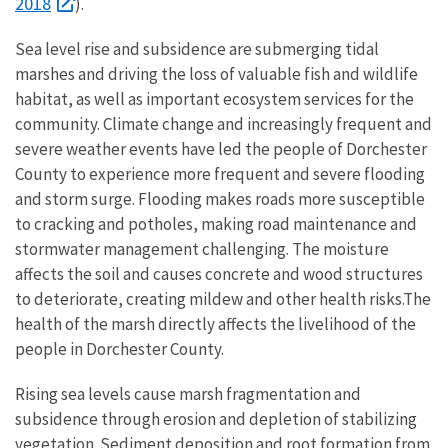
2018
).
Sea level rise and subsidence are submerging tidal
marshes and driving the loss of valuable fish and wildlife
habitat, as well as important ecosystem services for the
community. Climate change and increasingly frequent and
severe weather events have led the people of Dorchester
County to experience more frequent and severe flooding
and storm surge. Flooding makes roads more susceptible
to cracking and potholes, making road maintenance and
stormwater management challenging. The moisture
affects the soil and causes concrete and wood structures
to deteriorate, creating mildew and other health risks.The
health of the marsh directly affects the livelihood of the
people in Dorchester County.
Rising sea levels cause marsh fragmentation and
subsidence through erosion and depletion of stabilizing
vegetation. Sediment deposition and root formation from