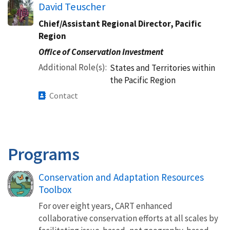
David Teuscher
Chief/Assistant Regional Director, Pacific
Region
Office of Conservation Investment
Additional Role(s)
States and Territories within
the Pacific Region
Contact
Programs
Conservation and Adaptation Resources
Toolbox
For over eight years, CART enhanced
collaborative conservation efforts at all scales by