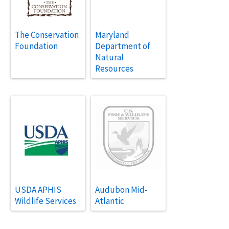
The Conservation
Maryland
Foundation
Department of
Natural
Resources
USDA APHIS
Audubon Mid-
Wildlife Services
Atlantic