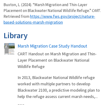
Buxton, L. (2024). “Marsh Migration and Thin-Layer
Placement on Blackwater National Wildlife Refuge.”
CART
.
https://www.fws.gov/project/nature-
Retrieved from
based-solutions-marsh-migration
Library
Name
Marsh Migration Case Study Handout
CART Handout on Marsh Migration and Thin-
Layer Placement on Blackwater National
Wildlife Refuge
In 2013, Blackwater National Wildlife refuge
worked with multiple partners to develop
Blackwater 2100, a predictive modeling plan to
help the refuge assess current marsh needs,...