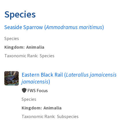
Species
Seaside Sparrow (
Ammodramus maritimus
)
Species
Kingdom
Animalia
Taxonomic Rank
Species
Eastern Black Rail (
Laterallus jamaicensis
jamaicensis
)
FWS Focus
Species
Kingdom
Animalia
Taxonomic Rank
Subspecies