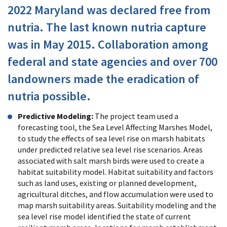
2022 Maryland was declared free from
nutria. The last known nutria capture
was in May 2015. Collaboration among
federal and state agencies and over 700
landowners made the eradication of
nutria possible.
Predictive Modeling:
The project team used a
forecasting tool, the Sea Level Affecting Marshes Model,
to study the effects of sea level rise on marsh habitats
under predicted relative sea level rise scenarios. Areas
associated with salt marsh birds were used to create a
habitat suitability model. Habitat suitability and factors
such as land uses, existing or planned development,
agricultural ditches, and flow accumulation were used to
map marsh suitability areas. Suitability modeling and the
sea level rise model identified the state of current