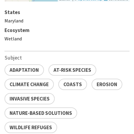
States
Maryland
Ecosystem
Wetland
Subject
ADAPTATION
AT-RISK SPECIES
CLIMATE CHANGE
COASTS
EROSION
INVASIVE SPECIES
NATURE-BASED SOLUTIONS
WILDLIFE REFUGES