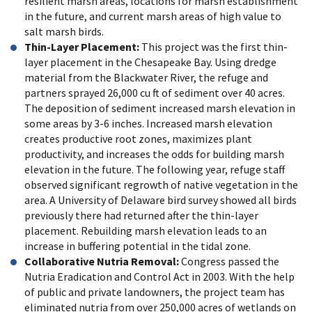
resilient marsh areas, locations for marsh establishment
in the future, and current marsh areas of high value to
salt marsh birds.
Thin-Layer Placement:
This project was the first thin-
layer placement in the Chesapeake Bay. Using dredge
material from the Blackwater River, the refuge and
partners sprayed 26,000 cu ft of sediment over 40 acres.
The deposition of sediment increased marsh elevation in
some areas by 3-6 inches. Increased marsh elevation
creates productive root zones, maximizes plant
productivity, and increases the odds for building marsh
elevation in the future. The following year, refuge staff
observed significant regrowth of native vegetation in the
area. A University of Delaware bird survey showed all birds
previously there had returned after the thin-layer
placement. Rebuilding marsh elevation leads to an
increase in buffering potential in the tidal zone.
Collaborative Nutria Removal:
Congress passed the
Nutria Eradication and Control Act in 2003. With the help
of public and private landowners, the project team has
eliminated nutria from over 250,000 acres of wetlands on