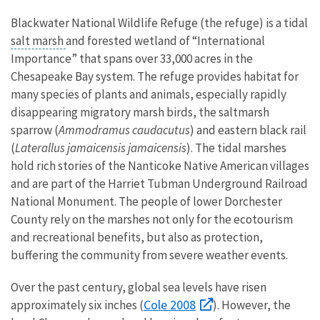
Blackwater National Wildlife Refuge (the refuge) is a tidal
salt marsh
and forested wetland of “International
Importance” that spans over 33,000 acres in the
Chesapeake Bay system. The refuge provides habitat for
many species of plants and animals, especially rapidly
disappearing migratory marsh birds, the saltmarsh
sparrow (
Ammodramus caudacutus
) and eastern black rail
(
Laterallus jamaicensis jamaicensis
). The tidal marshes
hold rich stories of the Nanticoke Native American villages
and are part of the Harriet Tubman Underground Railroad
National Monument. The people of lower Dorchester
County rely on the marshes not only for the ecotourism
and recreational benefits, but also as protection,
buffering the community from severe weather events.
Over the past century, global sea levels have risen
Cole 2008
approximately six inches (
). However, the