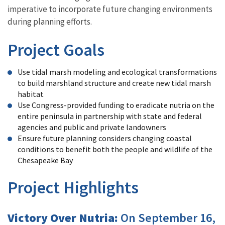
imperative to incorporate future changing environments
during planning efforts.
Project Goals
Use tidal marsh modeling and ecological transformations
to build marshland structure and create new tidal marsh
habitat
Use Congress-provided funding to eradicate nutria on the
entire peninsula in partnership with state and federal
agencies and public and private landowners
Ensure future planning considers changing coastal
conditions to benefit both the people and wildlife of the
Chesapeake Bay
Project Highlights
Victory Over Nutria:
On September 16,