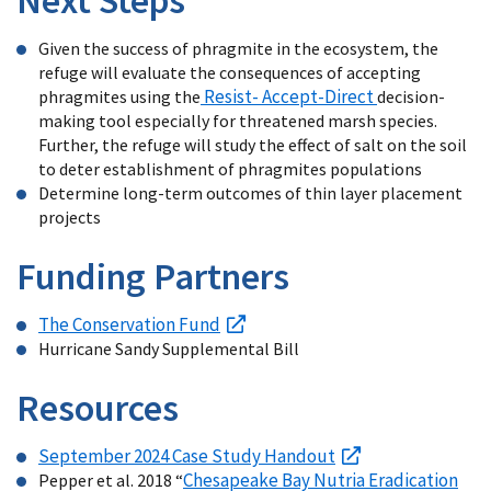
Given the success of phragmite in the ecosystem, the
refuge will evaluate the consequences of accepting
Resist- Accept-Direct
phragmites using the
decision-
making tool especially for threatened marsh species.
Further, the refuge will study the effect of salt on the soil
to deter establishment of phragmites populations
Determine long-term outcomes of thin layer placement
projects
Funding Partners
The Conservation Fund
Hurricane Sandy Supplemental Bill
Resources
September 2024 Case Study Handout
Chesapeake Bay Nutria Eradication
Pepper et al. 2018 “