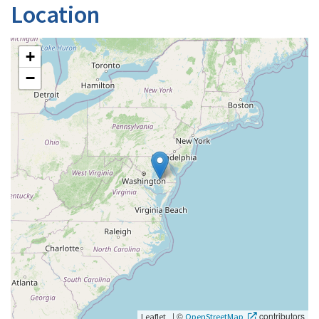
Location
+
−
|
©
contributors
Leaflet
OpenStreetMap