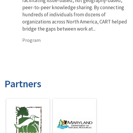
facilitating issue-based, not geography-based,
peer-to-peer knowledge sharing. By connecting
hundreds of individuals from dozens of
organizations across North America, CART helped
bridge the gaps between work at...
Program
Partners