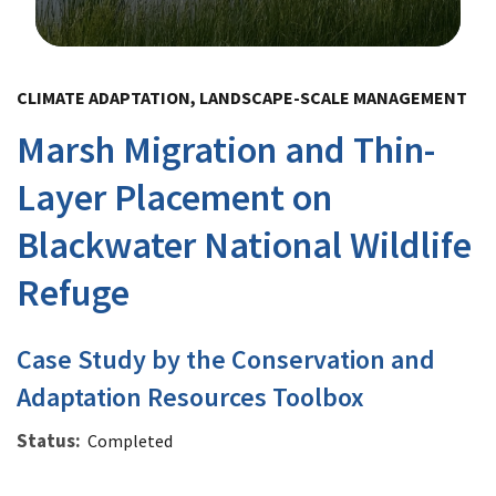
Image Details
CLIMATE ADAPTATION, LANDSCAPE-SCALE MANAGEMENT
Marsh Migration and Thin-
Layer Placement on
Blackwater National Wildlife
Refuge
Case Study by the Conservation and
Adaptation Resources Toolbox
Status
Completed