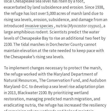
local Chesapeake sea level has risen by a foot,
exacerbated by land subsidence and erosion. Since 1938,
the refuge has lost over 5,000 acres of marsh land due to
rising sea levels, erosion, subsidence, and damage from an
introduced
invasive species
, nutria (
Myocastor coypus
), a
large amphibious rodent. Scientists predict the water
levels of Chesapeake Bay to rise an additional two feet by
2100. The tidal marshes in Dorchester County cannot
maintain elevation at the rate needed to keep pace with
the Chesapeake’s rising sea levels.
To implement changes necessary to protect the marsh,
the refuge worked with the Maryland Department of
Natural Resources, The Conservation Fund, and Audubon
Maryland-D.C. to develop a sea level rise adaptation plan
in 2013, Blackwater 2100. By prioritizing wetland
restoration, managing predicted marsh migration, and
eradicating nutria, the refuge has increased the resiliency