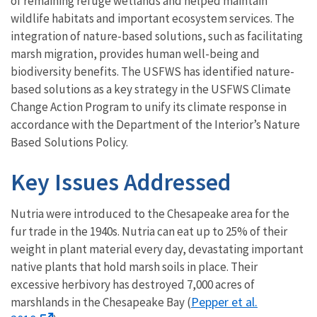
of remaining refuge wetlands and helped maintain
wildlife habitats and important ecosystem services. The
integration of nature-based solutions, such as facilitating
marsh migration, provides human well-being and
biodiversity benefits. The USFWS has identified nature-
based solutions as a key strategy in the USFWS Climate
Change Action Program to unify its climate response in
accordance with the Department of the Interior’s Nature
Based Solutions Policy.
Key Issues Addressed
Nutria were introduced to the Chesapeake area for the
fur trade in the 1940s. Nutria can eat up to 25% of their
weight in plant material every day, devastating important
native plants that hold marsh soils in place. Their
excessive herbivory has destroyed 7,000 acres of
Pepper et al.
marshlands in the Chesapeake Bay (