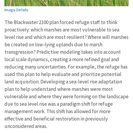
Image Details
The Blackwater 2100 plan forced refuge staff to think
proactively: which marshes are most vulnerable to sea
level rise and which are most resilient? Where will marshes
be created on low-lying uplands due to marsh
transgression? Predictive modeling takes into account
local scale dynamics, creating a more refined goal and
reducing many uncertainties. For example, the refuge has
used this plan to help evaluate and prioritize potential
land acquisition. Developing a sea-level rise adaptation
plan to help understand where marshes were most
vulnerable and where they were forming on the landscape
due to sea level rise was a paradigm shift for refuge
management work. This shift has allowed for more
effective and beneficial restoration in previously
unconsidered areas.