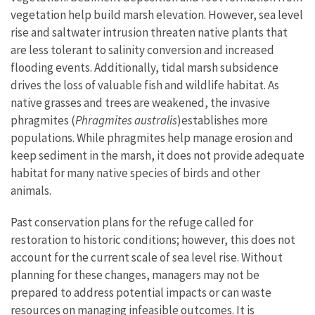
vegetation help build marsh elevation. However, sea level
rise and saltwater intrusion threaten native plants that
are less tolerant to salinity conversion and increased
flooding events. Additionally, tidal marsh subsidence
drives the loss of valuable fish and wildlife habitat. As
native grasses and trees are weakened, the invasive
phragmites (
Phragmites australis
)
establishes more
populations. While phragmites help manage erosion and
keep sediment in the marsh, it does not provide adequate
habitat for many native species of birds and other
animals.
Past conservation plans for the refuge called for
restoration to historic conditions; however, this does not
account for the current scale of sea level rise. Without
planning for these changes, managers may not be
prepared to address potential impacts or can waste
resources on managing infeasible outcomes. It is