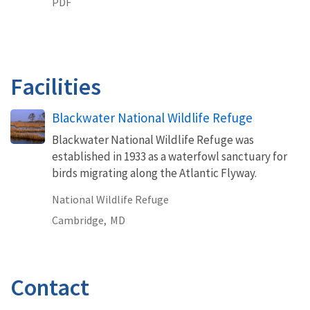
PDF
Facilities
Blackwater National Wildlife Refuge
Blackwater National Wildlife Refuge was
established in 1933 as a waterfowl sanctuary for
birds migrating along the Atlantic Flyway.
National Wildlife Refuge
Cambridge,
MD
Contact