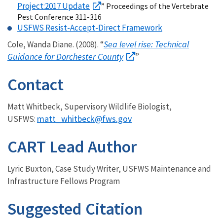
Project:2017 Update
” Proceedings of the Vertebrate
Pest Conference 311-316
USFWS Resist-Accept-Direct Framework
Sea level rise: Technical
Cole, Wanda Diane. (2008). “
Guidance for Dorchester County
”
Contact
Matt Whitbeck, Supervisory Wildlife Biologist,
matt_whitbeck@fws.gov
USFWS:
CART Lead Author
Lyric Buxton, Case Study Writer, USFWS Maintenance and
Infrastructure Fellows Program
Suggested Citation