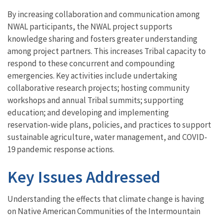
By increasing collaboration and communication among
NWAL participants, the NWAL project supports
knowledge sharing and fosters greater understanding
among project partners. This increases Tribal capacity to
respond to these concurrent and compounding
emergencies. Key activities include undertaking
collaborative research projects; hosting community
workshops and annual Tribal summits; supporting
education; and developing and implementing
reservation-wide plans, policies, and practices to support
sustainable agriculture, water management, and COVID-
19 pandemic response actions.
Key Issues Addressed
Understanding the effects that climate change is having
on Native American Communities of the Intermountain