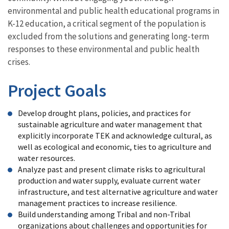
environmental and public health educational programs in
K-12 education, a critical segment of the population is
excluded from the solutions and generating long-term
responses to these environmental and public health
crises.
Project Goals
Develop drought plans, policies, and practices for
sustainable agriculture and water management that
explicitly incorporate TEK and acknowledge cultural, as
well as ecological and economic, ties to agriculture and
water resources.
Analyze past and present climate risks to agricultural
production and water supply, evaluate current water
infrastructure, and test alternative agriculture and water
management practices to increase resilience.
Build understanding among Tribal and non-Tribal
organizations about challenges and opportunities for