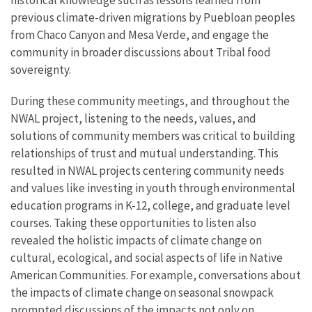
previous climate-driven migrations by Puebloan peoples
from Chaco Canyon and Mesa Verde, and engage the
community in broader discussions about Tribal food
sovereignty.
During these community meetings, and throughout the
NWAL project, listening to the needs, values, and
solutions of community members was critical to building
relationships of trust and mutual understanding. This
resulted in NWAL projects centering community needs
and values like investing in youth through environmental
education programs in K-12, college, and graduate level
courses. Taking these opportunities to listen also
revealed the holistic impacts of climate change on
cultural, ecological, and social aspects of life in Native
American Communities. For example, conversations about
the impacts of climate change on seasonal snowpack
prompted discussions of the impacts not only on