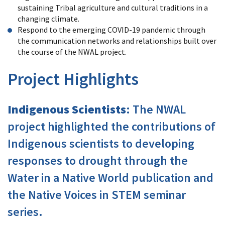
sustaining Tribal agriculture and cultural traditions in a
changing climate.
Respond to the emerging COVID-19 pandemic through
the communication networks and relationships built over
the course of the NWAL project.
Project Highlights
Indigenous Scientists
: The NWAL
project highlighted the contributions of
Indigenous scientists to developing
responses to drought through the
Water in a Native World publication and
the Native Voices in STEM seminar
series.