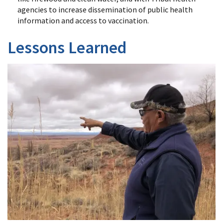
agencies to increase dissemination of public health
information and access to vaccination.
Lessons Learned