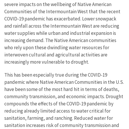
severe impacts on the wellbeing of Native American
Communities of the Intermountain West that the recent
COVID-19 pandemic has exacerbated. Lower snowpack
and rainfall across the Intermountain West are reducing
water supplies while urban and industrial expansion is
increasing demand. The Native American communities
who rely upon these dwindling water resources for
interwoven cultural and agricultural activities are
increasingly more vulnerable to drought.
This has been especially true during the COVID-19
pandemic where Native American Communities in the U.S.
have been some of the most hard hit in terms of deaths,
community transmission, and economic impacts. Drought
compounds the effects of the COVID-19 pandemic by
reducing already limited access to water critical for
sanitation, farming, and ranching. Reduced water for
sanitation increases risk of community transmission and