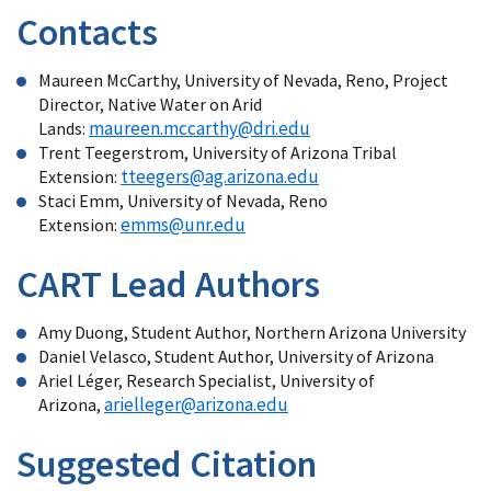
Contacts
Maureen McCarthy, University of Nevada, Reno, Project
Director, Native Water on Arid
maureen.mccarthy@dri.edu
Lands:
Trent Teegerstrom, University of Arizona Tribal
tteegers@ag.arizona.edu
Extension:
Staci Emm, University of Nevada, Reno
emms@unr.edu
Extension:
CART Lead Authors
Amy Duong, Student Author, Northern Arizona University
Daniel Velasco, Student Author, University of Arizona
Ariel Léger, Research Specialist, University of
arielleger@arizona.edu
Arizona,
Suggested Citation