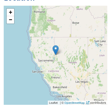
+
−
|
©
contributors
Leaflet
OpenStreetMap