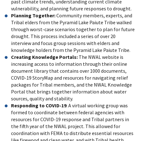
past climate trends, understanding current climate
vulnerability, and planning future responses to drought.
Planning Together:
Community members, experts, and
Tribal elders from the Pyramid Lake Paiute Tribe walked
through worst-case scenarios together to plan for future
drought. This process included a series of over 20
interview and focus group sessions with elders and
knowledge holders from the Pyramid Lake Paiute Tribe.
Creating Knowledge Portals:
The NWAL website is
increasing access to information through their online
document library that contains over 1000 documents,
COVID-19 StoryMap and resources for navigating relief
packages for Tribal members, and the NWAL Knowledge
Portal that brings together information about water
sources, quality and stability.
Responding to COVID-19
: A virtual working group was
formed to coordinate between federal agencies with
resources for COVID-19 response and Tribal partners in
the fifth year of the NWAL project. This allowed for
coordination with FEMA to distribute essential resources
like firewood and clean water, and with Tribal health