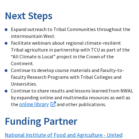
Next Steps
Expand outreach to Tribal Communities throughout the
intermountain West.
Facilitate webinars about regional climate-resilient
Tribal agriculture in partnership with TCU as part of the
“All Climate is Local” project in the Crown of the
Continent.
Continue to develop course materials and Faculty-to-
Faculty Research Programs with Tribal Colleges and
Universities.
Continue to share results and lessons learned from NWAL
by expanding online and multimedia resources as well as
online library
the
and other publications.
Funding Partner
National Institute of Food and Agriculture - United