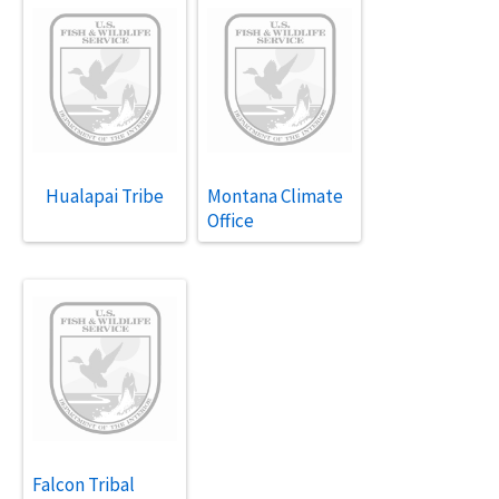
Hualapai Tribe
Montana Climate
Office
Falcon Tribal