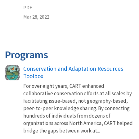
PDF
Mar 28, 2022
Programs
Conservation and Adaptation Resources
Toolbox
For over eight years, CART enhanced
collaborative conservation efforts at all scales by
facilitating issue-based, not geography-based,
peer-to-peer knowledge sharing. By connecting
hundreds of individuals from dozens of
organizations across North America, CART helped
bridge the gaps between work at...