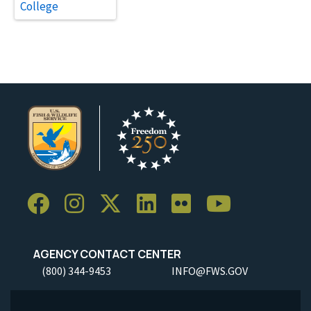
College
AGENCY CONTACT CENTER
(800) 344-9453
INFO@FWS.GOV