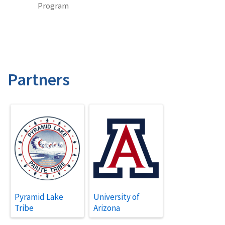
Program
Partners
Pyramid Lake
University of
Tribe
Arizona