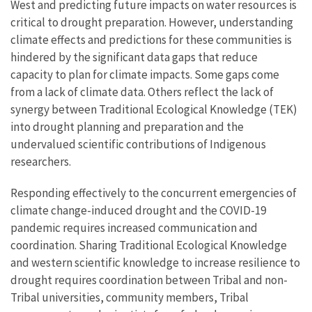
West and predicting future impacts on water resources is
critical to drought preparation. However, understanding
climate effects and predictions for these communities is
hindered by the significant data gaps that reduce
capacity to plan for climate impacts. Some gaps come
from a lack of climate data. Others reflect the lack of
synergy between Traditional Ecological Knowledge (TEK)
into drought planning and preparation and the
undervalued scientific contributions of Indigenous
researchers.
Responding effectively to the concurrent emergencies of
climate change-induced drought and the COVID-19
pandemic requires increased communication and
coordination. Sharing Traditional Ecological Knowledge
and western scientific knowledge to increase resilience to
drought requires coordination between Tribal and non-
Tribal universities, community members, Tribal