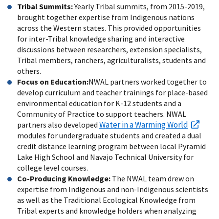
Tribal Summits:
Yearly Tribal summits, from 2015-2019,
brought together expertise from Indigenous nations
across the Western states. This provided opportunities
for inter-Tribal knowledge sharing and interactive
discussions between researchers, extension specialists,
Tribal members, ranchers, agriculturalists, students and
others.
Focus on Education:
NWAL partners worked together to
develop curriculum and teacher trainings for place-based
environmental education for K-12 students and a
Community of Practice to support teachers. NWAL
Water in a Warming World
partners also developed
modules for undergraduate students and created a dual
credit distance learning program between local Pyramid
Lake High School and Navajo Technical University for
college level courses.
Co-Producing Knowledge:
The NWAL team drew on
expertise from Indigenous and non-Indigenous scientists
as well as the Traditional Ecological Knowledge from
Tribal experts and knowledge holders when analyzing