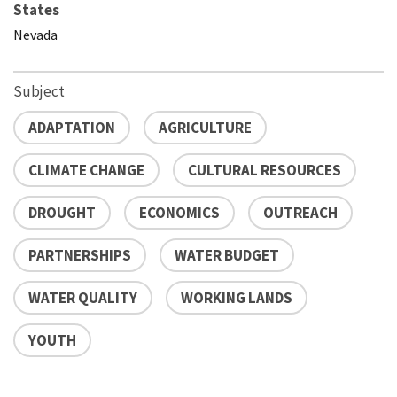
States
Nevada
Subject
ADAPTATION
AGRICULTURE
CLIMATE CHANGE
CULTURAL RESOURCES
DROUGHT
ECONOMICS
OUTREACH
PARTNERSHIPS
WATER BUDGET
WATER QUALITY
WORKING LANDS
YOUTH