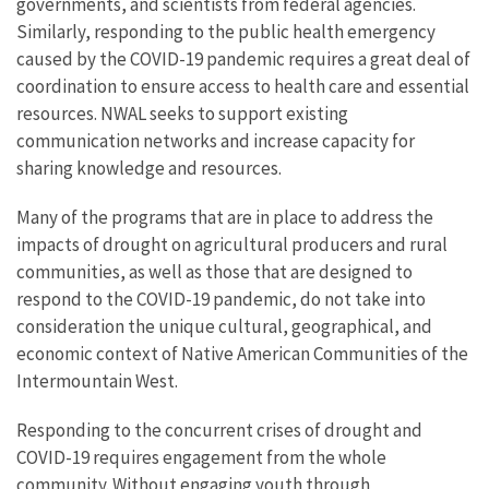
governments, and scientists from federal agencies.
Similarly, responding to the public health emergency
caused by the COVID-19 pandemic requires a great deal of
coordination to ensure access to health care and essential
resources. NWAL seeks to support existing
communication networks and increase capacity for
sharing knowledge and resources.
Many of the programs that are in place to address the
impacts of drought on agricultural producers and rural
communities, as well as those that are designed to
respond to the COVID-19 pandemic, do not take into
consideration the unique cultural, geographical, and
economic context of Native American Communities of the
Intermountain West.
Responding to the concurrent crises of drought and
COVID-19 requires engagement from the whole
community. Without engaging youth through