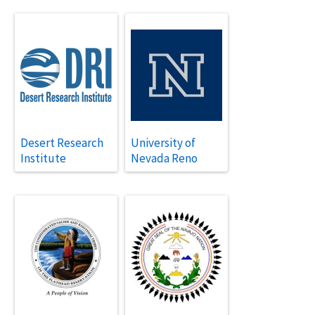
Desert Research
University of
Institute
Nevada Reno