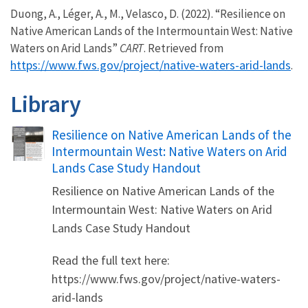
Duong, A., Léger, A., M., Velasco, D. (2022). “Resilience on
Native American Lands of the Intermountain West: Native
Waters on Arid Lands”
CART
. Retrieved from
https://www.fws.gov/project/native-waters-arid-lands
.
Library
Name
Resilience on Native American Lands of the
Intermountain West: Native Waters on Arid
Lands Case Study Handout
Resilience on Native American Lands of the
Intermountain West: Native Waters on Arid
Lands Case Study Handout
Read the full text here:
https://www.fws.gov/project/native-waters-
arid-lands