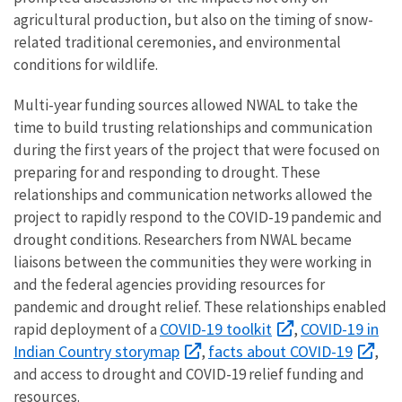
agricultural production, but also on the timing of snow-
related traditional ceremonies, and environmental
conditions for wildlife.
Multi-year funding sources allowed NWAL to take the
time to build trusting relationships and communication
during the first years of the project that were focused on
preparing for and responding to drought. These
relationships and communication networks allowed the
project to rapidly respond to the COVID-19 pandemic and
drought conditions. Researchers from NWAL became
liaisons between the communities they were working in
and the federal agencies providing resources for
pandemic and drought relief. These relationships enabled
COVID-19 toolkit
COVID-19 in
rapid deployment of a
,
Indian Country storymap
facts about COVID-19
,
,
and access to drought and COVID-19 relief funding and
resources.