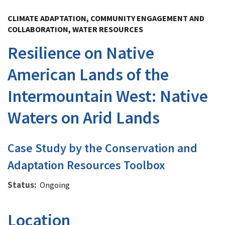
Image Details
CLIMATE ADAPTATION, COMMUNITY ENGAGEMENT AND
COLLABORATION, WATER RESOURCES
Resilience on Native
American Lands of the
Intermountain West: Native
Waters on Arid Lands
Case Study by the Conservation and
Adaptation Resources Toolbox
Status
Ongoing
Location