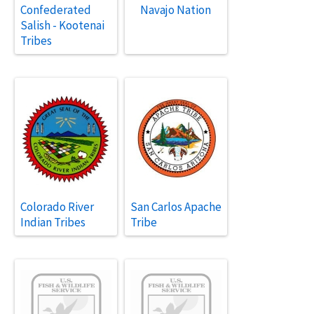
Confederated
Navajo Nation
Salish - Kootenai
Tribes
Colorado River
San Carlos Apache
Indian Tribes
Tribe