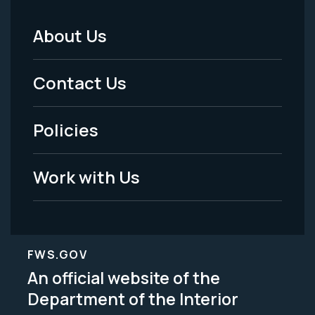
About Us
Footer
Menu
Contact Us
-
Policies
Legal
Work with Us
FWS.GOV
An official website of the
Department of the Interior