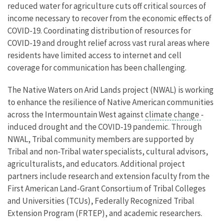
reduced water for agriculture cuts off critical sources of
income necessary to recover from the economic effects of
COVID-19. Coordinating distribution of resources for
COVID-19 and drought relief across vast rural areas where
residents have limited access to internet and cell
coverage for communication has been challenging.
The Native Waters on Arid Lands project (NWAL) is working
to enhance the resilience of Native American communities
across the Intermountain West against
climate change
-
induced drought and the COVID-19 pandemic. Through
NWAL, Tribal community members are supported by
Tribal and non-Tribal water specialists, cultural advisors,
agriculturalists, and educators. Additional project
partners include research and extension faculty from the
First American Land-Grant Consortium of Tribal Colleges
and Universities (TCUs), Federally Recognized Tribal
Extension Program (FRTEP), and academic researchers.