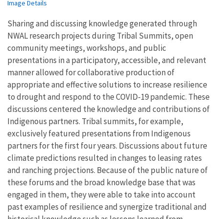
Image Details
Sharing and discussing knowledge generated through
NWAL research projects during Tribal Summits, open
community meetings, workshops, and public
presentations in a participatory, accessible, and relevant
manner allowed for collaborative production of
appropriate and effective solutions to increase resilience
to drought and respond to the COVID-19 pandemic. These
discussions centered the knowledge and contributions of
Indigenous partners. Tribal summits, for example,
exclusively featured presentations from Indigenous
partners for the first four years. Discussions about future
climate predictions resulted in changes to leasing rates
and ranching projections. Because of the public nature of
these forums and the broad knowledge base that was
engaged in them, they were able to take into account
past examples of resilience and synergize traditional and
historical knowledge such as lessons learned from