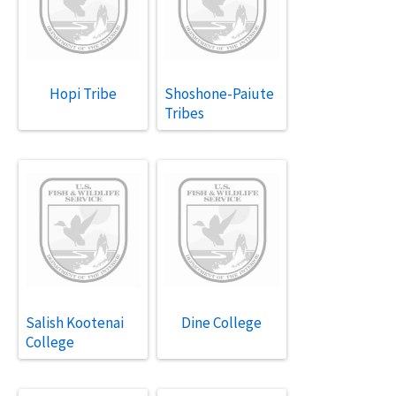
Hopi Tribe
Shoshone-Paiute
Tribes
Salish Kootenai
Dine College
College