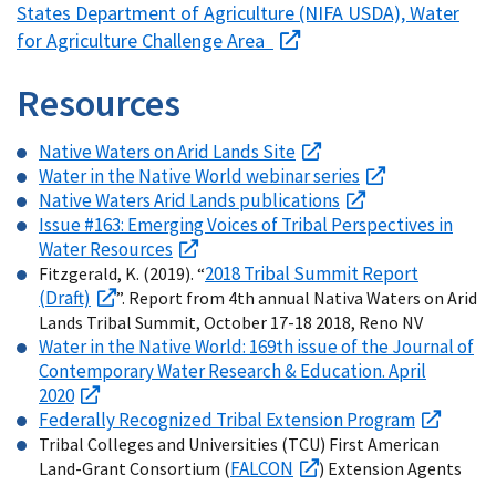
States Department of Agriculture (NIFA USDA), Water
for Agriculture Challenge Area
Resources
Native Waters on Arid Lands Site
Water in the Native World webinar series
Native Waters Arid Lands publications
Issue #163: Emerging Voices of Tribal Perspectives in
Water Resources
2018 Tribal Summit Report
Fitzgerald, K. (2019). “
(Draft)
”. Report from 4th annual Nativa Waters on Arid
Lands Tribal Summit, October 17-18 2018, Reno NV
Water in the Native World: 169th issue of the Journal of
Contemporary Water Research & Education. April
2020
Federally Recognized Tribal Extension Program
Tribal Colleges and Universities (TCU) First American
FALCON
Land-Grant Consortium (
) Extension Agents