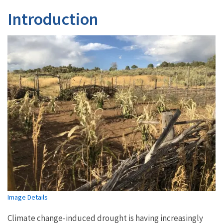
Introduction
Image Details
Climate change-induced drought is having increasingly