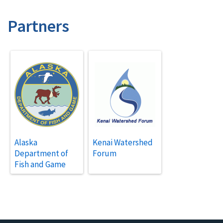
Partners
Alaska
Kenai Watershed
Department of
Forum
Fish and Game