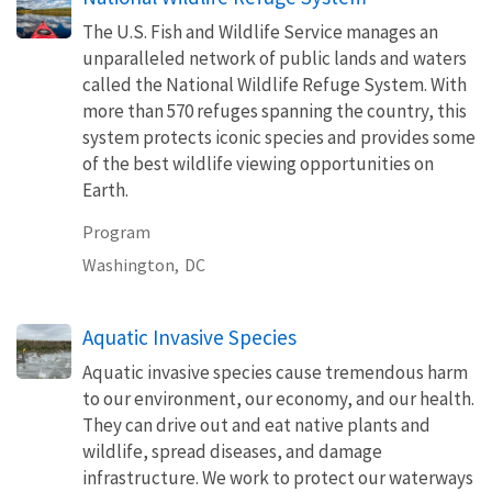
The U.S. Fish and Wildlife Service manages an
unparalleled network of public lands and waters
called the National Wildlife Refuge System. With
more than 570 refuges spanning the country, this
system protects iconic species and provides some
of the best wildlife viewing opportunities on
Earth.
Program
Washington,
DC
Aquatic Invasive Species
Aquatic invasive species cause tremendous harm
to our environment, our economy, and our health.
They can drive out and eat native plants and
wildlife, spread diseases, and damage
infrastructure. We work to protect our waterways