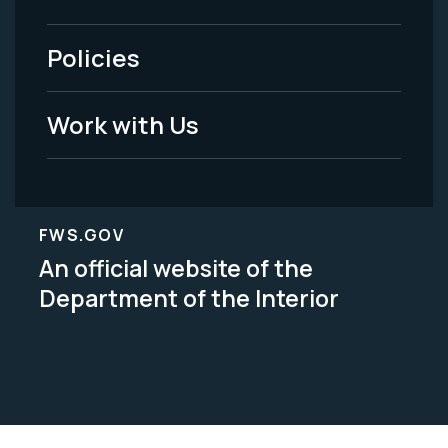
-
Policies
Legal
Work with Us
FWS.GOV
An official website of the
Department of the Interior