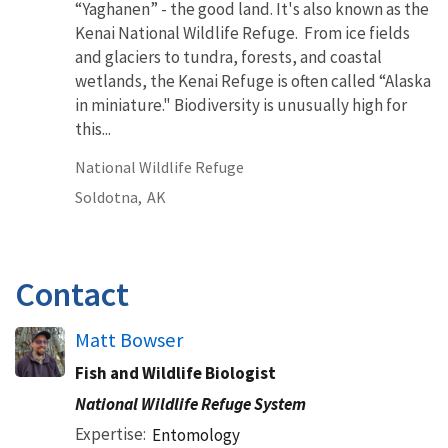
“Yaghanen” - the good land. It's also known as the
Kenai National Wildlife Refuge. From ice fields
and glaciers to tundra, forests, and coastal
wetlands, the Kenai Refuge is often called “Alaska
in miniature." Biodiversity is unusually high for
this...
National Wildlife Refuge
Soldotna,
AK
Contact
Matt Bowser
Fish and Wildlife Biologist
National Wildlife Refuge System
Expertise
Entomology