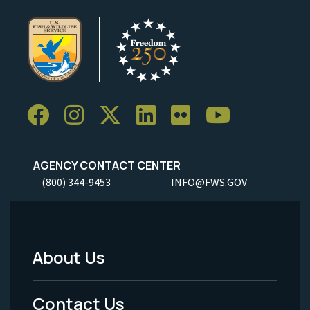
AGENCY CONTACT CENTER
(800) 344-9453
INFO@FWS.GOV
About Us
Footer
Menu
Contact Us