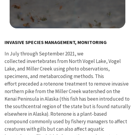
Image Details
Ima
INVASIVE SPECIES MANAGEMENT, MONITORING
In July through September 2021, we
collected invertebrates from North Vogel Lake, Vogel
Lake, and Miller Creek using photo observations,
specimens, and metabarcoding methods. This
effort preceded a rotenone treatment to remove invasive
northern pike from the Miller Creek watershed on the
Kenai Peninsula in Alaska (this fish has been introduced to
the southcentral region of the state but is found naturally
elsewhere in Alaska). Rotenone is a plant-based
compound commonly used by fishery managers to affect
creatures with gills but can also affect aquatic