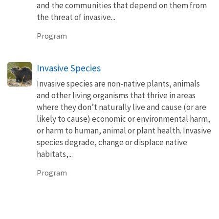
and the communities that depend on them from
the threat of invasive...
Program
Invasive Species
Invasive species are non-native plants, animals
and other living organisms that thrive in areas
where they don’t naturally live and cause (or are
likely to cause) economic or environmental harm,
or harm to human, animal or plant health. Invasive
species degrade, change or displace native
habitats,...
Program