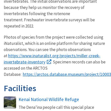
invertebrates. The initial observations are important
because they help us monitor the recovery of
invertebrates following the rotenone
treatment. Freshwater invertebrate surveys will be
repeated in 2022.
Photos of species from the project were collected using
iNaturalist, which is an online platform for sharing nature
observations. You can see the photo observations
https://www.inaturalist.org/projects/miller-creek-
at
invertebrate-inventory
. Specimen records can also be
accessed on the ARCTOS
https://arctos.database.museum/project/1000
Database:
Facilities
Kenai National Wildlife Refuge
The Dena’ina people call this special place