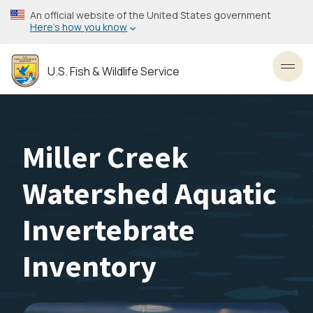
Skip
An official website of the United States government
to
Here’s how you know
main
content
U.S. Fish & Wildlife Service
Toggl
Miller Creek
Watershed Aquatic
Invertebrate
Inventory