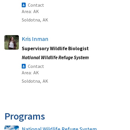
Contact
Area
AK
Soldotna,
AK
Kris Inman
Supervisory Wildlife Biologist
National Wildlife Refuge System
Contact
Area
AK
Soldotna,
AK
Programs
National Wildlife Refuge System