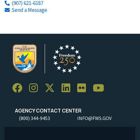
(907) 621-6187
Send a Message
AGENCY CONTACT CENTER
(800) 344-9453
INFO@FWS.GOV