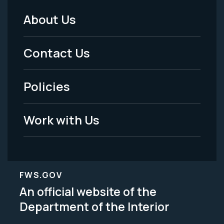
About Us
Footer
Menu
Contact Us
-
Policies
Legal
Work with Us
FWS.GOV
An official website of the
Department of the Interior