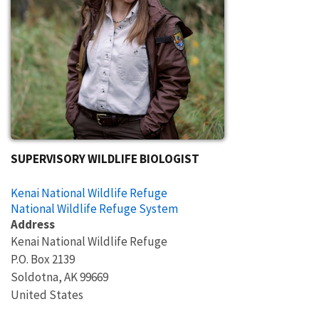
SUPERVISORY WILDLIFE BIOLOGIST
Kenai National Wildlife Refuge
National Wildlife Refuge System
Address
Kenai National Wildlife Refuge
P.O. Box 2139
Soldotna
,
AK
99669
United States