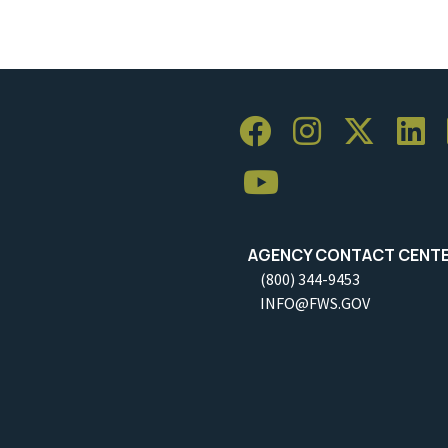
AGENCY CONTACT CENT
(800) 344-9453
INFO@FWS.GOV