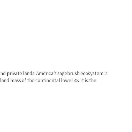
nd private lands. America’s sagebrush ecosystem is
and mass of the continental lower 48. It is the