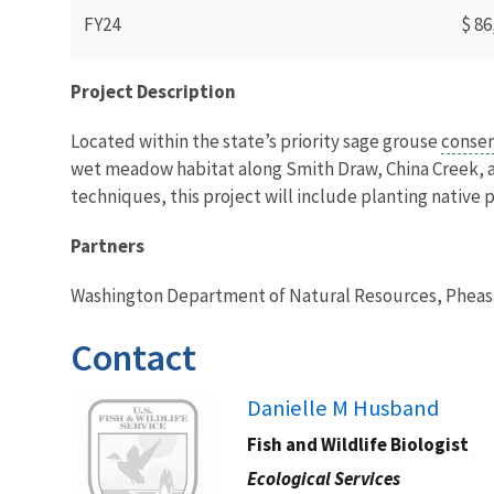
FY24
$ 86
Project Description
Located within the state’s priority sage grouse
conser
wet meadow habitat along Smith Draw, China Creek, an
techniques, this project will include planting native 
Partners
Washington Department of Natural Resources, Pheasa
Contact
Image
Danielle M Husband
Fish and Wildlife Biologist
Ecological Services