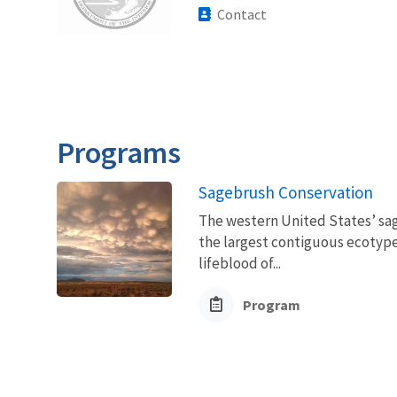
Contact
Programs
Sagebrush Conservation
The western United States’ sag
the largest contiguous ecotype 
lifeblood of...
Program