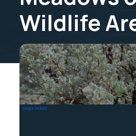
Wildlife A
Image Details