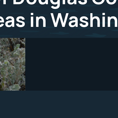
reas in Washi