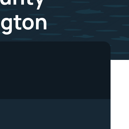
ngton