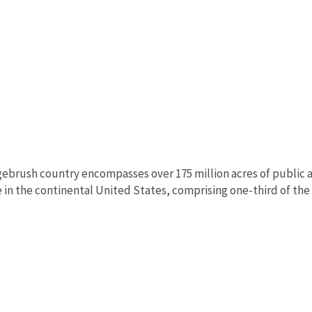
ebrush country encompasses over 175 million acres of public a
in the continental United States, comprising one-third of the l