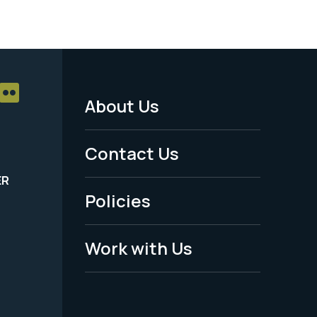
About Us
Footer
Menu
Contact Us
-
ER
Policies
Legal
Work with Us