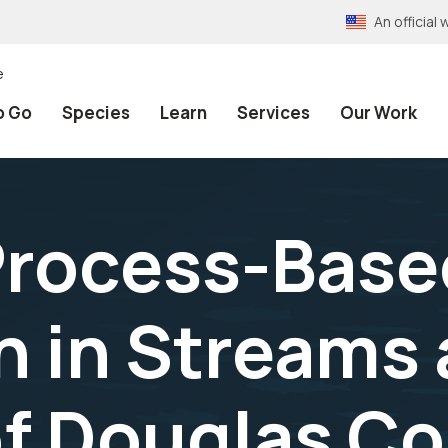
An officia
e
o Go
Species
Learn
Services
Our Work
Process-Base
n in Streams
f Douglas Co