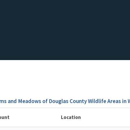
ms and Meadows of Douglas County Wildlife Areas in
ount
Location