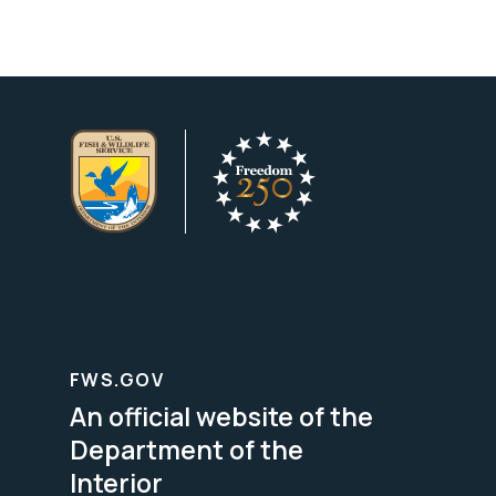
FWS.GOV
An official website of the
Department of the
Interior