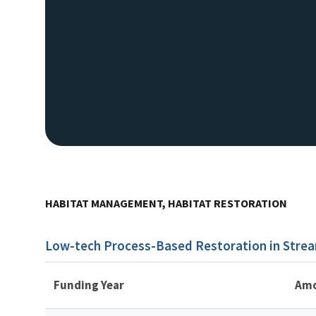
HABITAT MANAGEMENT, HABITAT RESTORATION
Low-tech Process-Based Restoration in Strea
Funding Year
Am