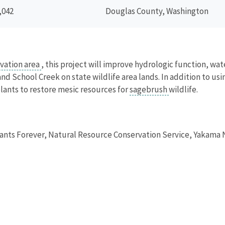
,042
Douglas County, Washington
vation area
, this project will improve hydrologic function, wa
d School Creek on state wildlife area lands. In addition to u
plants to restore mesic resources for
sagebrush
wildlife.
nts Forever, Natural Resource Conservation Service, Yakama 