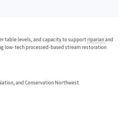
ter table levels, and capacity to support
riparian
and
sing low-tech processed-based stream restoration
Nation, and Conservation Northwest