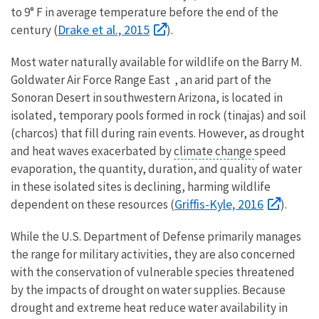
to 9° F in average temperature before the end of the
Drake et al., 2015
century (
).
Most water naturally available for wildlife on the Barry M.
Goldwater Air Force Range East , an arid part of the
Sonoran Desert in southwestern Arizona, is located in
isolated, temporary pools formed in rock (tinajas) and soil
(charcos) that fill during rain events. However, as drought
and heat waves exacerbated by
climate change
speed
evaporation, the quantity, duration, and quality of water
in these isolated sites is declining, harming wildlife
Griffis-Kyle, 2016
dependent on these resources (
).
While the U.S. Department of Defense primarily manages
the range for military activities, they are also concerned
with the conservation of vulnerable species threatened
by the impacts of drought on water supplies. Because
drought and extreme heat reduce water availability in