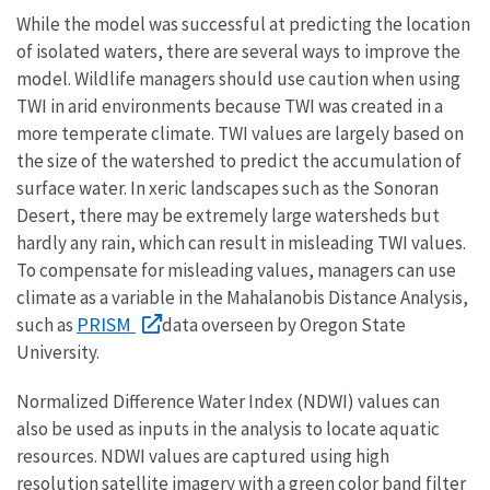
While the model was successful at predicting the location
of isolated waters, there are several ways to improve the
model. Wildlife managers should use caution when using
TWI in arid environments because TWI was created in a
more temperate climate. TWI values are largely based on
the size of the watershed to predict the accumulation of
surface water. In xeric landscapes such as the Sonoran
Desert, there may be extremely large watersheds but
hardly any rain, which can result in misleading TWI values.
To compensate for misleading values, managers can use
climate as a variable in the Mahalanobis Distance Analysis,
PRISM
such as
data overseen by Oregon State
University.
Normalized Difference Water Index (NDWI) values can
also be used as inputs in the analysis to locate aquatic
resources. NDWI values are captured using high
resolution satellite imagery with a green color band filter