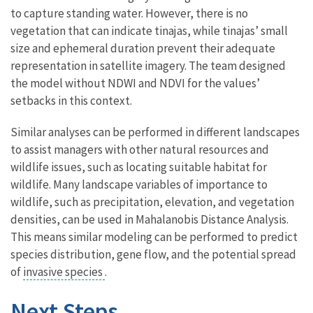
to capture standing water. However, there is no
vegetation that can indicate tinajas, while tinajas’ small
size and ephemeral duration prevent their adequate
representation in satellite imagery. The team designed
the model without NDWI and NDVI for the values’
setbacks in this context.
Similar analyses can be performed in different landscapes
to assist managers with other natural resources and
wildlife issues, such as locating suitable habitat for
wildlife. Many landscape variables of importance to
wildlife, such as precipitation, elevation, and vegetation
densities, can be used in Mahalanobis Distance Analysis.
This means similar modeling can be performed to predict
species distribution, gene flow, and the potential spread
of
invasive species
.
Next Steps