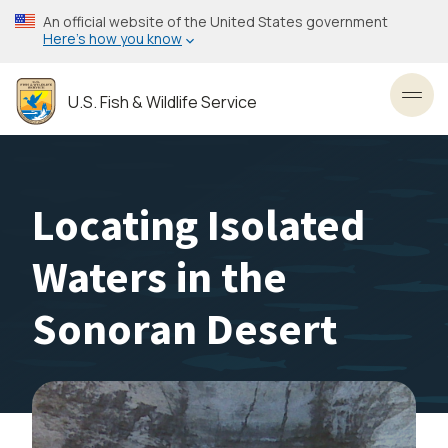
Skip
An official website of the United States government
to
Here’s how you know
main
content
U.S. Fish & Wildlife Service
Toggl
Locating Isolated
Waters in the
Sonoran Desert