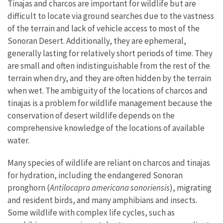
Tinajas and charcos are important for wildlife but are
difficult to locate via ground searches due to the vastness
of the terrain and lack of vehicle access to most of the
Sonoran Desert. Additionally, they are ephemeral,
generally lasting for relatively short periods of time. They
are small and often indistinguishable from the rest of the
terrain when dry, and they are often hidden by the terrain
when wet. The ambiguity of the locations of charcos and
tinajas is a problem for wildlife management because the
conservation of desert wildlife depends on the
comprehensive knowledge of the locations of available
water.
Many species of wildlife are reliant on charcos and tinajas
for hydration, including the endangered Sonoran
pronghorn (
Antilocapra americana sonoriensis
), migrating
and resident birds, and many amphibians and insects.
Some wildlife with complex life cycles, such as