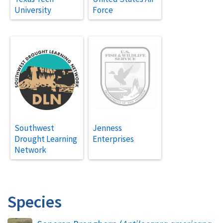
University
Force
Southwest
Jenness
Drought Learning
Enterprises
Network
Species