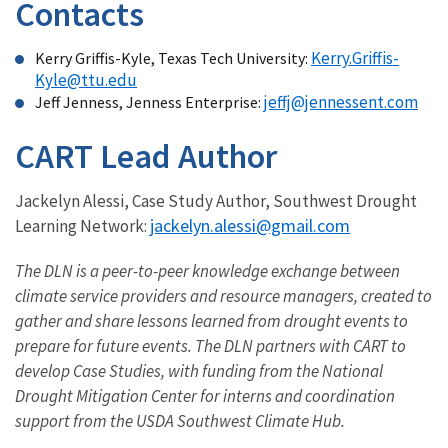
Contacts
Kerry.Griffis-
Kerry Griffis-Kyle, Texas Tech University:
Kyle@ttu.edu
jeffj@jennessent.com
Jeff Jenness, Jenness Enterprise:
CART Lead Author
Jackelyn Alessi, Case Study Author, Southwest Drought
jackelyn.alessi@gmail.com
Learning Network:
The DLN is a peer-to-peer knowledge exchange between
climate service providers and resource managers, created to
gather and share lessons learned from drought events to
prepare for future events. The DLN partners with CART to
develop Case Studies, with funding from the National
Drought Mitigation Center for interns and coordination
support from the USDA Southwest Climate Hub.