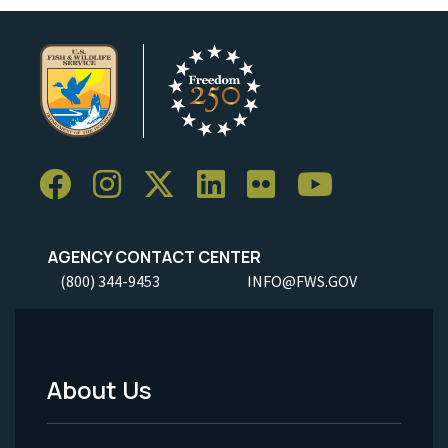
AGENCY CONTACT CENTER
(800) 344-9453
INFO@FWS.GOV
About Us
Footer
Menu