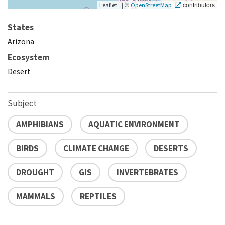
|
©
contributors
Leaflet
OpenStreetMap
States
Arizona
Ecosystem
Desert
Subject
AMPHIBIANS
AQUATIC ENVIRONMENT
BIRDS
CLIMATE CHANGE
DESERTS
DROUGHT
GIS
INVERTEBRATES
MAMMALS
REPTILES