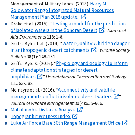
Barry M.
Management of Military Lands. (2018).
Goldwater Range Integrated Natural Resources
Management Plan 2018 update.
Testing a model for the prediction
Drake et al. (2015). “
of isolated waters in the Sonoran Desert
.”
Journal of
Arid Environments
118: 1-8.
Water Quality: A hidden danger
Griffis-Kyle et al. (2014). “
in anthropogenic desert catchments
.”
Wildlife Society
Bulletin
38(1): 148-151.
Physiology and ecology to inform
Griffis-Kyle K. (2016). “
climate adaptation strategies for desert
amphibians
.”
Herpetological Conservation and Biology
11:563-582.
A connectivity and wildlife
McIntyre et al. (2016). “
management conflict in isolated desert waters
”.
Journal of Wildlife Management
80(4):655-666.
Mahalanobis Distance Analysis
Topographic Wetness Index
Luke Air Force Base 56th Range Management Office