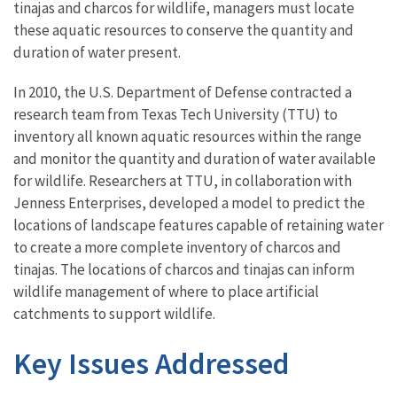
tinajas and charcos for wildlife, managers must locate
these aquatic resources to conserve the quantity and
duration of water present.
In 2010, the U.S. Department of Defense contracted a
research team from Texas Tech University (TTU) to
inventory all known aquatic resources within the range
and monitor the quantity and duration of water available
for wildlife. Researchers at TTU, in collaboration with
Jenness Enterprises, developed a model to predict the
locations of landscape features capable of retaining water
to create a more complete inventory of charcos and
tinajas. The locations of charcos and tinajas can inform
wildlife management of where to place artificial
catchments to support wildlife.
Key Issues Addressed