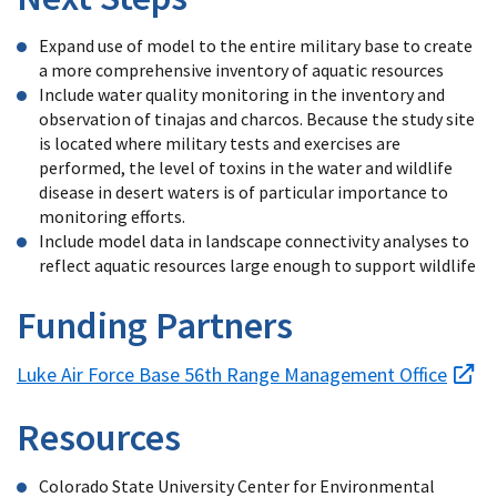
Expand use of model to the entire military base to create
a more comprehensive inventory of aquatic resources
Include water quality monitoring in the inventory and
observation of tinajas and charcos. Because the study site
is located where military tests and exercises are
performed, the level of toxins in the water and wildlife
disease in desert waters is of particular importance to
monitoring efforts.
Include model data in landscape connectivity analyses to
reflect aquatic resources large enough to support wildlife
Funding Partners
Luke Air Force Base 56th Range Management Office
Resources
Colorado State University Center for Environmental