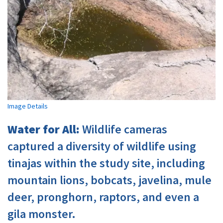
Image Details
Water for All:
Wildlife cameras
captured a diversity of wildlife using
tinajas within the study site, including
mountain lions, bobcats, javelina, mule
deer, pronghorn, raptors, and even a
gila monster.