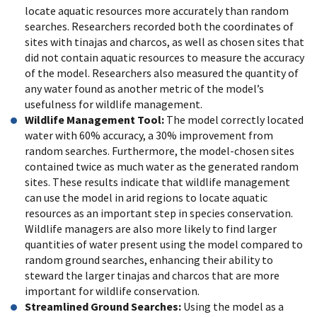
locate aquatic resources more accurately than random
searches. Researchers recorded both the coordinates of
sites with tinajas and charcos, as well as chosen sites that
did not contain aquatic resources to measure the accuracy
of the model. Researchers also measured the quantity of
any water found as another metric of the model’s
usefulness for wildlife management.
Wildlife Management Tool:
The model correctly located
water with 60% accuracy, a 30% improvement from
random searches. Furthermore, the model-chosen sites
contained twice as much water as the generated random
sites. These results indicate that wildlife management
can use the model in arid regions to locate aquatic
resources as an important step in species conservation.
Wildlife managers are also more likely to find larger
quantities of water present using the model compared to
random ground searches, enhancing their ability to
steward the larger tinajas and charcos that are more
important for wildlife conservation.
Streamlined Ground Searches:
Using the model as a