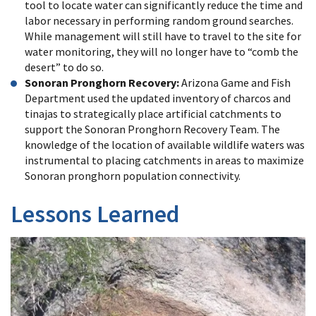
tool to locate water can significantly reduce the time and
labor necessary in performing random ground searches.
While management will still have to travel to the site for
water monitoring, they will no longer have to “comb the
desert” to do so.
Sonoran Pronghorn Recovery:
Arizona Game and Fish
Department used the updated inventory of charcos and
tinajas to strategically place artificial catchments to
support the Sonoran Pronghorn Recovery Team. The
knowledge of the location of available wildlife waters was
instrumental to placing catchments in areas to maximize
Sonoran pronghorn population connectivity.
Lessons Learned