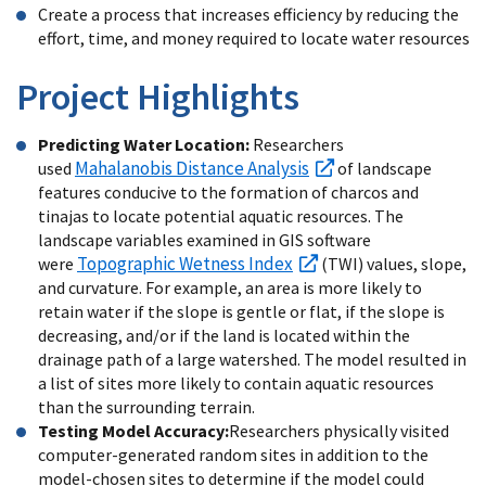
Create a process that increases efficiency by reducing the
effort, time, and money required to locate water resources
Project Highlights
Predicting Water Location:
Researchers
Mahalanobis Distance Analysis
used
of landscape
features conducive to the formation of charcos and
tinajas to locate potential aquatic resources. The
landscape variables examined in GIS software
Topographic Wetness Index
were
(TWI) values, slope,
and curvature. For example, an area is more likely to
retain water if the slope is gentle or flat, if the slope is
decreasing, and/or if the land is located within the
drainage path of a large watershed. The model resulted in
a list of sites more likely to contain aquatic resources
than the surrounding terrain.
Testing Model Accuracy:
Researchers physically visited
computer-generated random sites in addition to the
model-chosen sites to determine if the model could