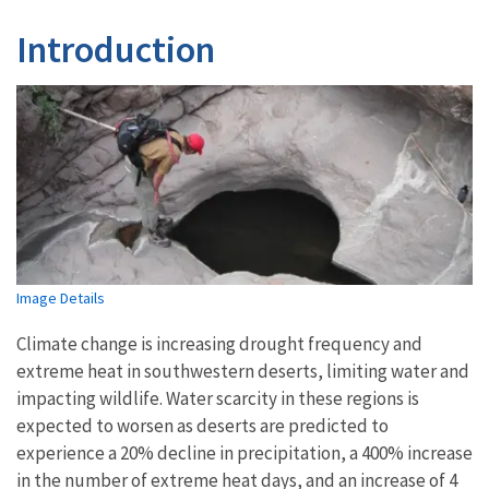
Introduction
Image Details
Climate change is increasing drought frequency and
extreme heat in southwestern deserts, limiting water and
impacting wildlife. Water scarcity in these regions is
expected to worsen as deserts are predicted to
experience a 20% decline in precipitation, a 400% increase
in the number of extreme heat days, and an increase of 4