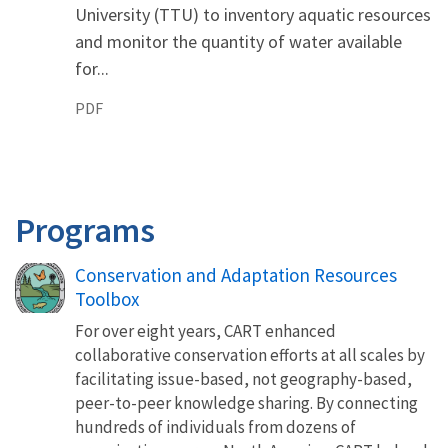
University (TTU) to inventory aquatic resources
and monitor the quantity of water available
for...
PDF
Programs
Conservation and Adaptation Resources
Toolbox
For over eight years, CART enhanced
collaborative conservation efforts at all scales by
facilitating issue-based, not geography-based,
peer-to-peer knowledge sharing. By connecting
hundreds of individuals from dozens of