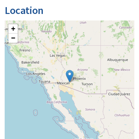
Location
+
−