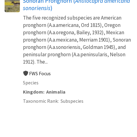
Sonoran Pronghorn (
Antilocapra americana
sonoriensis
)
The five recognized subspecies are American
pronghorn (A.a.americana, Ord 1815), Oregon
pronghorn (A.a.oregona, Bailey, 1932), Mexican
pronghorn (A.a.mexicana, Merriam 1901), Sonoran
pronghorn (A.a.sonoriensis, Goldman 1945), and
peninsular pronghorn (A.a.peninsularis, Nelson
1912). The...
FWS Focus
Species
Kingdom
Animalia
Taxonomic Rank
Subspecies