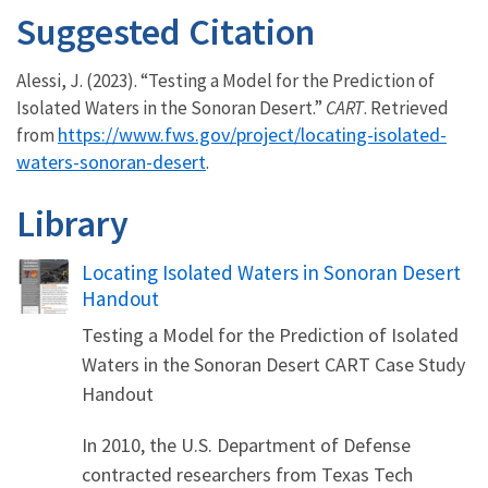
Suggested Citation
Alessi, J. (2023). “Testing a Model for the Prediction of
Isolated Waters in the Sonoran Desert.”
CART
. Retrieved
https://www.fws.gov/project/locating-isolated-
from
waters-sonoran-desert
.
Library
Name
Locating Isolated Waters in Sonoran Desert
Handout
Testing a Model for the Prediction of Isolated
Waters in the Sonoran Desert CART Case Study
Handout
In 2010, the U.S. Department of Defense
contracted researchers from Texas Tech