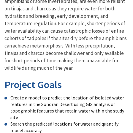
amphibians or some invertebrates, are even more reliant
on tinajas and charcos as they require water for both
hydration and breeding, early development, and
temperature regulation. For example, shorter periods of
water availability can cause catastrophic losses of entire
cohorts of tadpoles if the sites dry before the amphibians
can achieve metamorphosis. With less precipitation,
tinajas and charcos become shallower and only available
for short periods of time making them unavailable for
wildlife during much of the year.
Project Goals
Create a model to predict the location of isolated water
features in the Sonoran Desert using GIS analysis of
topographic features that retain water within the study
site
Search the predicted locations for water and quantify
model accuracy