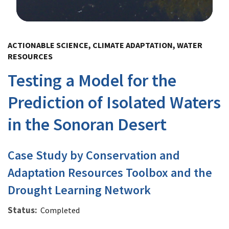
Image Details
ACTIONABLE SCIENCE, CLIMATE ADAPTATION, WATER
RESOURCES
Testing a Model for the
Prediction of Isolated Waters
in the Sonoran Desert
Case Study by Conservation and
Adaptation Resources Toolbox and the
Drought Learning Network
Status
Completed