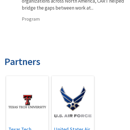
organizations across North America, CART helped
bridge the gaps between work at...
Program
Partners
Texas Tech
United States Air