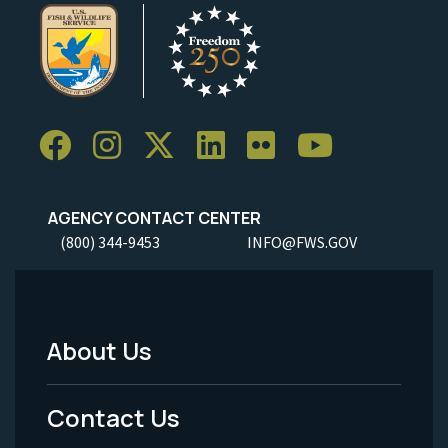
AGENCY CONTACT CENTER
(800) 344-9453
INFO@FWS.GOV
About Us
Footer
Menu
Contact Us
-