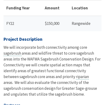
Funding Year
Amount
Location
FY22
$150,000
Rangewide
Project Description
We will incorporate both connectivity among core
sagebrush
areas and wildfire threat to core sagebrush
areas into the WAFWA Sagebrush Conservation Design. For
Connectivity we will create spatial action maps that
identify areas of greatest functional connectivity
between sagebrush core areas and priority
riparian
areas. We will also evaluate the connectivity of the
sagebrush conservation design for Greater Sage-grouse
and ungulates that utilize the sagebrush biome.