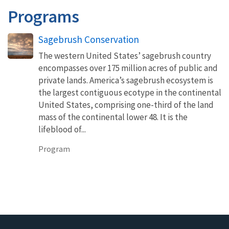
Programs
Sagebrush Conservation
The western United States’ sagebrush country
encompasses over 175 million acres of public and
private lands. America’s sagebrush ecosystem is
the largest contiguous ecotype in the continental
United States, comprising one-third of the land
mass of the continental lower 48. It is the
lifeblood of...
Program