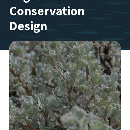
Conservation
Design