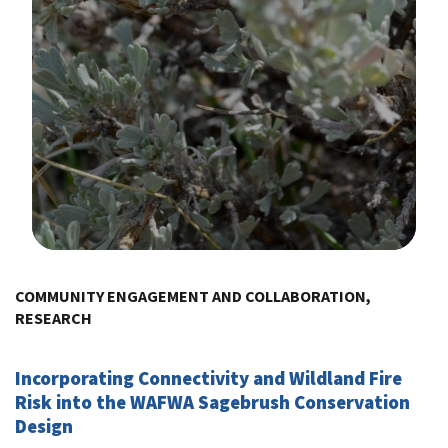
Image Details
COMMUNITY ENGAGEMENT AND COLLABORATION,
RESEARCH
Incorporating Connectivity and Wildland Fire
Risk into the WAFWA Sagebrush Conservation
Design