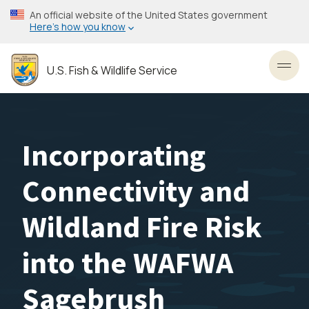
Skip
An official website of the United States government
to
Here’s how you know
main
content
U.S. Fish & Wildlife Service
Toggl
Incorporating
Connectivity and
Wildland Fire Risk
into the WAFWA
Sagebrush