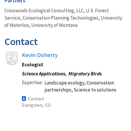
Partners
Crosswinds Ecological Consulting, LLC, U.S. Forest
Service, Conservation Planning Technologies, University
of Waterloo, University of Montana
Contact
Kevin Doherty
Ecologist
Science Applications,
Migratory Birds
Expertise
Landscape ecology, Conservation
partnerships, Science to solutions
Contact
Evergreen,
CO