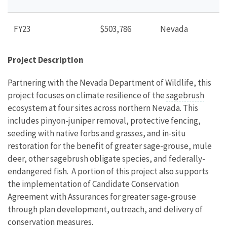
FY23
$503,786
Nevada
Project Description
Partnering with the Nevada Department of Wildlife, this
project focuses on climate resilience of the
sagebrush
ecosystem at four sites across northern Nevada. This
includes pinyon-juniper removal, protective fencing,
seeding with native forbs and grasses, and in-situ
restoration for the benefit of greater sage-grouse, mule
deer, other sagebrush obligate species, and federally-
endangered fish. A portion of this project also supports
the implementation of Candidate Conservation
Agreement with Assurances for greater sage-grouse
through plan development, outreach, and delivery of
conservation measures.