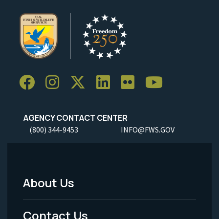
AGENCY CONTACT CENTER
(800) 344-9453
INFO@FWS.GOV
About Us
Footer
Menu
Contact Us