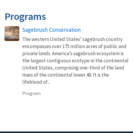
Programs
Sagebrush Conservation
The western United States’ sagebrush country
encompasses over 175 million acres of public and
private lands. America’s sagebrush ecosystem is
the largest contiguous ecotype in the continental
United States, comprising one-third of the land
mass of the continental lower 48. It is the
lifeblood of...
Program