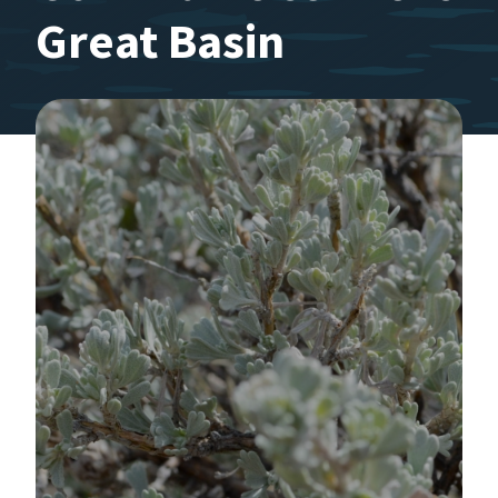
Great Basin