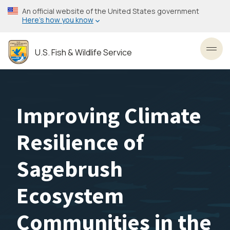
Skip
An official website of the United States government
to
Here’s how you know
main
content
U.S. Fish & Wildlife Service
Toggl
Improving Climate
Resilience of
Sagebrush
Ecosystem
Communities in the