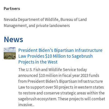
Partners
Nevada Department of Wildlife, Bureau of Land
Management, and private landowners
News
President Biden’s Bipartisan Infrastructure
Law Provides $10 Million to Sagebrush
Projects in the West
The U.S. Fish and Wildlife Service today
announced $10 million in fiscal year 2023 funds
from President Biden’s Bipartisan Infrastructure
Law to support over 50 projects in western states
to restore and conserve strategic areas within the
sagebrush ecosystem. These projects will combat
invasive...