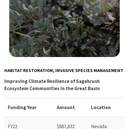
Image Details
HABITAT RESTORATION, INVASIVE SPECIES MANAGEMENT
Improving Climate Resilience of Sagebrush
Ecosystem Communities in the Great Basin
Funding Year
Amount
Location
FY22
$887,832
Nevada