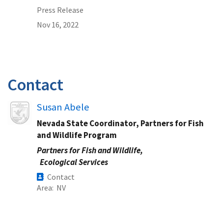
Press Release
Nov 16, 2022
Contact
Image
Susan Abele
Nevada State Coordinator, Partners for Fish
and Wildlife Program
Partners for Fish and Wildlife,
Ecological Services
Contact
Area
NV