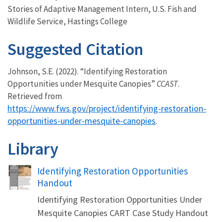
Stories of Adaptive Management Intern, U.S. Fish and
Wildlife Service, Hastings College
Suggested Citation
Johnson, S.E. (2022). “Identifying Restoration
Opportunities under Mesquite Canopies”
CCAST
.
Retrieved from
https://www.fws.gov/project/identifying-restoration-
opportunities-under-mesquite-canopies
.
Library
Name
Identifying Restoration Opportunities
Handout
Identifying Restoration Opportunities Under
Mesquite Canopies CART Case Study Handout