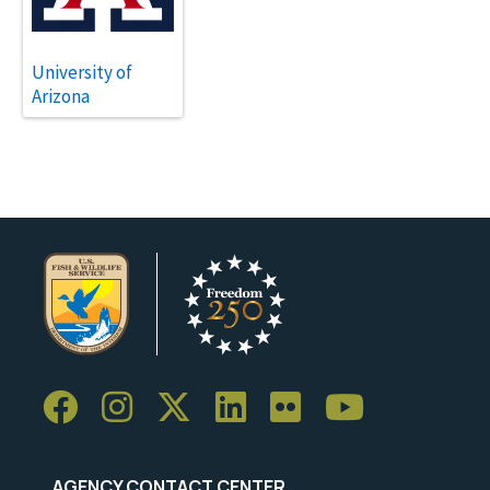
University of
Arizona
AGENCY CONTACT CENTER