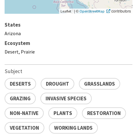
|
©
contributors
Leaflet
OpenStreetMap
States
Arizona
Ecosystem
Desert, Prairie
Subject
DESERTS
DROUGHT
GRASSLANDS
GRAZING
INVASIVE SPECIES
NON-NATIVE
PLANTS
RESTORATION
VEGETATION
WORKING LANDS