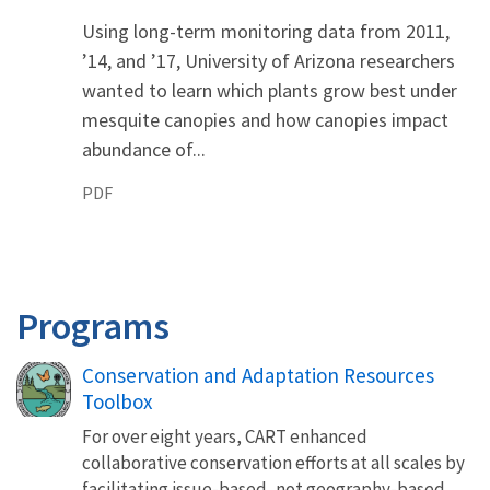
Using long-term monitoring data from 2011,
’14, and ’17, University of Arizona researchers
wanted to learn which plants grow best under
mesquite canopies and how canopies impact
abundance of...
PDF
Programs
Conservation and Adaptation Resources
Toolbox
For over eight years, CART enhanced
collaborative conservation efforts at all scales by
facilitating issue-based, not geography-based,