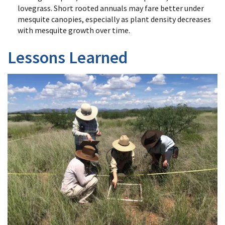
lovegrass. Short rooted annuals may fare better under
mesquite canopies, especially as plant density decreases
with mesquite growth over time.
Lessons Learned