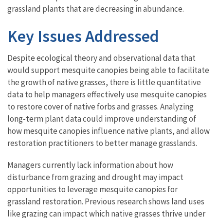
grassland plants that are decreasing in abundance.
Key Issues Addressed
Despite ecological theory and observational data that
would support mesquite canopies being able to facilitate
the growth of native grasses, there is little quantitative
data to help managers effectively use mesquite canopies
to restore cover of native forbs and grasses. Analyzing
long-term plant data could improve understanding of
how mesquite canopies influence native plants, and allow
restoration practitioners to better manage grasslands.
Managers currently lack information about how
disturbance from grazing and drought may impact
opportunities to leverage mesquite canopies for
grassland restoration. Previous research shows land uses
like grazing can impact which native grasses thrive under