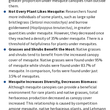
greater proportion under mesquite canopies than outside
them.
Not Every Plant Likes Mesquite:
Researchers found
more individuals of some plants, such as large spike
bristlegrass (
Setarai macrostachya)
and burrow
goldenweed (
Haplipappus tenuisectus)
, in greater
quantities under mesquite. However, they decreased once
they reached a density of 35% under mesquite. There is a
threshold of helpfulness for plants under mesquites.
Grasses and Shrubs Benefit the Most:
Native grasses
and shrubs tend to benefit from the increased canopy
cover of mesquite. Native grasses were found under 95%
of mesquite while shrubs were found under 83.7% of
mesquite. In comparison, forbs were found under just
3.5% of mesquites.
Mesquite Increases Diversity, Decreases Biomass:
Although mesquite canopies can provide a beneficial
environment for rare plants and native grasses, total
herbaceous production decreased as canopy cover
increased. This relationship is caused by competition
among mesquite, native herbaceous plants, and Lehmann