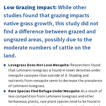
Low Grazing Impact:
While other
studies found that grazing impacts
native grass growth, this study did not
find a difference between grazed and
ungrazed areas, possibly due to the
moderate numbers of cattle on the
land.
Lovegrass Does Not Love Mesquite:
Researchers found
that Lehmann lovegrass is found in lower densities under
mesquite canopies than outside of it. Shading and
nutrients from mesquite seem to decrease the prevalence
of Lehmann lovegrass.
Rare Species Find Refuge Under Mesquite:
As a result of
less competition from Lehmann lovegrass and other
herbaceous plants, rare plant species tend to be found in