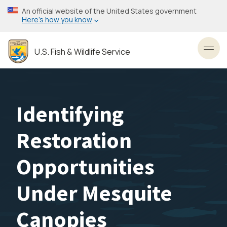
Skip
An official website of the United States government
to
Here’s how you know
main
content
U.S. Fish & Wildlife Service
Toggl
Identifying
Restoration
Opportunities
Under Mesquite
Canopies