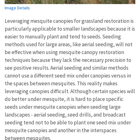
Image Details
Leveraging mesquite canopies for grassland restoration is
particularly applicable to smaller landscapes because it is
easier to manually plant and tend to seeds. Seeding
methods used for large areas, like aerial seeding, will not
be effective when using mesquite canopy restoration
techniques because they lack the necessary precision to
see positive results. Aerial seeding and similar methods
cannot use a different seed mix under canopies versus in
the spaces between mesquites. This reality makes
leveraging canopies difficult. Although certain species will
do better under mesquite, it is hard to place specific
seeds under mesquite canopies when seeding large
landscapes - aerial seeding, seed drills, and broadcast
seeding tend not to be able to plant one seed mix under
mesquite canopies and another in the interspaces
between mesquites.