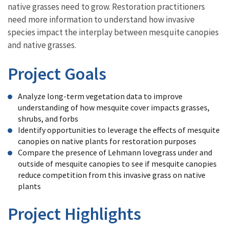
native grasses need to grow. Restoration practitioners
need more information to understand how invasive
species impact the interplay between mesquite canopies
and native grasses.
Project Goals
Analyze long-term vegetation data to improve
understanding of how mesquite cover impacts grasses,
shrubs, and forbs
Identify opportunities to leverage the effects of mesquite
canopies on native plants for restoration purposes
Compare the presence of Lehmann lovegrass under and
outside of mesquite canopies to see if mesquite canopies
reduce competition from this invasive grass on native
plants
Project Highlights