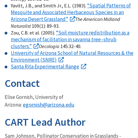
“Spatial Patterns of
Yavitt, J.B., and Smith Jr., E.L. (1983).
Mesquite and Associated Herbaceous Species in an
Arizona Desert Grassland”
The American Midland
Naturalist
109(1): 89-93.
“Soil moisture redistribution as a
Zou, C.B. et al. (2005).
mechanism of facilitation in savanna tree–shrub
clusters.”
Oecologia
145:32-40.
University of Arizona School of Natural Resources & the
Environment (SNRE)
Santa Rita Experimental Range
Contact
Elise Gornish, University of
egornish@arizona.edu
Arizona:
CART Lead Author
Sam Johnson, Pollinator Conservation in Grasslands -