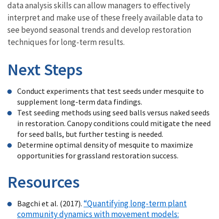
data analysis skills can allow managers to effectively
interpret and make use of these freely available data to
see beyond seasonal trends and develop restoration
techniques for long-term results.
Next Steps
Conduct experiments that test seeds under mesquite to
supplement long-term data findings.
Test seeding methods using seed balls versus naked seeds
in restoration. Canopy conditions could mitigate the need
for seed balls, but further testing is needed.
Determine optimal density of mesquite to maximize
opportunities for grassland restoration success.
Resources
“Quantifying long-term plant
Bagchi et al. (2017).
community dynamics with movement models: