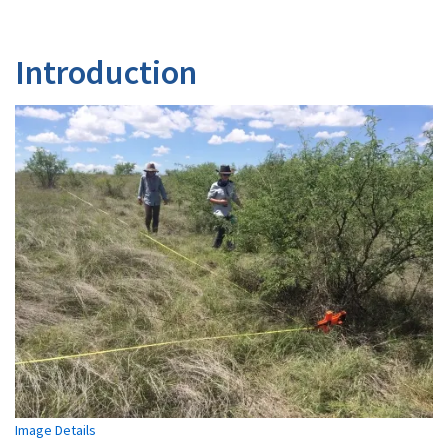
Introduction
Image Details