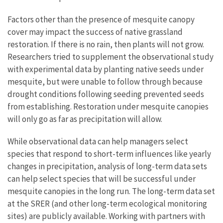
Factors other than the presence of mesquite canopy
cover may impact the success of native grassland
restoration. If there is no rain, then plants will not grow.
Researchers tried to supplement the observational study
with experimental data by planting native seeds under
mesquite, but were unable to follow through because
drought conditions following seeding prevented seeds
from establishing. Restoration under mesquite canopies
will only go as far as precipitation will allow.
While observational data can help managers select
species that respond to short-term influences like yearly
changes in precipitation, analysis of long-term data sets
can help select species that will be successful under
mesquite canopies in the long run. The long-term data set
at the SRER (and other long-term ecological monitoring
sites) are publicly available. Working with partners with