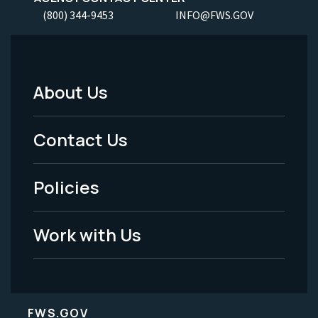
(800) 344-9453
INFO@FWS.GOV
About Us
Footer
Menu
Contact Us
-
Policies
Legal
Work with Us
FWS.GOV