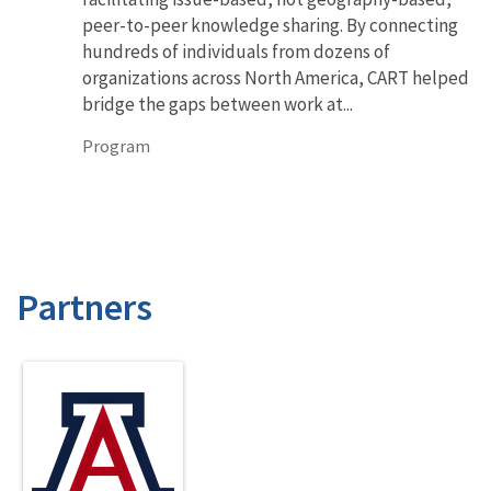
peer-to-peer knowledge sharing. By connecting
hundreds of individuals from dozens of
organizations across North America, CART helped
bridge the gaps between work at...
Program
Partners