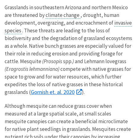
Grasslands in southeastern Arizona and northern Mexico
are threatened by
climate change
, drought, human
development, overgrazing, and encroachment of
invasive
species
. These threats are leading to the loss of
biodiversity and the degradation of grassland ecosystems
as a whole. Native bunch grasses are especially valued for
their role in reducing erosion and providing forage for
cattle. Mesquite
(Prosopis
spp.
)
and Lehmann lovegrass
(Eragrostis lehmanniana)
compete with native grasses for
space to grow and for water resources, which further
expedites the loss of native grasses in these historical
Gornish et. al. 2020
grasslands (
).
Although mesquite can reduce grass cover when
measured at a large spatial scale, at small scales
mesquite canopies can create a beneficial microclimate
for native plant seedlings in grasslands. Mesquites create
nutrient rich soils under their canopies by increasing