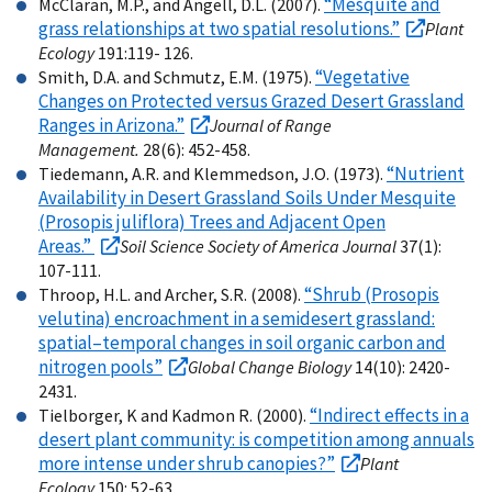
“Mesquite and
McClaran, M.P., and Angell, D.L. (2007).
grass relationships at two spatial resolutions.”
Plant
Ecology
191:119- 126.
“Vegetative
Smith, D.A. and Schmutz, E.M. (1975).
Changes on Protected versus Grazed Desert Grassland
Ranges in Arizona.”
Journal of Range
Management.
28(6): 452-458.
“Nutrient
Tiedemann, A.R. and Klemmedson, J.O. (1973).
Availability in Desert Grassland Soils Under Mesquite
(Prosopis juliflora) Trees and Adjacent Open
Areas.”
Soil Science Society of America Journal
37(1):
107-111.
“Shrub (Prosopis
Throop, H.L. and Archer, S.R. (2008).
velutina) encroachment in a semidesert grassland:
spatial–temporal changes in soil organic carbon and
nitrogen pools”
Global Change Biology
14(10): 2420-
2431.
“Indirect effects in a
Tielborger, K and Kadmon R. (2000).
desert plant community: is competition among annuals
more intense under shrub canopies?”
Plant
Ecology
150: 52-63.