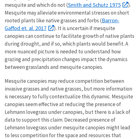
Smith and Schutz 1975
mesquite and which do not (
).
Mesquite may alleviate environmental stresses on short
Barron-
rooted plants like native grasses and forbs (
Gaffod et. al. 2017
). It is uncertain if mesquite
canopies can continue to facilitate growth of native plants
during drought, and if so, which plants would benefit. A
more nuanced picture is needed to understand how
grazing and precipitation changes impact the dynamics
between grasslands and mesquite canopies.
Mesquite canopies may reduce competition between
invasive grasses and native grasses, but more information
is necessary to fully contextualize this dynamic. Mesquite
canopies seem effective at reducing the presence of
Lehmann lovegrass under canopies, but there is a lack of
data to support this claim. Decreased presence of
Lehmann lovegrass under mesquite canopies might lead
to less competition for the space and resources that