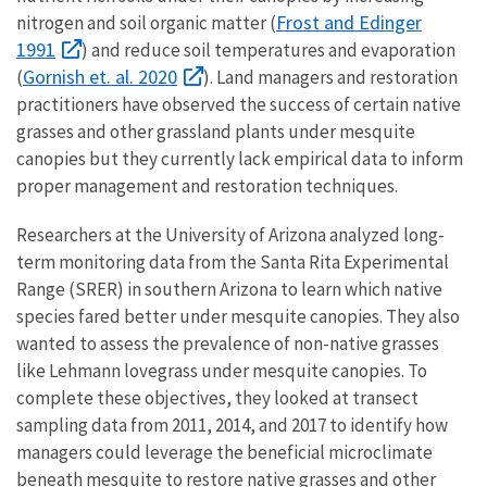
Frost and Edinger
nitrogen and soil organic matter (
1991
) and reduce soil temperatures and evaporation
Gornish et. al. 2020
(
). Land managers and restoration
practitioners have observed the success of certain native
grasses and other grassland plants under mesquite
canopies but they currently lack empirical data to inform
proper management and restoration techniques.
Researchers at the University of Arizona analyzed long-
term monitoring data from the Santa Rita Experimental
Range (SRER) in southern Arizona to learn which native
species fared better under mesquite canopies. They also
wanted to assess the prevalence of non-native grasses
like Lehmann lovegrass under mesquite canopies. To
complete these objectives, they looked at transect
sampling data from 2011, 2014, and 2017 to identify how
managers could leverage the beneficial microclimate
beneath mesquite to restore native grasses and other