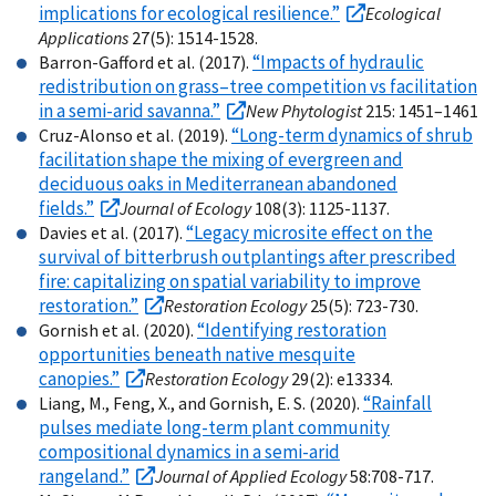
implications for ecological resilience.”
Ecological
Applications
27(5): 1514-1528.
“Impacts of hydraulic
Barron-Gafford et al. (2017).
redistribution on grass–tree competition vs facilitation
in a semi-arid savanna.”
New Phytologist
215: 1451–1461
“Long-term dynamics of shrub
Cruz-Alonso et al. (2019).
facilitation shape the mixing of evergreen and
deciduous oaks in Mediterranean abandoned
fields.”
Journal of Ecology
108(3): 1125-1137.
“Legacy microsite effect on the
Davies et al. (2017).
survival of bitterbrush outplantings after prescribed
fire: capitalizing on spatial variability to improve
restoration.”
Restoration Ecology
25(5): 723-730.
“Identifying restoration
Gornish et al. (2020).
opportunities beneath native mesquite
canopies.”
Restoration Ecology
29(2): e13334.
“Rainfall
Liang, M., Feng, X., and Gornish, E. S. (2020).
pulses mediate long-term plant community
compositional dynamics in a semi-arid
rangeland.”
Journal of Applied Ecology
58:708-717.