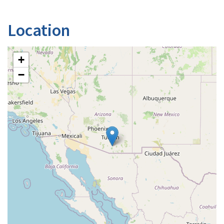
Location
+
−