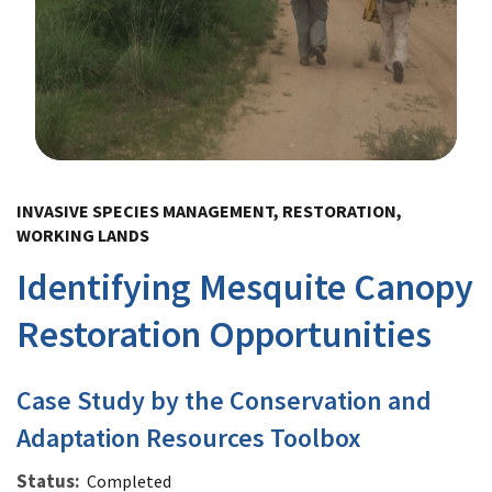
Image Details
INVASIVE SPECIES MANAGEMENT, RESTORATION,
WORKING LANDS
Identifying Mesquite Canopy
Restoration Opportunities
Case Study by the Conservation and
Adaptation Resources Toolbox
Status
Completed