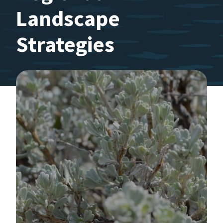
Landscape
Strategies