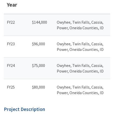
Year
FY22
$144,000
Owyhee, Twin Falls, Cassia,
Power, Oneida Counties, ID
FY23
$96,000
Owyhee, Twin Falls, Cassia,
Power, Oneida Counties, ID
FY24
$75,000
Owyhee, Twin Falls, Cassia,
Power, Oneida Counties, ID
FY25
$80,000
Owyhee, Twin Falls, Cassia,
Power, Oneida Counties, ID
Project Description