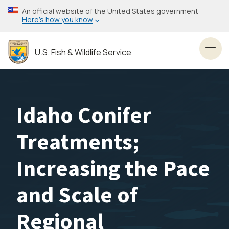
Skip
An official website of the United States government
to
Here’s how you know
main
content
U.S. Fish & Wildlife Service
Toggl
Idaho Conifer
Treatments;
Increasing the Pace
and Scale of
Regional