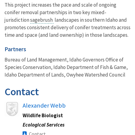
This project increases the pace and scale of ongoing
conifer removal partnerships in two key mixed-
jurisdiction
sagebrush
landscapes in southern Idaho and
promotes consistent delivery of conifer treatments across
time and space (and land ownership) in those landscapes.
Partners
Bureau of Land Management, Idaho Governors Office of
Species Conservation, Idaho Department of Fish & Game,
Idaho Department of Lands, Owyhee Watershed Council
Contact
Image
Alexander Webb
Wildlife Biologist
Ecological Services
Contact