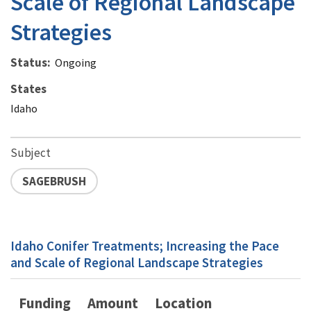
Scale of Regional Landscape
Strategies
Status
Ongoing
States
Idaho
Subject
SAGEBRUSH
Idaho Conifer Treatments; Increasing the Pace
and Scale of Regional Landscape Strategies
Funding
Amount
Location