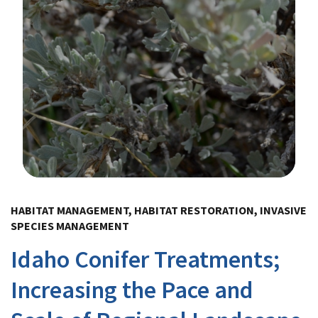
Image Details
HABITAT MANAGEMENT, HABITAT RESTORATION, INVASIVE
SPECIES MANAGEMENT
Idaho Conifer Treatments;
Increasing the Pace and