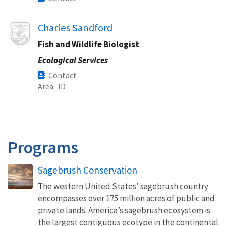
Image
Charles Sandford
Fish and Wildlife Biologist
Ecological Services
Contact
Area
ID
Programs
Sagebrush Conservation
The western United States’ sagebrush country
encompasses over 175 million acres of public and
private lands. America’s sagebrush ecosystem is
the largest contiguous ecotype in the continental