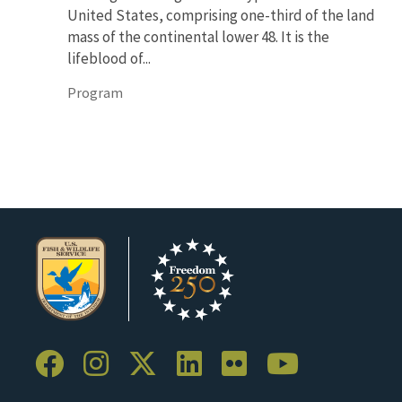
United States, comprising one-third of the land
mass of the continental lower 48. It is the
lifeblood of...
Program