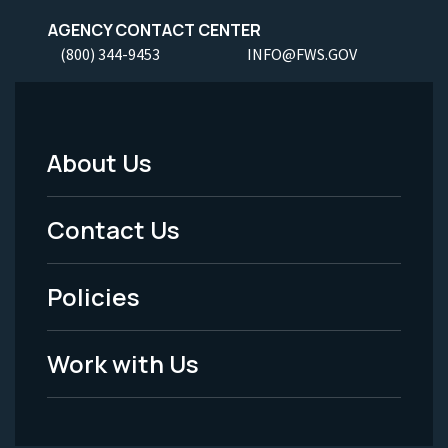
AGENCY CONTACT CENTER
(800) 344-9453
INFO@FWS.GOV
About Us
Footer
Menu
Contact Us
-
Policies
Legal
Work with Us