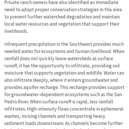
Private ranch owners have also identified an immediate
need to adopt proper conservation strategies in this area
to prevent further watershed degradation and maintain
local water resources and vegetation that support their
livelihoods.
Infrequent precipitation in the Southwest provides much
needed water for ecosystems and human livelihood. When
rainfall does not quickly leave watersheds as surface
runoff, it has the opportunity to infiltrate, providing soil
moisture that supports vegetation and wildlife. Water can
also infiltrate deeply, where it enters groundwater and
provides aquifer recharge. This recharge provides support
for groundwater-dependent ecosystems such as the San
Pedro River. When surface runoff is rapid, less rainfall
infiltrates. High-intensity flows concentrate in ephemeral
washes, incising channels and transporting heavy
sediment loads downstream. As channels become further