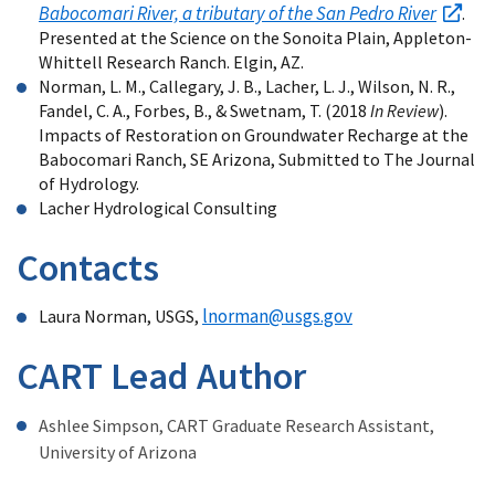
Babocomari River, a tributary of the San Pedro River
.
Presented at the Science on the Sonoita Plain, Appleton-
Whittell Research Ranch. Elgin, AZ.
Norman, L. M., Callegary, J. B., Lacher, L. J., Wilson, N. R.,
Fandel, C. A., Forbes, B., & Swetnam, T. (2018
In Review
).
Impacts of Restoration on Groundwater Recharge at the
Babocomari Ranch, SE Arizona, Submitted to The Journal
of Hydrology.
Lacher Hydrological Consulting
Contacts
lnorman@usgs.gov
Laura Norman, USGS,
CART Lead Author
Ashlee Simpson, CART Graduate Research Assistant,
University of Arizona