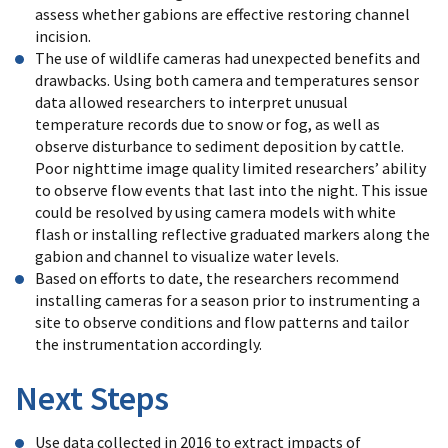
assess whether gabions are effective restoring channel
incision.
The use of wildlife cameras had unexpected benefits and
drawbacks. Using both camera and temperatures sensor
data allowed researchers to interpret unusual
temperature records due to snow or fog, as well as
observe disturbance to sediment deposition by cattle.
Poor nighttime image quality limited researchers’ ability
to observe flow events that last into the night. This issue
could be resolved by using camera models with white
flash or installing reflective graduated markers along the
gabion and channel to visualize water levels.
Based on efforts to date, the researchers recommend
installing cameras for a season prior to instrumenting a
site to observe conditions and flow patterns and tailor
the instrumentation accordingly.
Next Steps
Use data collected in 2016 to extract impacts of