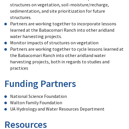
structures on vegetation, soil-moisture/recharge,
sedimentation, and site prioritization for future
structures.
Partners are working together to incorporate lessons
learned at the Babacomari Ranch into other aridland
water harvesting projects.
Monitor impacts of structures on vegetation
Partners are working together to cycle lessons learned at
the Babacomari Ranch into other aridland water
harvesting projects, both in regards to studies and
practices
Funding Partners
National Science Foundation
Walton Family Foundation
UA Hydrology and Water Resources Department
Resources