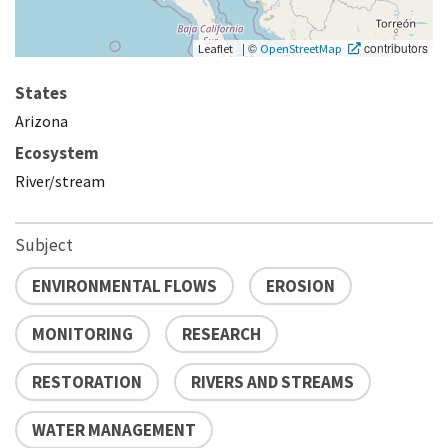
|
©
contributors
Leaflet
OpenStreetMap
States
Arizona
Ecosystem
River/stream
Subject
ENVIRONMENTAL FLOWS
EROSION
MONITORING
RESEARCH
RESTORATION
RIVERS AND STREAMS
WATER MANAGEMENT