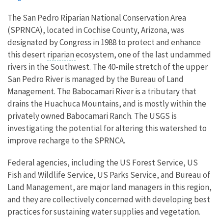
The San Pedro Riparian National Conservation Area
(SPRNCA), located in Cochise County, Arizona, was
designated by Congress in 1988 to protect and enhance
this desert
riparian
ecosystem, one of the last undammed
rivers in the Southwest. The 40-mile stretch of the upper
San Pedro River is managed by the Bureau of Land
Management. The Babocamari River is a tributary that
drains the Huachuca Mountains, and is mostly within the
privately owned Babocamari Ranch. The USGS is
investigating the potential for altering this watershed to
improve recharge to the SPRNCA.
Federal agencies, including the US Forest Service, US
Fish and Wildlife Service, US Parks Service, and Bureau of
Land Management, are major land managers in this region,
and they are collectively concerned with developing best
practices for sustaining water supplies and vegetation.