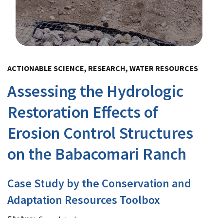
Image Details
ACTIONABLE SCIENCE, RESEARCH, WATER RESOURCES
Assessing the Hydrologic
Restoration Effects of
Erosion Control Structures
on the Babacomari Ranch
Case Study by the Conservation and
Adaptation Resources Toolbox