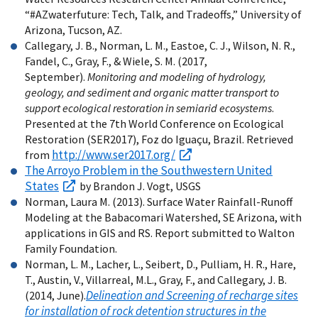
“#AZwaterfuture: Tech, Talk, and Tradeoffs,” University of
Arizona, Tucson, AZ.
Callegary, J. B., Norman, L. M., Eastoe, C. J., Wilson, N. R.,
Fandel, C., Gray, F., & Wiele, S. M. (2017,
September).
Monitoring and modeling of hydrology,
geology, and sediment and organic matter transport to
support ecological restoration in semiarid ecosystems
.
Presented at the 7th World Conference on Ecological
Restoration (SER2017), Foz do Iguaçu, Brazil. Retrieved
http://www.ser2017.org/
from
The Arroyo Problem in the Southwestern United
States
by Brandon J. Vogt, USGS
Norman, Laura M. (2013). Surface Water Rainfall-Runoff
Modeling at the Babacomari Watershed, SE Arizona, with
applications in GIS and RS. Report submitted to Walton
Family Foundation.
Norman, L. M., Lacher, L., Seibert, D., Pulliam, H. R., Hare,
T., Austin, V., Villarreal, M.L., Gray, F., and Callegary, J. B.
Delineation and Screening of recharge sites
(2014, June).
for installation of rock detention structures in the