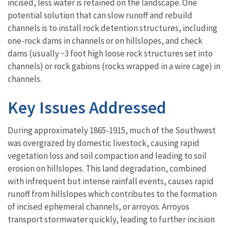
incised, less water is retained on the landscape. One
potential solution that can slow runoff and rebuild
channels is to install rock detention structures, including
one-rock dams in channels or on hillslopes, and check
dams (usually ~3 foot high loose rock structures set into
channels) or rock gabions (rocks wrapped in a wire cage) in
channels.
Key Issues Addressed
During approximately 1865-1915, much of the Southwest
was overgrazed by domestic livestock, causing rapid
vegetation loss and soil compaction and leading to soil
erosion on hillslopes. This land degradation, combined
with infrequent but intense rainfall events, causes rapid
runoff from hillslopes which contributes to the formation
of incised ephemeral channels, or arroyos. Arroyos
transport stormwater quickly, leading to further incision