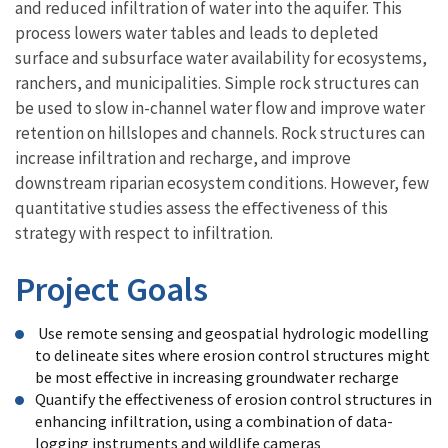
and reduced infiltration of water into the aquifer. This
process lowers water tables and leads to depleted
surface and subsurface water availability for ecosystems,
ranchers, and municipalities. Simple rock structures can
be used to slow in-channel water flow and improve water
retention on hillslopes and channels. Rock structures can
increase infiltration and recharge, and improve
downstream riparian ecosystem conditions. However, few
quantitative studies assess the eﬀectiveness of this
strategy with respect to infiltration.
Project Goals
Use remote sensing and geospatial hydrologic modelling
to delineate sites where erosion control structures might
be most effective in increasing groundwater recharge
Quantify the effectiveness of erosion control structures in
enhancing infiltration, using a combination of data-
logging instruments and wildlife cameras