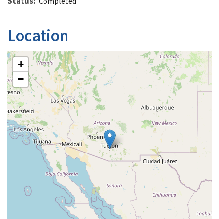
Status
Completed
Location
+
−