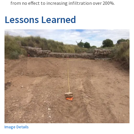
from no effect to increasing infiltration over 200%.
Lessons Learned
Image Details