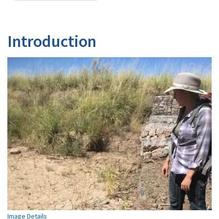
Introduction
Image Details