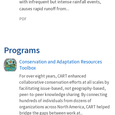
with infrequent but intense rainfall events,
causes rapid runoff from...
PDF
Programs
Conservation and Adaptation Resources
Toolbox
For over eight years, CART enhanced
collaborative conservation efforts at all scales by
facilitating issue-based, not geography-based,
peer-to-peer knowledge sharing. By connecting
hundreds of individuals from dozens of
organizations across North America, CART helped
bridge the gaps between work at...