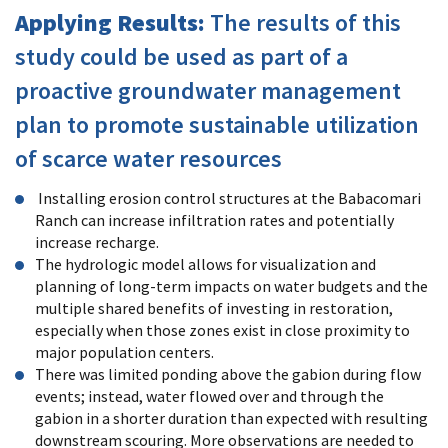
Applying Results:
The results of this
study could be used as part of a
proactive groundwater management
plan to promote sustainable utilization
of scarce water resources
Installing erosion control structures at the Babacomari
Ranch can increase infiltration rates and potentially
increase recharge.
The hydrologic model allows for visualization and
planning of long-term impacts on water budgets and the
multiple shared benefits of investing in restoration,
especially when those zones exist in close proximity to
major population centers.
There was limited ponding above the gabion during flow
events; instead, water flowed over and through the
gabion in a shorter duration than expected with resulting
downstream scouring. More observations are needed to