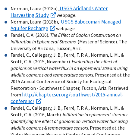
USGS Aridlands Water
Norman, Laura (2018a),
Harvesting Study
webpage.
USGS Babocomari Managed
Norman, Laura (2018b),
Aquifer Recharge
webpage.
Fandel, C. A. (2016).
The Eﬀect of Gabion Construction on
Infiltration in Ephemeral Streams
(Master of Science). The
University of Arizona, Tucson, Ariz.
Fandel, C., Callegary, J. B., Ferré, T. P. A., Norman, L. M., &
Scott, C. A. (2015, November).
Evaluating the effect of
gabions on vertical water flux in an ephemeral stream using
wildlife cameras and temperature sensors
. Presented at the
2015 Annual Conference of Society for Ecological
Restoration - Southwest Chapter, Tucson, Ariz. Retrieved
http://chapter.ser.org/southwest/2015-annual-
from
conferenc/
Fandel, C., Callegary, J. B., Ferré, T. P. A., Norman, L. M., &
Scott, C. A. (2016, March).
Infiltration in ephemeral streams:
Quantifying the effect of gabions on vertical water flux using
wildlife cameras & temperature sensors
. Presented at the
Water Resources Research Center Annual Conference,