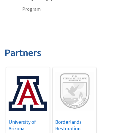
Program
Partners
University of
Borderlands
Arizona
Restoration