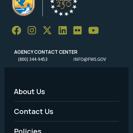
AGENCY CONTACT CENTER
(800) 344-9453
INFO@FWS.GOV
About Us
Footer
Menu
Contact Us
-
Policies
Legal