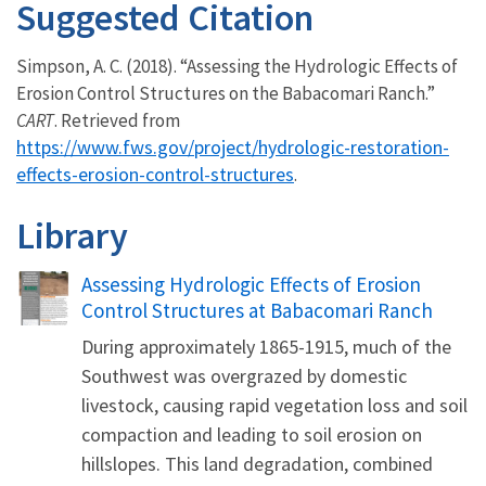
Suggested Citation
Simpson, A. C. (2018). “Assessing the Hydrologic Effects of
Erosion Control Structures on the Babacomari Ranch.”
CART
. Retrieved from
https://www.fws.gov/project/hydrologic-restoration-
effects-erosion-control-structures
.
Library
Name
Assessing Hydrologic Effects of Erosion
Control Structures at Babacomari Ranch
During approximately 1865-1915, much of the
Southwest was overgrazed by domestic
livestock, causing rapid vegetation loss and soil
compaction and leading to soil erosion on
hillslopes. This land degradation, combined