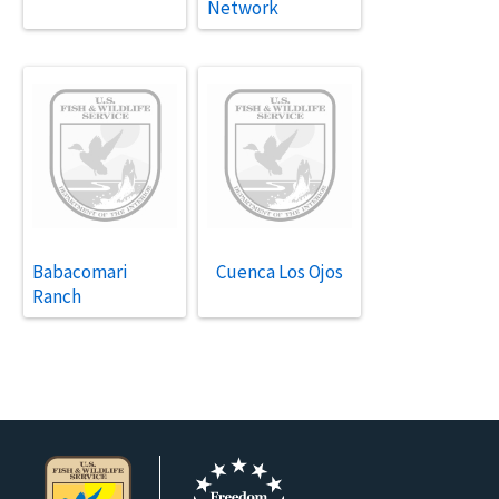
Network
Babacomari
Cuenca Los Ojos
Ranch