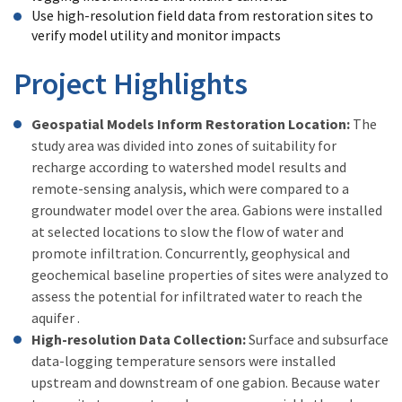
Use high-resolution field data from restoration sites to
verify model utility and monitor impacts
Project Highlights
Geospatial Models Inform Restoration Location:
The
study area was divided into zones of suitability for
recharge according to watershed model results and
remote-sensing analysis, which were compared to a
groundwater model over the area. Gabions were installed
at selected locations to slow the flow of water and
promote infiltration. Concurrently, geophysical and
geochemical baseline properties of sites were analyzed to
assess the potential for infiltrated water to reach the
aquifer .
High-resolution Data Collection:
Surface and subsurface
data-logging temperature sensors were installed
upstream and downstream of one gabion. Because water