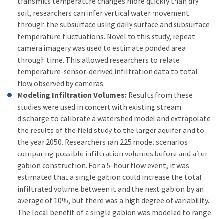
transmits temperature changes more quickly than dry
soil, researchers can infer vertical water movement
through the subsurface using daily surface and subsurface
temperature fluctuations. Novel to this study, repeat
camera imagery was used to estimate ponded area
through time. This allowed researchers to relate
temperature-sensor-derived infiltration data to total
flow observed by cameras.
Modeling Infiltration Volumes:
Results from these
studies were used in concert with existing stream
discharge to calibrate a watershed model and extrapolate
the results of the field study to the larger aquifer and to
the year 2050. Researchers ran 225 model scenarios
comparing possible infiltration volumes before and after
gabion construction. For a 5-hour flow event, it was
estimated that a single gabion could increase the total
infiltrated volume between it and the next gabion by an
average of 10%, but there was a high degree of variability.
The local benefit of a single gabion was modeled to range