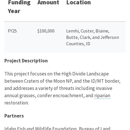
Funding
Amount
Location
Year
FY25
$100,000
Lemhi, Custer, Blaine,
Butte, Clark, and Jefferson
Counties, ID
Project Description
This project focuses on the High Divide Landscape
between Craters of the Moon NP, and the ID/MT border,
and addresses a variety of threats including invasive
annual grasses, conifer encroachment, and
riparian
restoration.
Partners
Idaho Fish and Wildlife Foundation, Bureau of Land