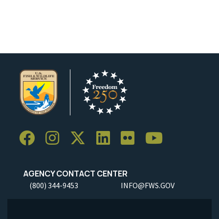
AGENCY CONTACT CENTER
(800) 344-9453
INFO@FWS.GOV