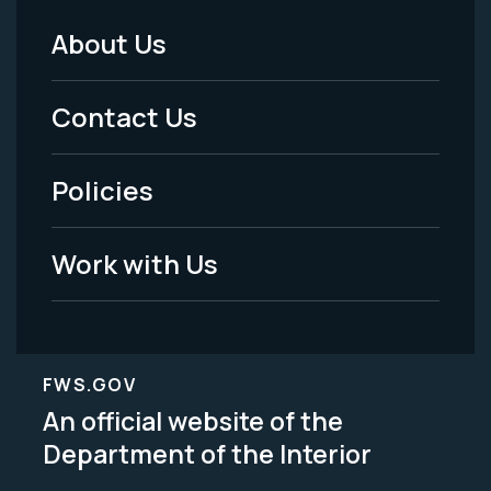
About Us
Footer
Menu
Contact Us
-
Policies
Legal
Work with Us
FWS.GOV
An official website of the
Department of the Interior