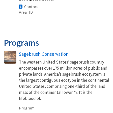
Contact
Area
ID
Programs
Sagebrush Conservation
The western United States’ sagebrush country
encompasses over 175 million acres of public and
private lands. America’s sagebrush ecosystem is
the largest contiguous ecotype in the continental
United States, comprising one-third of the land
mass of the continental lower 48. It is the
lifeblood of...
Program