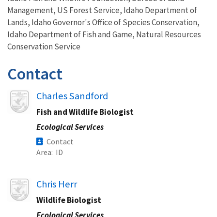
Management, US Forest Service, Idaho Department of
Lands, Idaho Governor's Office of Species Conservation,
Idaho Department of Fish and Game, Natural Resources
Conservation Service
Contact
Image
Charles Sandford
Fish and Wildlife Biologist
Ecological Services
Contact
Area
ID
Image
Chris Herr
Wildlife Biologist
Ecological Services