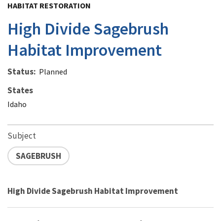
HABITAT RESTORATION
High Divide Sagebrush
Habitat Improvement
Status
Planned
States
Idaho
Subject
SAGEBRUSH
High Divide Sagebrush Habitat Improvement