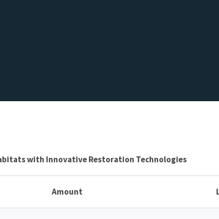
abitats with Innovative Restoration Technologies
Amount