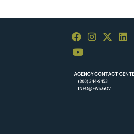
AGENCY CONTACT CENT
(800) 344-9453
INFO@FWS.GOV