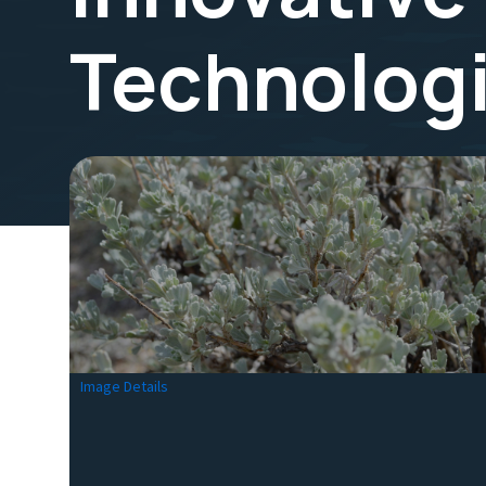
Technolog
Image Details