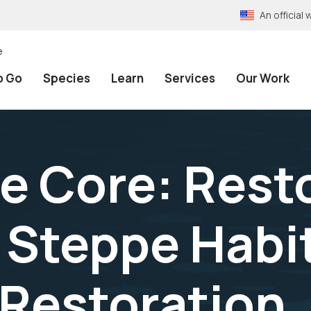
An officia
e
o Go
Species
Learn
Services
Our Work
e Core: Rest
Steppe Habit
 Restoration