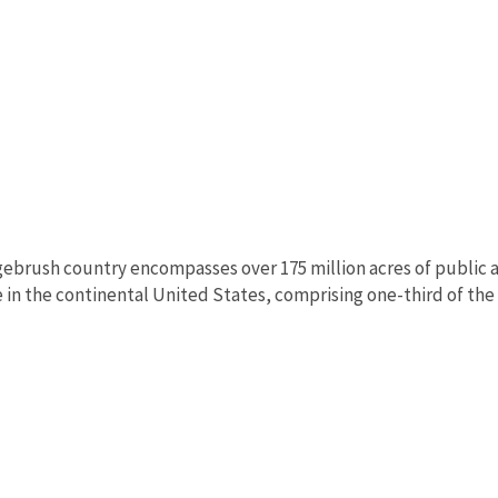
ebrush country encompasses over 175 million acres of public a
in the continental United States, comprising one-third of the l