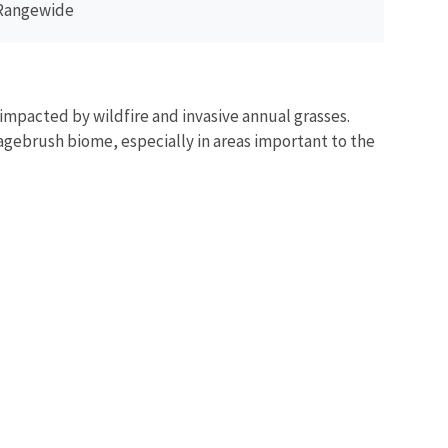
Rangewide
impacted by wildfire and invasive annual grasses.
sagebrush biome, especially in areas important to the