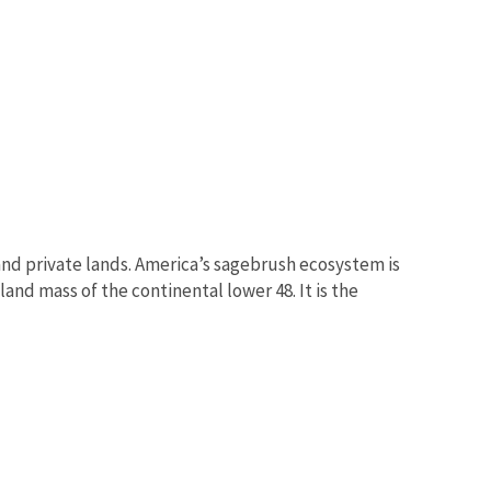
nd private lands. America’s sagebrush ecosystem is
and mass of the continental lower 48. It is the