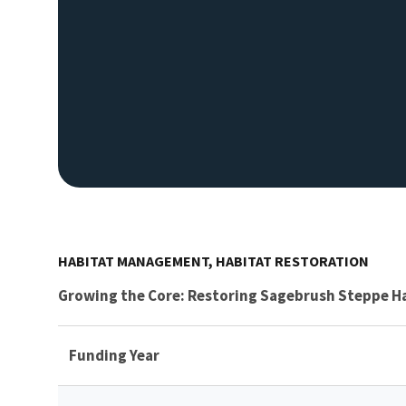
HABITAT MANAGEMENT, HABITAT RESTORATION
Growing the Core: Restoring Sagebrush Steppe H
Funding Year