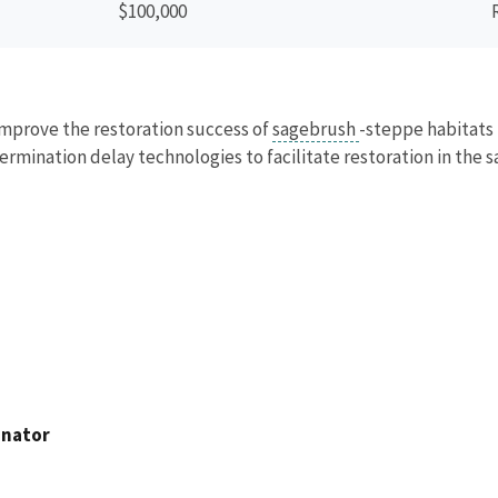
$100,000
 improve the restoration success of
sagebrush
-steppe habitats 
ermination delay technologies to facilitate restoration in the 
inator