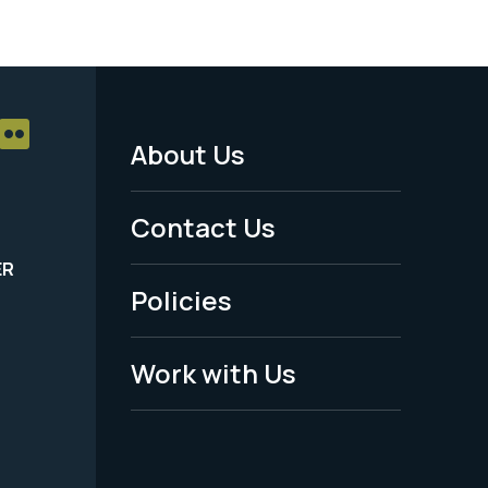
About Us
Footer
Menu
Contact Us
-
ER
Policies
Legal
Work with Us