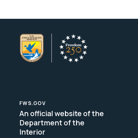
FWS.GOV
An official website of the
Department of the
Interior