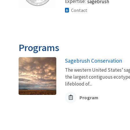
Expertise
sagebrush
Contact
Programs
Sagebrush Conservation
The western United States’ sag
the largest contiguous ecotype 
lifeblood of...
Program