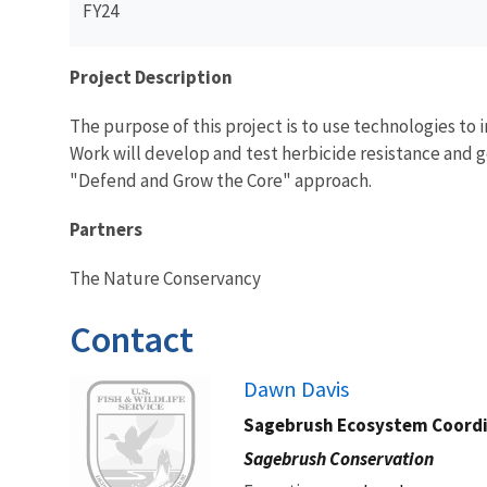
FY24
Project Description
The purpose of this project is to use technologies to
Work will develop and test herbicide resistance and g
"Defend and Grow the Core" approach.
Partners
The Nature Conservancy
Contact
Image
Dawn Davis
Sagebrush Ecosystem Coord
Sagebrush Conservation