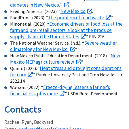
diabetes in New Mexico.”
New Mexico
Feeding America. (2023). “
.”
The problem of food waste
FoodPrint. (2023). “
.”
Economic drivers of food loss at the
Minor et al. (2020). “
farm and pre-retail sectors: a look at the produce
supply chain in the United States
.” EIB-216.
Severe weather
The National Weather Service. (n.d.). “
climatology for New Mexico.
”
New
New Mexico Public Education Department. (2018). “
Mexico MEP agriculture review.
”
Heat stress and drought considerations
Quinn. (2022). “
for corn
.” Purdue University Pest and Crop Newsletter
2022.14.
Freeze-drying lessens a farmer’s
Watson. (2022). “
financial risk plus more
.” USDA Rural Development.
Contacts
Rachael Ryan, Backyard