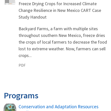
Freeze Drying Crops for Increased Climate
Change Resilience in New Mexico CART Case
Study Handout
Backyard Farms, a farm with multiple sites
throughout southern New Mexico, freeze dries
the crops of local farmers to decrease the food
lost to extreme weather. Now, farmers can sell
crops...
PDF
Programs
Conservation and Adaptation Resources