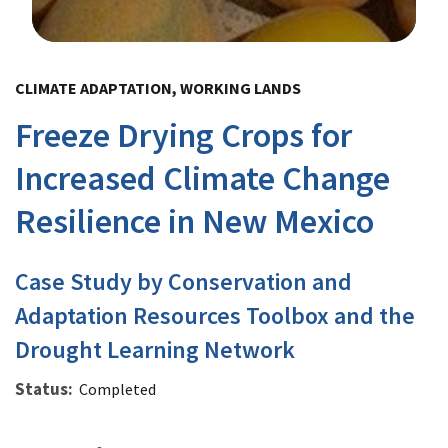
Image Details
CLIMATE ADAPTATION, WORKING LANDS
Freeze Drying Crops for
Increased Climate Change
Resilience in New Mexico
Case Study by Conservation and
Adaptation Resources Toolbox and the
Drought Learning Network
Status
Completed