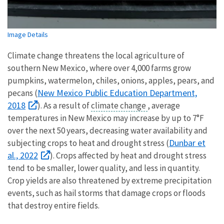
Image Details
Climate change threatens the local agriculture of
southern New Mexico, where over 4,000 farms grow
pumpkins, watermelon, chiles, onions, apples, pears, and
New Mexico Public Education Department,
pecans (
2018
). As a result of
climate change
, average
temperatures in New Mexico may increase by up to 7°F
over the next 50 years, decreasing water availability and
Dunbar et
subjecting crops to heat and drought stress (
al., 2022
). Crops affected by heat and drought stress
tend to be smaller, lower quality, and less in quantity.
Crop yields are also threatened by extreme precipitation
events, such as hail storms that damage crops or floods
that destroy entire fields.