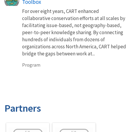
Toolbox
For over eight years, CART enhanced
collaborative conservation efforts at all scales by
facilitating issue-based, not geography-based,
peer-to-peer knowledge sharing. By connecting
hundreds of individuals from dozens of
organizations across North America, CART helped
bridge the gaps between work at...
Program
Partners