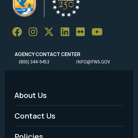
AGENCY CONTACT CENTER
(800) 344-9453
INFO@FWS.GOV
About Us
Footer
Menu
Contact Us
-
Policies
Legal