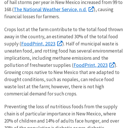
of hail storms per year in New Mexico increased from 99 to
The National Weather Service, n.d.
168 (
), causing
financial losses for farmers.
Crops lost at the farm contribute to the total food thrown
away in the country, an estimated 30% of the total food
FoodPrint, 2023
supply (
). Half of municipal waste is
uneaten food, and rotting food has several environmental
implications, including methane emissions and the
FoodPrint, 2023
pollution of freshwater supplies (
).
Growing crops native to New Mexico that are adapted to
drought conditions, such as nopales, can reduce food
waste lost at the farm; however, there is not high
commercial demand for such crops.
Preventing the loss of nutritious foods from the supply
chain is of particular importance in New Mexico, where
20% of children and 14% of adults face hunger, and over