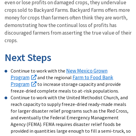
even or lose profits on damaged crops, they undervalue
crops sold to Backyard Farms. Backyard Farms offers more
money for crops than farmers often think they are worth,
demonstrating how the continual loss of profits has
discouraged farmers from asserting the true value of their
crops.
Next Steps
New Mexico Grown
Continue to work with the
Program
Farm to Food Bank
and the regional
Program
to increase storage capacity and provide
freeze-dried complete meals to at-risk populations.
Continue to work with the United Methodist Church, and
reach capacity to supply freeze-dried ready-made meals
for larger disaster relief programs such as the Red Cross,
and eventually the Federal Emergency Management
Agency (FEMA). FEMA requires disaster relief foods be
provided in quantities large enough to fill a semi-truck, so