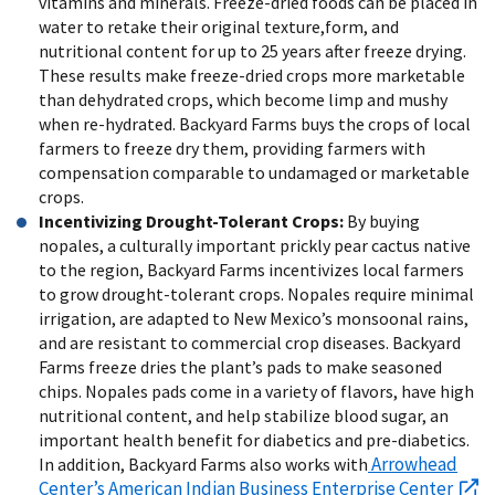
vitamins and minerals. Freeze-dried foods can be placed in
water to retake their original texture,form, and
nutritional content for up to 25 years after freeze drying.
These results make freeze-dried crops more marketable
than dehydrated crops, which become limp and mushy
when re-hydrated. Backyard Farms buys the crops of local
farmers to freeze dry them, providing farmers with
compensation comparable to undamaged or marketable
crops.
Incentivizing Drought-Tolerant Crops:
By buying
nopales, a culturally important prickly pear cactus native
to the region, Backyard Farms incentivizes local farmers
to grow drought-tolerant crops. Nopales require minimal
irrigation, are adapted to New Mexico’s monsoonal rains,
and are resistant to commercial crop diseases. Backyard
Farms freeze dries the plant’s pads to make seasoned
chips. Nopales pads come in a variety of flavors, have high
nutritional content, and help stabilize blood sugar, an
important health benefit for diabetics and pre-diabetics.
Arrowhead
In addition, Backyard Farms also works with
Center’s American Indian Business Enterprise Center