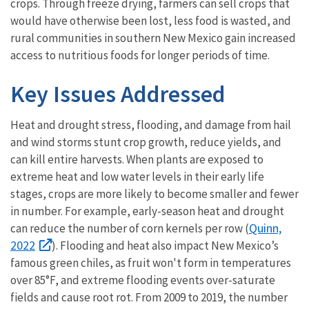
crops. Through freeze drying, farmers can sell crops that
would have otherwise been lost, less food is wasted, and
rural communities in southern New Mexico gain increased
access to nutritious foods for longer periods of time.
Key Issues Addressed
Heat and drought stress, flooding, and damage from hail
and wind storms stunt crop growth, reduce yields, and
can kill entire harvests. When plants are exposed to
extreme heat and low water levels in their early life
stages, crops are more likely to become smaller and fewer
in number. For example, early-season heat and drought
Quinn,
can reduce the number of corn kernels per row (
2022
). Flooding and heat also impact New Mexico’s
famous green chiles, as fruit won't form in temperatures
over 85°F, and extreme flooding events over-saturate
fields and cause root rot. From 2009 to 2019, the number