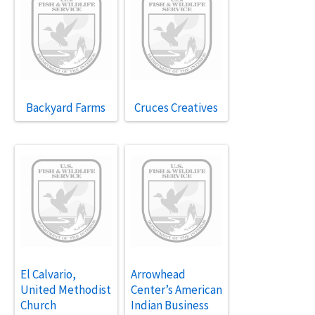
Backyard Farms
Cruces Creatives
El Calvario,
Arrowhead
United Methodist
Center’s American
Church
Indian Business