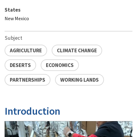
States
New Mexico
Subject
AGRICULTURE
CLIMATE CHANGE
DESERTS
ECONOMICS
PARTNERSHIPS
WORKING LANDS
Introduction