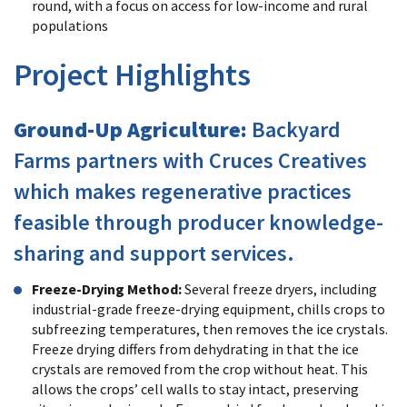
round, with a focus on access for low-income and rural
populations
Project Highlights
Ground-Up Agriculture:
Backyard
Farms partners with Cruces Creatives
which makes regenerative practices
feasible through producer knowledge-
sharing and support services.
Freeze-Drying Method:
Several freeze dryers, including
industrial-grade freeze-drying equipment, chills crops to
subfreezing temperatures, then removes the ice crystals.
Freeze drying differs from dehydrating in that the ice
crystals are removed from the crop without heat. This
allows the crops’ cell walls to stay intact, preserving