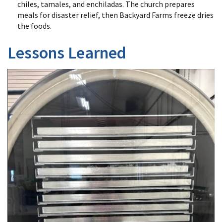
chiles, tamales, and enchiladas. The church prepares
meals for disaster relief, then Backyard Farms freeze dries
the foods.
Lessons Learned