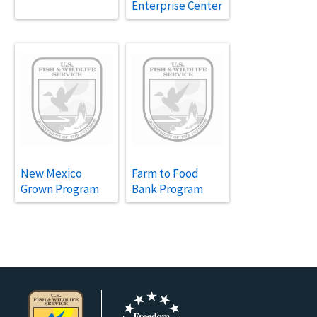
Enterprise Center
New Mexico
Farm to Food
Grown Program
Bank Program