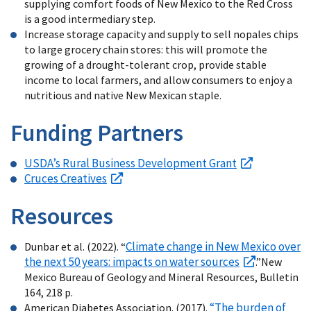
supplying comfort foods of New Mexico to the Red Cross
is a good intermediary step.
Increase storage capacity and supply to sell nopales chips
to large grocery chain stores: this will promote the
growing of a drought-tolerant crop, provide stable
income to local farmers, and allow consumers to enjoy a
nutritious and native New Mexican staple.
Funding Partners
USDA’s Rural Business Development Grant
Cruces Creatives
Resources
Climate change in New Mexico over
Dunbar et al. (2022). “
the next 50 years: impacts on water sources
.”New
Mexico Bureau of Geology and Mineral Resources, Bulletin
164, 218 p.
“The burden of
American Diabetes Association. (2017).