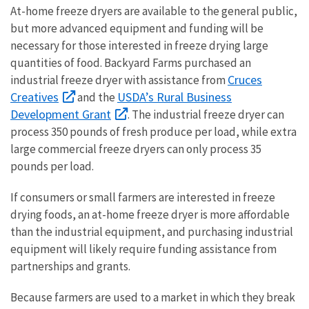
At-home freeze dryers are available to the general public,
but more advanced equipment and funding will be
necessary for those interested in freeze drying large
quantities of food. Backyard Farms purchased an
Cruces
industrial freeze dryer with assistance from
Creatives
USDA’s Rural Business
and the
Development Grant
. The industrial freeze dryer can
process 350 pounds of fresh produce per load, while extra
large commercial freeze dryers can only process 35
pounds per load.
If consumers or small farmers are interested in freeze
drying foods, an at-home freeze dryer is more affordable
than the industrial equipment, and purchasing industrial
equipment will likely require funding assistance from
partnerships and grants.
Because farmers are used to a market in which they break