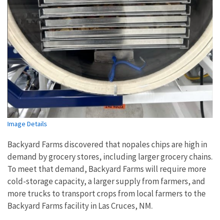
Image Details
Backyard Farms discovered that nopales chips are high in
demand by grocery stores, including larger grocery chains.
To meet that demand, Backyard Farms will require more
cold-storage capacity, a larger supply from farmers, and
more trucks to transport crops from local farmers to the
Backyard Farms facility in Las Cruces, NM.