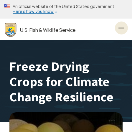
Skip
An official website of the United States government
to
Here’s how you know
main
content
U.S. Fish & Wildlife Service
Toggl
Freeze Drying
Crops for Climate
Change Resilience