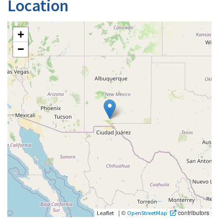
Location
+
−
|
©
contributors
Leaflet
OpenStreetMap