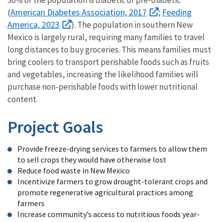
30% of the population is diabetic or pre-diabetic
American Diabetes Association, 2017
Feeding
(
;
America, 2023
). The population in southern New
Mexico is largely rural, requiring many families to travel
long distances to buy groceries. This means families must
bring coolers to transport perishable foods such as fruits
and vegetables, increasing the likelihood families will
purchase non-perishable foods with lower nutritional
content.
Project Goals
Provide freeze-drying services to farmers to allow them
to sell crops they would have otherwise lost
Reduce food waste in New Mexico
Incentivize farmers to grow drought-tolerant crops and
promote regenerative agricultural practices among
farmers
Increase community’s access to nutritious foods year-