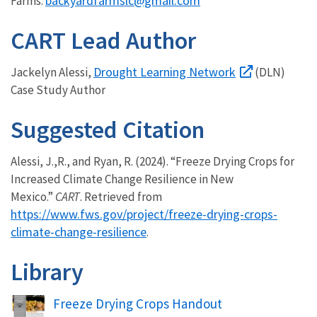
backyardfarmslc@gmail.com
Farms:
CART Lead Author
Drought Learning Network
Jackelyn Alessi,
(DLN)
Case Study Author
Suggested Citation
Alessi, J.,R., and Ryan, R. (2024). “Freeze Drying Crops for
Increased Climate Change Resilience in New
Mexico.”
CART
. Retrieved from
https://www.fws.gov/project/freeze-drying-crops-
climate-change-resilience
.
Library
Name
Freeze Drying Crops Handout