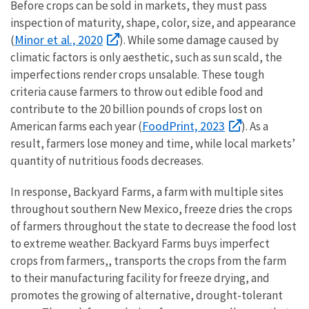
Before crops can be sold in markets, they must pass
inspection of maturity, shape, color, size, and appearance
Minor et al., 2020
(
). While some damage caused by
climatic factors is only aesthetic, such as sun scald, the
imperfections render crops unsalable. These tough
criteria cause farmers to throw out edible food and
contribute to the 20 billion pounds of crops lost on
FoodPrint, 2023
American farms each year (
). As a
result, farmers lose money and time, while local markets’
quantity of nutritious foods decreases.
In response, Backyard Farms, a farm with multiple sites
throughout southern New Mexico, freeze dries the crops
of farmers throughout the state to decrease the food lost
to extreme weather. Backyard Farms buys imperfect
crops from farmers,, transports the crops from the farm
to their manufacturing facility for freeze drying, and
promotes the growing of alternative, drought-tolerant