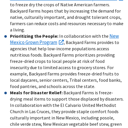
to freeze dry the crops of Native American farmers.
Backyard Farms hopes that by increasing the demand for
native, culturally important, and drought tolerant crops,
farmers can reduce costs and resources necessary to make
a living.
New
Prioritizing the People:
In collaboration with the
Mexico Grown Program
, Backyard Farms provides to
agencies that help low-income populations access
nutritious foods. Backyard Farms prioritizes providing
freeze-dried crops to local people at risk of food
insecurity due to limited access to grocery stores. For
example, Backyard Farms provides freeze-dried fruits to
local daycares, senior centers, Tribal centers, food banks,
food pantries, and schools across the state.
Meals for Disaster Relief:
Backyard Farms is freeze-
drying meal items to support those displaced by disasters.
In collaboration with the El Calvario United Methodist
Church in Las Cruces, they provide staple comfort foods
culturally important in New Mexico, including posole,
chile verde stew, New Mexican vegetable beef stew, green