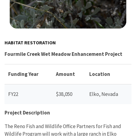
Image Details
HABITAT RESTORATION
Fourmile Creek Wet Meadow Enhancement Project
Funding Year
Amount
Location
FY22
$38,050
Elko, Nevada
Project Description
The Reno Fish and Wildlife Office Partners for Fish and
Wildlife Program will work with a large ranch in Elko