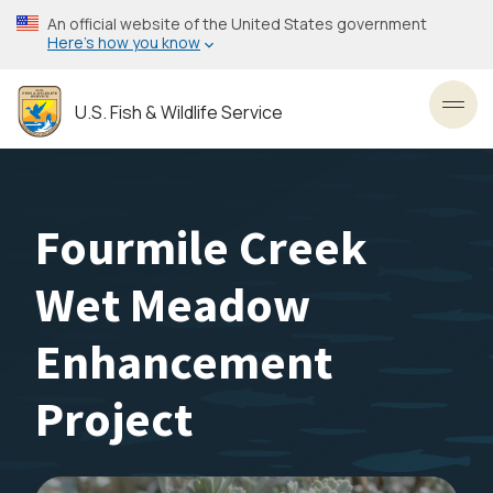
Skip
An official website of the United States government
to
Here’s how you know
main
content
U.S. Fish & Wildlife Service
Toggl
Fourmile Creek
Wet Meadow
Enhancement
Project