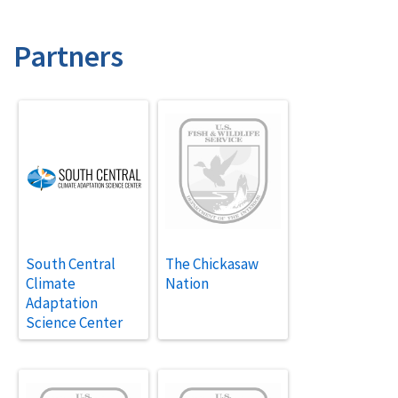
Partners
South Central
The Chickasaw
Climate
Nation
Adaptation
Science Center