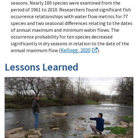
seasons. Nearly 100 species were examined from the
period of 1961 to 2010. Researchers found significant fish
occurrence relationships with water flow metrics for 77
species and two seasonal differences relating to the dates
of annual maximum and minimum water flows. The
occurrence probability for ten species decreased
significantly in dry seasons in relation to the date of the
Kellogg, 2020
annual maximum flow (
).
Lessons Learned