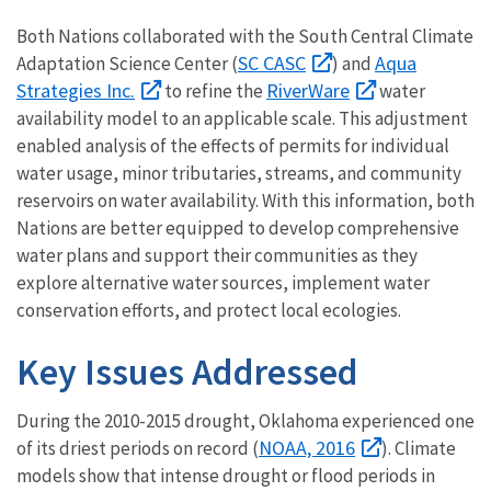
Both Nations collaborated with the South Central Climate
SC CASC
Aqua
Adaptation Science Center (
) and
Strategies Inc.
RiverWare
to refine the
water
availability model to an applicable scale. This adjustment
enabled analysis of the effects of permits for individual
water usage, minor tributaries, streams, and community
reservoirs on water availability. With this information, both
Nations are better equipped to develop comprehensive
water plans and support their communities as they
explore alternative water sources, implement water
conservation efforts, and protect local ecologies.
Key Issues Addressed
During the 2010-2015 drought, Oklahoma experienced one
NOAA, 2016
of its driest periods on record (
). Climate
models show that intense drought or flood periods in