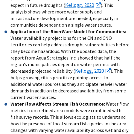
Kellogg, 2020
expect in future droughts (
). This
analysis shows where more water supply and
infrastructure development are needed, especially in
communities dependent on a single water source.
Application of the RiverWare Model for Communities:
Water availability projections for the CN and CNO
territories can help address drought vulnerabilities before
they become hazardous. With the updated data, the
report from Aqua Strategies Inc. showed that half the
region’s municipalities depend on water permits with
Kellogg, 2020
decreased projected reliability (
). This
helps growing cities prioritize gaining access to
additional water sources as they anticipate heavier water
demands in addition to decreased availability from some
current water sources.
Water Flow Affects Stream Fish Occurrence:
Water flow
metrics from refined area models were combined with
fish survey records. This allows ecologists to understand
how the presence of local stream fish species in the area
changes with varying water availability across wet and dry