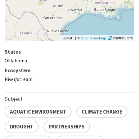
|
©
contributors
Leaflet
OpenStreetMap
States
Oklahoma
Ecosystem
River/stream
Subject
AQUATIC ENVIRONMENT
CLIMATE CHANGE
DROUGHT
PARTNERSHIPS