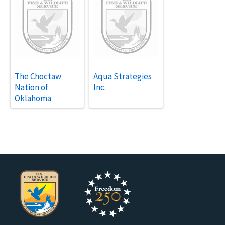
The Choctaw
Aqua Strategies
Nation of
Inc.
Oklahoma