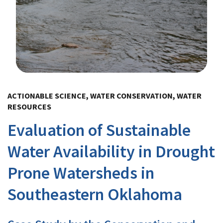
Image Details
ACTIONABLE SCIENCE, WATER CONSERVATION, WATER
RESOURCES
Evaluation of Sustainable
Water Availability in Drought
Prone Watersheds in
Southeastern Oklahoma