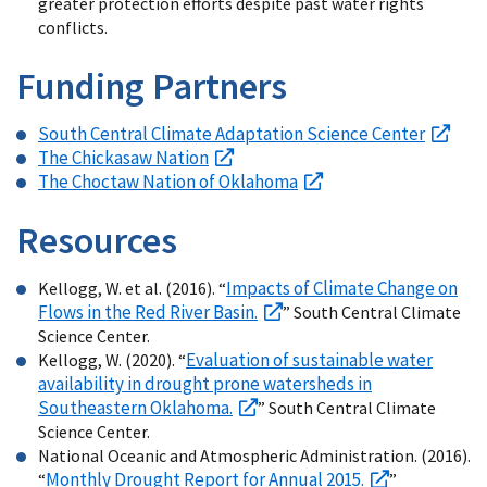
greater protection efforts despite past water rights
conflicts.
Funding Partners
South Central Climate Adaptation Science Center
The Chickasaw Nation
The Choctaw Nation of Oklahoma
Resources
Impacts of Climate Change on
Kellogg, W. et al. (2016). “
Flows in the Red River Basin.
” South Central Climate
Science Center.
Evaluation of sustainable water
Kellogg, W. (2020). “
availability in drought prone watersheds in
Southeastern Oklahoma.
” South Central Climate
Science Center.
National Oceanic and Atmospheric Administration. (2016).
Monthly Drought Report for Annual 2015.
“
”