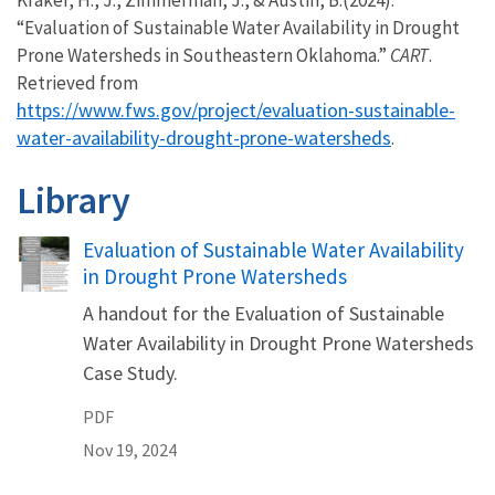
“Evaluation of Sustainable Water Availability in Drought
Prone Watersheds in Southeastern Oklahoma.”
CART
.
Retrieved from
https://www.fws.gov/project/evaluation-sustainable-
water-availability-drought-prone-watersheds
.
Library
Name
Evaluation of Sustainable Water Availability
in Drought Prone Watersheds
A handout for the Evaluation of Sustainable
Water Availability in Drought Prone Watersheds
Case Study.
PDF
Nov 19, 2024