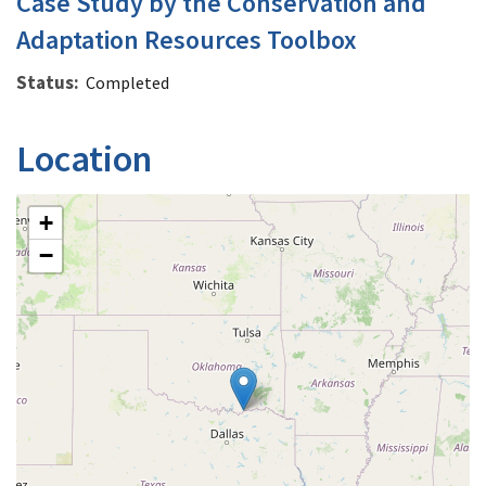
Case Study by the Conservation and
Adaptation Resources Toolbox
Status
Completed
Location
+
−