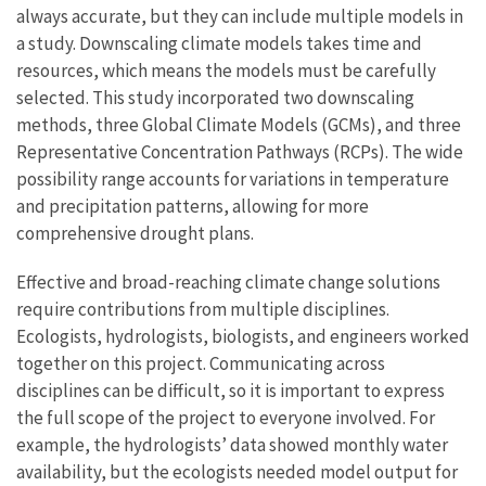
always accurate, but they can include multiple models in
a study. Downscaling climate models takes time and
resources, which means the models must be carefully
selected. This study incorporated two downscaling
methods, three Global Climate Models (GCMs), and three
Representative Concentration Pathways (RCPs). The wide
possibility range accounts for variations in temperature
and precipitation patterns, allowing for more
comprehensive drought plans.
Effective and broad-reaching climate change solutions
require contributions from multiple disciplines.
Ecologists, hydrologists, biologists, and engineers worked
together on this project. Communicating across
disciplines can be difficult, so it is important to express
the full scope of the project to everyone involved. For
example, the hydrologists’ data showed monthly water
availability, but the ecologists needed model output for