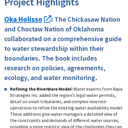
Project Highlights
Oka Holisso
:
The Chickasaw Nation
and Choctaw Nation of Oklahoma
collaborated on a comprehensive guide
to water stewardship within their
boundaries. The book includes
research on policies, agreements,
ecology, and water monitoring.
Refining the RiverWare Model:
Water experts from Aqua
Strategies Inc. added the region’s legal water permits,
detail on small tributaries, and complex reservoir
operations to refine the existing water availability model.
These additions give water managers a detailed view of
the constraints and demands of different water sources,
providing a more realistic view of the challenges they can