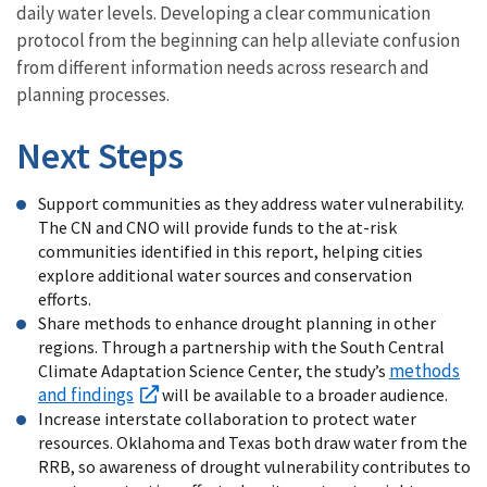
daily water levels. Developing a clear communication
protocol from the beginning can help alleviate confusion
from different information needs across research and
planning processes.
Next Steps
Support communities as they address water vulnerability.
The CN and CNO will provide funds to the at-risk
communities identified in this report, helping cities
explore additional water sources and conservation
efforts.
Share methods to enhance drought planning in other
regions. Through a partnership with the South Central
methods
Climate Adaptation Science Center, the study’s
and findings
will be available to a broader audience.
Increase interstate collaboration to protect water
resources. Oklahoma and Texas both draw water from the
RRB, so awareness of drought vulnerability contributes to