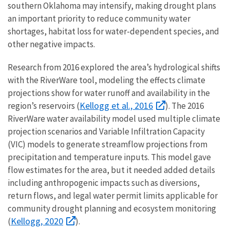
southern Oklahoma may intensify, making drought plans
an important priority to reduce community water
shortages, habitat loss for water-dependent species, and
other negative impacts.
Research from 2016 explored the area’s hydrological shifts
with the RiverWare tool, modeling the effects climate
projections show for water runoff and availability in the
Kellogg et al., 2016
region’s reservoirs (
). The 2016
RiverWare water availability model used multiple climate
projection scenarios and Variable Infiltration Capacity
(VIC) models to generate streamflow projections from
precipitation and temperature inputs. This model gave
flow estimates for the area, but it needed added details
including anthropogenic impacts such as diversions,
return flows, and legal water permit limits applicable for
community drought planning and ecosystem monitoring
Kellogg, 2020
(
).