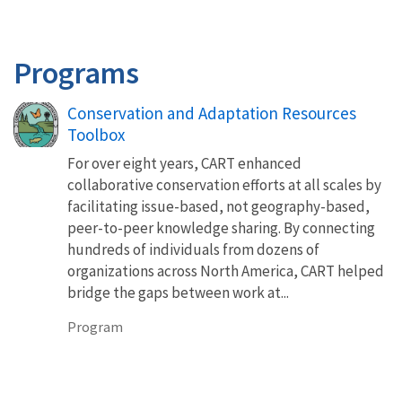
Programs
Conservation and Adaptation Resources
Toolbox
For over eight years, CART enhanced
collaborative conservation efforts at all scales by
facilitating issue-based, not geography-based,
peer-to-peer knowledge sharing. By connecting
hundreds of individuals from dozens of
organizations across North America, CART helped
bridge the gaps between work at...
Program