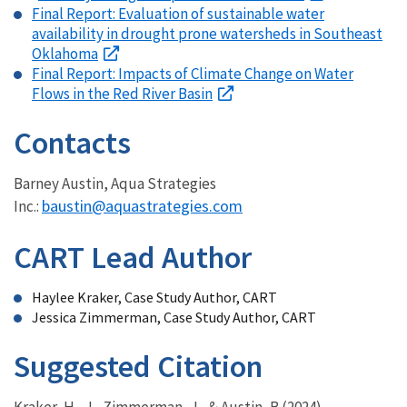
Final Report: Evaluation of sustainable water
availability in drought prone watersheds in Southeast
Oklahoma
Final Report: Impacts of Climate Change on Water
Flows in the Red River Basin
Contacts
Barney Austin, Aqua Strategies
baustin@aquastrategies.com
Inc.:
CART Lead Author
Haylee Kraker, Case Study Author, CART
Jessica Zimmerman, Case Study Author, CART
Suggested Citation
Kraker, H., J., Zimmerman, J., & Austin, B.
(2024).