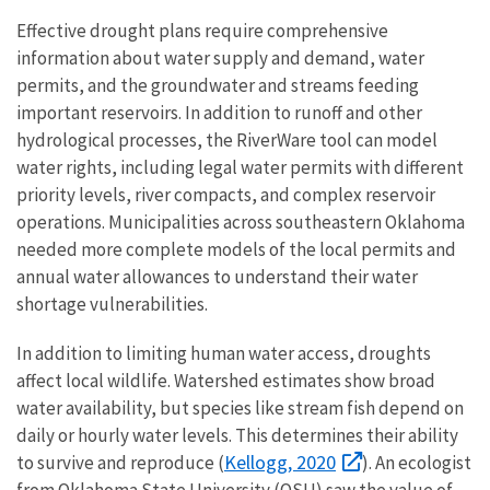
Effective drought plans require comprehensive
information about water supply and demand, water
permits, and the groundwater and streams feeding
important reservoirs. In addition to runoff and other
hydrological processes, the RiverWare tool can model
water rights, including legal water permits with different
priority levels, river compacts, and complex reservoir
operations. Municipalities across southeastern Oklahoma
needed more complete models of the local permits and
annual water allowances to understand their water
shortage vulnerabilities.
In addition to limiting human water access, droughts
affect local wildlife. Watershed estimates show broad
water availability, but species like stream fish depend on
daily or hourly water levels. This determines their ability
Kellogg, 2020
to survive and reproduce (
). An ecologist
from Oklahoma State University (OSU) saw the value of