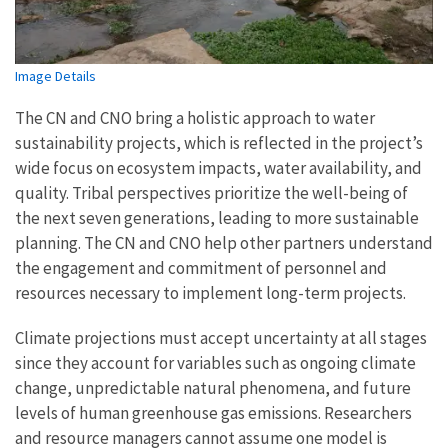
Image Details
The CN and CNO bring a holistic approach to water
sustainability projects, which is reflected in the project’s
wide focus on ecosystem impacts, water availability, and
quality. Tribal perspectives prioritize the well-being of
the next seven generations, leading to more sustainable
planning. The CN and CNO help other partners understand
the engagement and commitment of personnel and
resources necessary to implement long-term projects.
Climate projections must accept uncertainty at all stages
since they account for variables such as ongoing climate
change, unpredictable natural phenomena, and future
levels of human greenhouse gas emissions. Researchers
and resource managers cannot assume one model is