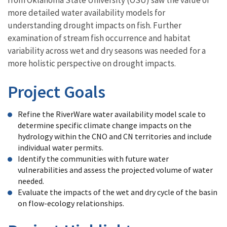
more detailed water availability models for
understanding drought impacts on fish. Further
examination of stream fish occurrence and habitat
variability across wet and dry seasons was needed for a
more holistic perspective on drought impacts.
Project Goals
Refine the RiverWare water availability model scale to
determine specific climate change impacts on the
hydrology within the CNO and CN territories and include
individual water permits.
Identify the communities with future water
vulnerabilities and assess the projected volume of water
needed.
Evaluate the impacts of the wet and dry cycle of the basin
on flow-ecology relationships.