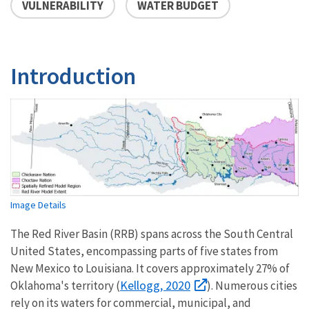
VULNERABILITY
WATER BUDGET
Introduction
Image Details
The Red River Basin (RRB) spans across the South Central
United States, encompassing parts of five states from
New Mexico to Louisiana. It covers approximately 27% of
Kellogg, 2020
Oklahoma's territory (
). Numerous cities
rely on its waters for commercial, municipal, and