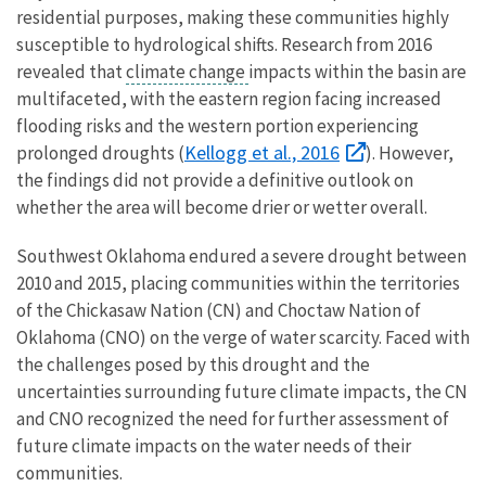
residential purposes, making these communities highly
susceptible to hydrological shifts. Research from 2016
revealed that
climate change
impacts within the basin are
multifaceted, with the eastern region facing increased
flooding risks and the western portion experiencing
Kellogg et al., 2016
prolonged droughts (
). However,
the findings did not provide a definitive outlook on
whether the area will become drier or wetter overall.
Southwest Oklahoma endured a severe drought between
2010 and 2015, placing communities within the territories
of the Chickasaw Nation (CN) and Choctaw Nation of
Oklahoma (CNO) on the verge of water scarcity. Faced with
the challenges posed by this drought and the
uncertainties surrounding future climate impacts, the CN
and CNO recognized the need for further assessment of
future climate impacts on the water needs of their
communities.