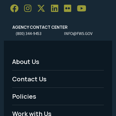
AGENCY CONTACT CENTER
(800) 344-9453
INFO@FWS.GOV
About Us
Footer
Menu
Contact Us
-
Policies
Legal
Work with Us