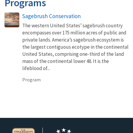
Programs
Sagebrush Conservation
The western United States’ sagebrush country
encompasses over 175 million acres of public and
private lands. America’s sagebrush ecosystem is
the largest contiguous ecotype in the continental
United States, comprising one-third of the land
mass of the continental lower 48. It is the
lifeblood of...
Program