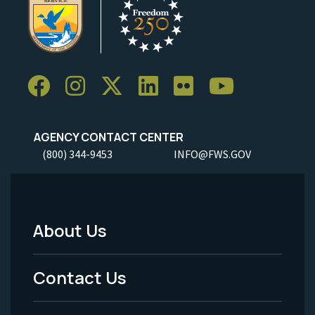
AGENCY CONTACT CENTER
(800) 344-9453
INFO@FWS.GOV
About Us
Footer
Menu
Contact Us
-