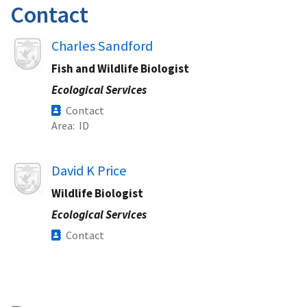
Contact
Image
Charles Sandford
Fish and Wildlife Biologist
Ecological Services
Contact
Area
ID
Image
David K Price
Wildlife Biologist
Ecological Services
Contact