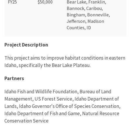
FY25
$50,000
Bear Lake, Franklin,
Bannock, Caribou,
Bingham, Bonneville,
Jefferson, Madison
Counties, ID
Project Description
This project aims to improve habitat conditions in eastern
Idaho, specifically the Bear Lake Plateau.
Partners
Idaho Fish and Wildlife Foundation, Bureau of Land
Management, US Forest Service, Idaho Department of
Lands, Idaho Governor's Office of Species Conservation,
Idaho Department of Fish and Game, Natural Resource
Conservation Service