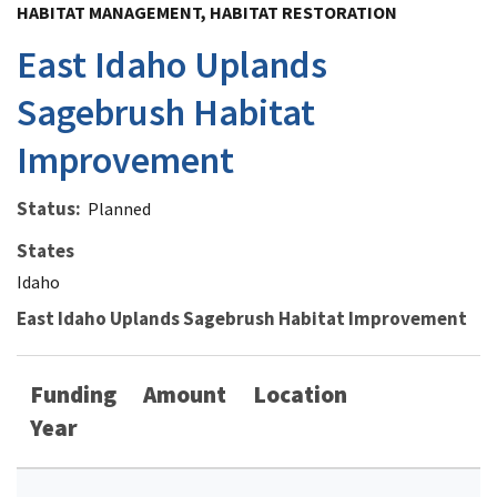
HABITAT MANAGEMENT, HABITAT RESTORATION
East Idaho Uplands
Sagebrush Habitat
Improvement
Status
Planned
States
Idaho
East Idaho Uplands Sagebrush Habitat Improvement
Funding
Amount
Location
Year