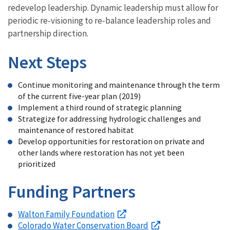
redevelop leadership. Dynamic leadership must allow for
periodic re-visioning to re-balance leadership roles and
partnership direction.
Next Steps
Continue monitoring and maintenance through the term
of the current five-year plan (2019)
Implement a third round of strategic planning
Strategize for addressing hydrologic challenges and
maintenance of restored habitat
Develop opportunities for restoration on private and
other lands where restoration has not yet been
prioritized
Funding Partners
Walton Family Foundation
Colorado Water Conservation Board