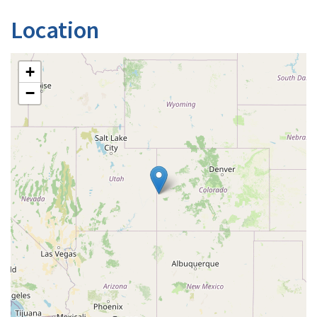
Location
+
−