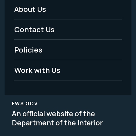
About Us
Footer
Menu
Contact Us
-
Policies
Legal
Work with Us
FWS.GOV
An official website of the
Department of the Interior