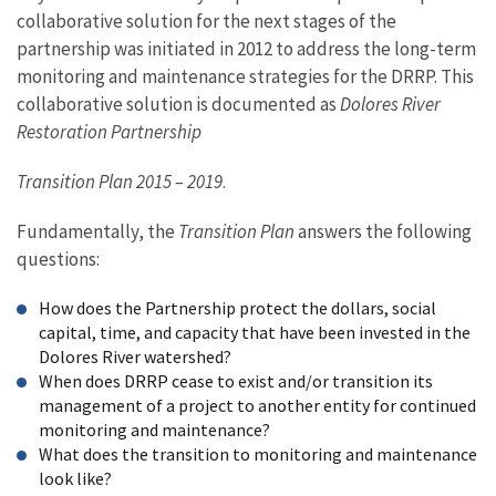
collaborative solution for the next stages of the
partnership was initiated in 2012 to address the long-term
monitoring and maintenance strategies for the DRRP. This
collaborative solution is documented as
Dolores River
Restoration Partnership
Transition Plan 2015 – 2019
.
Fundamentally, the
Transition Plan
answers the following
questions:
How does the Partnership protect the dollars, social
capital, time, and capacity that have been invested in the
Dolores River watershed?
When does DRRP cease to exist and/or transition its
management of a project to another entity for continued
monitoring and maintenance?
What does the transition to monitoring and maintenance
look like?