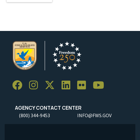
AGENCY CONTACT CENTER
(800) 344-9453
INFO@FWS.GOV