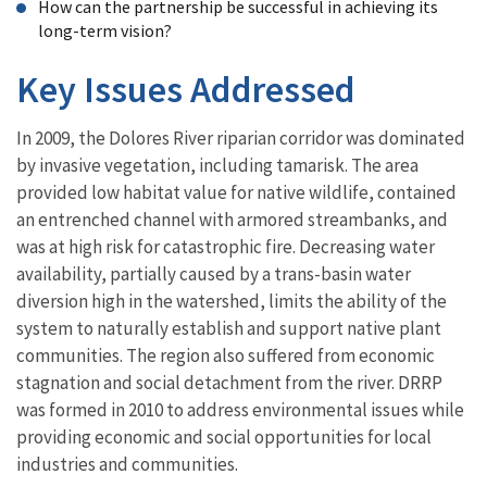
How can the partnership be successful in achieving its
long-term vision?
Key Issues Addressed
In 2009, the Dolores River riparian corridor was dominated
by invasive vegetation, including tamarisk. The area
provided low habitat value for native wildlife, contained
an entrenched channel with armored streambanks, and
was at high risk for catastrophic fire. Decreasing water
availability, partially caused by a trans-basin water
diversion high in the watershed, limits the ability of the
system to naturally establish and support native plant
communities. The region also suffered from economic
stagnation and social detachment from the river. DRRP
was formed in 2010 to address environmental issues while
providing economic and social opportunities for local
industries and communities.