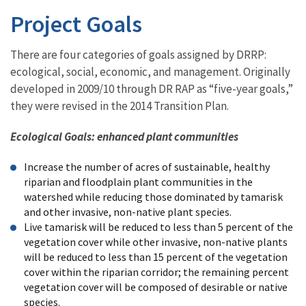
Project Goals
There are four categories of goals assigned by DRRP:
ecological, social, economic, and management. Originally
developed in 2009/10 through DR RAP as “five-year goals,”
they were revised in the 2014 Transition Plan.
Ecological Goals: enhanced plant communities
Increase the number of acres of sustainable, healthy
riparian and floodplain plant communities in the
watershed while reducing those dominated by tamarisk
and other invasive, non-native plant species.
Live tamarisk will be reduced to less than 5 percent of the
vegetation cover while other invasive, non-native plants
will be reduced to less than 15 percent of the vegetation
cover within the riparian corridor; the remaining percent
vegetation cover will be composed of desirable or native
species.