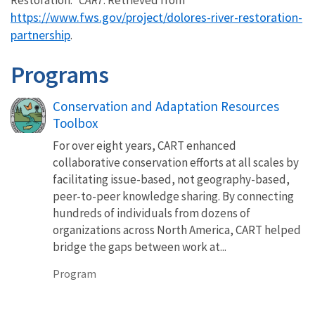
https://www.fws.gov/project/dolores-river-restoration-
partnership
.
Programs
Conservation and Adaptation Resources
Toolbox
For over eight years, CART enhanced
collaborative conservation efforts at all scales by
facilitating issue-based, not geography-based,
peer-to-peer knowledge sharing. By connecting
hundreds of individuals from dozens of
organizations across North America, CART helped
bridge the gaps between work at...
Program