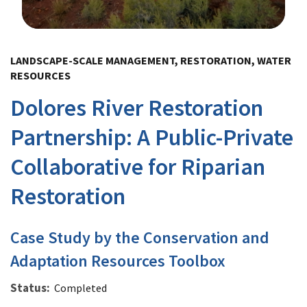
Image Details
LANDSCAPE-SCALE MANAGEMENT, RESTORATION, WATER
RESOURCES
Dolores River Restoration
Partnership: A Public-Private
Collaborative for Riparian
Restoration
Case Study by the Conservation and
Adaptation Resources Toolbox
Status
Completed