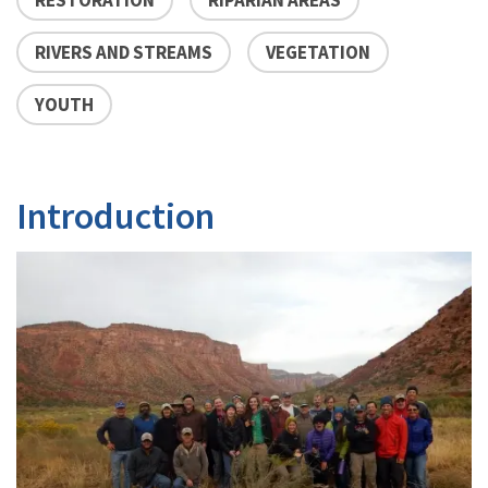
RIVERS AND STREAMS
VEGETATION
YOUTH
Introduction