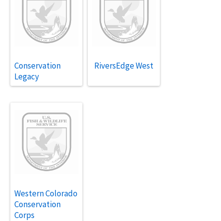
Conservation
RiversEdge West
Legacy
Western Colorado
Conservation
Corps