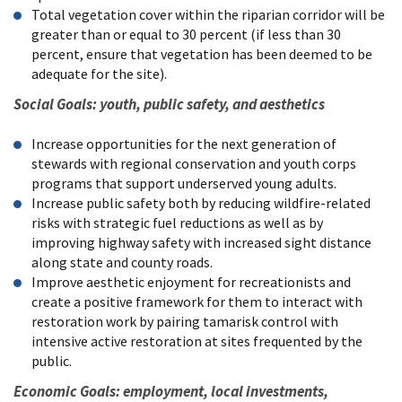
Total vegetation cover within the riparian corridor will be
greater than or equal to 30 percent (if less than 30
percent, ensure that vegetation has been deemed to be
adequate for the site).
Social Goals: youth, public safety, and aesthetics
Increase opportunities for the next generation of
stewards with regional conservation and youth corps
programs that support underserved young adults.
Increase public safety both by reducing wildfire-related
risks with strategic fuel reductions as well as by
improving highway safety with increased sight distance
along state and county roads.
Improve aesthetic enjoyment for recreationists and
create a positive framework for them to interact with
restoration work by pairing tamarisk control with
intensive active restoration at sites frequented by the
public.
Economic Goals: employment, local investments,