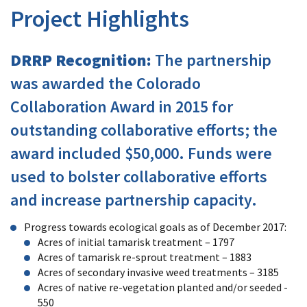
Project Highlights
DRRP Recognition:
The partnership
was awarded the Colorado
Collaboration Award in 2015 for
outstanding collaborative efforts; the
award included $50,000. Funds were
used to bolster collaborative efforts
and increase partnership capacity.
Progress towards ecological goals as of December 2017:
Acres of initial tamarisk treatment – 1797
Acres of tamarisk re-sprout treatment – 1883
Acres of secondary invasive weed treatments – 3185
Acres of native re-vegetation planted and/or seeded -
550