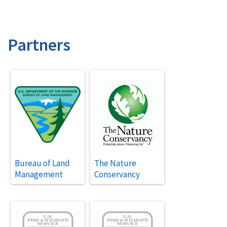
Partners
Bureau of Land
The Nature
Management
Conservancy