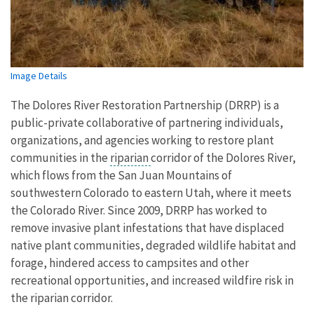
Image Details
The Dolores River Restoration Partnership (DRRP) is a
public-private collaborative of partnering individuals,
organizations, and agencies working to restore plant
communities in the
riparian
corridor of the Dolores River,
which flows from the San Juan Mountains of
southwestern Colorado to eastern Utah, where it meets
the Colorado River. Since 2009, DRRP has worked to
remove invasive plant infestations that have displaced
native plant communities, degraded wildlife habitat and
forage, hindered access to campsites and other
recreational opportunities, and increased wildfire risk in
the riparian corridor.