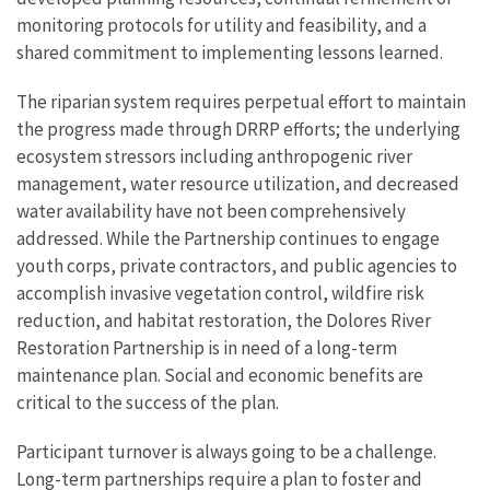
monitoring protocols for utility and feasibility, and a
shared commitment to implementing lessons learned.
The riparian system requires perpetual effort to maintain
the progress made through DRRP efforts; the underlying
ecosystem stressors including anthropogenic river
management, water resource utilization, and decreased
water availability have not been comprehensively
addressed. While the Partnership continues to engage
youth corps, private contractors, and public agencies to
accomplish invasive vegetation control, wildfire risk
reduction, and habitat restoration, the Dolores River
Restoration Partnership is in need of a long-term
maintenance plan. Social and economic benefits are
critical to the success of the plan.
Participant turnover is always going to be a challenge.
Long-term partnerships require a plan to foster and