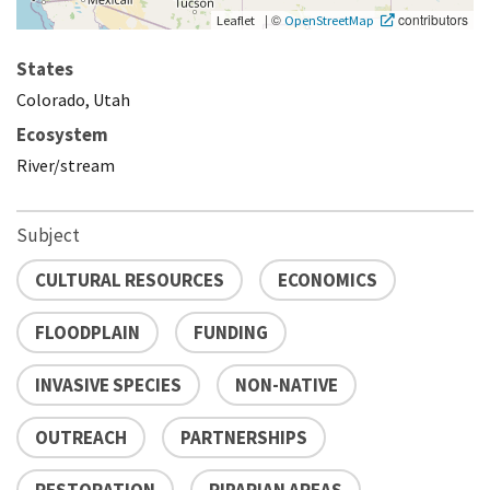
|
©
contributors
Leaflet
OpenStreetMap
States
Colorado, Utah
Ecosystem
River/stream
Subject
CULTURAL RESOURCES
ECONOMICS
FLOODPLAIN
FUNDING
INVASIVE SPECIES
NON-NATIVE
OUTREACH
PARTNERSHIPS
RESTORATION
RIPARIAN AREAS