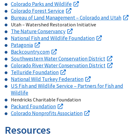
Colorado Parks and Wildlife
Colorado Forest Service
Bureau of Land Management – Colorado and Utah
Utah – Watershed Restoration Initiative
The Nature Conservancy
National Fish and Wildlife Foundation
Patagonia
Backcountry.com
Southwestern Water Conservation District
Colorado River Water Conservation District
Telluride Foundation
National Wild Turkey Federation
US Fish and Wildlife Service – Partners for Fish and
Wildlife
Hendricks Charitable Foundation
Packard Foundation
Colorado Nonprofits Association
Resources