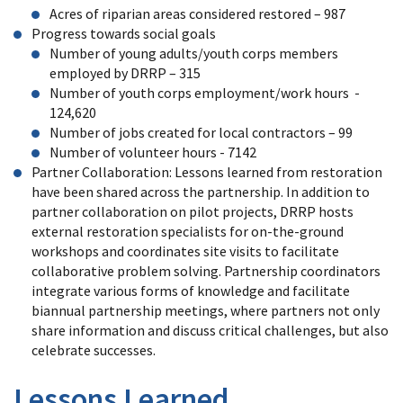
Acres of riparian areas considered restored – 987
Progress towards social goals
Number of young adults/youth corps members
employed by DRRP – 315
Number of youth corps employment/work hours -
124,620
Number of jobs created for local contractors – 99
Number of volunteer hours - 7142
Partner Collaboration: Lessons learned from restoration
have been shared across the partnership. In addition to
partner collaboration on pilot projects, DRRP hosts
external restoration specialists for on-the-ground
workshops and coordinates site visits to facilitate
collaborative problem solving. Partnership coordinators
integrate various forms of knowledge and facilitate
biannual partnership meetings, where partners not only
share information and discuss critical challenges, but also
celebrate successes.
Lessons Learned