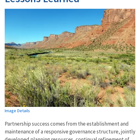
Image Details
Partnership success comes from the establishment and
maintenance of a responsive governance structure, jointly
developed planning resources, continual refinement of