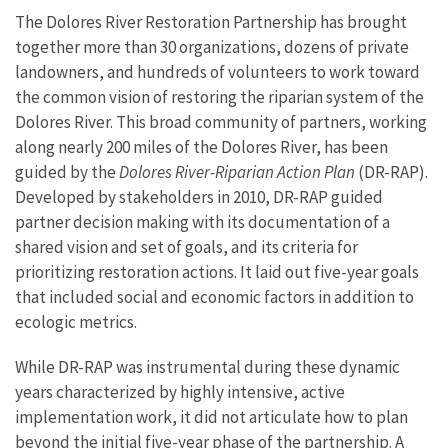
The Dolores River Restoration Partnership has brought
together more than 30 organizations, dozens of private
landowners, and hundreds of volunteers to work toward
the common vision of restoring the riparian system of the
Dolores River. This broad community of partners, working
along nearly 200 miles of the Dolores River, has been
guided by the
Dolores River-Riparian Action Plan
(DR-RAP).
Developed by stakeholders in 2010, DR-RAP guided
partner decision making with its documentation of a
shared vision and set of goals, and its criteria for
prioritizing restoration actions. It laid out five-year goals
that included social and economic factors in addition to
ecologic metrics.
While DR-RAP was instrumental during these dynamic
years characterized by highly intensive, active
implementation work, it did not articulate how to plan
beyond the initial five-year phase of the partnership. A