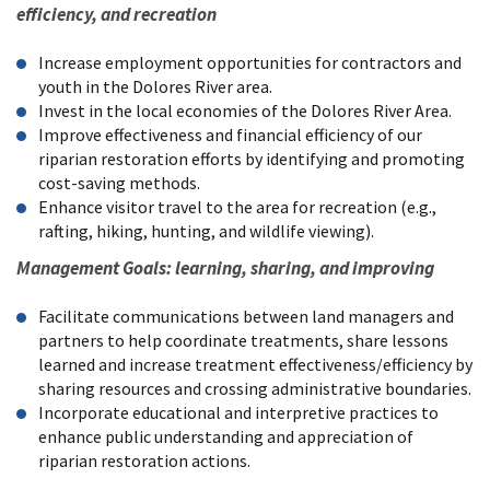
efficiency, and recreation
Increase employment opportunities for contractors and
youth in the Dolores River area.
Invest in the local economies of the Dolores River Area.
Improve effectiveness and financial efficiency of our
riparian restoration efforts by identifying and promoting
cost-saving methods.
Enhance visitor travel to the area for recreation (e.g.,
rafting, hiking, hunting, and wildlife viewing).
Management Goals: learning, sharing, and improving
Facilitate communications between land managers and
partners to help coordinate treatments, share lessons
learned and increase treatment effectiveness/efficiency by
sharing resources and crossing administrative boundaries.
Incorporate educational and interpretive practices to
enhance public understanding and appreciation of
riparian restoration actions.