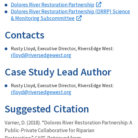
Dolores River Restoration Partnership
Dolores River Restoration Partnership (DRRP) Science
& Monitoring Subcommittee
Contacts
Rusty Lloyd, Executive Director, RiversEdge West:
rlloyd@riversedgewest.org
Case Study Lead Author
Rusty Lloyd, Executive Director, RiversEdge West:
rlloyd@riversedgewest.org
Suggested Citation
Varner, D. (2018). “Dolores River Restoration Partnership: A
Public-Private Collaborative for Riparian
Restoration.”
CART
. Retrieved from