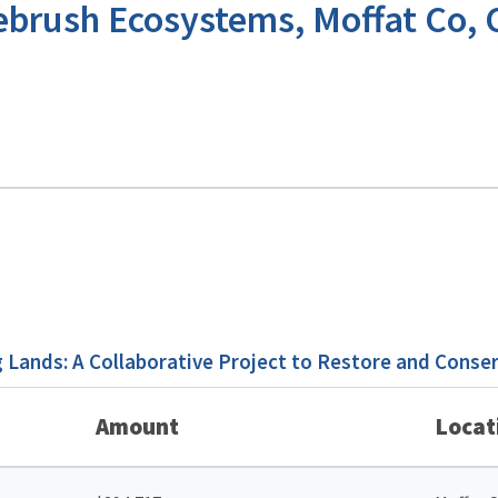
ebrush Ecosystems, Moffat Co,
Lands: A Collaborative Project to Restore and Conse
Amount
Locat