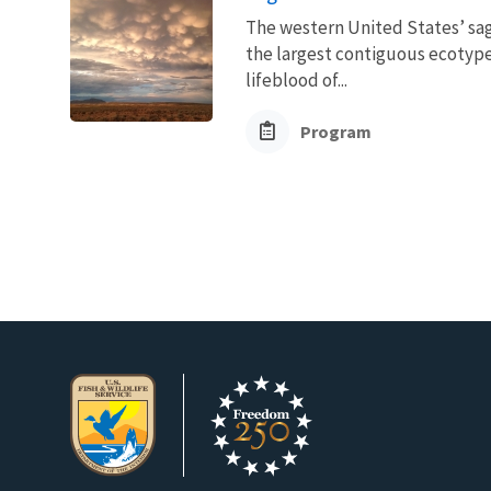
The western United States’ sag
the largest contiguous ecotype 
lifeblood of...
Program