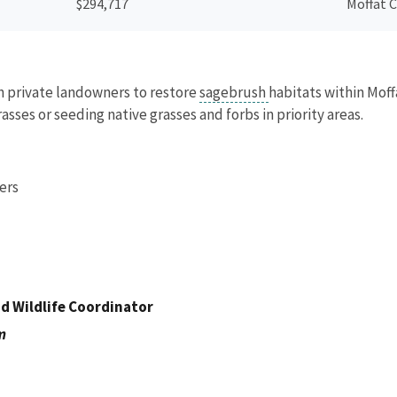
$294,717
Moffat 
th private landowners to restore
sagebrush
habitats within Moff
sses or seeding native grasses and forbs in priority areas.
ers
nd Wildlife Coordinator
m