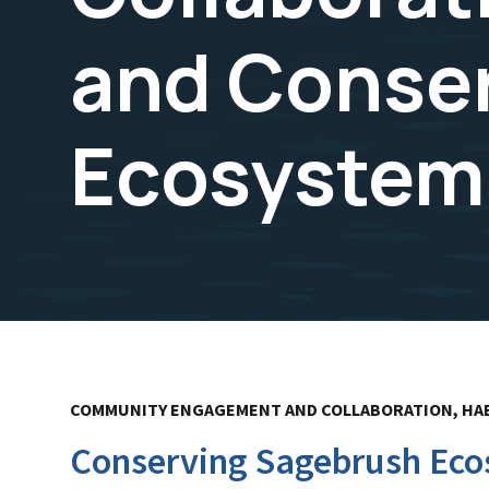
and Conse
Ecosystems
COMMUNITY ENGAGEMENT AND COLLABORATION, HA
Conserving Sagebrush Ecos