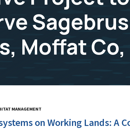
rve Sagebru
, Moffat Co,
BITAT MANAGEMENT
ystems on Working Lands: A Col