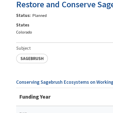
Restore and Conserve Sag
Status
Planned
States
Colorado
Subject
SAGEBRUSH
Conserving Sagebrush Ecosystems on Working 
Funding Year