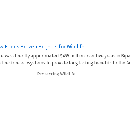
aw Funds Proven Projects for Wildlife
ce was directly appropriated $455 million over five years in Bip
d restore ecosystems to provide long lasting benefits to the 
Protecting Wildlife