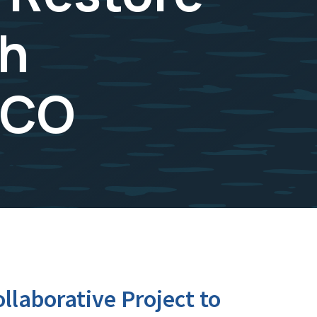
sh
 CO
laborative Project to