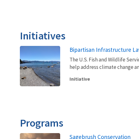
Initiatives
Bipartisan Infrastructure L
The U.S. Fish and Wildlife Servi
help address climate change an
Initiative
Programs
Sagebrush Conservation