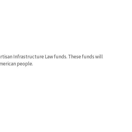
artisan Infrastructure Law funds. These funds will
American people.