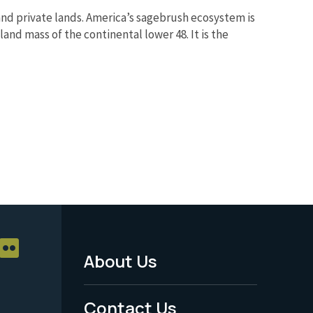
nd private lands. America’s sagebrush ecosystem is
and mass of the continental lower 48. It is the
About Us
Footer
Menu
Contact Us