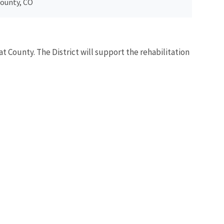
County, CO
at County. The District will support the rehabilitation