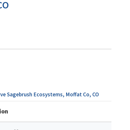
 CO
rve Sagebrush Ecosystems, Moffat Co, CO
ion