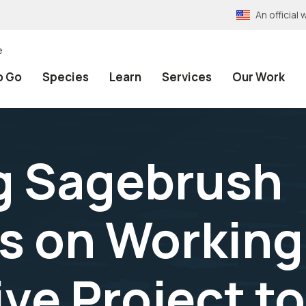
An officia
e
o Go
Species
Learn
Services
Our Work
g Sagebrush
 on Working
ive Project t