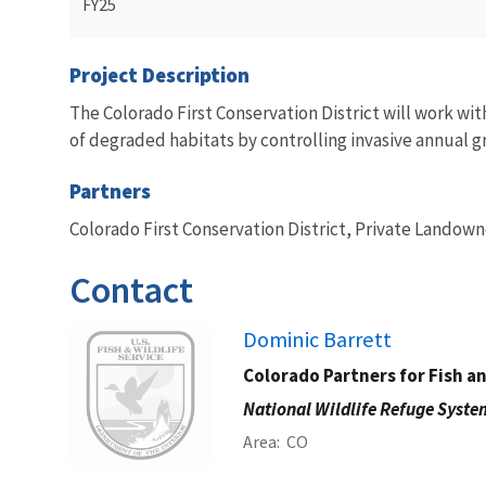
FY25
Project Description
The Colorado First Conservation District will work wi
of degraded habitats by controlling invasive annual gra
Partners
Colorado First Conservation District, Private Landown
Contact
Image
Dominic Barrett
Colorado Partners for Fish a
National Wildlife Refuge Syste
Area
CO