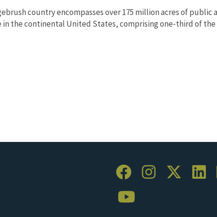
ebrush country encompasses over 175 million acres of public a
in the continental United States, comprising one-third of the l