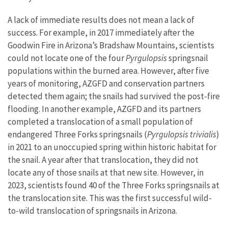
A lack of immediate results does not mean a lack of
success. For example, in 2017 immediately after the
Goodwin Fire in Arizona’s Bradshaw Mountains, scientists
could not locate one of the four
Pyrgulopsis
springsnail
populations within the burned area. However, after five
years of monitoring, AZGFD and conservation partners
detected them again; the snails had survived the post-fire
flooding. In another example, AZGFD and its partners
completed a translocation of a small population of
endangered Three Forks springsnails (
Pyrgulopsis trivialis
)
in 2021 to an unoccupied spring within historic habitat for
the snail. A year after that translocation, they did not
locate any of those snails at that new site. However, in
2023, scientists found 40 of the Three Forks springsnails at
the translocation site. This was the first successful wild-
to-wild translocation of springsnails in Arizona.