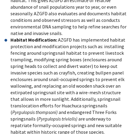
habitat. This gives AZGFD an estimate of relative
abundance of snail populations year to year, or even
seasonally. AZGFD also evaluates and documents habitat
conditions and observed stressors as well as conducts
environmental DNA sampling to help refine searches for
native and invasive snails.
Habitat Modification:
AZGFD has implemented habitat
protection and modification projects such as: installing
fencing around springsnail habitat to prevent livestock
trampling, modifying spring boxes (enclosures around
spring heads to collect and divert water) to keep out
invasive species such as crayfish, creating bullpen panel
enclosures around snail-occupied springs to prevent elk
wallowing, and replacing an old wooden shack over an
extirpated springsnail site with a wire-mesh structure
that allows in more sunlight. Additionally, springsnail
translocation efforts for Huachuca springsnails
(
Pyrgulopsis thompsoni)
and endangered Three Forks
springsnails (
Pyrgulopsis trivialis)
are underway to
repatriate formally-occupied springs and new suitable
habitat within historic range of those species.