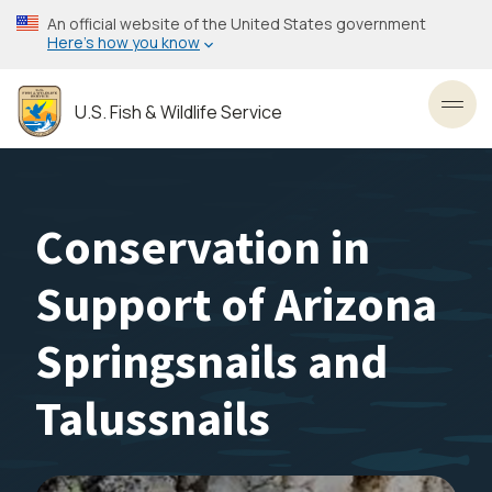
Skip
An official website of the United States government
to
Here’s how you know
main
content
U.S. Fish & Wildlife Service
Toggl
Conservation in
Support of Arizona
Springsnails and
Talussnails