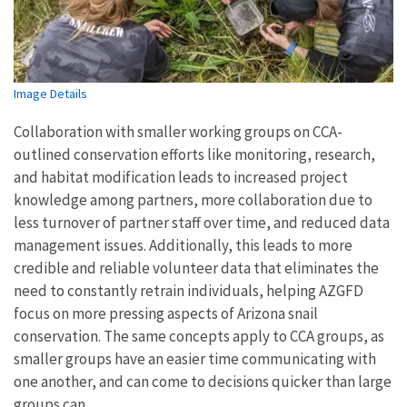
Image Details
Collaboration with smaller working groups on CCA-
outlined conservation efforts like monitoring, research,
and habitat modification leads to increased project
knowledge among partners, more collaboration due to
less turnover of partner staff over time, and reduced data
management issues. Additionally, this leads to more
credible and reliable volunteer data that eliminates the
need to constantly retrain individuals, helping AZGFD
focus on more pressing aspects of Arizona snail
conservation. The same concepts apply to CCA groups, as
smaller groups have an easier time communicating with
one another, and can come to decisions quicker than large
groups can.