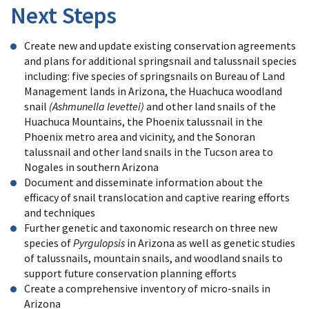
Next Steps
Create new and update existing conservation agreements
and plans for additional springsnail and talussnail species
including: five species of springsnails on Bureau of Land
Management lands in Arizona, the Huachuca woodland
snail
(Ashmunella levettei)
and other land snails of the
Huachuca Mountains, the Phoenix talussnail in the
Phoenix metro area and vicinity, and the Sonoran
talussnail and other land snails in the Tucson area to
Nogales in southern Arizona
Document and disseminate information about the
efficacy of snail translocation and captive rearing efforts
and techniques
Further genetic and taxonomic research on three new
species of
Pyrgulopsis
in Arizona as well as genetic studies
of talussnails, mountain snails, and woodland snails to
support future conservation planning efforts
Create a comprehensive inventory of micro-snails in
Arizona