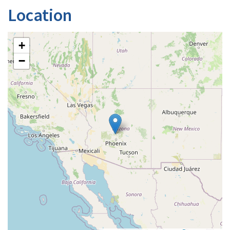
Location
+
−