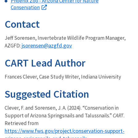
Phoenix Zoo - Arizona Center for Nature
Conservation
Contact
Jeff Sorensen, Invertebrate Wildlife Program Manager,
jsorensen@azgfd.gov
AZGFD:
CART Lead Author
Frances Clever, Case Study Writer, Indiana University
Suggested Citation
Clever, F. and Sorensen, J. A. (2024). “Conservation in
Support of Arizona Springsnails and Talussnails.”
CART
.
Retrieved from
https://www.fws.gov/project/conservation-support-