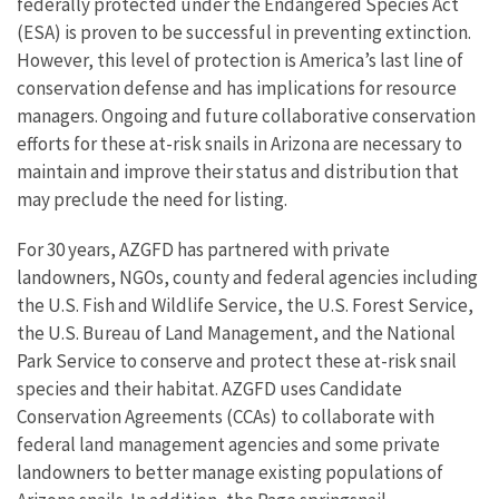
federally protected under the Endangered Species Act
(ESA) is proven to be successful in preventing extinction.
However, this level of protection is America’s last line of
conservation defense and has implications for resource
managers. Ongoing and future collaborative conservation
efforts for these at-risk snails in Arizona are necessary to
maintain and improve their status and distribution that
may preclude the need for listing.
For 30 years, AZGFD has partnered with private
landowners, NGOs, county and federal agencies including
the U.S. Fish and Wildlife Service, the U.S. Forest Service,
the U.S. Bureau of Land Management, and the National
Park Service to conserve and protect these at-risk snail
species and their habitat. AZGFD uses Candidate
Conservation Agreements (CCAs) to collaborate with
federal land management agencies and some private
landowners to better manage existing populations of