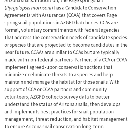
Arizona snails. In addition, the Page springsnail
(
Pyrgulopsis morrisoni
) has a Candidate Conservation
Agreements with Assurances (CCAA) that covers Page
springsnail populations in AZGFD hatcheries. CCAs are
formal, voluntary commitments with federal agencies
that address the conservation needs of candidate species,
or species that are projected to become candidates in the
near future. CCAAs are similar to CCAs but are typically
made with non-federal partners. Partners of a CCA or CCAA
implement agreed-upon conservation actions that
minimize or eliminate threats to a species and help
maintain and manage the habitat for those snails. With
support of CCA or CCAA partners and community
volunteers, AZGFD collects survey data to better
understand the status of Arizona snails, then develops
and implements best practices for snail population
management, threat reduction, and habitat management
to ensure Arizona snail conservation long-term.