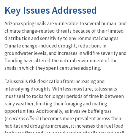
Key Issues Addressed
Arizona springsnails are vulnerable to several human- and
climate change-related threats because of their limited
distribution and sensitivity to environmental changes.
Climate change-induced drought, reductions in
groundwater levels, and increases in wildfire severity and
flooding have altered the natural environment of the
snails in which they spent centuries adapting.
Talussnails risk desiccation from increasing and
intensifying droughts. With less moisture, talussnails
must seal to rocks for longer periods of time in between
rainy weather, limiting their foraging and mating
opportunities. Additionally, as invasive buffelgrass
(
Cenchrus ciliaris
) becomes more prevalent across their
habitat and droughts increase, it increases the fuel load