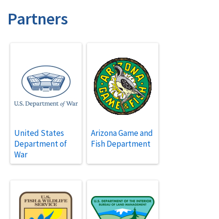
Partners
United States
Arizona Game and
Department of
Fish Department
War