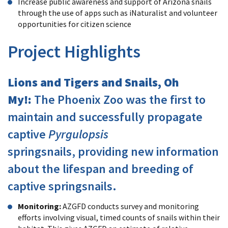
Increase public awareness and support of Arizona snails
through the use of apps such as iNaturalist and volunteer
opportunities for citizen science
Project Highlights
Lions and Tigers and Snails, Oh
My!:
The Phoenix Zoo was the first to
maintain and successfully propagate
captive
Pyrgulopsis
springsnails, providing new information
about the lifespan and breeding of
captive springsnails.
Monitoring:
AZGFD conducts survey and monitoring
efforts involving visual, timed counts of snails within their