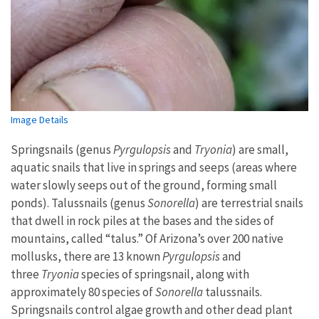
Image Details
Springsnails (genus
Pyrgulopsis
and
Tryonia
) are small,
aquatic snails that live in springs and seeps (areas where
water slowly seeps out of the ground, forming small
ponds). Talussnails (genus
Sonorella
) are terrestrial snails
that dwell in rock piles at the bases and the sides of
mountains, called “talus.” Of Arizona’s over 200 native
mollusks, there are 13 known
Pyrgulopsis
and
three
Tryonia
species of springsnail, along with
approximately 80 species of
Sonorella
talussnails.
Springsnails control algae growth and other dead plant