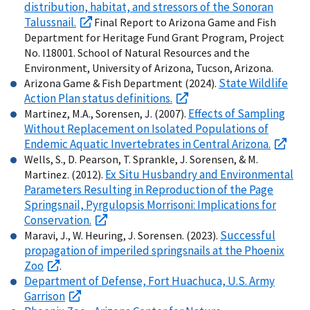
distribution, habitat, and stressors of the Sonoran
Talussnail.
Final Report to Arizona Game and Fish
Department for Heritage Fund Grant Program, Project
No. I18001. School of Natural Resources and the
Environment, University of Arizona, Tucson, Arizona.
State Wildlife
Arizona Game & Fish Department (2024).
Action Plan status definitions.
Effects of Sampling
Martinez, M.A., Sorensen, J. (2007).
Without Replacement on Isolated Populations of
Endemic Aquatic Invertebrates in Central Arizona.
Wells, S., D. Pearson, T. Sprankle, J. Sorensen, & M.
Ex Situ Husbandry and Environmental
Martinez. (2012).
Parameters Resulting in Reproduction of the Page
Springsnail, Pyrgulopsis Morrisoni: Implications for
Conservation.
Successful
Maravi, J., W. Heuring, J. Sorensen. (2023).
propagation of imperiled springsnails at the Phoenix
Zoo
.
Department of Defense, Fort Huachuca, U.S. Army
Garrison