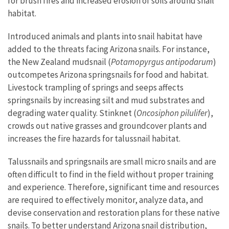
for brush fires and increased erosion of soils around snail
habitat.
Introduced animals and plants into snail habitat have
added to the threats facing Arizona snails. For instance,
the New Zealand mudsnail (
Potamopyrgus antipodarum
)
outcompetes Arizona springsnails for food and habitat.
Livestock trampling of springs and seeps affects
springsnails by increasing silt and mud substrates and
degrading water quality. Stinknet (
Oncosiphon pilulifer
),
crowds out native grasses and groundcover plants and
increases the fire hazards for talussnail habitat.
Talussnails and springsnails are small micro snails and are
often difficult to find in the field without proper training
and experience. Therefore, significant time and resources
are required to effectively monitor, analyze data, and
devise conservation and restoration plans for these native
snails. To better understand Arizona snail distribution,