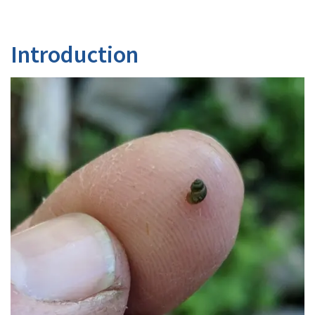
Introduction