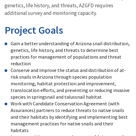
genetics, life history, and threats, AZGFD requires
additional survey and monitoring capacity.
Project Goals
Gain a better understanding of Arizona snail distribution,
genetics, life history, and threats to determine best
practices for management of populations and threat
reduction
Conserve and improve the status and distribution of at-
risk snails in Arizona through species population
monitoring, habitat protection and improvement,
translocation efforts, and preventing or reducing invasive
species in springsnail and talussnail habitat
Work with Candidate Conservation Agreement (with
Assurances) partners to reduce threats to native snails
and their habitats by identifying and implementing best
management practices for native snails and their
habitats