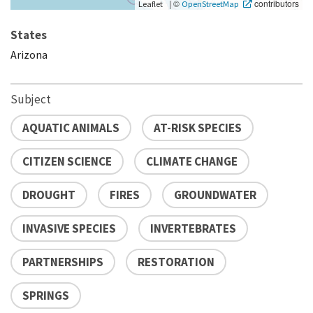
|
©
contributors
Leaflet
OpenStreetMap
States
Arizona
Subject
AQUATIC ANIMALS
AT-RISK SPECIES
CITIZEN SCIENCE
CLIMATE CHANGE
DROUGHT
FIRES
GROUNDWATER
INVASIVE SPECIES
INVERTEBRATES
PARTNERSHIPS
RESTORATION
SPRINGS