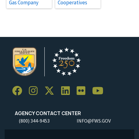
Gas Company
Cooperatives
AGENCY CONTACT CENTER
(800) 344-9453
INFO@FWS.GOV