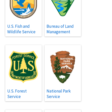
U.S. Fish and
Bureau of Land
Wildlife Service
Management
U.S. Forest
National Park
Service
Service