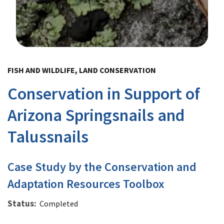
Image Details
FISH AND WILDLIFE, LAND CONSERVATION
Conservation in Support of
Arizona Springsnails and
Talussnails
Case Study by the Conservation and
Adaptation Resources Toolbox
Status
Completed