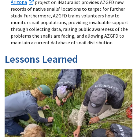
Arizona
project on iNaturalist provides AZGFD new
records of native snails’ locations to target for further
study. Furthermore, AZGFD trains volunteers how to
monitor snail populations, providing invaluable support
through collecting data, raising public awareness of the
problems the snails are facing, and allowing AZGFD to
maintain a current database of snail distribution.
Lessons Learned