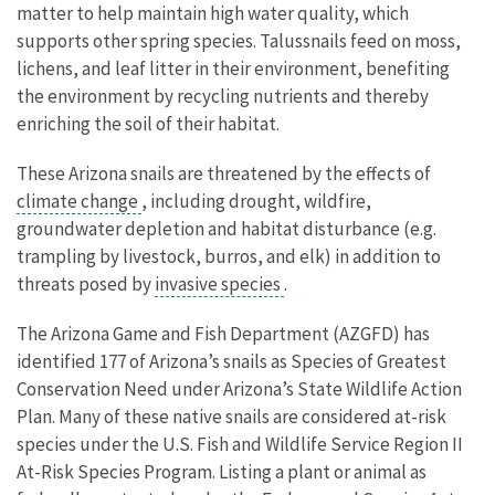
matter to help maintain high water quality, which
supports other spring species. Talussnails feed on moss,
lichens, and leaf litter in their environment, benefiting
the environment by recycling nutrients and thereby
enriching the soil of their habitat.
These Arizona snails are threatened by the effects of
climate change
, including drought, wildfire,
groundwater depletion and habitat disturbance (e.g.
trampling by livestock, burros, and elk) in addition to
threats posed by
invasive species
.
The Arizona Game and Fish Department (AZGFD) has
identified 177 of Arizona’s snails as Species of Greatest
Conservation Need under Arizona’s State Wildlife Action
Plan. Many of these native snails are considered at-risk
species under the U.S. Fish and Wildlife Service Region II
At-Risk Species Program. Listing a plant or animal as