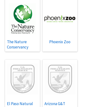
The Nature
Phoenix Zoo
Conservancy
El Paso Natural
Arizona G&T