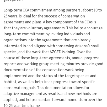
Long-term CCA commitment among partners, about 10 to
25 years, is ideal for the success of conservation
agreements and plans. A key component of the CCAs is
that they are voluntary agreements. This helps encourage
long-term commitment by inviting individuals and
organizations into the agreements that are already
interested in and aligned with conserving Arizona’s snail
species, and the work that AZGFD is doing. Over the
course of these long-term agreements, annual progress
reports and working group meeting minutes provide good
documentation of the conservation work being
implemented and the status of the target species and
habitat, as well as help track progress toward specific
conservation goals. This documentation allows for
adaptive management as results and new methods are
applied, and helps maintain forward momentum over the
10-25 year timeframe.