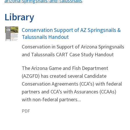
arizona-springsnails-and-talussnails
.
Library
Name
Conservation Support of AZ Springsnails &
Talussnails Handout
Conservation in Support of Arizona Springsnails
and Talussnails CART Case Study Handout
The Arizona Game and Fish Department
(AZGFD) has created several Candidate
Conservation Agreements (CCA’s) with federal
partners and CCA’s with Assurances (CCAAs)
with non-federal partners...
PDF