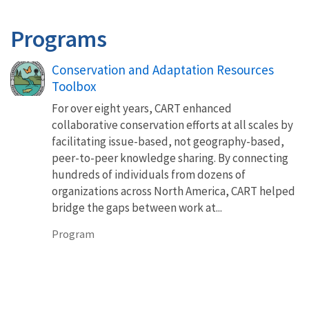
Programs
Conservation and Adaptation Resources
Toolbox
For over eight years, CART enhanced
collaborative conservation efforts at all scales by
facilitating issue-based, not geography-based,
peer-to-peer knowledge sharing. By connecting
hundreds of individuals from dozens of
organizations across North America, CART helped
bridge the gaps between work at...
Program