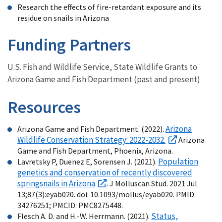
Research the effects of fire-retardant exposure and its
residue on snails in Arizona
Funding Partners
U.S. Fish and Wildlife Service, State Wildlife Grants to
Arizona Game and Fish Department (past and present)
Resources
Arizona
Arizona Game and Fish Department. (2022).
Wildlife Conservation Strategy: 2022-2032.
Arizona
Game and Fish Department, Phoenix, Arizona.
Population
Lavretsky P, Duenez E, Sorensen J. (2021).
genetics and conservation of recently discovered
springsnails in Arizona
. J Molluscan Stud. 2021 Jul
13;87(3):eyab020. doi: 10.1093/mollus/eyab020. PMID:
34276251; PMCID: PMC8275448.
Status,
Flesch A. D. and H.-W. Herrmann. (2021).