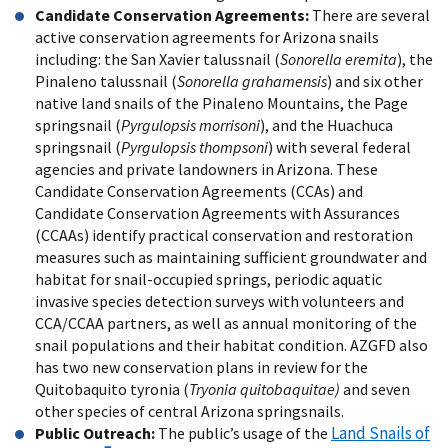
Candidate Conservation Agreements:
There are several
active conservation agreements for Arizona snails
including: the San Xavier talussnail (
Sonorella eremita
), the
Pinaleno talussnail (
Sonorella grahamensis
) and six other
native land snails of the Pinaleno Mountains, the Page
springsnail (
Pyrgulopsis morrisoni
), and the Huachuca
springsnail (
Pyrgulopsis thompsoni
) with several federal
agencies and private landowners in Arizona. These
Candidate Conservation Agreements (CCAs) and
Candidate Conservation Agreements with Assurances
(CCAAs) identify practical conservation and restoration
measures such as maintaining sufficient groundwater and
habitat for snail-occupied springs, periodic aquatic
invasive species detection surveys with volunteers and
CCA/CCAA partners, as well as annual monitoring of the
snail populations and their habitat condition. AZGFD also
has two new conservation plans in review for the
Quitobaquito tyronia (
Tryonia quitobaquitae)
and seven
other species of central Arizona springsnails.
Land Snails of
Public Outreach:
The public’s usage of the