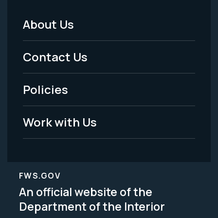
About Us
Footer
Menu
Contact Us
-
Policies
Legal
Work with Us
FWS.GOV
An official website of the
Department of the Interior