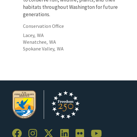
habitats throughout Washington for future
generations.
Conservation Office
Lacey,
WA
Wenatchee,
WA
Spokane Valley,
WA