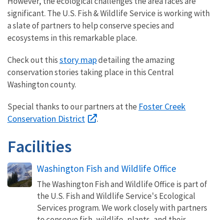
However, the ecological challenges the area faces are
significant. The U.S. Fish & Wildlife Service is working with
a slate of partners to help conserve species and
ecosystems in this remarkable place.
story map
Check out this
detailing the amazing
conservation stories taking place in this Central
Washington county.
Foster Creek
Special thanks to our partners at the
Conservation District
.
Facilities
Washington Fish and Wildlife Office
The Washington Fish and Wildlife Office is part of
the U.S. Fish and Wildlife Service's Ecological
Services program. We work closely with partners
to conserve fish, wildlife, plants, and their