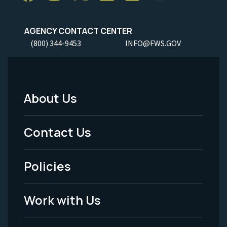
AGENCY CONTACT CENTER
(800) 344-9453
INFO@FWS.GOV
About Us
Footer
Menu
Contact Us
-
Policies
Legal
Work with Us