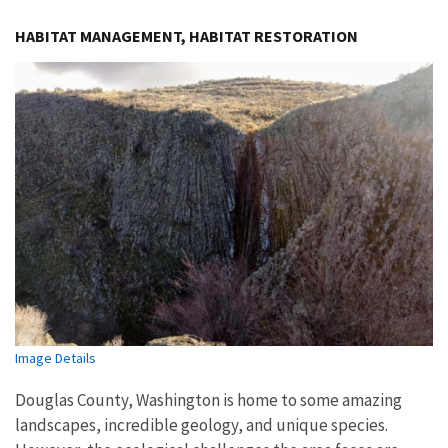
Image Details
HABITAT MANAGEMENT, HABITAT RESTORATION
Image Details
Douglas County, Washington is home to some amazing
landscapes, incredible geology, and unique species.