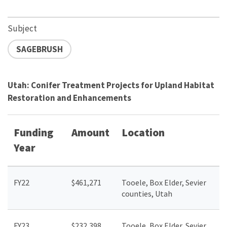
Subject
SAGEBRUSH
Utah: Conifer Treatment Projects for Upland Habitat
Restoration and Enhancements
Funding
Amount
Location
Year
FY22
$461,271
Tooele, Box Elder, Sevier
counties, Utah
FY23
$
232,398
Tooele, Box Elder, Sevier