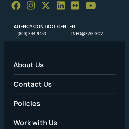
AGENCY CONTACT CENTER
(800) 344-9453
INFO@FWS.GOV
About Us
Footer
Menu
Contact Us
-
Policies
Legal
Work with Us