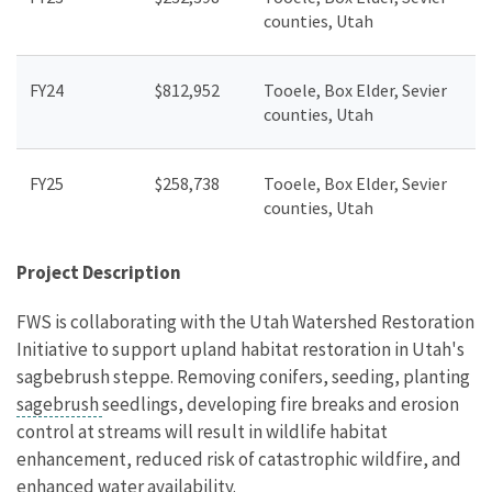
counties, Utah
FY24
$812,952
Tooele, Box Elder, Sevier
counties, Utah
FY25
$258,738
Tooele, Box Elder, Sevier
counties, Utah
Project Description
FWS is collaborating with the Utah Watershed Restoration
Initiative to support upland habitat restoration in Utah's
sagbebrush steppe. Removing conifers, seeding, planting
sagebrush
seedlings, developing fire breaks and erosion
control at streams will result in wildlife habitat
enhancement, reduced risk of catastrophic wildfire, and
enhanced water availability.