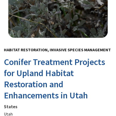
Image Details
HABITAT RESTORATION, INVASIVE SPECIES MANAGEMENT
Conifer Treatment Projects
for Upland Habitat
Restoration and
Enhancements in Utah
States
Utah