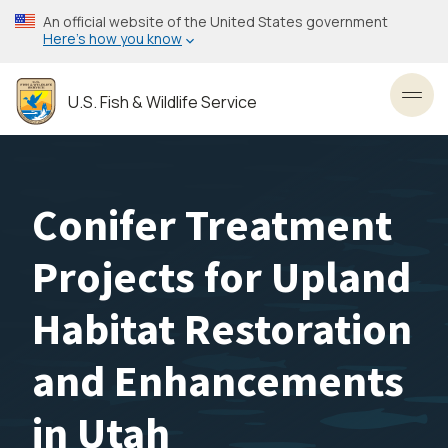
Skip
An official website of the United States government
to
Here’s how you know
main
content
U.S. Fish & Wildlife Service
Toggl
Conifer Treatment
Projects for Upland
Habitat Restoration
and Enhancements
in Utah