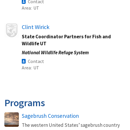
Contact
Area
UT
Image
Clint Wirick
State Coordinator Partners for Fish and
Wildlife UT
National Wildlife Refuge System
Contact
Area
UT
Programs
Sagebrush Conservation
The western United States’ sagebrush country