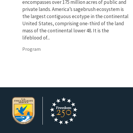
encompasses over 175 million acres of public and
private lands. America’s sagebrush ecosystem is
the largest contiguous ecotype in the continental
United States, comprising one-third of the land
mass of the continental lower 48. It is the
lifeblood of...
Program