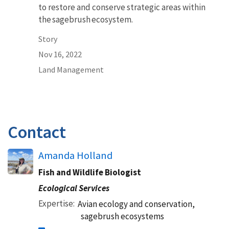
to restore and conserve strategic areas within
the sagebrush ecosystem.
Story
Nov 16, 2022
Land Management
Contact
Amanda Holland
Fish and Wildlife Biologist
Ecological Services
Expertise
Avian ecology and conservation,
sagebrush ecosystems