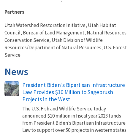
Partners
Utah Watershed Restoration Initiative, Utah Habitat
Council, Bureau of Land Management, Natural Resources
Conservation Service, Utah Division of Wildlife
Resources/Department of Natural Resources, U.S. Forest
Service
News
President Biden’s Bipartisan Infrastructure
Law Provides $10 Million to Sagebrush
Projects in the West
The U.S. Fish and Wildlife Service today
announced $10 million in fiscal year 2023 funds
from President Biden’s Bipartisan Infrastructure
Law to support over 50 projects in western states