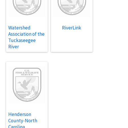
Watershed
RiverLink
Association of the
Tuckaseegee
River
Henderson
County-North
Carolina