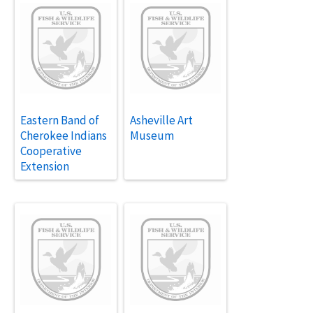
Eastern Band of
Asheville Art
Cherokee Indians
Museum
Cooperative
Extension