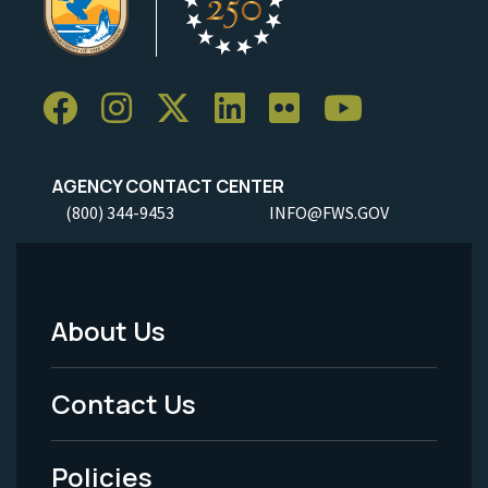
AGENCY CONTACT CENTER
(800) 344-9453
INFO@FWS.GOV
About Us
Footer
Menu
Contact Us
-
Policies
Legal