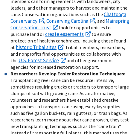
members can form agreements with landowners, city
leaders, and other managers to harvest and maintain the
Chattooga
cane. Conservation organizations such as the
Conservancy
Conserving Carolina
Mainspring
,
, and
Conservation Trust
look for opportunities to
create easements
purchase land or
to ensure
protection of healthy canebrakes, including those found
historic Tribal sites
at
. Tribal members, researchers,
and nonprofits find opportunities to collaborate with
U.S. Forest Service
the
and other government
agencies for increased restoration support.
Researchers Develop Easier Restoration Techniques:
Transplanting river cane can be resource intensive,
sometimes requiring trucks or tractors to transport large
clumps of soil with growing cane. As an alternative,
volunteers and researchers have established creative
approaches to transport cane using everyday supplies
such as five gallon buckets, rain gutters, or trash bags. As
researchers learn more about river cane growth, they test
new transplanting techniques such as the “cane train”.
Instead of transporting full plants, this method uses the