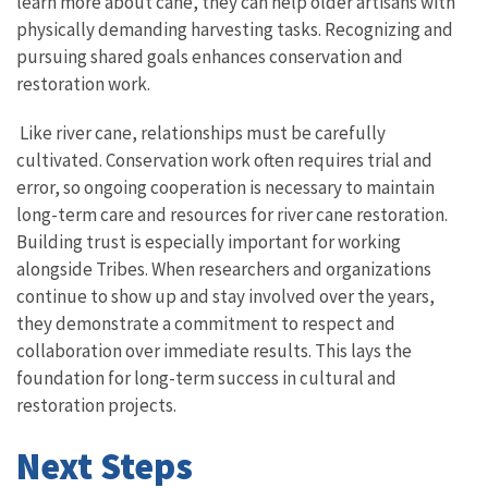
learn more about cane, they can help older artisans with
physically demanding harvesting tasks. Recognizing and
pursuing shared goals enhances conservation and
restoration work.
Like river cane, relationships must be carefully
cultivated. Conservation work often requires trial and
error, so ongoing cooperation is necessary to maintain
long-term care and resources for river cane restoration.
Building trust is especially important for working
alongside Tribes. When researchers and organizations
continue to show up and stay involved over the years,
they demonstrate a commitment to respect and
collaboration over immediate results. This lays the
foundation for long-term success in cultural and
restoration projects.
Next Steps