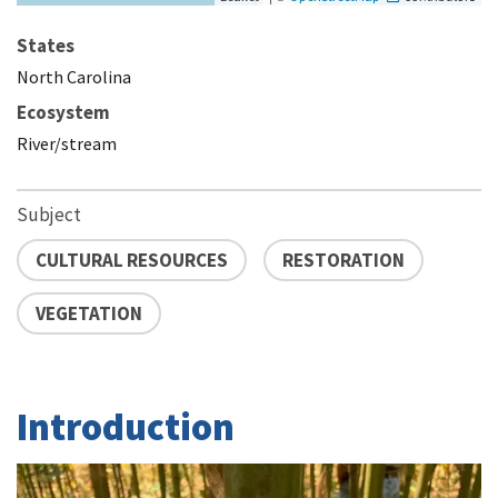
States
North Carolina
Ecosystem
River/stream
Subject
CULTURAL RESOURCES
RESTORATION
VEGETATION
Introduction