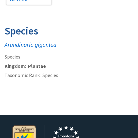
Species
Arundinaria gigantea
Species
Kingdom
Plantae
Taxonomic Rank
Species