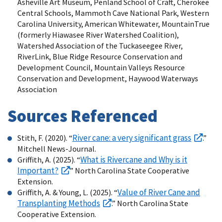
Asheville Art Museum, Penland School of Craft, Cherokee
Central Schools, Mammoth Cave National Park, Western
Carolina University, American Whitewater, MountainTrue
(formerly Hiawasee River Watershed Coalition),
Watershed Association of the Tuckaseegee River,
RiverLink, Blue Ridge Resource Conservation and
Development Council, Mountain Valleys Resource
Conservation and Development, Haywood Waterways
Association
Sources Referenced
River cane: a very significant grass
Stith, F. (2020). “
.”
Mitchell News-Journal.
What is Rivercane and Why is it
Griffith, A. (2025). “
Important?
” North Carolina State Cooperative
Extension.
Value of River Cane and
Griffith, A. & Young, L. (2025). “
Transplanting Methods
.” North Carolina State
Cooperative Extension.