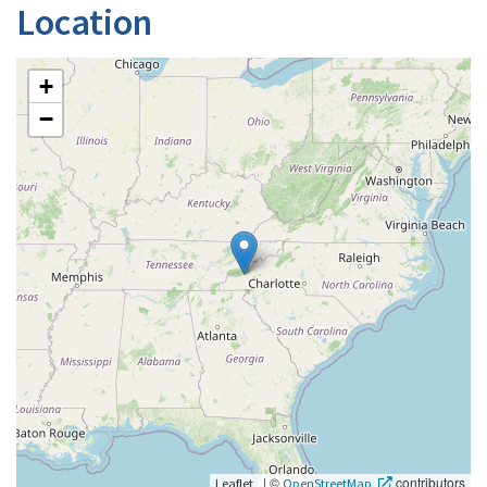
Location
+
−
|
©
contributors
Leaflet
OpenStreetMap