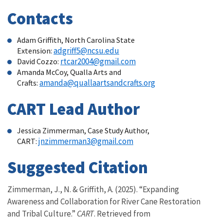
Contacts
Adam Griffith, North Carolina State
adgriff5@ncsu.edu
Extension:
rtcar2004@gmail.com
David Cozzo:
Amanda McCoy, Qualla Arts and
amanda@quallaartsandcrafts.org
Crafts:
CART Lead Author
Jessica Zimmerman, Case Study Author,
jnzimmerman3@gmail.com
CART:
Suggested Citation
Zimmerman, J., N. & Griffith, A. (2025). “Expanding
Awareness and Collaboration for River Cane Restoration
and Tribal Culture.”
CART
. Retrieved from