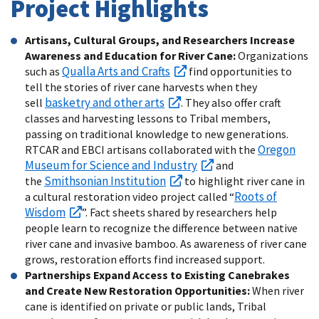
Project Highlights
Artisans, Cultural Groups, and Researchers Increase
Awareness and Education for River Cane:
Organizations
Qualla Arts and Crafts
such as
find opportunities to
tell the stories of river cane harvests when they
basketry and other arts
sell
. They also offer craft
classes and harvesting lessons to Tribal members,
passing on traditional knowledge to new generations.
Oregon
RTCAR and EBCI artisans collaborated with the
Museum for Science and Industry
and
Smithsonian Institution
the
to highlight river cane in
Roots of
a cultural restoration video project called “
Wisdom
”. Fact sheets shared by researchers help
people learn to recognize the difference between native
river cane and invasive bamboo. As awareness of river cane
grows, restoration efforts find increased support.
Partnerships Expand Access to Existing Canebrakes
and Create New Restoration Opportunities:
When river
cane is identified on private or public lands, Tribal