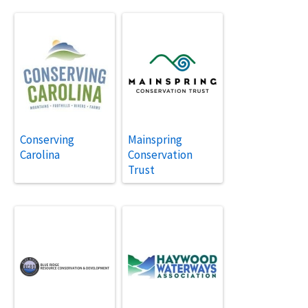
Conserving
Mainspring
Carolina
Conservation
Trust