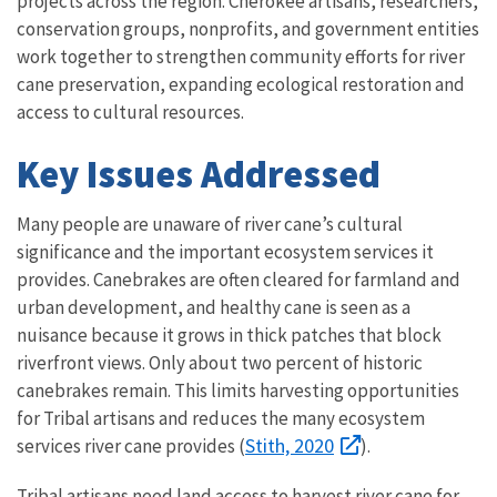
projects across the region. Cherokee artisans, researchers,
conservation groups, nonprofits, and government entities
work together to strengthen community efforts for river
cane preservation, expanding ecological restoration and
access to cultural resources.
Key Issues Addressed
Many people are unaware of river cane’s cultural
significance and the important ecosystem services it
provides. Canebrakes are often cleared for farmland and
urban development, and healthy cane is seen as a
nuisance because it grows in thick patches that block
riverfront views. Only about two percent of historic
canebrakes remain. This limits harvesting opportunities
for Tribal artisans and reduces the many ecosystem
Stith, 2020
services river cane provides (
).
Tribal artisans need land access to harvest river cane for