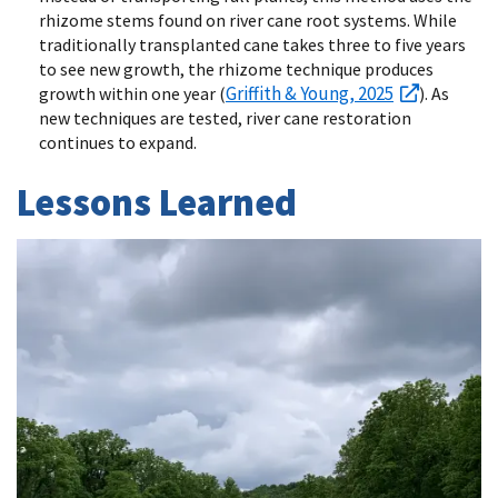
rhizome stems found on river cane root systems. While
traditionally transplanted cane takes three to five years
to see new growth, the rhizome technique produces
Griffith & Young, 2025
growth within one year (
). As
new techniques are tested, river cane restoration
continues to expand.
Lessons Learned