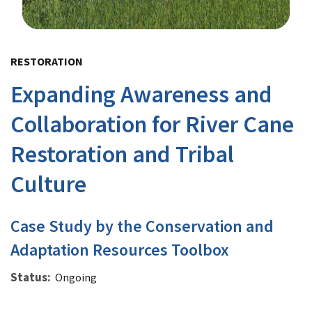
Image Details
RESTORATION
Expanding Awareness and
Collaboration for River Cane
Restoration and Tribal
Culture
Case Study by the Conservation and
Adaptation Resources Toolbox
Status
Ongoing