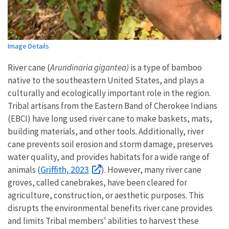
Image Details
River cane (
Arundinaria gigantea)
is a type of bamboo
native to the southeastern United States, and plays a
culturally and ecologically important role in the region.
Tribal artisans from the Eastern Band of Cherokee Indians
(EBCI) have long used river cane to make baskets, mats,
building materials, and other tools. Additionally, river
cane prevents soil erosion and storm damage, preserves
water quality, and provides habitats for a wide range of
Griffith, 2023
animals (
). However, many river cane
groves, called canebrakes, have been cleared for
agriculture, construction, or aesthetic purposes. This
disrupts the environmental benefits river cane provides
and limits Tribal members' abilities to harvest these