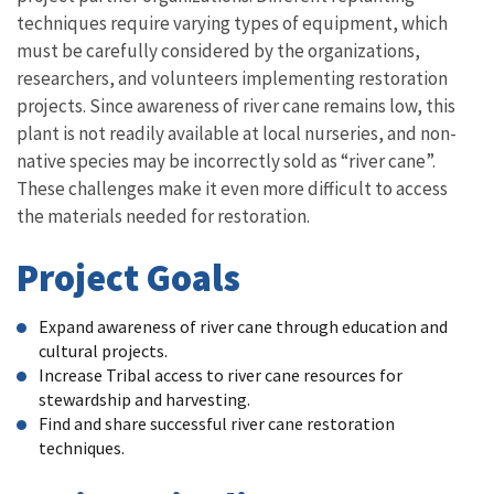
techniques require varying types of equipment, which
must be carefully considered by the organizations,
researchers, and volunteers implementing restoration
projects. Since awareness of river cane remains low, this
plant is not readily available at local nurseries, and non-
native species may be incorrectly sold as “river cane”.
These challenges make it even more difficult to access
the materials needed for restoration.
Project Goals
Expand awareness of river cane through education and
cultural projects.
Increase Tribal access to river cane resources for
stewardship and harvesting.
Find and share successful river cane restoration
techniques.