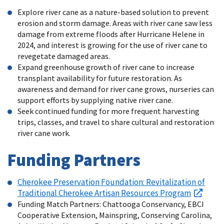
Explore river cane as a nature-based solution to prevent
erosion and storm damage. Areas with river cane saw less
damage from extreme floods after Hurricane Helene in
2024, and interest is growing for the use of river cane to
revegetate damaged areas.
Expand greenhouse growth of river cane to increase
transplant availability for future restoration. As
awareness and demand for river cane grows, nurseries can
support efforts by supplying native river cane.
Seek continued funding for more frequent harvesting
trips, classes, and travel to share cultural and restoration
river cane work.
Funding Partners
Cherokee Preservation Foundation: Revitalization of
Traditional Cherokee Artisan Resources Program
Funding Match Partners: Chattooga Conservancy, EBCI
Cooperative Extension, Mainspring, Conserving Carolina,