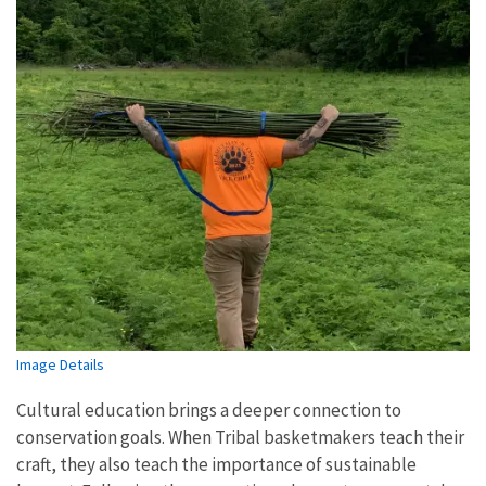
Image Details
Cultural education brings a deeper connection to
conservation goals. When Tribal basketmakers teach their
craft, they also teach the importance of sustainable