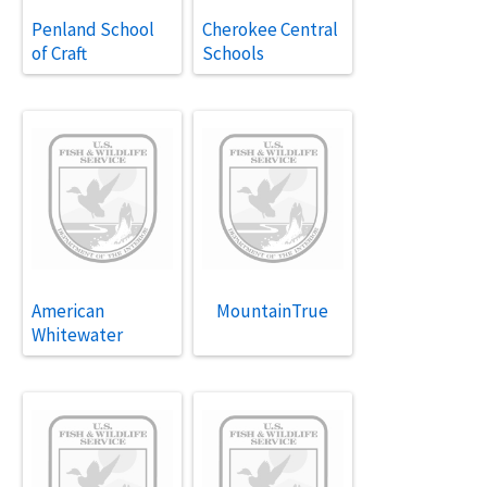
Penland School
Cherokee Central
of Craft
Schools
American
MountainTrue
Whitewater