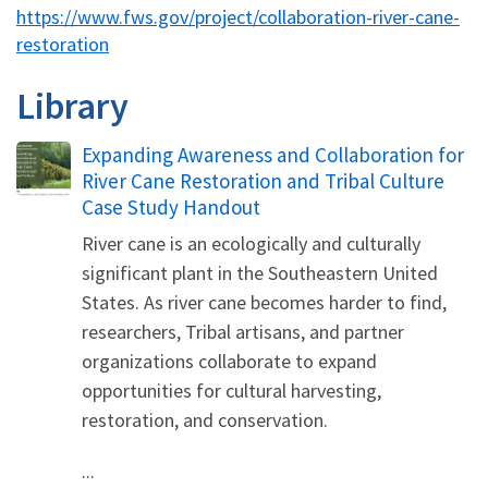
https://www.fws.gov/project/collaboration-river-cane-
restoration
Library
Name
Expanding Awareness and Collaboration for
River Cane Restoration and Tribal Culture
Case Study Handout
River cane is an ecologically and culturally
significant plant in the Southeastern United
States. As river cane becomes harder to find,
researchers, Tribal artisans, and partner
organizations collaborate to expand
opportunities for cultural harvesting,
restoration, and conservation.
...