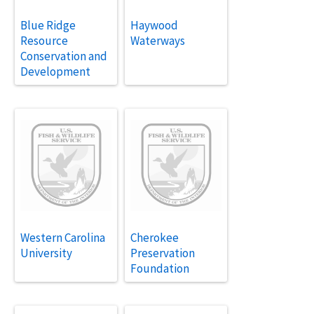
Blue Ridge
Haywood
Resource
Waterways
Conservation and
Development
Western Carolina
Cherokee
University
Preservation
Foundation