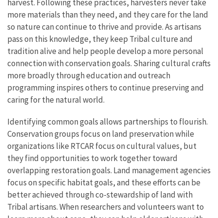
harvest. Following these practices, harvesters never take
more materials than they need, and they care for the land
so nature can continue to thrive and provide. As artisans
pass on this knowledge, they keep Tribal culture and
tradition alive and help people develop a more personal
connection with conservation goals. Sharing cultural crafts
more broadly through education and outreach
programming inspires others to continue preserving and
caring for the natural world.
Identifying common goals allows partnerships to flourish.
Conservation groups focus on land preservation while
organizations like RTCAR focus on cultural values, but
they find opportunities to work together toward
overlapping restoration goals. Land management agencies
focus on specific habitat goals, and these efforts can be
better achieved through co-stewardship of land with
Tribal artisans. When researchers and volunteers want to