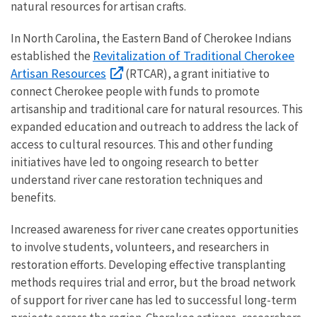
natural resources for artisan crafts.
In North Carolina, the Eastern Band of Cherokee Indians
Revitalization of Traditional Cherokee
established the
Artisan Resources
(RTCAR), a grant initiative to
connect Cherokee people with funds to promote
artisanship and traditional care for natural resources. This
expanded education and outreach to address the lack of
access to cultural resources. This and other funding
initiatives have led to ongoing research to better
understand river cane restoration techniques and
benefits.
Increased awareness for river cane creates opportunities
to involve students, volunteers, and researchers in
restoration efforts. Developing effective transplanting
methods requires trial and error, but the broad network
of support for river cane has led to successful long-term