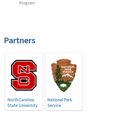
Program
Partners
North Carolina
National Park
State University
Service