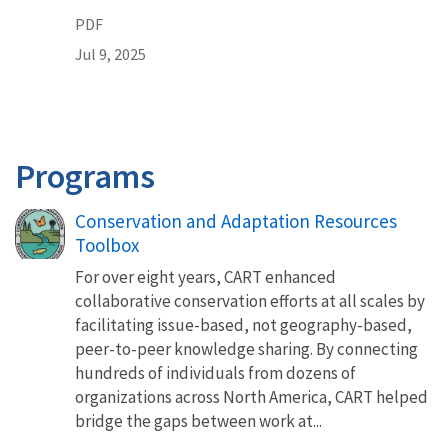
PDF
Jul 9, 2025
Programs
Conservation and Adaptation Resources
Toolbox
For over eight years, CART enhanced
collaborative conservation efforts at all scales by
facilitating issue-based, not geography-based,
peer-to-peer knowledge sharing. By connecting
hundreds of individuals from dozens of
organizations across North America, CART helped
bridge the gaps between work at...