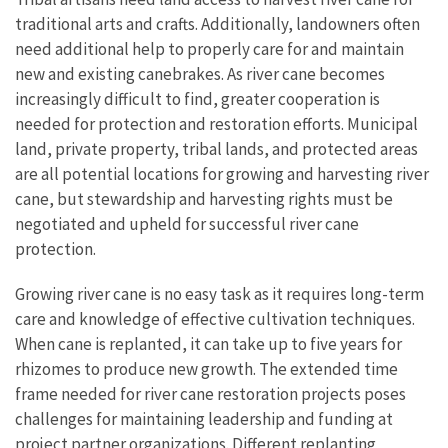
traditional arts and crafts. Additionally, landowners often
need additional help to properly care for and maintain
new and existing canebrakes. As river cane becomes
increasingly difficult to find, greater cooperation is
needed for protection and restoration efforts. Municipal
land, private property, tribal lands, and protected areas
are all potential locations for growing and harvesting river
cane, but stewardship and harvesting rights must be
negotiated and upheld for successful river cane
protection.
Growing river cane is no easy task as it requires long-term
care and knowledge of effective cultivation techniques.
When cane is replanted, it can take up to five years for
rhizomes to produce new growth. The extended time
frame needed for river cane restoration projects poses
challenges for maintaining leadership and funding at
project partner organizations. Different replanting