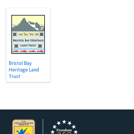
Bristol Bay
Heritage Land
Trust