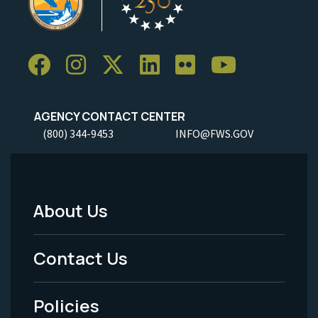
AGENCY CONTACT CENTER
(800) 344-9453
INFO@FWS.GOV
About Us
Footer
Menu
Contact Us
-
Policies
Legal