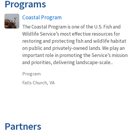
Programs
Coastal Program
The Coastal Program is one of the U.S. Fish and
Wildlife Service’s most effective resources for
restoring and protecting fish and wildlife habitat
on public and privately-owned lands. We play an
important role in promoting the Service’s mission
and priorities, delivering landscape-scale...
Program
Falls Church,
VA
Partners