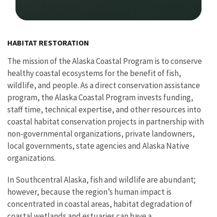
Image Details
HABITAT RESTORATION
The mission of the Alaska Coastal Program is to conserve
healthy coastal ecosystems for the benefit of fish,
wildlife, and people. As a direct conservation assistance
program, the Alaska Coastal Program invests funding,
staff time, technical expertise, and other resources into
coastal habitat conservation projects in partnership with
non-governmental organizations, private landowners,
local governments, state agencies and Alaska Native
organizations.
In Southcentral Alaska, fish and wildlife are abundant;
however, because the region’s human impact is
concentrated in coastal areas, habitat degradation of
coastal wetlands and estuaries can have a