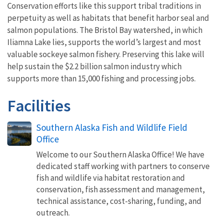
Conservation efforts like this support tribal traditions in
perpetuity as well as habitats that benefit harbor seal and
salmon populations. The Bristol Bay watershed, in which
Iliamna Lake lies, supports the world’s largest and most
valuable sockeye salmon fishery. Preserving this lake will
help sustain the $2.2 billion salmon industry which
supports more than 15,000 fishing and processing jobs.
Facilities
Southern Alaska Fish and Wildlife Field
Office
Welcome to our Southern Alaska Office! We have
dedicated staff working with partners to conserve
fish and wildlife via habitat restoration and
conservation, fish assessment and management,
technical assistance, cost-sharing, funding, and
outreach.