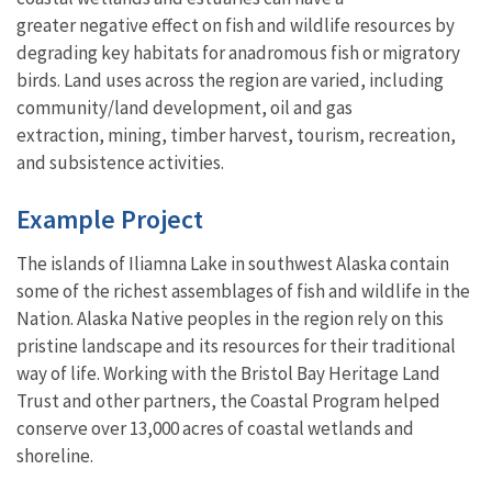
greater negative effect on fish and wildlife resources by
degrading key habitats for anadromous fish or migratory
birds. Land uses across the region are varied, including
community/land development, oil and gas
extraction, mining, timber harvest, tourism, recreation,
and subsistence activities.
Example Project
The islands of Iliamna Lake in southwest Alaska contain
some of the richest assemblages of fish and wildlife in the
Nation. Alaska Native peoples in the region rely on this
pristine landscape and its resources for their traditional
way of life. Working with the Bristol Bay Heritage Land
Trust and other partners, the Coastal Program helped
conserve over 13,000 acres of coastal wetlands and
shoreline.