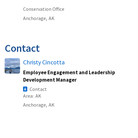
Conservation Office
Anchorage,
AK
Contact
Christy Cincotta
Employee Engagement and Leadership
Development Manager
Contact
Area
AK
Anchorage,
AK