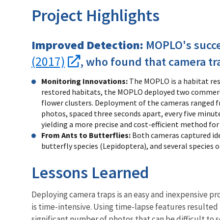
Project Highlights
Improved Detection:
MOPLO's succes
(2017)
, who found that camera tr
Monitoring Innovations:
The MOPLO is a habitat res
restored habitats, the MOPLO deployed two commercia
flower clusters. Deployment of the cameras ranged fr
photos, spaced three seconds apart, every five minut
yielding a more precise and cost-efficient method fo
From Ants to Butterflies:
Both cameras captured iden
butterfly species (Lepidoptera), and several species
Lessons Learned
Deploying camera traps is an easy and inexpensive pr
is time-intensive. Using time-lapse features resulted i
significant number of photos that can be difficult to 