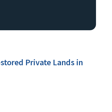
stored Private Lands in