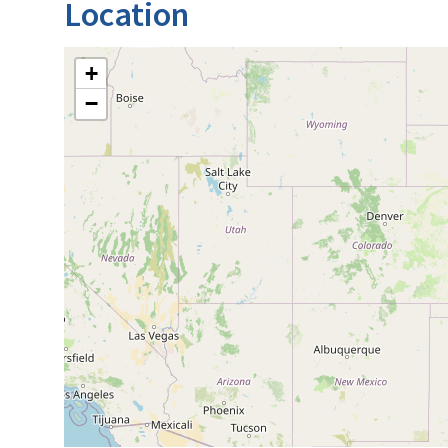
Location
+
−