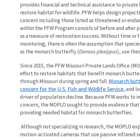
provides financial and technical assistance to private 
restore habitat for wildlife. PFW helps design projects
concern including those listed as threatened or enda
within the PFW Program consists of before and after p
as a measure of restoration success. Without time or f
monitoring, there is often the assumption that specie
as the monarch butterfly (
Danaus plexippus
), use the
Since 2015, the PFW Missouri Private Lands Office (
effort to restore habitats that benefit monarch butter
Monarch butte
through Missouri during spring and fall.
concern for the U.S. Fish and Wildlife Service
, and l
driver of population decline. Because PFW works to i
concern, the MOPLO sought to provide evidence that t
providing needed habitat for monarch butterflies.
Although not specializing in research, the MOPLO exp
motion-activated cameras that use passive infrared 