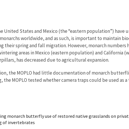
he United States and Mexico (the “eastern population”) have u
ll monarchs worldwide, and as such, is important to maintain bi
ing their spring and fall migration. However, monarch numbers 
intering areas in Mexico (eastern population) and California (
rpillars, has decreased due to agricultural expansion.
ion, the MOPLO had little documentation of monarch butterflies
ng, the MOPLO tested whether camera traps could be used as a t
ing monarch butterfly use of restored native grasslands on priva
ng of invertebrates