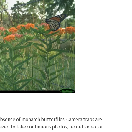
bsence of monarch butterflies. Camera traps are
zed to take continuous photos, record video, or