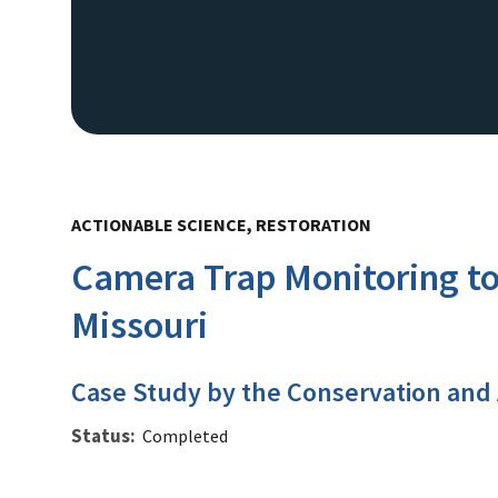
ACTIONABLE SCIENCE, RESTORATION
Camera Trap Monitoring to
Missouri
Case Study by the Conservation and
Status
Completed