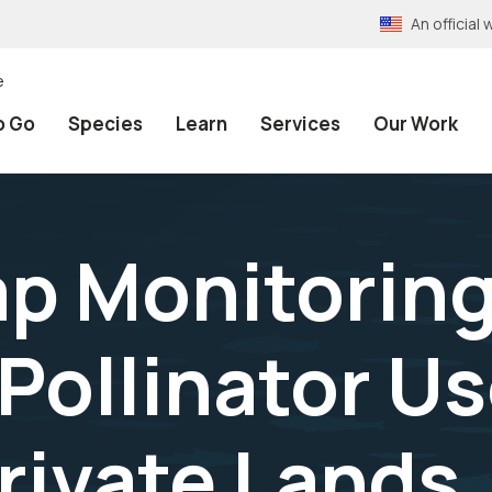
An officia
e
o Go
Species
Learn
Services
Our Work
p Monitoring
ollinator Us
rivate Lands