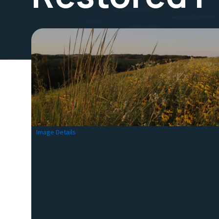
Image Details