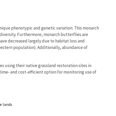
nique phenotypic and genetic variation. This monarch
odiversity. Furthermore, monarch butterflies are
have decreased largely due to habitat loss and
western population). Additionally, abundance of
 using their native grassland restoration sites in
ime- and cost-efficient option for monitoring use of
te lands