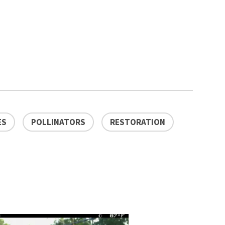
ES
POLLINATORS
RESTORATION