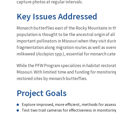
capture photos at regular intervals.
Key Issues Addressed
Monarch butterflies east of the Rocky Mountains in t
population is thought to be the ancestral origin of a
important pollinators in Missouri when they visit dur
fragmentation along migration routes as well as overw
milkweed (
Asclepias
spp.), essential for monarch cate
While the PFW Program specializes in habitat restorat
Missouri. With limited time and funding for monitori
restored sites by monarch butterflies.
Project Goals
Explore improved, more efficient, methods for assess
Test two trail cameras for effectiveness in monitori