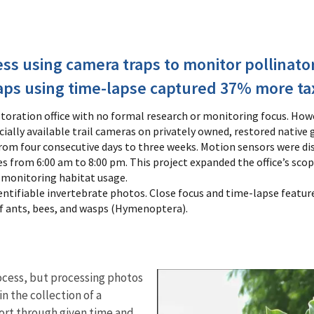
s using camera traps to monitor pollinato
aps using time-lapse captured 37% more ta
toration office with no formal research or monitoring focus. Howe
lly available trail cameras on privately owned, restored native
om four consecutive days to three weeks. Motion sensors were dis
es from 6:00 am to 8:00 pm. This project expanded the office’s sc
r monitoring habitat usage.
tifiable invertebrate photos. Close focus and time-lapse feature
 of ants, bees, and wasps (Hymenoptera).
ocess, but processing photos
n the collection of a
sort through given time and