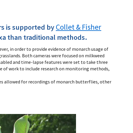
Collet & Fisher
rs is supported by
xa than traditional methods.
ver, in order to provide evidence of monarch usage of
 grasslands. Both cameras were focused on milkweed
abled and time-lapse features were set to take three
ope of work to include research on monitoring methods,
s allowed for recordings of monarch butterflies, other