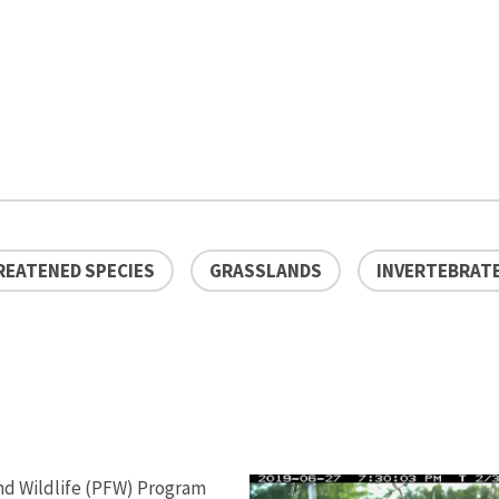
REATENED SPECIES
GRASSLANDS
INVERTEBRAT
 and Wildlife (PFW) Program