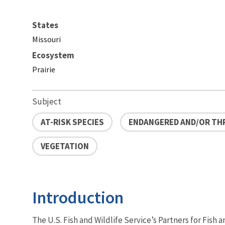
States
Missouri
Ecosystem
Prairie
Subject
AT-RISK SPECIES
ENDANGERED AND/OR TH
VEGETATION
Introduction
The U.S. Fish and Wildlife Service’s Partners for Fish