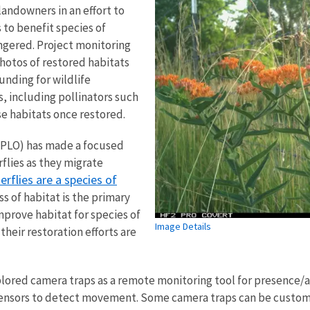
landowners in an effort to
 to benefit species of
ngered. Project monitoring
hotos of restored habitats
unding for wildlife
s, including pollinators such
se habitats once restored.
MOPLO) has made a focused
flies as they migrate
rflies are a species of
oss of habitat is the primary
mprove habitat for species of
Image Details
heir restoration efforts are
lored camera traps as a remote monitoring tool for presence/a
sensors to detect movement. Some camera traps can be customi