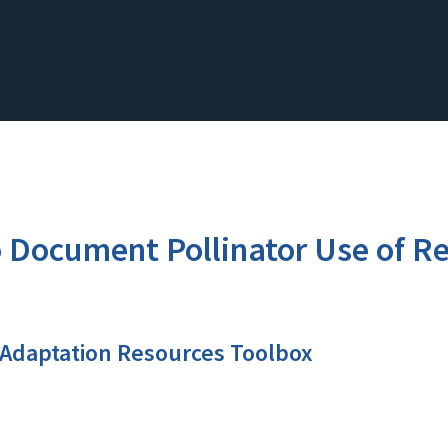
 Document Pollinator Use of Re
 Adaptation Resources Toolbox