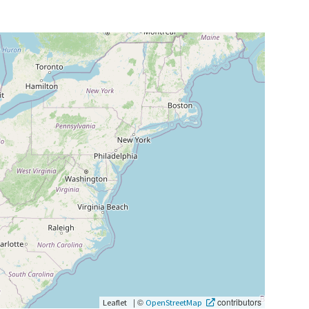
|
©
contributors
Leaflet
OpenStreetMap