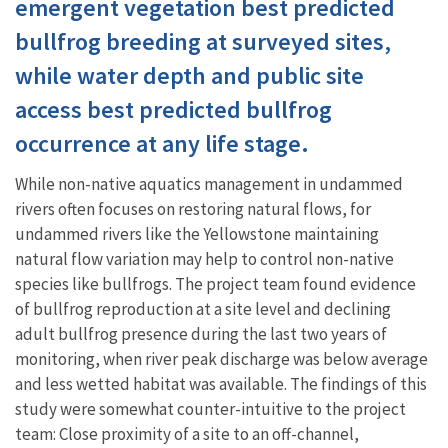
emergent vegetation best predicted
bullfrog breeding at surveyed sites,
while water depth and public site
access best predicted bullfrog
occurrence at any life stage.
While non-native aquatics management in undammed
rivers often focuses on restoring natural flows, for
undammed rivers like the Yellowstone maintaining
natural flow variation may help to control non-native
species like bullfrogs. The project team found evidence
of bullfrog reproduction at a site level and declining
adult bullfrog presence during the last two years of
monitoring, when river peak discharge was below average
and less wetted habitat was available. The findings of this
study were somewhat counter-intuitive to the project
team: Close proximity of a site to an off-channel,