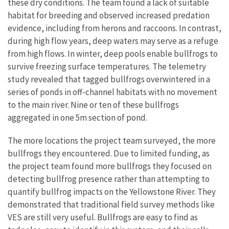
these dry conditions. The team found a lack of suitable
habitat for breeding and observed increased predation
evidence, including from herons and raccoons. In contrast,
during high flow years, deep waters may serve as a refuge
from high flows. In winter, deep pools enable bullfrogs to
survive freezing surface temperatures. The telemetry
study revealed that tagged bullfrogs overwintered in a
series of ponds in off-channel habitats with no movement
to the main river. Nine or ten of these bullfrogs
aggregated in one 5m section of pond.
The more locations the project team surveyed, the more
bullfrogs they encountered. Due to limited funding, as
the project team found more bullfrogs they focused on
detecting bullfrog presence rather than attempting to
quantify bullfrog impacts on the Yellowstone River. They
demonstrated that traditional field survey methods like
VES are still very useful. Bullfrogs are easy to find as