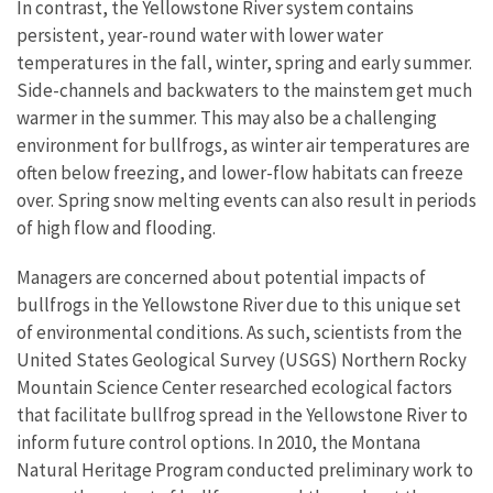
In contrast, the Yellowstone River system contains
persistent, year-round water with lower water
temperatures in the fall, winter, spring and early summer.
Side-channels and backwaters to the mainstem get much
warmer in the summer. This may also be a challenging
environment for bullfrogs, as winter air temperatures are
often below freezing, and lower-flow habitats can freeze
over. Spring snow melting events can also result in periods
of high flow and flooding.
Managers are concerned about potential impacts of
bullfrogs in the Yellowstone River due to this unique set
of environmental conditions. As such, scientists from the
United States Geological Survey (USGS) Northern Rocky
Mountain Science Center researched ecological factors
that facilitate bullfrog spread in the Yellowstone River to
inform future control options. In 2010, the Montana
Natural Heritage Program conducted preliminary work to