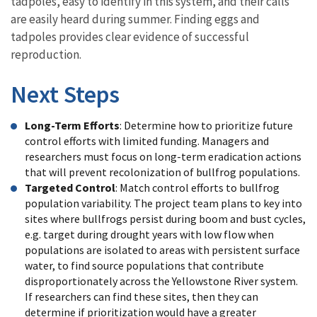
tadpoles, easy to identify in this system, and their calls
are easily heard during summer. Finding eggs and
tadpoles provides clear evidence of successful
reproduction.
Next Steps
Long-Term Efforts
: Determine how to prioritize future
control efforts with limited funding. Managers and
researchers must focus on long-term eradication actions
that will prevent recolonization of bullfrog populations.
Targeted Control
: Match control efforts to bullfrog
population variability. The project team plans to key into
sites where bullfrogs persist during boom and bust cycles,
e.g. target during drought years with low flow when
populations are isolated to areas with persistent surface
water, to find source populations that contribute
disproportionately across the Yellowstone River system.
If researchers can find these sites, then they can
determine if prioritization would have a greater