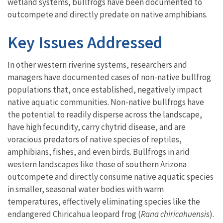
wetland systems, bullfrogs have been documented to
outcompete and directly predate on native amphibians.
Key Issues Addressed
In other western riverine systems, researchers and
managers have documented cases of non-native bullfrog
populations that, once established, negatively impact
native aquatic communities. Non-native bullfrogs have
the potential to readily disperse across the landscape,
have high fecundity, carry chytrid disease, and are
voracious predators of native species of reptiles,
amphibians, fishes, and even birds. Bullfrogs in arid
western landscapes like those of southern Arizona
outcompete and directly consume native aquatic species
in smaller, seasonal water bodies with warm
temperatures, effectively eliminating species like the
endangered Chiricahua leopard frog (
Rana chiricahuensis
).