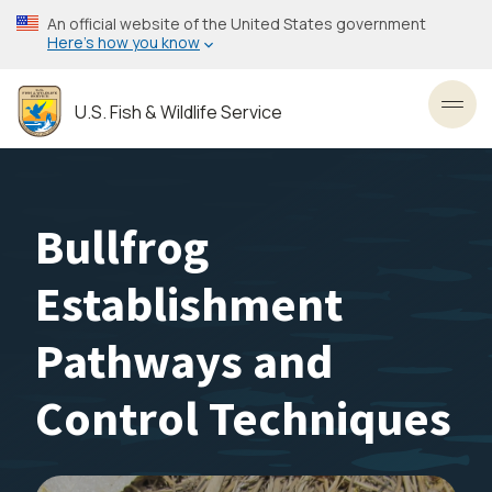
Skip
An official website of the United States government
to
Here’s how you know
main
content
U.S. Fish & Wildlife Service
Toggl
Bullfrog
Establishment
Pathways and
Control Techniques