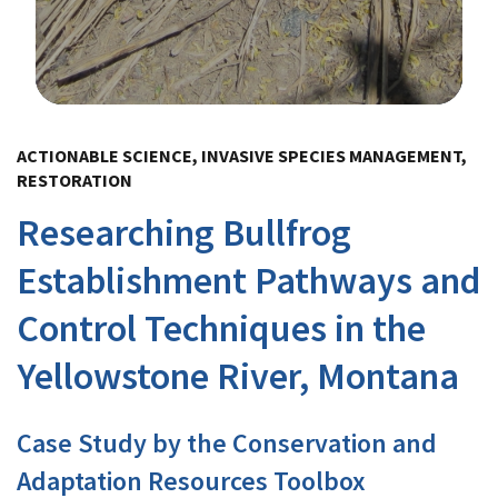
Image Details
ACTIONABLE SCIENCE, INVASIVE SPECIES MANAGEMENT,
RESTORATION
Researching Bullfrog
Establishment Pathways and
Control Techniques in the
Yellowstone River, Montana
Case Study by the Conservation and
Adaptation Resources Toolbox