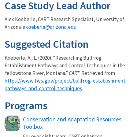
Case Study Lead Author
Alex Koeberle, CART Research Specialist, University of
akoeberle@arizona.edu
Arizona:
Suggested Citation
Koeberle, A., L. (2020). “Researching Bullfrog
Establishment Pathways and Control Techniques in the
Yellowstone River, Montana.”
CART
. Retrieved from
https://www.fws.gov/project/bullfrog-establishment-
pathways-and-control-techniques
.
Programs
Conservation and Adaptation Resources
Toolbox
For over eight years, CART enhanced