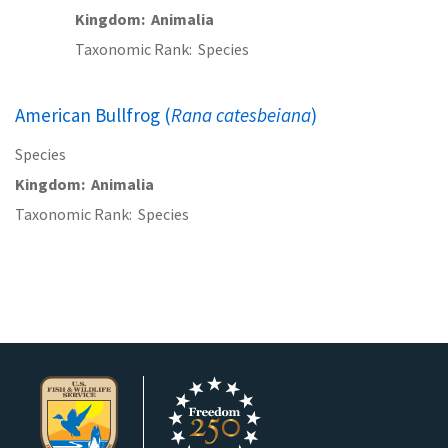
Kingdom
Animalia
Taxonomic Rank
Species
American Bullfrog (
Rana catesbeiana
)
Species
Kingdom
Animalia
Taxonomic Rank
Species