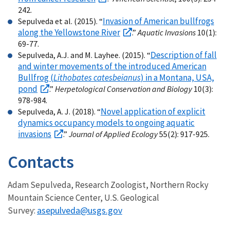
242.
Invasion of American bullfrogs
Sepulveda et al. (2015). “
along the Yellowstone River
.”
Aquatic Invasions
10(1):
69-77.
Description of fall
Sepulveda, A.J. and M. Layhee. (2015). “
and winter movements of the introduced American
Bullfrog (
Lithobates catesbeianus
) in a Montana, USA,
pond
.”
Herpetological Conservation and Biology
10(3):
978-984.
Novel application of explicit
Sepulveda, A. J. (2018). “
dynamics occupancy models to ongoing aquatic
invasions
.”
Journal of Applied Ecology
55(2): 917-925.
Contacts
Adam Sepulveda, Research Zoologist, Northern Rocky
Mountain Science Center, U.S. Geological
asepulveda@usgs.gov
Survey: