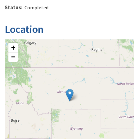
Status
Completed
Location
+
−