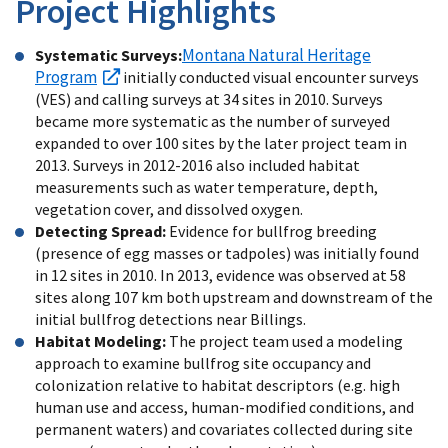
Project Highlights
Montana Natural Heritage
Systematic Surveys:
Program
initially conducted visual encounter surveys
(VES) and calling surveys at 34 sites in 2010. Surveys
became more systematic as the number of surveyed
expanded to over 100 sites by the later project team in
2013. Surveys in 2012-2016 also included habitat
measurements such as water temperature, depth,
vegetation cover, and dissolved oxygen.
Detecting Spread:
Evidence for bullfrog breeding
(presence of egg masses or tadpoles) was initially found
in 12 sites in 2010. In 2013, evidence was observed at 58
sites along 107 km both upstream and downstream of the
initial bullfrog detections near Billings.
Habitat Modeling:
The project team used a modeling
approach to examine bullfrog site occupancy and
colonization relative to habitat descriptors (e.g. high
human use and access, human-modified conditions, and
permanent waters) and covariates collected during site