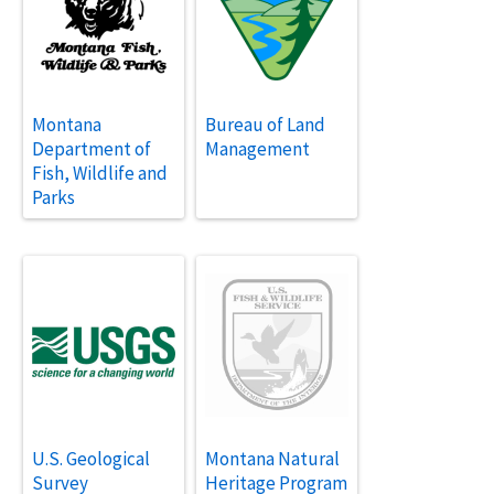
Montana
Bureau of Land
Department of
Management
Fish, Wildlife and
Parks
U.S. Geological
Montana Natural
Survey
Heritage Program