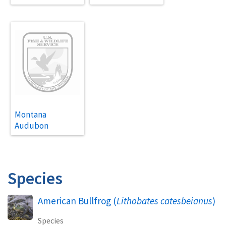
Montana
Audubon
Species
American Bullfrog (
Lithobates catesbeianus
)
Species