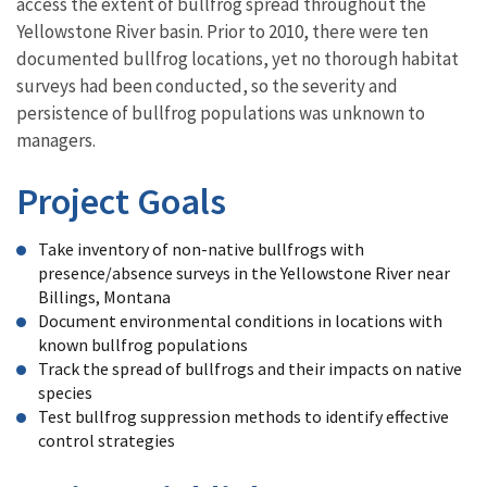
access the extent of bullfrog spread throughout the
Yellowstone River basin. Prior to 2010, there were ten
documented bullfrog locations, yet no thorough habitat
surveys had been conducted, so the severity and
persistence of bullfrog populations was unknown to
managers.
Project Goals
Take inventory of non-native bullfrogs with
presence/absence surveys in the Yellowstone River near
Billings, Montana
Document environmental conditions in locations with
known bullfrog populations
Track the spread of bullfrogs and their impacts on native
species
Test bullfrog suppression methods to identify effective
control strategies