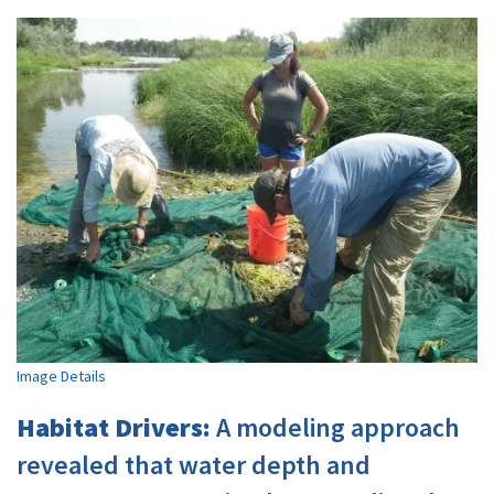
Image Details
Habitat Drivers:
A modeling approach
revealed that water depth and