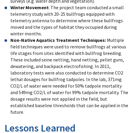
surveys (e.g. water depth and vegetation).
Winter Movement
: The project team conducted a small
telemetry study with 20-25 bullfrogs equipped with
telemetry antenna to determine where these bullfrogs
moved and the types of habitat they occupied during
winter months.
Non-Native Aquatics Treatment Techniques:
Multiple
field techniques were used to remove bullfrogs at various
life stages from sites identified with bullfrog breeding.
These included seine netting, hand netting, pellet guns,
dewatering, and backpack electrofishing. In 2011,
laboratory tests were also conducted to determine CO2
lethal dosages for bullfrog tadpoles. In the lab, 371mg
CO2/L of water were needed for 50% tadpole mortality
and 549mg CO2/L of water for 99% tadpole mortality. The
dosage results were not applied in the field, but
established baseline thresholds that can be applied in the
future.
Lessons Learned