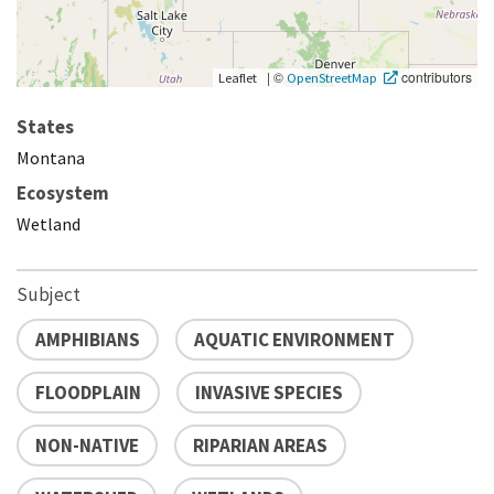
|
©
contributors
Leaflet
OpenStreetMap
States
Montana
Ecosystem
Wetland
Subject
AMPHIBIANS
AQUATIC ENVIRONMENT
FLOODPLAIN
INVASIVE SPECIES
NON-NATIVE
RIPARIAN AREAS