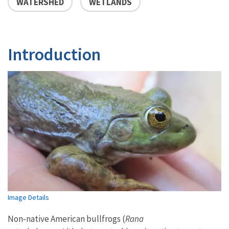
WATERSHED
WETLANDS
Introduction
Image Details
Non-native American bullfrogs (
Rana