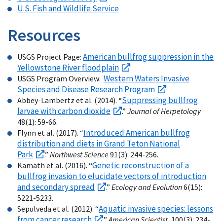
U.S. Fish and Wildlife Service
Resources
American bullfrog suppression in the
USGS Project Page:
Yellowstone River floodplain
Western Waters Invasive
USGS Program Overview:
Species and Disease Research Program
Suppressing bullfrog
Abbey-Lambertz et al. (2014). “
larvae with carbon dioxide
.”
Journal of Herpetology
48(1): 59-66.
Introduced American bullfrog
Flynn et al. (2017). “
distribution and diets in Grand Teton National
Park
.”
Northwest Science
91(3): 244-256.
Genetic reconstruction of a
Kamath et al. (2016). “
bullfrog invasion to elucidate vectors of introduction
and secondary spread
.”
Ecology and Evolution
6(15):
5221-5233.
Aquatic invasive species: lessons
Sepulveda et al. (2012). “
from cancer research
.”
American Scientist
, 100(3): 234-