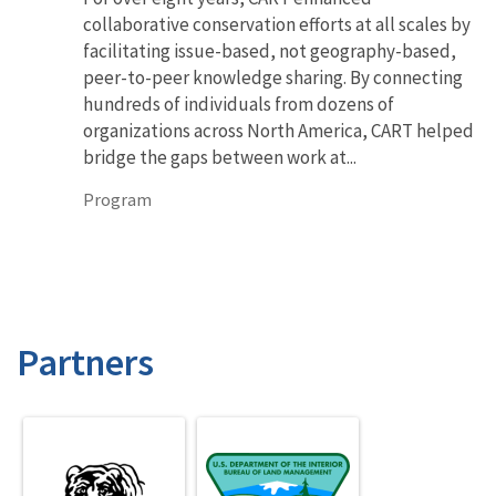
collaborative conservation efforts at all scales by
facilitating issue-based, not geography-based,
peer-to-peer knowledge sharing. By connecting
hundreds of individuals from dozens of
organizations across North America, CART helped
bridge the gaps between work at...
Program
Partners