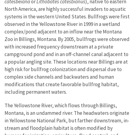
catesbeiana
or
Lithobates catesbianus
), native to eastern
North America, are highly successful invaders to aquatic
systems in the western United States. Bullfrogs were first
observed in the Yellowstone River in 1999 in a wetland
complex/pond adjacent to an inflow near the Montana
Zoo in Billings, Montana. By 2005, bullfrogs were observed
with increased frequency downstream at a private
campground pond and in an off-channel canal adjacent to
a popular angling site. These locations near Billings are at
high risk for bullfrog colonization and dispersal due to
complex side channels and backwaters and human
modifications that create favorable bullfrog habitat,
including permanent waters.
The Yellowstone River, which flows through Billings,
Montana, is an undammed river. The headwaters originate
in Yellowstone National Park, but farther downstream, in-
stream and floodplain habitat is often modified by