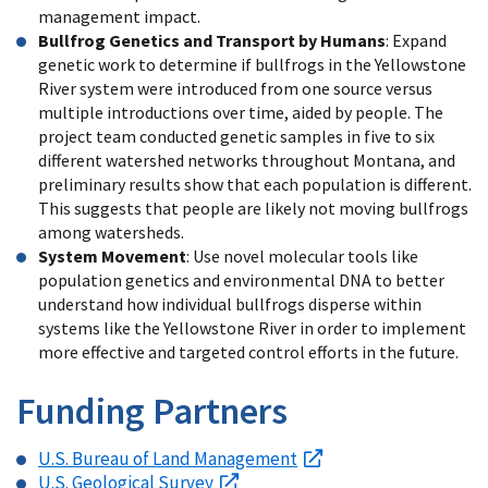
management impact.
Bullfrog Genetics and Transport by Humans
: Expand
genetic work to determine if bullfrogs in the Yellowstone
River system were introduced from one source versus
multiple introductions over time, aided by people. The
project team conducted genetic samples in five to six
different watershed networks throughout Montana, and
preliminary results show that each population is different.
This suggests that people are likely not moving bullfrogs
among watersheds.
System Movement
: Use novel molecular tools like
population genetics and environmental DNA to better
understand how individual bullfrogs disperse within
systems like the Yellowstone River in order to implement
more effective and targeted control efforts in the future.
Funding Partners
U.S. Bureau of Land Management
U.S. Geological Survey