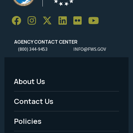
AGENCY CONTACT CENTER
(800) 344-9453
INFO@FWS.GOV
About Us
Footer
Menu
Contact Us
-
Policies
Legal