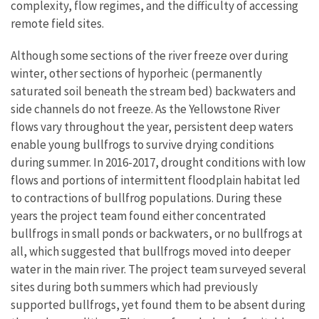
complexity, flow regimes, and the difficulty of accessing
remote field sites.
Although some sections of the river freeze over during
winter, other sections of hyporheic (permanently
saturated soil beneath the stream bed) backwaters and
side channels do not freeze. As the Yellowstone River
flows vary throughout the year, persistent deep waters
enable young bullfrogs to survive drying conditions
during summer. In 2016-2017, drought conditions with low
flows and portions of intermittent floodplain habitat led
to contractions of bullfrog populations. During these
years the project team found either concentrated
bullfrogs in small ponds or backwaters, or no bullfrogs at
all, which suggested that bullfrogs moved into deeper
water in the main river. The project team surveyed several
sites during both summers which had previously
supported bullfrogs, yet found them to be absent during