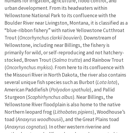
humans for irrigation, agriculture, flood control, and
urban development. From its headwaters within
Yellowstone National Park to its confluence with the
Boulder River near Livingston, Montana, it is classified as a
“blue-ribbon fishery” with native Yellowstone Cutthroat
Trout (
Oncorhynchus clarkii bouvieri
). Downstream of
Yellowstone, including near Billings, the fishery is
primarily for wild, or self-reproducing and not hatchery-
stocked, Brown Trout (
Salmo trutta
) and Rainbow Trout
(
Oncorhynchus mykiss
). From here to its confluence with
the Missouri River in North Dakota, the river also contains
several unique fish species such as Burbot (
Lota lota
),
American Paddlefish (
Polyodon spathula
), and Pallid
Sturgeon (
Scaphirhynchus albus
). Near Billings, the
Yellowstone River floodplain is also home to the native
Northern leopard frog (
Lithobates pipiens
), Woodhouse’s
toad (
Anaxyrus woodhousii
), and the Great Plains toad
(
Anaxyrus cognatus
). In other western riverine and