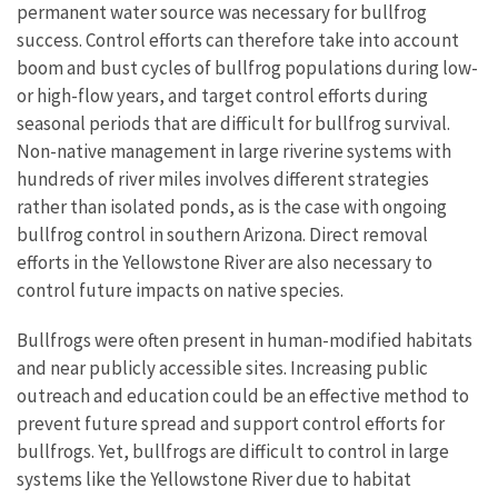
permanent water source was necessary for bullfrog
success. Control efforts can therefore take into account
boom and bust cycles of bullfrog populations during low-
or high-flow years, and target control efforts during
seasonal periods that are difficult for bullfrog survival.
Non-native management in large riverine systems with
hundreds of river miles involves different strategies
rather than isolated ponds, as is the case with ongoing
bullfrog control in southern Arizona. Direct removal
efforts in the Yellowstone River are also necessary to
control future impacts on native species.
Bullfrogs were often present in human-modified habitats
and near publicly accessible sites. Increasing public
outreach and education could be an effective method to
prevent future spread and support control efforts for
bullfrogs. Yet, bullfrogs are difficult to control in large
systems like the Yellowstone River due to habitat