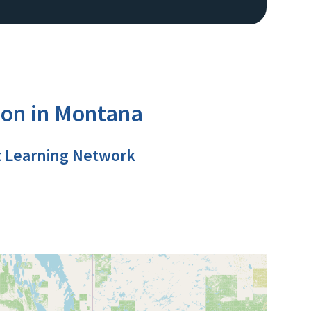
ion in Montana
t Learning Network