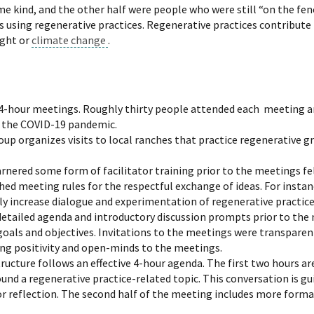
e kind, and the other half were people who were still “on the fen
 using regenerative practices. Regenerative practices contribute
ught or
climate change
.
4-hour meetings. Roughly thirty people attended each meeting a
to the COVID-19 pandemic.
oup organizes visits to local ranches that practice regenerative gr
ered some form of facilitator training prior to the meetings fel
shed meeting rules for the respectful exchange of ideas. For insta
y increase dialogue and experimentation of regenerative practice
detailed agenda and introductory discussion prompts prior to the
oals and objectives. Invitations to the meetings were transparent 
ng positivity and open-minds to the meetings.
ructure follows an effective 4-hour agenda. The first two hours ar
d a regenerative practice-related topic. This conversation is gu
for reflection. The second half of the meeting includes more forma