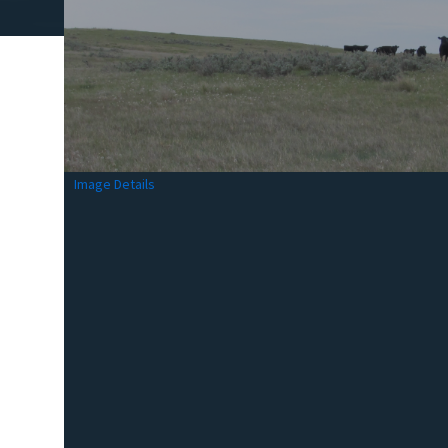
Image Details