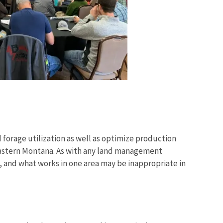
nd forage utilization as well as optimize production
n eastern Montana. As with any land management
e, and what works in one area may be inappropriate in