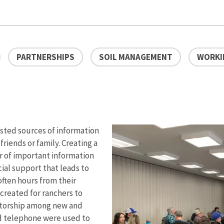
PARTNERSHIPS
SOIL MANAGEMENT
WORKI
usted sources of information
riends or family. Creating a
r of important information
cial support that leads to
often hours from their
created for ranchers to
ntorship among new and
d telephone were used to