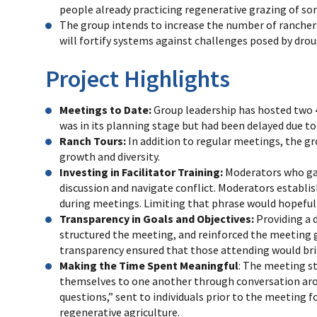
people already practicing regenerative grazing of som
The group intends to increase the number of ranchers
will fortify systems against challenges posed by dro
Project Highlights
Meetings to Date:
Group leadership has hosted two 
was in its planning stage but had been delayed due 
Ranch Tours:
In addition to regular meetings, the gr
growth and diversity.
Investing in Facilitator Training:
Moderators who garn
discussion and navigate conflict. Moderators establi
during meetings. Limiting that phrase would hopefull
Transparency in Goals and Objectives:
Providing a 
structured the meeting, and reinforced the meeting g
transparency ensured that those attending would bri
Making the Time Spent Meaningful
: The meeting st
themselves to one another through conversation aroun
questions,” sent to individuals prior to the meeting 
regenerative agriculture.