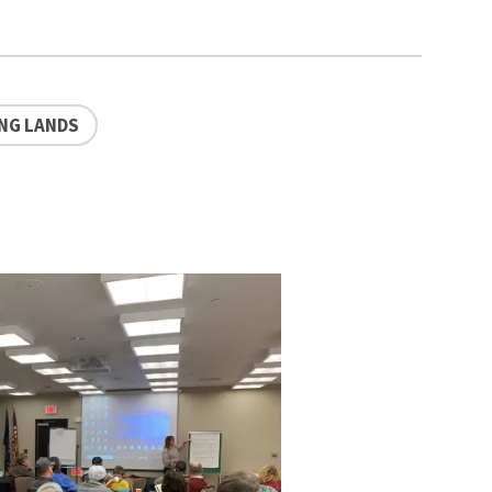
NG LANDS