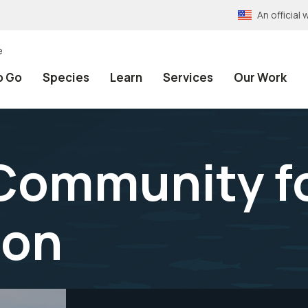
An officia
e
o Go
Species
Learn
Services
Our Work
 Community f
ion