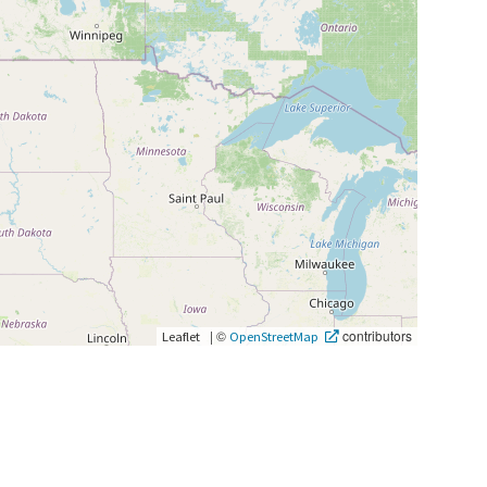
|
©
contributors
Leaflet
OpenStreetMap