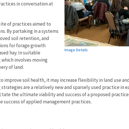
actices in conversation at
ite of practices aimed to
ns. By partaking in a systems
oved soil retention, and
tions for forage growth
Image Details
ased hay. In suitable
g which involves moving
ery of land.
to improve soil health, it may increase flexibility in land use a
g strategies are a relatively new and sparsely used practice i
ctate the ultimate viability and success of a proposed practic
he success of applied management practices.