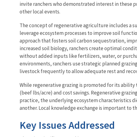
invite ranchers who demonstrated interest in these pr
other local events.
The concept of regenerative agriculture includes a su
leverage ecosystem processes to improve soil functio
approach that fosters soil carbon sequestration, impr
increased soil biology, ranchers create optimal condi
without added inputs like fertilizers, water, or purch
environments, ranchers use strategic planned grazin
livestock frequently to allow adequate rest and recov
While regenerative grazing is promoted for its ability 
(beef lbs/acre) and cost savings. Regenerative grazin
practice, the underlying ecosystem characteristics di
another. Local knowledge exchange is important to t
Key Issues Addressed