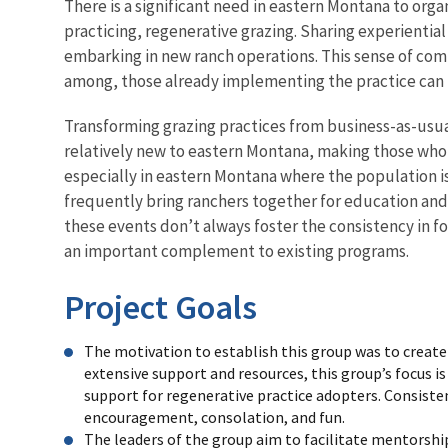
There is a significant need in eastern Montana to or
practicing, regenerative grazing. Sharing experienti
embarking in new ranch operations. This sense of co
among, those already implementing the practice can 
Transforming grazing practices from business-as-usual
relatively new to eastern Montana, making those who
especially in eastern Montana where the population i
frequently bring ranchers together for education and
these events don’t always foster the consistency in 
an important complement to existing programs.
Project Goals
The motivation to establish this group was to create a
extensive support and resources, this group’s focus is
support for regenerative practice adopters. Consist
encouragement, consolation, and fun.
The leaders of the group aim to facilitate mentorshi