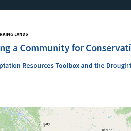
RKING LANDS
ing a Community for Conservat
ptation Resources Toolbox and the Drough