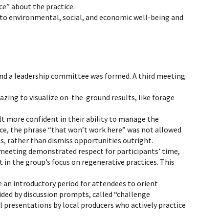
ce” about the practice.
 to environmental, social, and economic well-being and
nd a leadership committee was formed. A third meeting
azing to visualize on-the-ground results, like forage
t more confident in their ability to manage the
nce, the phrase “that won’t work here” was not allowed
s, rather than dismiss opportunities outright.
 meeting demonstrated respect for participants’ time,
in the group’s focus on regenerative practices. This
e an introductory period for attendees to orient
ided by discussion prompts, called “challenge
l presentations by local producers who actively practice