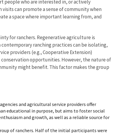
 people who are interested in, or actively
ch visits can promote a sense of community when
ate a space where important learning from, and
nty for ranchers. Regenerative agriculture is
contemporary ranching practices can be isolating,
ice providers (e.g., Cooperative Extension)
d conservation opportunities. However, the nature of
ommunity might benefit. This factor makes the group
agencies and agricultural service providers offer
han educational in purpose, but aims to foster social
husiasm and growth, as well as a reliable source for
up of ranchers. Half of the initial participants were