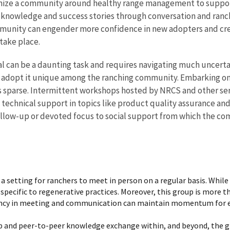
ganize a community around healthy range management to support
al knowledge and success stories through conversation and ran
mmunity can engender more confidence in new adopters and cre
take place.
 can be a daunting task and requires navigating much uncertai
 adopt it unique among the ranching community. Embarking on 
s sparse. Intermittent workshops hosted by NRCS and other serv
 technical support in topics like product quality assurance an
follow-up or devoted focus to social support from which the c
 setting for ranchers to meet in person on a regular basis. While 
 specific to regenerative practices. Moreover, this group is more t
ency in meeting and communication can maintain momentum for ent
p and peer-to-peer knowledge exchange within, and beyond, the gro