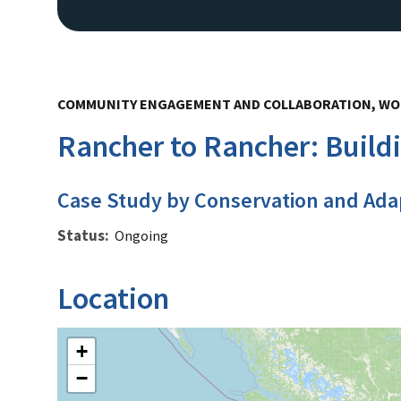
COMMUNITY ENGAGEMENT AND COLLABORATION, WO
Rancher to Rancher: Build
Case Study by Conservation and Ada
Status
Ongoing
Location
+
−