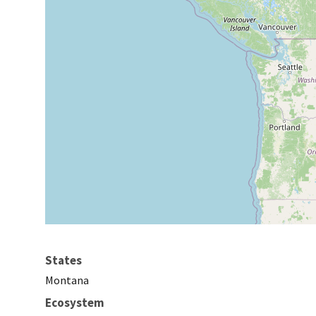
States
Montana
Ecosystem