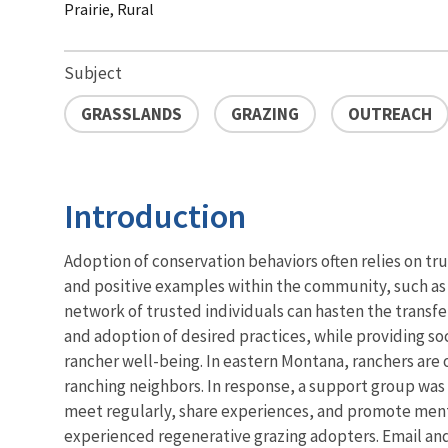
Prairie, Rural
Subject
GRASSLANDS
GRAZING
OUTREACH
Introduction
Adoption of conservation behaviors often relies on tr
and positive examples within the community, such as f
network of trusted individuals can hasten the transfe
and adoption of desired practices, while providing so
rancher well-being. In eastern Montana, ranchers are 
ranching neighbors. In response, a support group was 
meet regularly, share experiences, and promote me
experienced regenerative grazing adopters. Email an