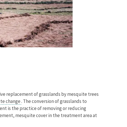
sive replacement of grasslands by mesquite trees
ate change
. The conversion of grasslands to
nt is the practice of removing or reducing
gement, mesquite cover in the treatment area at