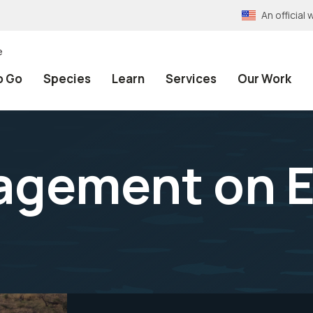
An officia
e
o Go
Species
Learn
Services
Our Work
agement on E