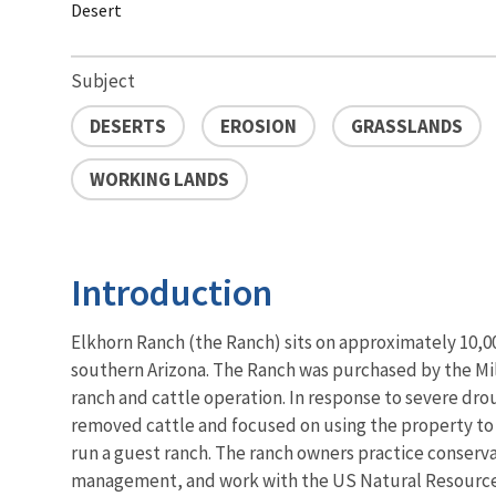
Desert
Subject
DESERTS
EROSION
GRASSLANDS
WORKING LANDS
Introduction
Elkhorn Ranch (the Ranch) sits on approximately 10,000
southern Arizona. The Ranch was purchased by the Mill
ranch and cattle operation. In response to severe drou
removed cattle and focused on using the property to
run a guest ranch. The ranch owners practice conser
management, and work with the US Natural Resource