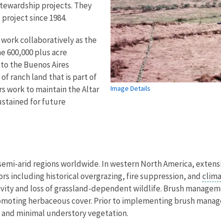
stewardship projects. They
project since 1984.
 work collaboratively as the
he 600,000 plus acre
to the Buenos Aires
of ranch land that is part of
s work to maintain the Altar
Image Details
ustained for future
semi-arid regions worldwide. In western North America, exten
ors including historical overgrazing, fire suppression, and
clim
ity and loss of grassland-dependent wildlife. Brush manageme
promoting herbaceous cover. Prior to implementing brush mana
n and minimal understory vegetation.