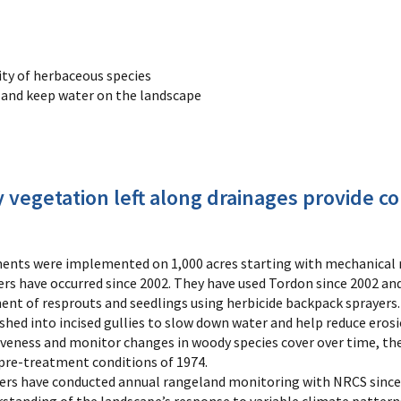
ity of herbaceous species
n and keep water on the landscape
 vegetation left along drainages provide cor
ts were implemented on 1,000 acres starting with mechanical r
s have occurred since 2002. They have used Tordon since 2002 and
nt of resprouts and seedlings using herbicide backpack sprayers.
shed into incised gullies to slow down water and help reduce erosi
veness and monitor changes in woody species cover over time, th
 pre-treatment conditions of 1974.
rs have conducted annual rangeland monitoring with NRCS since 19
rstanding of the landscape’s response to variable climate patte