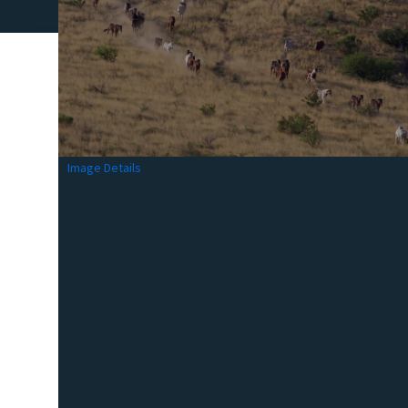
Image Details