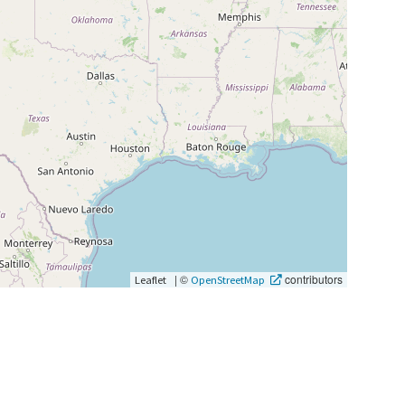
|
©
contributors
Leaflet
OpenStreetMap