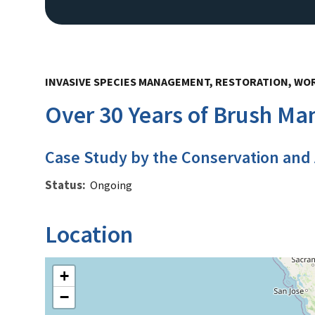
INVASIVE SPECIES MANAGEMENT, RESTORATION, WO
Over 30 Years of Brush M
Case Study by the Conservation and
Status
Ongoing
Location
+
−