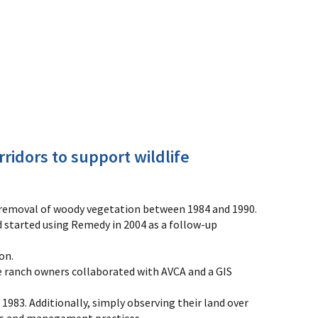
ridors to support wildlife
emoval of woody vegetation between 1984 and 1990.
 started using Remedy in 2004 as a follow-up
on.
e ranch owners collaborated with AVCA and a GIS
83. Additionally, simply observing their land over
rns and management practices.