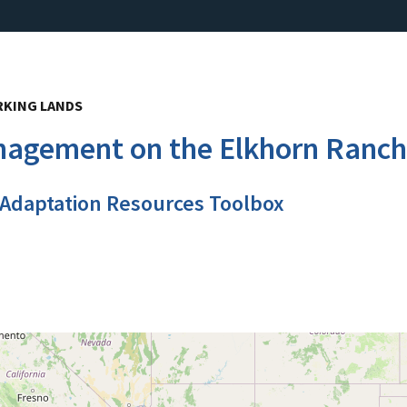
RKING LANDS
anagement on the Elkhorn Ranch
 Adaptation Resources Toolbox