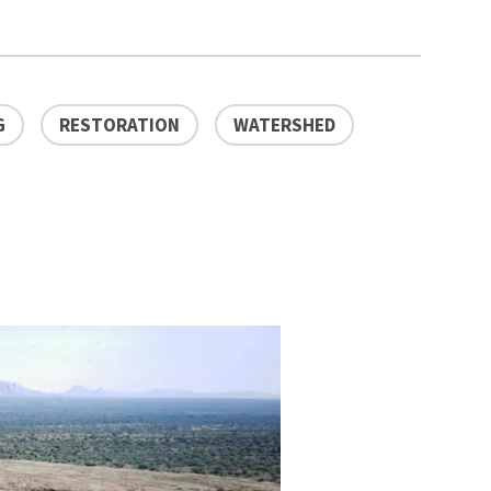
G
RESTORATION
WATERSHED