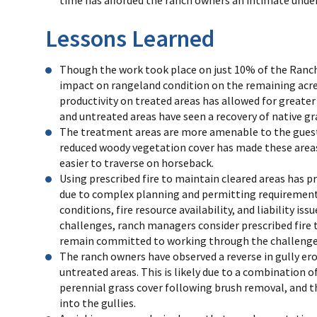
Lessons Learned
Though the work took place on just 10% of the Ranch,
impact on rangeland condition on the remaining acre
productivity on treated areas has allowed for greater 
and untreated areas have seen a recovery of native gr
The treatment areas are more amenable to the guest
reduced woody vegetation cover has made these area
easier to traverse on horseback.
Using prescribed fire to maintain cleared areas has p
due to complex planning and permitting requirements
conditions, fire resource availability, and liability iss
challenges, ranch managers consider prescribed fire to
remain committed to working through the challenges 
The ranch owners have observed a reverse in gully ero
untreated areas. This is likely due to a combination o
perennial grass cover following brush removal, and t
into the gullies.