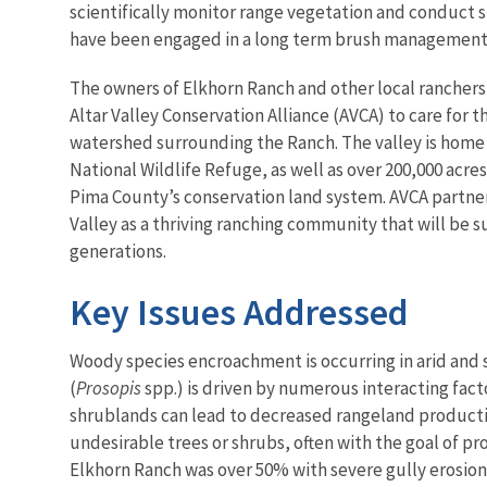
scientifically monitor range vegetation and conduct 
have been engaged in a long term brush management 
The owners of Elkhorn Ranch and other local ranchers
Altar Valley Conservation Alliance (AVCA) to care for t
watershed surrounding the Ranch. The valley is home 
National Wildlife Refuge, as well as over 200,000 acres 
Pima County’s conservation land system. AVCA partner
Valley as a thriving ranching community that will be s
generations.
Key Issues Addressed
Woody species encroachment is occurring in arid and 
(
Prosopis
spp.) is driven by numerous interacting fact
shrublands can lead to decreased rangeland productiv
undesirable trees or shrubs, often with the goal of 
Elkhorn Ranch was over 50% with severe gully erosio