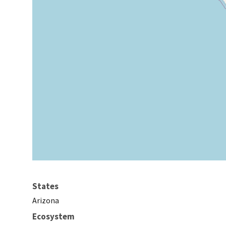
States
Arizona
Ecosystem