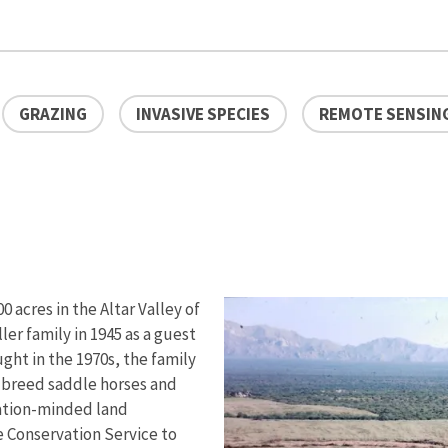
GRAZING
INVASIVE SPECIES
REMOTE SENSIN
 acres in the Altar Valley of
er family in 1945 as a guest
ght in the 1970s, the family
 breed saddle horses and
vation-minded land
 Conservation Service to