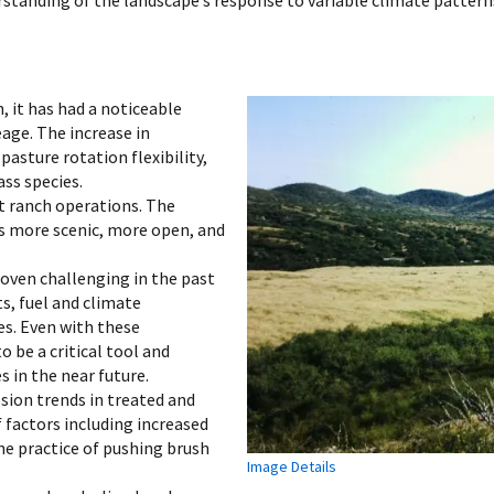
 it has had a noticeable
age. The increase in
pasture rotation flexibility,
ass species.
 ranch operations. The
s more scenic, more open, and
roven challenging in the past
, fuel and climate
ues. Even with these
 be a critical tool and
in the near future.
sion trends in treated and
f factors including increased
he practice of pushing brush
Image Details