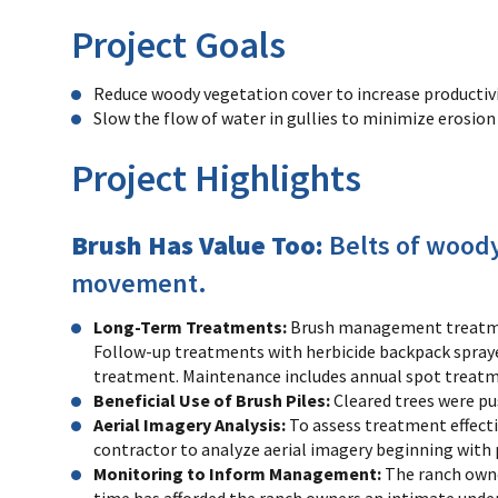
Project Goals
Reduce woody vegetation cover to increase productiv
Slow the flow of water in gullies to minimize erosio
Project Highlights
Brush Has Value Too:
Belts of woody
movement.
Long-Term Treatments:
Brush management treatmen
Follow-up treatments with herbicide backpack sprayer
treatment. Maintenance includes annual spot treatme
Beneficial Use of Brush Piles:
Cleared trees were pu
Aerial Imagery Analysis:
To assess treatment effecti
contractor to analyze aerial imagery beginning with
Monitoring to Inform Management:
The ranch owne
time has afforded the ranch owners an intimate unde