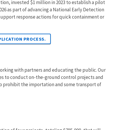
ion, invested $1 million in 2023 to establish a pilot
026 as part of advancing a National Early Detection
support response actions for quick containment or
PLICATION PROCESS.
rking with partners and educating the public. Our
ices to conduct on-the-ground control projects and
to prohibit the importation and some transport of