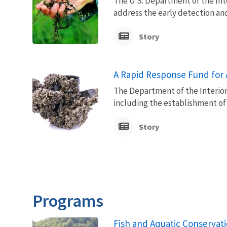
The U.S. Department of the Inte
address the early detection and
Story
A Rapid Response Fund for 
The Department of the Interior 
including the establishment of
Story
Programs
Fish and Aquatic Conservat