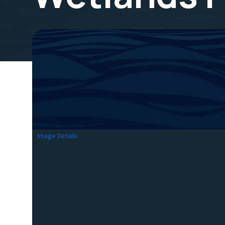
Image Details