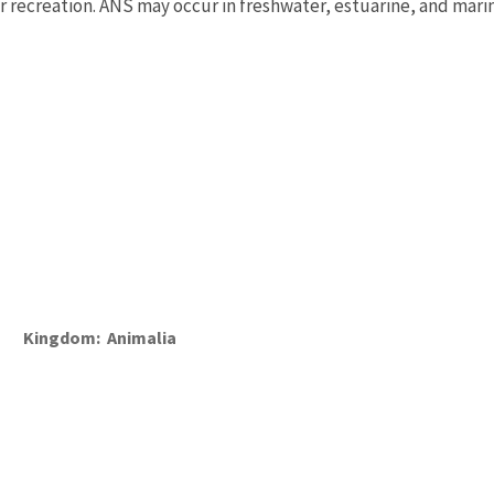
or recreation. ANS may occur in freshwater, estuarine, and mari
Kingdom
Animalia