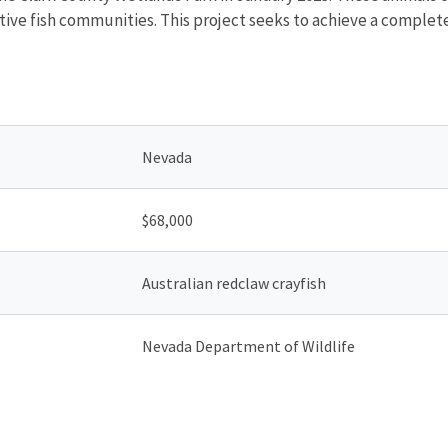
tive fish communities. This project seeks to achieve a complet
Nevada
$68,000
Australian redclaw crayfish
Nevada Department of Wildlife