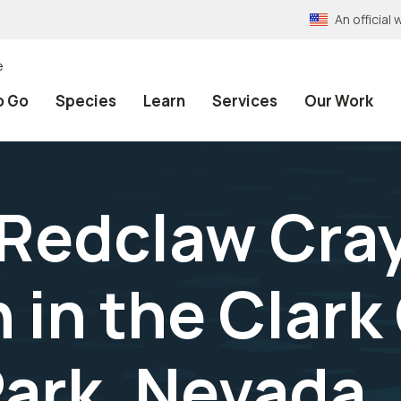
An officia
e
o Go
Species
Learn
Services
Our Work
 Redclaw Cra
n in the Clar
ark, Nevada