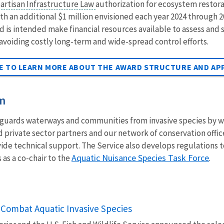
artisan Infrastructure Law
authorization for ecosystem restorat
th an additional $1 million envisioned each year 2024 through 2
s intended make financial resources available to assess and 
 avoiding costly long-term and wide-spread control efforts.
GE TO LEARN MORE ABOUT THE AWARD STRUCTURE AND AP
am
guards waterways and communities from invasive species by wo
d private sector partners and our network of conservation off
vide technical support. The Service also develops regulations 
Aquatic Nuisance Species Task Force
 as a co-chair to the
.
Combat Aquatic Invasive Species