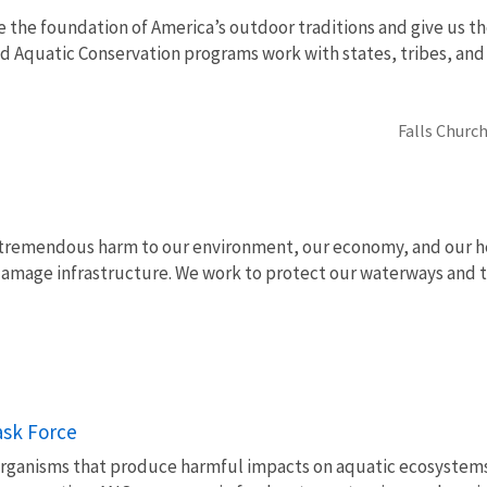
e the foundation of America’s outdoor traditions and give us th
nd Aquatic Conservation programs work with states, tribes, a
Falls Church
 tremendous harm to our environment, our economy, and our hea
d damage infrastructure. We work to protect our waterways an
ask Force
organisms that produce harmful impacts on aquatic ecosystems