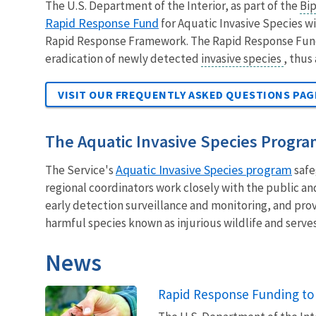
The U.S. Department of the Interior, as part of the
Bip
Rapid Response Fund
for Aquatic Invasive Species wi
Rapid Response Framework. The Rapid Response Fund i
eradication of newly detected
invasive species
, thus
VISIT OUR FREQUENTLY ASKED QUESTIONS PA
The Aquatic Invasive Species Progr
Aquatic Invasive Species program
The Service's
safe
regional coordinators work closely with the public an
early detection surveillance and monitoring, and pro
harmful species known as injurious wildlife and serves
News
Rapid Response Funding to 