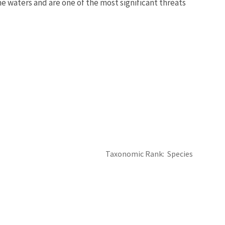
ne waters and are one of the most significant threats
Taxonomic Rank
Species