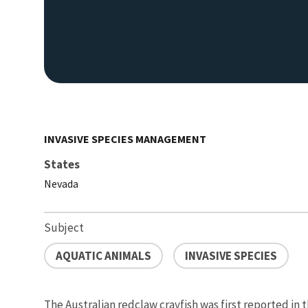
INVASIVE SPECIES MANAGEMENT
States
Nevada
Subject
AQUATIC ANIMALS
INVASIVE SPECIES
The Australian redclaw crayfish was first reported in 