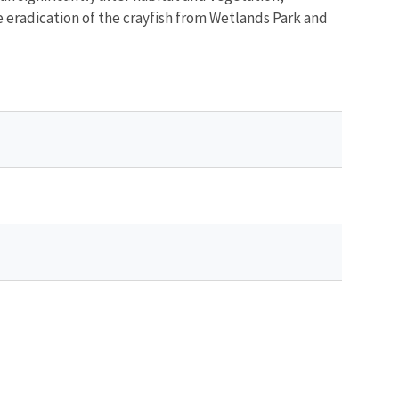
e eradication of the crayfish from Wetlands Park and