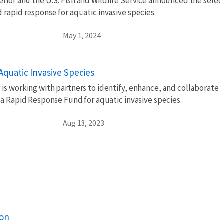
rior and the U.S. Fish and Wildlife Service announced the select
 rapid response for aquatic invasive species.
May 1, 2024
Aquatic Invasive Species
is working with partners to identify, enhance, and collaborate
 a Rapid Response Fund for aquatic invasive species.
Aug 18, 2023
ion