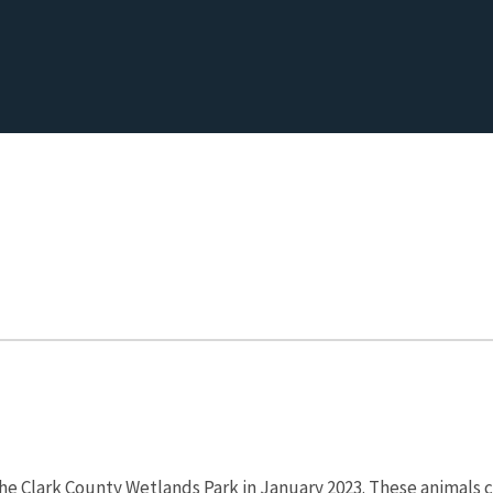
the Clark County Wetlands Park in January 2023. These animals c