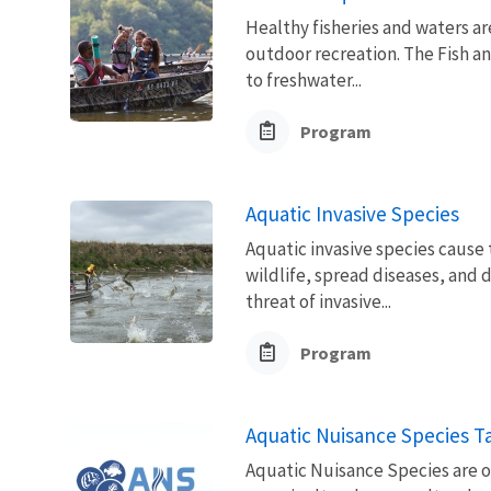
Healthy fisheries and waters ar
outdoor recreation. The Fish a
to freshwater...
Program
Aquatic Invasive Species
Aquatic invasive species cause
wildlife, spread diseases, an
threat of invasive...
Program
Aquatic Nuisance Species T
Aquatic Nuisance Species are 