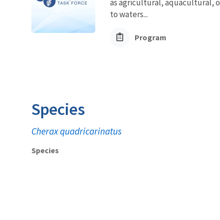
as agricultural, aquacultural, 
to waters...
Program
Species
Cherax quadricarinatus
Species