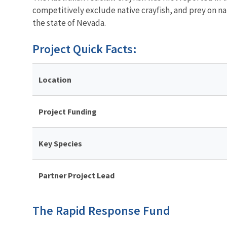
competitively exclude native crayfish, and prey on na
the state of Nevada.
Project Quick Facts:
Location
Project Funding
Key Species
Partner Project Lead
The Rapid Response Fund