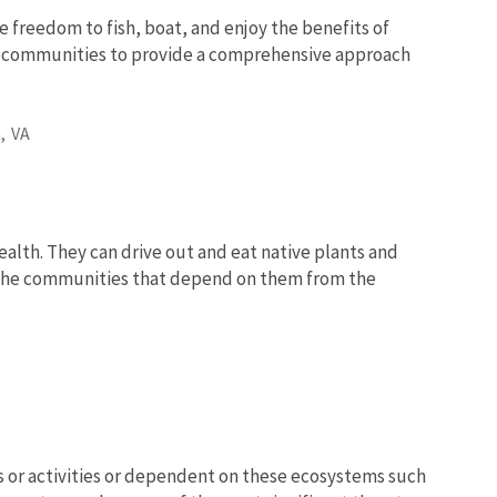
e freedom to fish, boat, and enjoy the benefits of
nd communities to provide a comprehensive approach
,
VA
lth. They can drive out and eat native plants and
d the communities that depend on them from the
 or activities or dependent on these ecosystems such