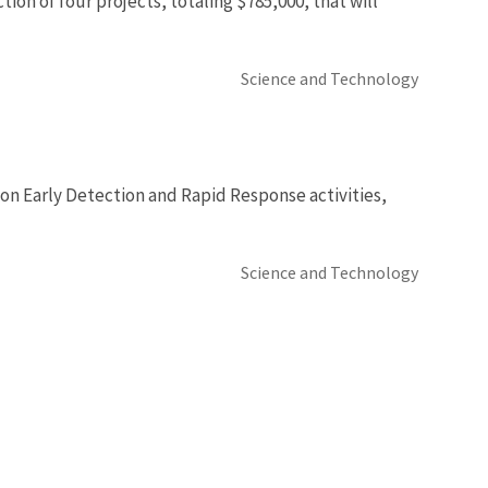
ion of four projects, totaling $785,000, that will
Science and Technology
 on Early Detection and Rapid Response activities,
Science and Technology