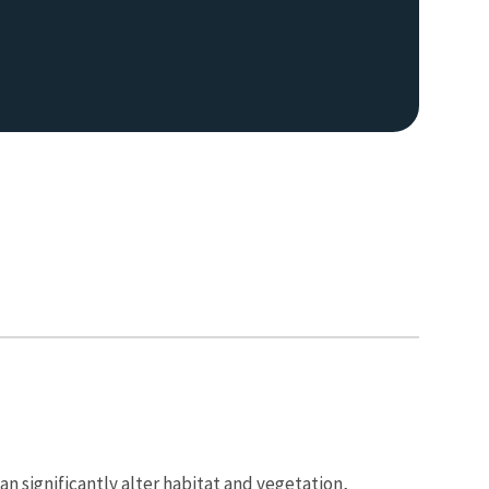
an significantly alter habitat and vegetation,