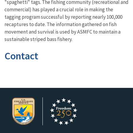
"spaghetti" tags. The fishing community (recreational and
commercial) has played a crucial role in making the
tagging program successful by reporting nearly 100,000
recaptures to date. The information gathered on fish
movement and survival is used by ASMFC to maintain a
sustainable striped bass fishery.
Contact