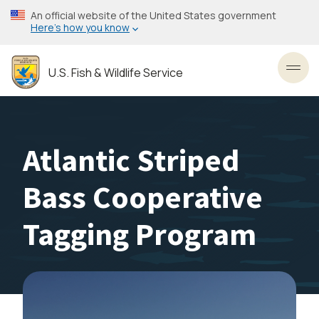
Skip
An official website of the United States government
to
Here’s how you know
main
content
U.S. Fish & Wildlife Service
Toggl
Atlantic Striped
Bass Cooperative
Tagging Program