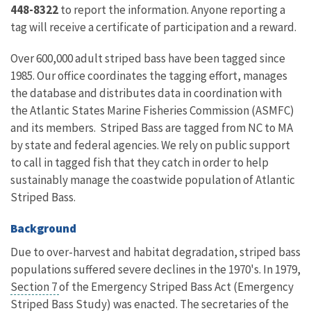
448-8322
to report the information. Anyone reporting a
tag will receive a certificate of participation and a reward.
Over 600,000 adult striped bass have been tagged since
1985. Our office coordinates the tagging effort, manages
the database and distributes data in coordination with
the Atlantic States Marine Fisheries Commission (ASMFC)
and its members. Striped Bass are tagged from NC to MA
by state and federal agencies. We rely on public support
to call in tagged fish that they catch in order to help
sustainably manage the coastwide population of Atlantic
Striped Bass.
Background
Due to over-harvest and habitat degradation, striped bass
populations suffered severe declines in the 1970's. In 1979,
Section 7
of the Emergency Striped Bass Act (Emergency
Striped Bass Study) was enacted. The secretaries of the