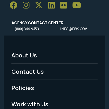
AGENCY CONTACT CENTER
(800) 344-9453
INFO@FWS.GOV
About Us
Footer
Menu
Contact Us
-
Policies
Legal
Work with Us