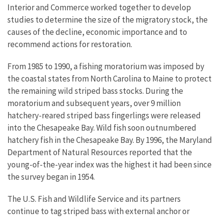
Interior and Commerce worked together to develop
studies to determine the size of the migratory stock, the
causes of the decline, economic importance and to
recommend actions for restoration.
From 1985 to 1990, a fishing moratorium was imposed by
the coastal states from North Carolina to Maine to protect
the remaining wild striped bass stocks. During the
moratorium and subsequent years, over 9 million
hatchery-reared striped bass fingerlings were released
into the Chesapeake Bay. Wild fish soon outnumbered
hatchery fish in the Chesapeake Bay. By 1996, the Maryland
Department of Natural Resources reported that the
young-of-the-year index was the highest it had been since
the survey began in 1954.
The U.S. Fish and Wildlife Service and its partners
continue to tag striped bass with external anchor or