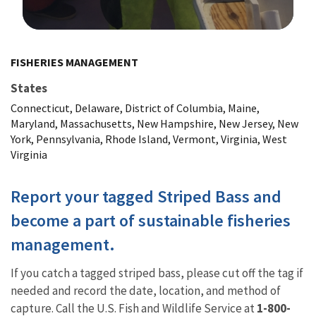
Image Details
FISHERIES MANAGEMENT
States
Connecticut, Delaware, District of Columbia, Maine,
Maryland, Massachusetts, New Hampshire, New Jersey, New
York, Pennsylvania, Rhode Island, Vermont, Virginia, West
Virginia
Report your tagged Striped Bass and
become a part of sustainable fisheries
management.
If you catch a tagged striped bass, please cut off the tag if
needed and record the date, location, and method of
capture. Call the U.S. Fish and Wildlife Service at
1-800-