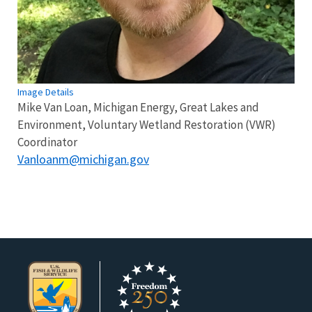
Image Details
Mike Van Loan, Michigan Energy, Great Lakes and
Environment, Voluntary Wetland Restoration (VWR)
Coordinator
Vanloanm@michigan.gov