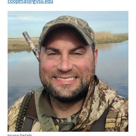
coopmat@gvsu.edu
Image Details