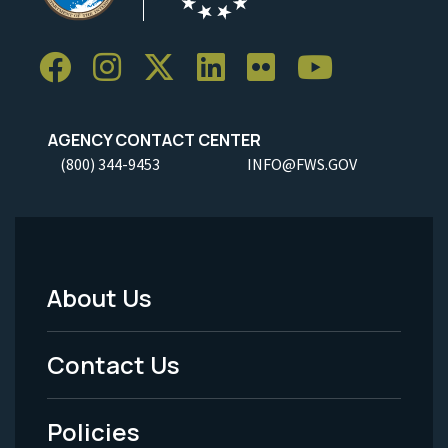
AGENCY CONTACT CENTER
(800) 344-9453
INFO@FWS.GOV
About Us
Footer
Menu
Contact Us
-
Policies
Legal