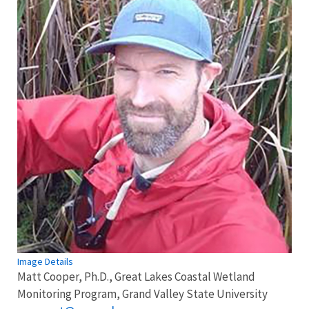
Image Details
Matt Cooper, Ph.D., Great Lakes Coastal Wetland
Monitoring Program, Grand Valley State University