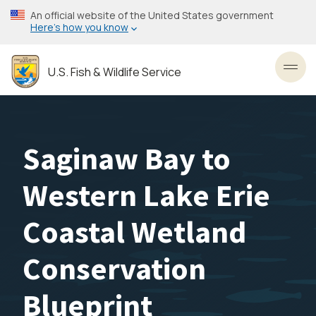
Skip
An official website of the United States government
to
Here’s how you know
main
content
U.S. Fish & Wildlife Service
Toggl
Saginaw Bay to
Western Lake Erie
Coastal Wetland
Conservation
Blueprint