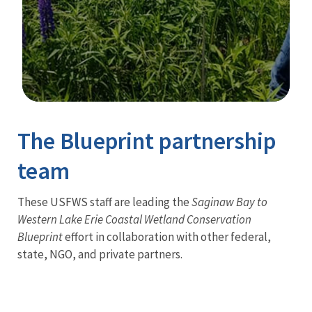
Image Details
The Blueprint partnership
team
These USFWS staff are leading the
Saginaw Bay to
Western Lake Erie Coastal Wetland Conservation
Blueprint
effort in collaboration with other federal,
state, NGO, and private partners.