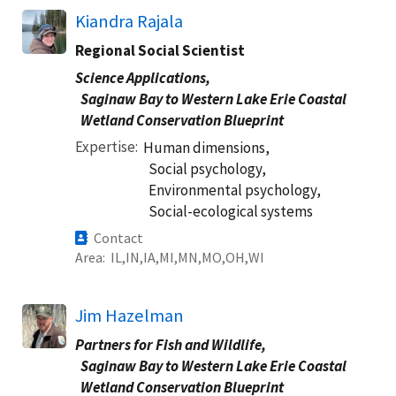
Kiandra Rajala
Regional Social Scientist
Science Applications,
Saginaw Bay to Western Lake Erie Coastal
Wetland Conservation Blueprint
Expertise
Human dimensions,
Social psychology,
Environmental psychology,
Social-ecological systems
Contact
Area
IL
IN
IA
MI
MN
MO
OH
WI
Jim Hazelman
Partners for Fish and Wildlife,
Saginaw Bay to Western Lake Erie Coastal
Wetland Conservation Blueprint