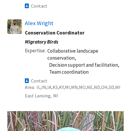
Contact
Alex Wright
Conservation Coordinator
Migratory Birds
Expertise
Collaborative landscape
conservation,
Decision support and facilitation,
Team coordination
Contact
Area
IL
IN
IA
KS
KY
MI
MN
MO
NE
ND
OH
SD
WI
East Lansing,
MI