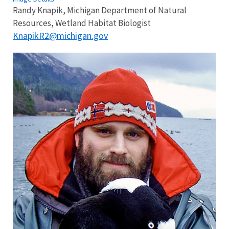
Randy Knapik, Michigan Department of Natural
Resources, Wetland Habitat Biologist
KnapikR2@michigan.gov