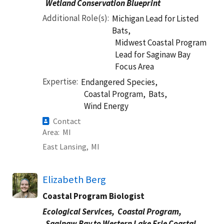
Wetland Conservation Blueprint
Additional Role(s)
Michigan Lead for Listed
Bats,
Midwest Coastal Program
Lead for Saginaw Bay
Focus Area
Expertise
Endangered Species,
Coastal Program,
Bats,
Wind Energy
Contact
Area
MI
East Lansing,
MI
Elizabeth Berg
Coastal Program Biologist
Ecological Services,
Coastal Program,
Saginaw Bay to Western Lake Erie Coastal