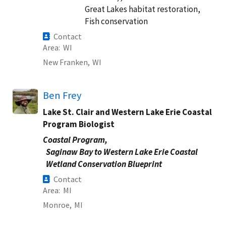
Great Lakes habitat restoration,
Fish conservation
Contact
Area
WI
New Franken,
WI
Ben Frey
Lake St. Clair and Western Lake Erie Coastal
Program Biologist
Coastal Program,
Saginaw Bay to Western Lake Erie Coastal
Wetland Conservation Blueprint
Contact
Area
MI
Monroe,
MI