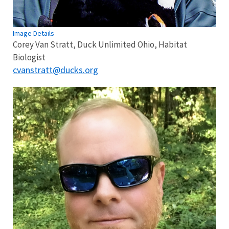
Image Details
Corey Van Stratt, Duck Unlimited Ohio, Habitat
Biologist
cvanstratt@ducks.org