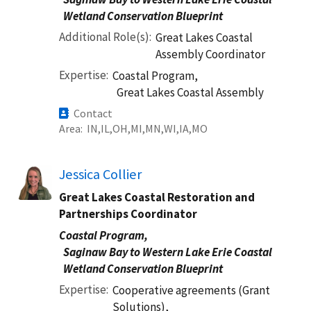
Wetland Conservation Blueprint
Additional Role(s)
Great Lakes Coastal
Assembly Coordinator
Expertise
Coastal Program,
Great Lakes Coastal Assembly
Contact
Area
IN
IL
OH
MI
MN
WI
IA
MO
Jessica Collier
Great Lakes Coastal Restoration and
Partnerships Coordinator
Coastal Program,
Saginaw Bay to Western Lake Erie Coastal
Wetland Conservation Blueprint
Expertise
Cooperative agreements (Grant
Solutions),