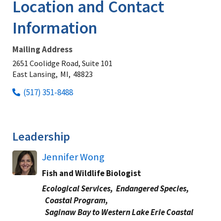
Location and Contact
Information
Mailing Address
2651 Coolidge Road, Suite 101
East Lansing,
MI,
48823
(517) 351-8488
Leadership
Jennifer Wong
Fish and Wildlife Biologist
Ecological Services,
Endangered Species,
Coastal Program,
Saginaw Bay to Western Lake Erie Coastal