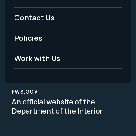
Footer
Menu
Contact Us
-
Policies
Legal
Work with Us
FWS.GOV
An official website of the
Department of the Interior