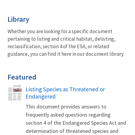
Image Details
Library
Whether you are looking for a specific document
pertaining to listing and critical habitat, delisting,
reclassification, section 4 of the ESA, or related
guidance, you can find it here in our document library.
Featured
Name
Listing Species as Threatened or
Endangered
This document provides answers to
frequently asked questions regarding
section 4 of the Endangered Species Act and
determination of threatened species and