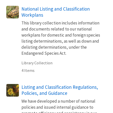
National Listing and Classification
Workplans
This library collection includes information
and documents related to our national
workplans for domestic and foreign species
listing determinations, as well as down and
delisting determinations, under the
Endangered Species Act.
Library Collection
4 Items
Listing and Classification Regulations,
Policies, and Guidance
We have developed a number of national
policies and issued internal guidance to