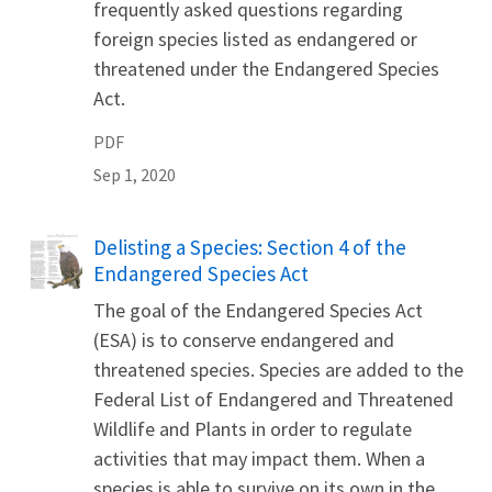
frequently asked questions regarding
foreign species listed as endangered or
threatened under the Endangered Species
Act.
PDF
Sep 1, 2020
Name
Delisting a Species: Section 4 of the
Endangered Species Act
The goal of the Endangered Species Act
(ESA) is to conserve endangered and
threatened species. Species are added to the
Federal List of Endangered and Threatened
Wildlife and Plants in order to regulate
activities that may impact them. When a
species is able to survive on its own in the