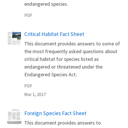
endangered species.
PDF
Name
Critical Habitat Fact Sheet
This document provides answers to some of
the most frequently asked questions about
critical habitat for species listed as
endangered or threatened under the
Endangered Species Act.
PDF
Mar 1, 2017
Name
Foreign Species Fact Sheet
This document provides answers to