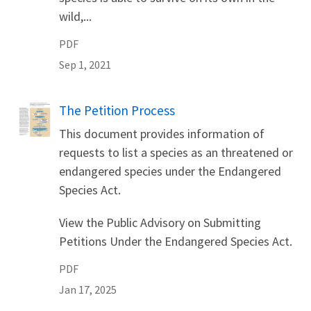
wild,...
PDF
Sep 1, 2021
Name
The Petition Process
This document provides information of
requests to list a species as an threatened or
endangered species under the Endangered
Species Act.
View the Public Advisory on Submitting
Petitions Under the Endangered Species Act.
PDF
Jan 17, 2025