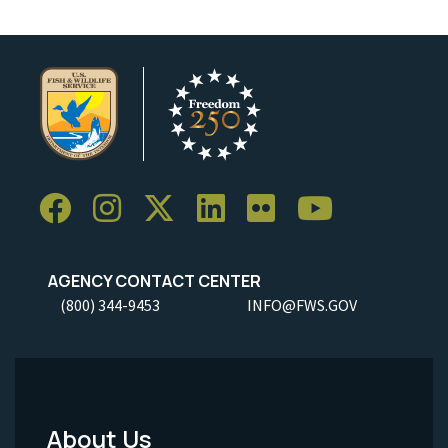
AGENCY CONTACT CENTER
(800) 344-9453
INFO@FWS.GOV
About Us