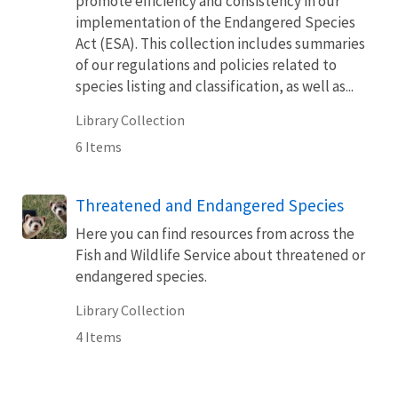
promote efficiency and consistency in our
implementation of the Endangered Species
Act (ESA). This collection includes summaries
of our regulations and policies related to
species listing and classification, as well as...
Library Collection
6 Items
Threatened and Endangered Species
Here you can find resources from across the
Fish and Wildlife Service about threatened or
endangered species.
Library Collection
4 Items