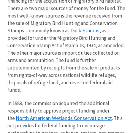
financing for the acquisition of migratory bird habitat.
There are two major sources of money for the fund. The
most well-known source is the revenue received from
the sale of Migratory Bird Hunting and Conservation
Duck Stamps
Stamps, commonly known as
, as
provided for under the Migratory Bird Hunting and
Conservation Stamp Act of March 18, 1934, as amended.
The other major source is import duties collected on
arms and ammunition. The fund is further
supplemented by receipts from the sale of products
from rights-of-way across national wildlife refuges,
disposals of refuge land, and reverted federal aid
funds.
In 1989, the commission acquired the additional
responsibility to approve project funding under
North American Wetlands Conservation Act
the
. This
act provides for federal funding to encourage