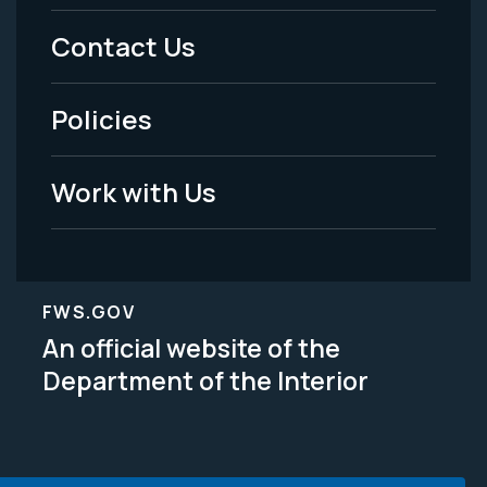
Menu
Contact Us
-
Policies
Legal
Work with Us
FWS.GOV
An official website of the
Department of the Interior