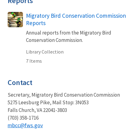
Reports
Migratory Bird Conservation Commission
Reports
Annual reports from the Migratory Bird
Conservation Commission.
Library Collection
7 Items
Contact
Secretary, Migratory Bird Conservation Commission
5275 Leesburg Pike, Mail Stop: 3N053
Falls Church, VA 22041-3803
(703) 358-1716
mbcc@fws.gov