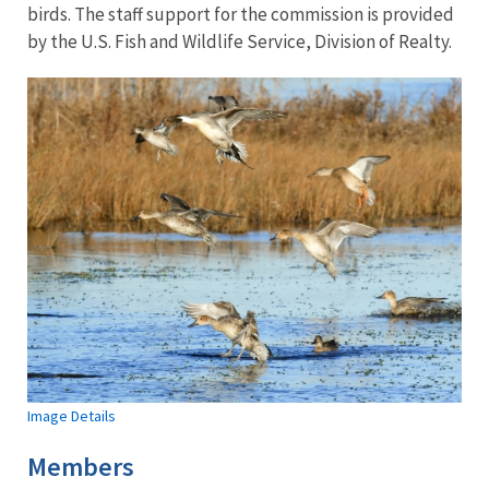
birds. The staff support for the commission is provided
by the U.S. Fish and Wildlife Service, Division of Realty.
Image Details
Members