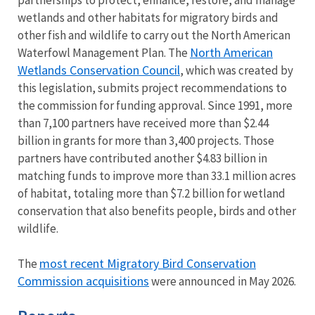
partnerships to protect, enhance, restore, and manage
wetlands and other habitats for migratory birds and
other fish and wildlife to carry out the North American
North American
Waterfowl Management Plan. The
Wetlands Conservation Council
,
which was created by
this legislation, submits project recommendations to
the commission for funding approval. Since 1991, more
than 7,100 partners have received more than $2.44
billion in grants for more than 3,400 projects. Those
partners have contributed another $4.83 billion in
matching funds to improve more than 33.1 million acres
of habitat, totaling more than $7.2 billion for wetland
conservation that also benefits people, birds and other
wildlife.
most recent Migratory Bird Conservation
The
Commission acquisitions
were announced in May 2026.