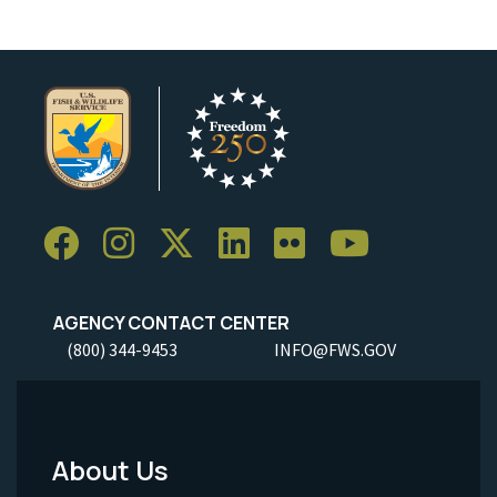
AGENCY CONTACT CENTER
(800) 344-9453
INFO@FWS.GOV
About Us
Footer