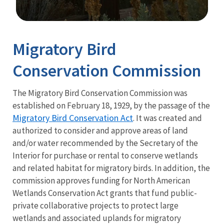
Image Details
Migratory Bird
Conservation Commission
The Migratory Bird Conservation Commission was
established on February 18, 1929, by the passage of the
Migratory Bird Conservation Act
.
It was created and
authorized to consider and approve areas of land
and/or water recommended by the Secretary of the
Interior for purchase or rental to conserve wetlands
and related habitat for migratory birds.
In addition, the
commission approves funding for North American
Wetlands Conservation Act grants that fund public-
private collaborative projects to protect large
wetlands and associated uplands for migratory