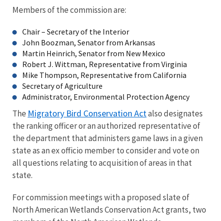
Members of the commission are:
Chair – Secretary of the Interior
John Boozman, Senator from Arkansas
Martin Heinrich, Senator from New Mexico
Robert J. Wittman, Representative from Virginia
Mike Thompson, Representative from California
Secretary of Agriculture
Administrator, Environmental Protection Agency
Migratory Bird Conservation Act
The
also designates
the ranking officer or an authorized representative of
the department that administers game laws in a given
state as an ex officio member to consider and vote on
all questions relating to acquisition of areas in that
state.
For commission meetings with a proposed slate of
North American Wetlands Conservation Act grants, two