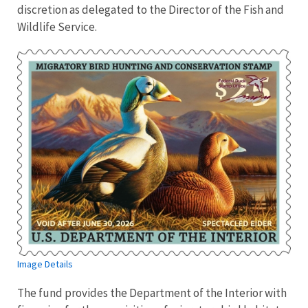
discretion as delegated to the Director of the Fish and
Wildlife Service.
Image Details
The fund provides the Department of the Interior with