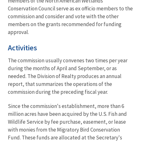
members of the North American Wetlands
Conservation Council serve as ex officio members to the
commission and consider and vote with the other
members on the grants recommended for funding
approval.
Activities
The commission usually convenes two times per year
during the months of April and September, or as
needed. The Division of Realty produces an annual
report, that summarizes the operations of the
commission during the preceding fiscal year.
Since the commission's establishment, more than 6
million acres have been acquired by the U.S. Fish and
Wildlife Service by fee purchase, easement, or lease
with monies from the Migratory Bird Conservation
Fund. These funds are allocated at the Secretary's