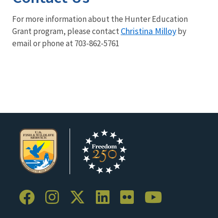
For more information about the Hunter Education
Christina Milloy
Grant program, please contact
by
email or phone at 703-862-5761