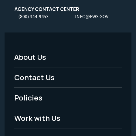
AGENCY CONTACT CENTER
(800) 344-9453
INFO@FWS.GOV
About Us
Footer
Menu
Contact Us
-
Policies
Legal
Work with Us