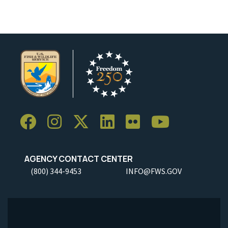
AGENCY CONTACT CENTER
(800) 344-9453
INFO@FWS.GOV