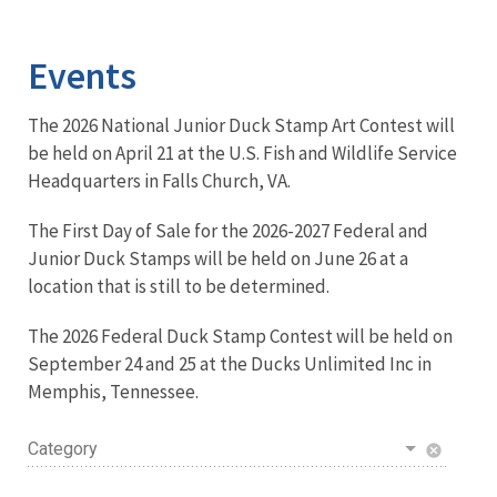
Image Details
Events
The 2026 National Junior Duck Stamp Art Contest will
be held on April 21 at the U.S. Fish and Wildlife Service
Headquarters in Falls Church, VA.
The First Day of Sale for the 2026-2027 Federal and
Junior Duck Stamps will be held on June 26 at a
location that is still to be determined.
The 2026 Federal Duck Stamp Contest will be held on
September 24 and 25 at the Ducks Unlimited Inc in
Memphis, Tennessee.
Category
cancel