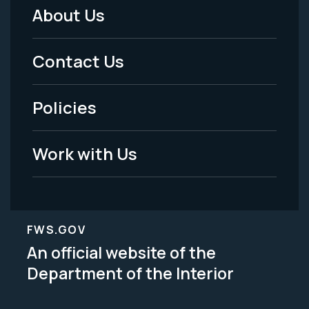
About Us
Footer
Menu
Contact Us
-
Policies
Legal
Work with Us
FWS.GOV
An official website of the
Department of the Interior