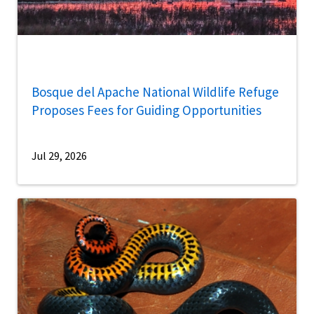
Bosque del Apache National Wildlife Refuge
Proposes Fees for Guiding Opportunities
Jul 29, 2026