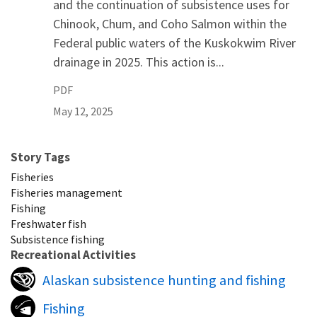
and the continuation of subsistence uses for
Chinook, Chum, and Coho Salmon within the
Federal public waters of the Kuskokwim River
drainage in 2025. This action is...
PDF
May 12, 2025
Story Tags
Fisheries
Fisheries management
Fishing
Freshwater fish
Subsistence fishing
Recreational Activities
Alaskan subsistence hunting and fishing
Fishing