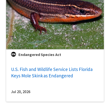
Endangered Species Act
U.S. Fish and Wildlife Service Lists Florida
Keys Mole Skink as Endangered
Jul 20, 2026