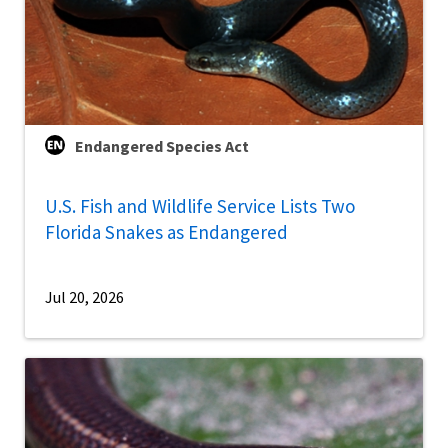
Endangered Species Act
U.S. Fish and Wildlife Service Lists Two
Florida Snakes as Endangered
Jul 20, 2026