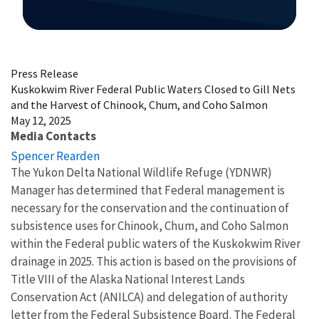
Image Details
Press Release
Kuskokwim River Federal Public Waters Closed to Gill Nets
and the Harvest of Chinook, Chum, and Coho Salmon
May 12, 2025
Media Contacts
Spencer Rearden
The Yukon Delta National Wildlife Refuge (YDNWR)
Manager has determined that Federal management is
necessary for the conservation and the continuation of
subsistence uses for Chinook, Chum, and Coho Salmon
within the Federal public waters of the Kuskokwim River
drainage in 2025. This action is based on the provisions of
Title VIII of the Alaska National Interest Lands
Conservation Act (ANILCA) and delegation of authority
letter from the Federal Subsistence Board. The Federal