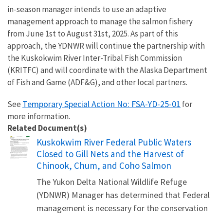
in-season manager intends to use an adaptive
management approach to manage the salmon fishery
from June 1st to August 31st, 2025. As part of this
approach, the YDNWR will continue the partnership with
the Kuskokwim River Inter-Tribal Fish Commission
(KRITFC) and will coordinate with the Alaska Department
of Fish and Game (ADF&G), and other local partners.
Temporary Special Action No: FSA-YD-25-01
See
for
more information.
Related Document(s)
Name
Kuskokwim River Federal Public Waters
Closed to Gill Nets and the Harvest of
Chinook, Chum, and Coho Salmon
The Yukon Delta National Wildlife Refuge
(YDNWR) Manager has determined that Federal
management is necessary for the conservation