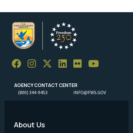
AGENCY CONTACT CENTER
(800) 344-9453
INFO@FWS.GOV
About Us
Footer