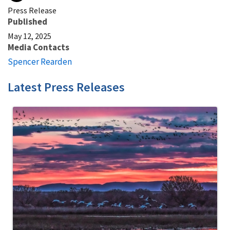
Press Release
Published
May 12, 2025
Media Contacts
Spencer Rearden
Latest Press Releases