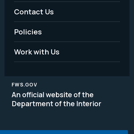
Menu
Contact Us
-
Policies
Legal
Work with Us
FWS.GOV
An official website of the
Department of the Interior