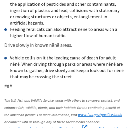
the application of pesticides and other contaminants,
ingestion of plastics and lead, collisions with stationary
or moving structures or objects, entanglement in
artificial hazards.
Feeding feral cats can also attract nēnē to areas with a
higher flow of human traffic.
Drive slowly in known nēnē areas.
Vehicle collision it the leading cause of death for adult
nēnē. When driving through parks or areas where nēnē are
known to gather, drive slowly and keep a look out for nēnē
that may be crossing the street.
###
The U.S. Fish and Wildlife Service works with others to conserve, protect, and
enhance fish, wildlife, plants, and their habitats for the continuing benefit of
the American people. For more information, visit
,
www.fws.gov/pacificislands
or connect with us through any of these social media channels