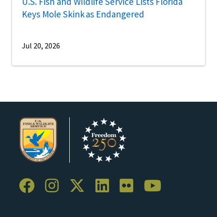
U.S. Fish and Wildlife Service Lists Florida
Keys Mole Skink as Endangered
Jul 20, 2026