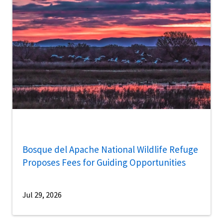
Bosque del Apache National Wildlife Refuge
Proposes Fees for Guiding Opportunities
Jul 29, 2026