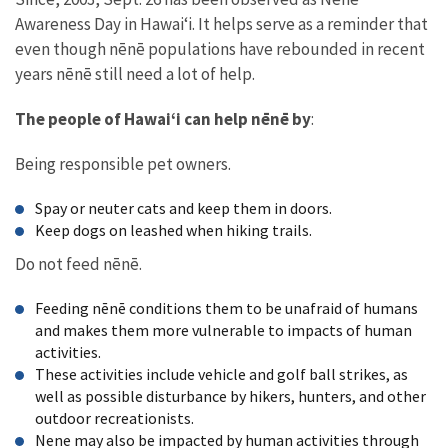
Awareness Day in Hawaiʻi. It helps serve as a reminder that
even though nēnē populations have rebounded in recent
years nēnē still need a lot of help.
The people of Hawaiʻi can help nēnē by
:
Being responsible pet owners.
Spay or neuter cats and keep them in doors.
Keep dogs on leashed when hiking trails.
Do not feed nēnē.
Feeding nēnē conditions them to be unafraid of humans
and makes them more vulnerable to impacts of human
activities.
These activities include vehicle and golf ball strikes, as
well as possible disturbance by hikers, hunters, and other
outdoor recreationists.
Nene may also be impacted by human activities through