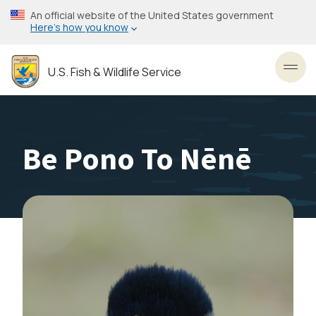
Skip
An official website of the United States government
to
Here’s how you know
main
content
U.S. Fish & Wildlife Service
Toggl
Be Pono To Nēnē