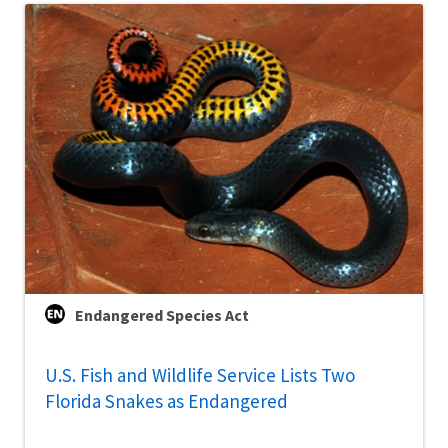
Endangered Species Act
U.S. Fish and Wildlife Service Lists Two
Florida Snakes as Endangered