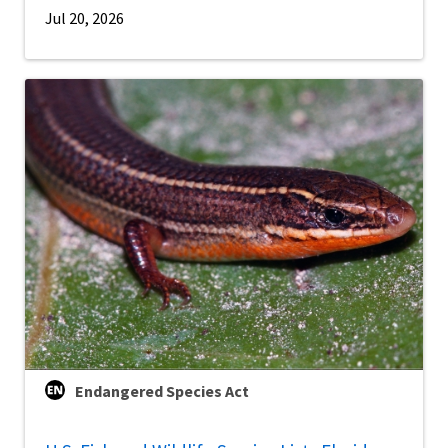
Jul 20, 2026
Endangered Species Act