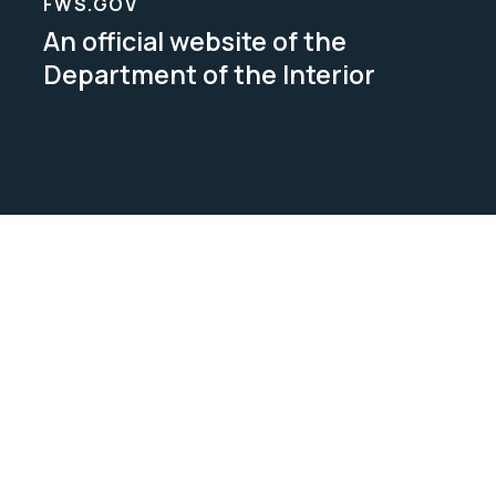
FWS.GOV
An official website of the
Department of the Interior