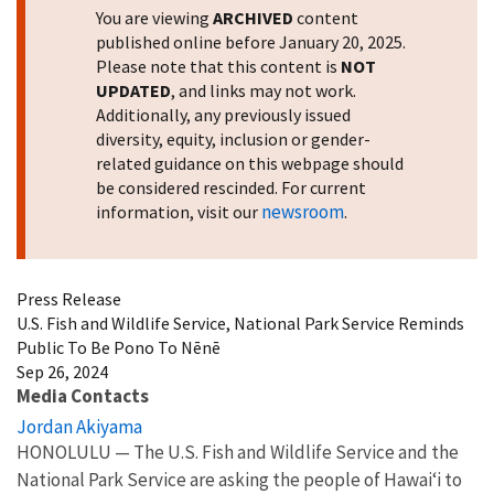
You are viewing
ARCHIVED
content
published online before January 20, 2025.
Please note that this content is
NOT
UPDATED
, and links may not work.
Additionally, any previously issued
diversity, equity, inclusion or gender-
related guidance on this webpage should
be considered rescinded. For current
newsroom
information, visit our
.
Press Release
U.S. Fish and Wildlife Service, National Park Service Reminds
Public To Be Pono To Nēnē
Sep 26, 2024
Media Contacts
Jordan Akiyama
HONOLULU — The U.S. Fish and Wildlife Service and the
National Park Service are asking the people of Hawaiʻi to