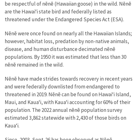
be respectful of nēnē (Hawaiian goose) in the wild. Nēnē
are the Hawaiʻi state bird and federally listed as
threatened under the Endangered Species Act (ESA).
Nēnē were once found on nearly all the Hawaiian Islands;
however, habitat loss, predation by non-native animals,
disease, and human disturbance decimated nēnē
populations. By 1950 it was estimated that less than 30
nēnē remained in the wild.
Nēnē have made strides towards recovery in recent years
and were federally downlisted from endangered to
threatened in 2019. Nēnē can be found on Hawaiʻi Island,
Maui, and Kauaʻi, with Kauaʻi accounting for 60% of their
population. The 2022 annual nēnē population survey
estimated 3,862 statewide with 2,430 of those birds on
Kaua‘i.
Since, 2003, Sept. 26 has been observed as Nēnē