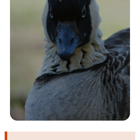
Image Details