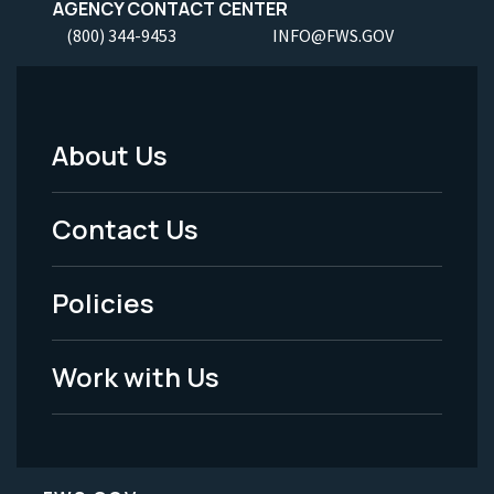
AGENCY CONTACT CENTER
(800) 344-9453
INFO@FWS.GOV
About Us
Footer
Menu
Contact Us
-
Policies
Legal
Work with Us