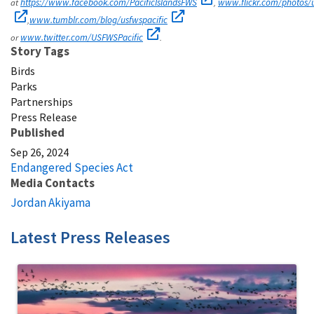
at
,
https://www.facebook.com/PacificIslandsFWS
www.flickr.com/photos/u
,
www.tumblr.com/blog/usfwspacific
or
.
www.twitter.com/USFWSPacific
Story Tags
Birds
Parks
Partnerships
Press Release
Published
Sep 26, 2024
Endangered Species Act
Media Contacts
Jordan Akiyama
Latest Press Releases