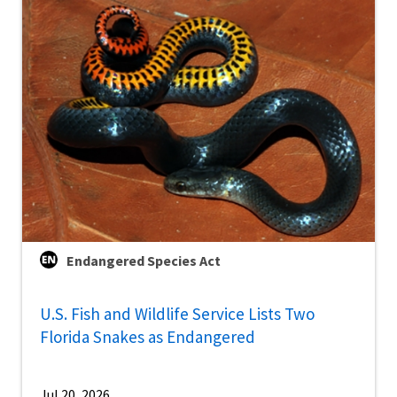
Endangered Species Act
U.S. Fish and Wildlife Service Lists Two
Florida Snakes as Endangered
Jul 20, 2026