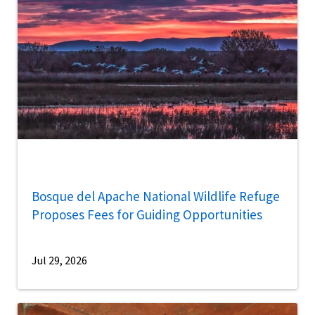
Bosque del Apache National Wildlife Refuge
Proposes Fees for Guiding Opportunities
Jul 29, 2026