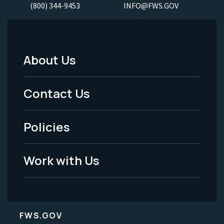
(800) 344-9453
INFO@FWS.GOV
About Us
Footer
Menu
Contact Us
-
Policies
Legal
Work with Us
FWS.GOV