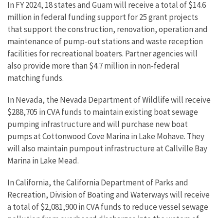
In FY 2024, 18 states and Guam will receive a total of $14.6
million in federal funding support for 25 grant projects
that support the construction, renovation, operation and
maintenance of pump-out stations and waste reception
facilities for recreational boaters. Partner agencies will
also provide more than $4.7 million in non-federal
matching funds.
In Nevada, the Nevada Department of Wildlife will receive
$288,705 in CVA funds to maintain existing boat sewage
pumping infrastructure and will purchase new boat
pumps at Cottonwood Cove Marina in Lake Mohave. They
will also maintain pumpout infrastructure at Callville Bay
Marina in Lake Mead.
In California, the California Department of Parks and
Recreation, Division of Boating and Waterways will receive
a total of $2,081,900 in CVA funds to reduce vessel sewage