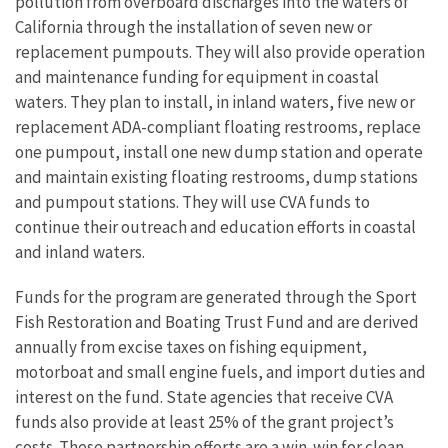
pollution from overboard discharges into the waters of
California through the installation of seven new or
replacement pumpouts. They will also provide operation
and maintenance funding for equipment in coastal
waters. They plan to install, in inland waters, five new or
replacement ADA-compliant floating restrooms, replace
one pumpout, install one new dump station and operate
and maintain existing floating restrooms, dump stations
and pumpout stations. They will use CVA funds to
continue their outreach and education efforts in coastal
and inland waters.
Funds for the program are generated through the Sport
Fish Restoration and Boating Trust Fund and are derived
annually from excise taxes on fishing equipment,
motorboat and small engine fuels, and import duties and
interest on the fund. State agencies that receive CVA
funds also provide at least 25% of the grant project’s
costs. These partnership efforts are a win-win for clean