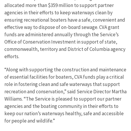
allocated more than $359 million to support partner
agencies in their efforts to keep waterways clean by
ensuring recreational boaters have a safe, convenient and
effective way to dispose of on-board sewage. CVA grant
funds are administered annually through the Service’s
Office of Conservation Investment in support of state,
commonwealth, territory and District of Columbia agency
efforts.
“Along with supporting the construction and maintenance
of essential facilities for boaters, CVA funds play a critical
role in fostering clean and safe waterways that support
recreation and conservation,” said Service Director Martha
Williams. “The Service is pleased to support our partner
agencies and the boating community in their efforts to
keep our nation’s waterways healthy, safe and accessible
for people and wildlife.”