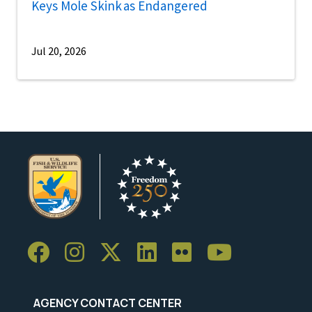
Keys Mole Skink as Endangered
Jul 20, 2026
AGENCY CONTACT CENTER