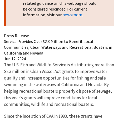
related guidance on this webpage should
be considered rescinded. For current
newsroom
information, visit our
.
Press Release
Service Provides Over $2.3 Million to Benefit Local
Communities, Clean Waterways and Recreational Boaters in
California and Nevada
Jun 12, 2024
The U.S. Fish and Wildlife Service is distributing more than
$2.3 million in Clean Vessel Act grants to improve water
quality and increase opportunities for fishing and safe
swimming in the waterways of California and Nevada. By
helping recreational boaters properly dispose of sewage,
this year’s grants will improve conditions for local
communities, wildlife and recreational boaters.
Since the inception of CVA in 1993, these grants have