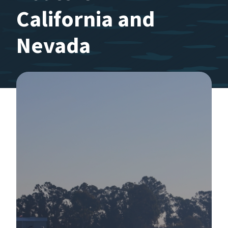
California and
Nevada