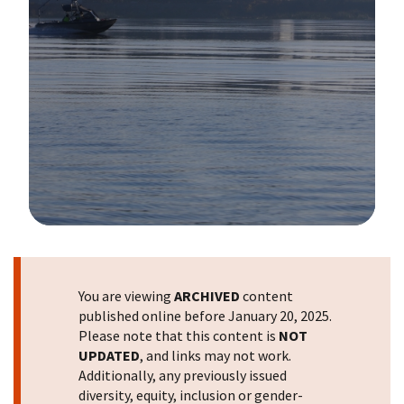
Image Details
You are viewing
ARCHIVED
content
published online before January 20, 2025.
Please note that this content is
NOT
UPDATED
, and links may not work.
Additionally, any previously issued
diversity, equity, inclusion or gender-