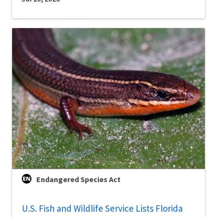
Endangered Species Act
U.S. Fish and Wildlife Service Lists Florida