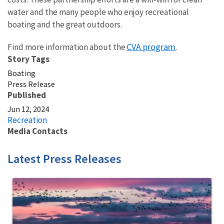
water and the many people who enjoy recreational
boating and the great outdoors.
CVA program
Find more information about the
.
Story Tags
Boating
Press Release
Published
Jun 12, 2024
Recreation
Media Contacts
Latest Press Releases