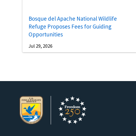
Bosque del Apache National Wildlife
Refuge Proposes Fees for Guiding
Opportunities
Jul 29, 2026