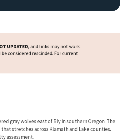
OT UPDATED
, and links may not work.
d be considered rescinded. For current
red gray wolves east of Bly in southern Oregon. The
, that stretches across Klamath and Lake counties.
alty assessment.