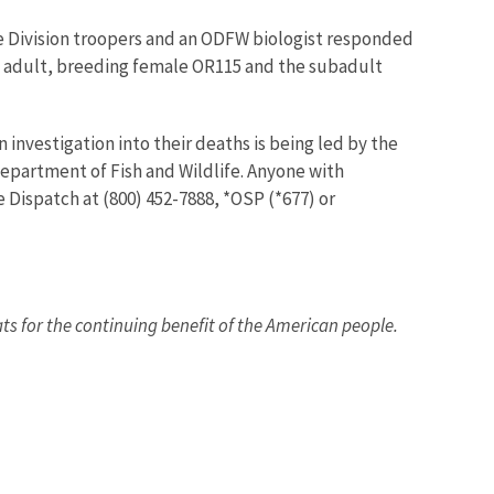
fe Division troopers and an ODFW biologist responded
he adult, breeding female OR115 and the subadult
An investigation into their deaths is being led by the
Department of Fish and Wildlife. Anyone with
e Dispatch at (800) 452-7888, *OSP (*677) or
ats for the continuing benefit of the American people.