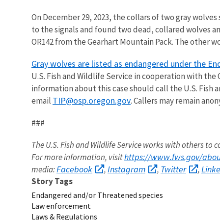
On December 29, 2023, the collars of two gray wolves 
to the signals and found two dead, collared wolves a
OR142 from the Gearhart Mountain Pack. The other wol
Gray wolves are listed as endangered under the En
U.S. Fish and Wildlife Service in cooperation with the
information about this case should call the U.S. Fish a
TIP@osp.oregon.gov
email
. Callers may remain ano
###
The U.S. Fish and Wildlife Service works with others to c
https://www.fws.gov/about
For more information, visit
Facebook
Instagram
Twitter
Link
media:
,
,
,
Story Tags
Endangered and/or Threatened species
Law enforcement
Laws & Regulations