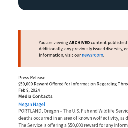
You are viewing
ARCHIVED
content published o
Additionally, any previously issued diversity,
newsroom
information, visit our
.
Press Release
$50,000 Reward Offered for Information Regarding Thr
Feb 9, 2024
Media Contacts
Megan Nagel
PORTLAND, Oregon – The U.S. Fish and Wildlife Servic
deaths occurred in an area of known wolf activity, as
The Service is offering a $50,000 reward for any inform