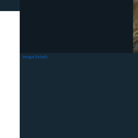
Image Details