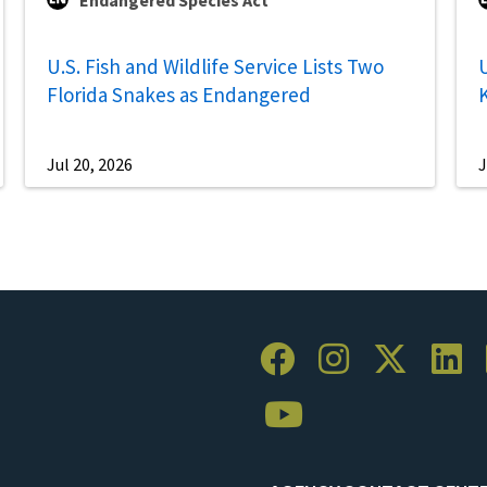
Endangered Species Act
U.S. Fish and Wildlife Service Lists Two
U
Florida Snakes as Endangered
Jul 20, 2026
J