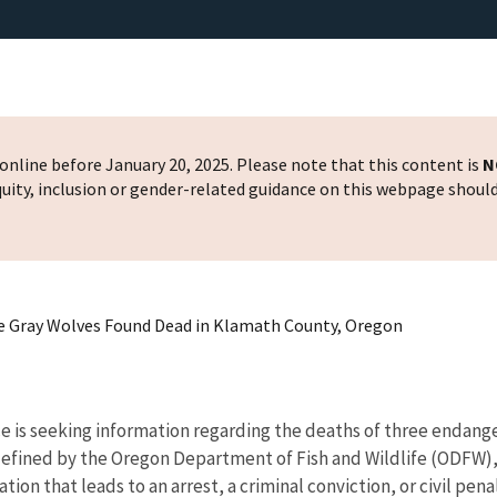
nline before January 20, 2025. Please note that this content is
N
 equity, inclusion or gender-related guidance on this webpage shoul
ee Gray Wolves Found Dead in Klamath County, Oregon
e is seeking information regarding the deaths of three endange
 defined by the Oregon Department of Fish and Wildlife (ODFW)
ation that leads to an arrest, a criminal conviction, or civil pen