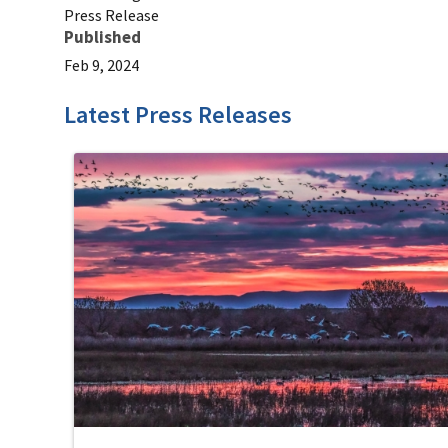
Press Release
Published
Feb 9, 2024
Latest Press Releases