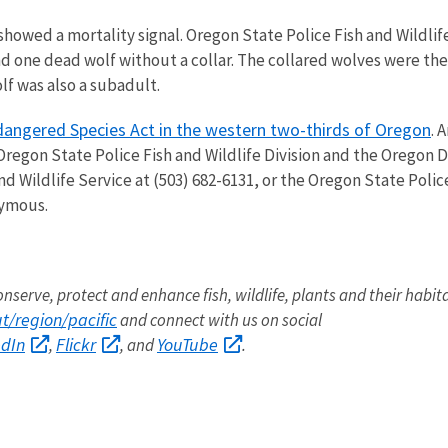
showed a mortality signal. Oregon State Police Fish and Wildli
nd one dead wolf without a collar. The collared wolves were t
f was also a subadult.
dangered Species Act in the western two-thirds of Oregon
. 
 Oregon State Police Fish and Wildlife Division and the Oregon 
nd Wildlife Service at (503) 682-6131, or the Oregon State Polic
nymous.
onserve, protect and enhance fish, wildlife, plants and their habit
/region/pacific
and connect with us on social
edIn
Flickr
YouTube
,
, and
.