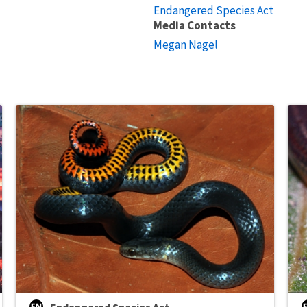
Endangered Species Act
Media Contacts
Megan Nagel