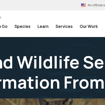
An officia
e
o Go
Species
Learn
Services
Our Work
nd Wildlife S
rmation From