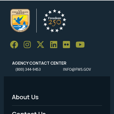
AGENCY CONTACT CENTER
(800) 344-9453
INFO@FWS.GOV
About Us
Footer
Menu
Contact Us