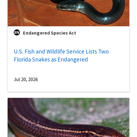
Endangered Species Act
U.S. Fish and Wildlife Service Lists Two
Florida Snakes as Endangered
Jul 20, 2026