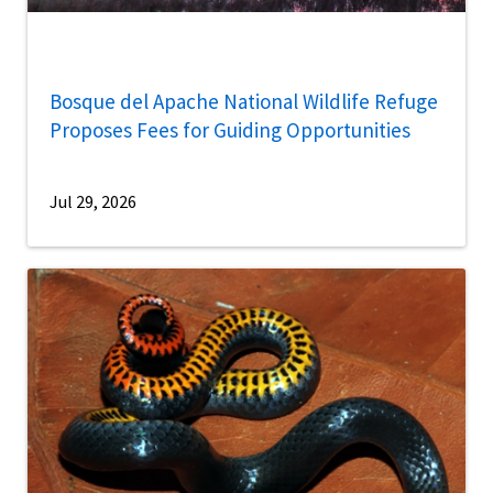
Bosque del Apache National Wildlife Refuge
Proposes Fees for Guiding Opportunities
Jul 29, 2026