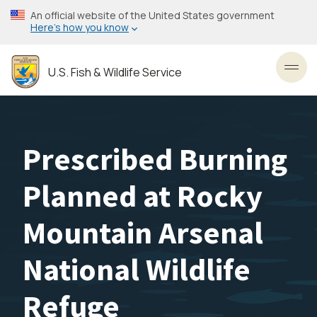
Skip
An official website of the United States government
to
Here’s how you know
main
content
U.S. Fish & Wildlife Service
Toggl
Prescribed Burning
Planned at Rocky
Mountain Arsenal
National Wildlife
Refuge