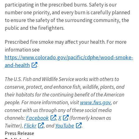
participating in the prescribed burns. Safety is our
number one priority, and every burn is carefully planned
to ensure the safety of the surrounding community, the
public and the firefighters.
Prescribed fire smoke may affect your health. For more
information see
https://www.colorado.gov/pacific/cdphe/wood-smoke-
and-health
.
The U.S. Fish and Wildlife Service works with others to
conserve, protect, and enhance fish, wildlife, plants, and
their habitats for the continuing benefit of the American
www.fws.gov
people. For more information, visit
, or
connect with us through any of these social media
Facebook
X
channels:
,
(formerly known as
Flickr
YouTube
Twitter),
, and
.
Press Release