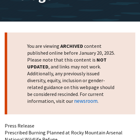
You are viewing
ARCHIVED
content
published online before January 20, 2025.
Please note that this content is
NOT
UPDATED
, and links may not work.
Additionally, any previously issued
diversity, equity, inclusion or gender-
related guidance on this webpage should
be considered rescinded. For current
newsroom
information, visit our
.
Press Release
Prescribed Burning Planned at Rocky Mountain Arsenal
National Wildlife Refuge