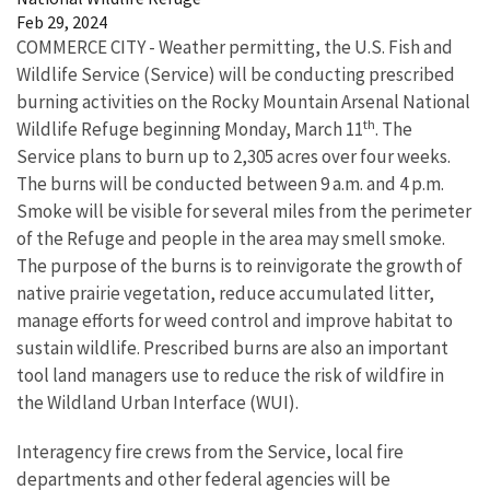
Feb 29, 2024
COMMERCE CITY - Weather permitting, the U.S. Fish and
Wildlife Service (Service) will be conducting prescribed
burning activities on the Rocky Mountain Arsenal National
th
Wildlife Refuge beginning Monday, March 11
. The
Service plans to burn up to 2,305 acres over four weeks.
The burns will be conducted between 9 a.m. and 4 p.m.
Smoke will be visible for several miles from the perimeter
of the Refuge and people in the area may smell smoke.
The purpose of the burns is to reinvigorate the growth of
native prairie vegetation, reduce accumulated litter,
manage efforts for weed control and improve habitat to
sustain wildlife. Prescribed burns are also an important
tool land managers use to reduce the risk of wildfire in
the Wildland Urban Interface (WUI).
Interagency fire crews from the Service, local fire
departments and other federal agencies will be