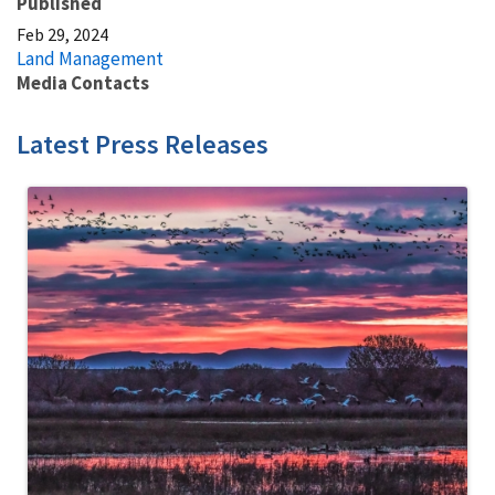
Published
Feb 29, 2024
Land Management
Media Contacts
Latest Press Releases