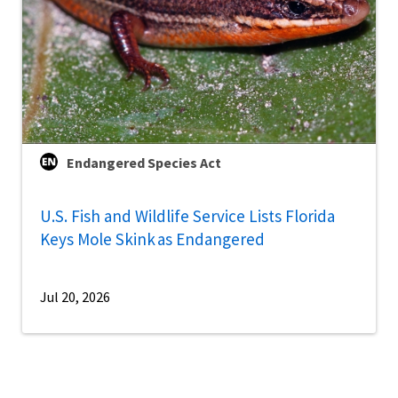
Endangered Species Act
U.S. Fish and Wildlife Service Lists Florida
Keys Mole Skink as Endangered
Jul 20, 2026