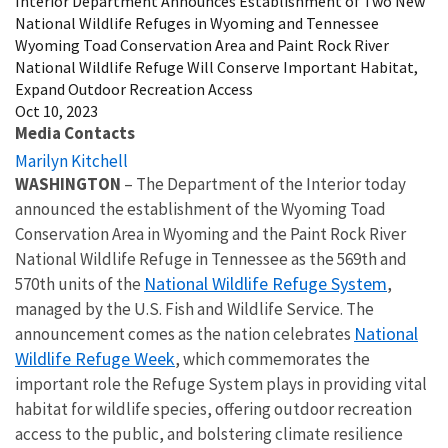
Interior Department Announces Establishment of Two New
National Wildlife Refuges in Wyoming and Tennessee
Wyoming Toad Conservation Area and Paint Rock River
National Wildlife Refuge Will Conserve Important Habitat,
Expand Outdoor Recreation Access
Oct 10, 2023
Media Contacts
Marilyn Kitchell
WASHINGTON
– The Department of the Interior today
announced the establishment of the Wyoming Toad
Conservation Area in Wyoming and the Paint Rock River
National Wildlife Refuge in Tennessee as the 569th and
National Wildlife Refuge System
570th units of the
,
managed by the U.S. Fish and Wildlife Service. The
National
announcement comes as the nation celebrates
Wildlife Refuge Week
, which commemorates the
important role the Refuge System plays in providing vital
habitat for wildlife species, offering outdoor recreation
access to the public, and bolstering climate resilience