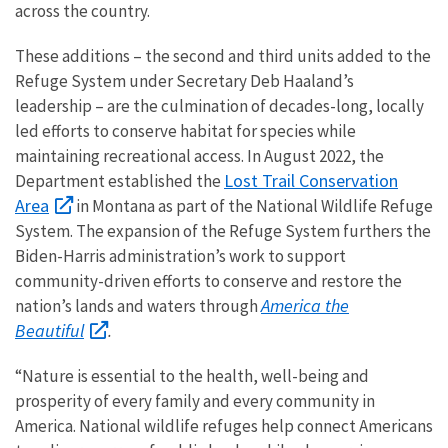
across the country.
These additions – the second and third units added to the
Refuge System under Secretary Deb Haaland’s
leadership – are the culmination of decades-long, locally
led efforts to conserve habitat for species while
maintaining recreational access. In August 2022, the
Lost Trail Conservation
Department established the
Area
in Montana as part of the National Wildlife Refuge
System. The expansion of the Refuge System furthers the
Biden-Harris administration’s work to support
community-driven efforts to conserve and restore the
America the
nation’s lands and waters through
Beautiful
.
“N
ature is essential to the health, well-being and
prosperity of every family and every community in
America.
National wildlife refuges help connect Americans