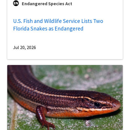
Endangered Species Act
U.S. Fish and Wildlife Service Lists Two
Florida Snakes as Endangered
Jul 20, 2026