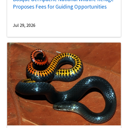
Proposes Fees for Guiding Opportunities
Jul 29, 2026