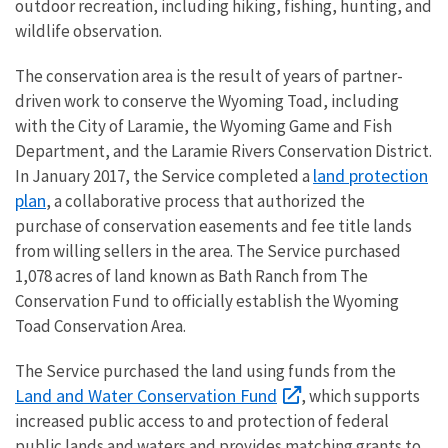
outdoor recreation, including hiking, fishing, hunting, and
wildlife observation.
The conservation area is the result of years of partner-
driven work to conserve the Wyoming Toad, including
with the City of Laramie, the Wyoming Game and Fish
Department, and the Laramie Rivers Conservation District.
land protection
In January 2017, the Service completed a
plan
, a collaborative process that authorized the
purchase of conservation easements and fee title lands
from willing sellers in the area. The Service purchased
1,078 acres of land known as Bath Ranch from The
Conservation Fund to officially establish the Wyoming
Toad Conservation Area.
The Service purchased the land using funds from the
Land and Water Conservation Fund
, which supports
increased public access to and protection of federal
public lands and waters and provides matching grants to