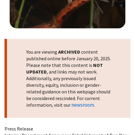
Image Details
You are viewing
ARCHIVED
content
published online before January 20, 2025.
Please note that this content is
NOT
UPDATED
, and links may not work.
Additionally, any previously issued
diversity, equity, inclusion or gender-
related guidance on this webpage should
be considered rescinded. For current
newsroom
information, visit our
.
Press Release