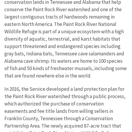
conservation lands in Tennessee and Alabama that help
conserve the Paint Rock River watershed and one of the
largest contiguous tracts of hardwoods remaining in
eastern North America
. The Paint Rock River National
Wildlife Refuge is part of a unique ecosystem with a high
diversity of aquatic, terrestrial, and karst habitats that
support threatened and endangered species including
gray bats, Indiana bats, Tennessee cave salamanders and
Alabama cave shrimp. Its waters are home to 100 species
of fish and 50 kinds of freshwater mussels, including some
that are found nowhere else in the world.
In 2016, the Service developed a land protection plan for
the Paint Rock River watershed through a public process,
which authorized the purchase of conservation
easements and fee title lands from willing sellers in
Franklin County, Tennessee through a Conservation
Partnership Area. The newly acquired 87-acre tract that