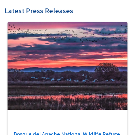
Latest Press Releases
Bosque del Apache National Wildlife Refuge