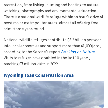
recreation, from fishing, hunting and boating to nature
watching, photography and environmental education.
There is a national wildlife refuge within an hour’s drive of
most major metropolitan areas, almost all offering free
admittance year-round.
National wildlife refuges contribute $3.2 billion per year
into local economies and support more than 41,000 jobs,
Banking on Nature
according to the Service’s report
.
Visits to refuges have doubled in the last 10 years,
reaching 67 million visits in 2022.
Wyoming Toad Conservation Area