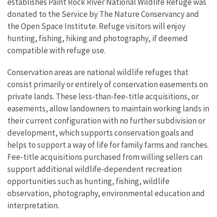
establishes Paint Rock River National Wildlife Refuge was
donated to the Service by The Nature Conservancy and
the Open Space Institute.
Refuge visitors will enjoy
hunting, fishing, hiking and photography, if deemed
compatible with refuge use.
Conservation areas are national wildlife refuges that
consist primarily or entirely of conservation easements on
private lands. These less-than-fee-title acquisitions, or
easements, allow landowners to maintain working lands in
their current configuration with no further subdivision or
development, which supports conservation goals and
helps to support a way of life for family farms and ranches.
Fee-title acquisitions purchased from willing sellers can
support additional wildlife-dependent recreation
opportunities such as hunting, fishing, wildlife
observation, photography, environmental education and
interpretation.