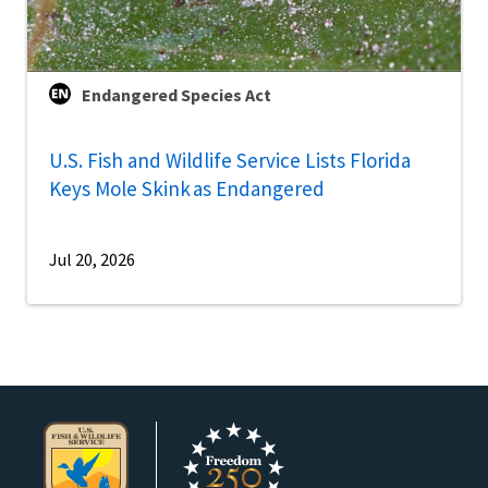
Endangered Species Act
U.S. Fish and Wildlife Service Lists Florida
Keys Mole Skink as Endangered
Jul 20, 2026