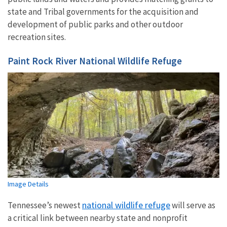
state and Tribal governments for the acquisition and
development of public parks and other outdoor
recreation sites.
Paint Rock River National Wildlife Refuge
Image Details
national wildlife refuge
Tennessee’s newest
will serve as
a critical link between nearby state and nonprofit