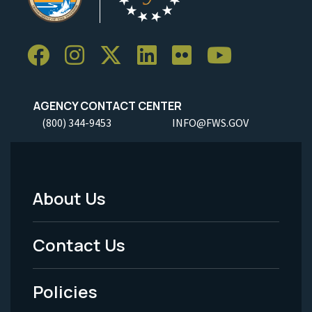
AGENCY CONTACT CENTER
(800) 344-9453
INFO@FWS.GOV
About Us
Footer
Menu
Contact Us
-
Policies
Legal