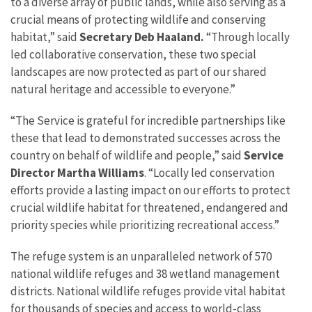
to a diverse array of public lands, while also serving as a
crucial means of protecting wildlife and conserving
habitat,” said
Secretary Deb Haaland.
“Through locally
led collaborative conservation, these two special
landscapes are now protected as part of our shared
natural heritage and accessible to everyone.”
“The Service is grateful for incredible partnerships like
these that lead to demonstrated successes across the
country on behalf of wildlife and people,” said
Service
Director Martha Williams
. “Locally led conservation
efforts provide a lasting impact on our efforts to protect
crucial wildlife habitat for threatened, endangered and
priority species while prioritizing recreational access.”
The refuge system is an unparalleled network of 570
national wildlife refuges and 38 wetland management
districts. National wildlife refuges provide vital habitat
for thousands of species and access to world-class