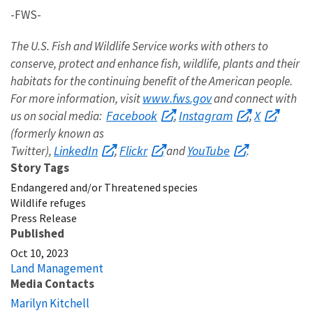
-FWS-
The U.S. Fish and Wildlife Service works with others to
conserve, protect and enhance fish, wildlife, plants and their
habitats for the continuing benefit of the American people.
www.fws.gov
For more information, visit
and connect with
Facebook
Instagram
X
us on social media:
,
,
(formerly known as
LinkedIn
Flickr
YouTube
Twitter),
,
and
.
Story Tags
Endangered and/or Threatened species
Wildlife refuges
Press Release
Published
Oct 10, 2023
Land Management
Media Contacts
Marilyn Kitchell