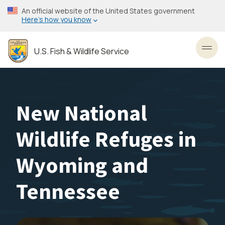
Skip
An official website of the United States government
to
Here’s how you know
main
content
U.S. Fish & Wildlife Service
Toggl
New National
Wildlife Refuges in
Wyoming and
Tennessee