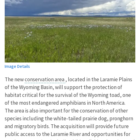
Image Details
The new
conservation area
, located in the Laramie Plains
of the Wyoming Basin, will support the protection of
habitat critical for the survival of the Wyoming toad, one
of the most endangered amphibians in North America.
The area is also important for the conservation of other
species including the white-tailed prairie dog, pronghorn
and migratory birds. The acquisition will provide future
public access to the Laramie River and opportunities for