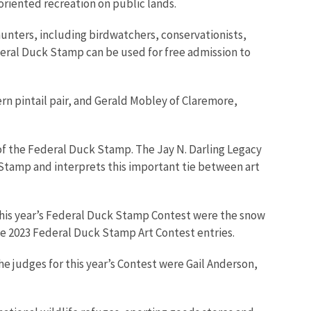
-oriented recreation on public lands.
unters, including birdwatchers, conservationists,
deral Duck Stamp can be used for free admission to
rn pintail pair, and Gerald Mobley of Claremore,
y of the Federal Duck Stamp. The Jay N. Darling Legacy
k Stamp and interprets this important tie between art
or this year’s Federal Duck Stamp Contest were the snow
he 2023 Federal Duck Stamp Art Contest entries.
e judges for this year’s Contest were Gail Anderson,