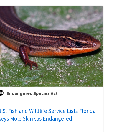
Endangered Species Act
.S. Fish and Wildlife Service Lists Florida
Keys Mole Skink as Endangered