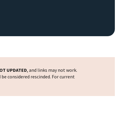
OT UPDATED
, and links may not work.
d be considered rescinded. For current