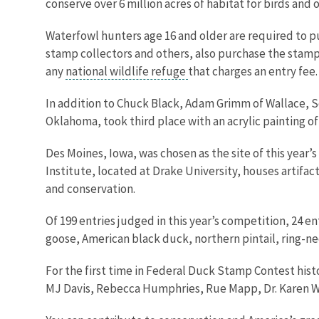
conserve over 6 million acres of habitat for birds and
Waterfowl hunters age 16 and older are required to p
stamp collectors and others, also purchase the stamp 
any
national wildlife refuge
that charges an entry fee
In addition to Chuck Black, Adam Grimm of Wallace, So
Oklahoma, took third place with an acrylic painting of
Des Moines, Iowa, was chosen as the site of this year
Institute, located at Drake University, houses artifa
and conservation.
Of 199 entries judged in this year’s competition, 24 e
goose, American black duck, northern pintail, ring-n
For the first time in Federal Duck Stamp Contest hist
MJ Davis, Rebecca Humphries, Rue Mapp, Dr. Karen Wa