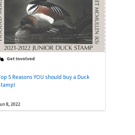
Get Involved
Top 5 Reasons YOU should buy a Duck
Stamp!
un 8, 2022