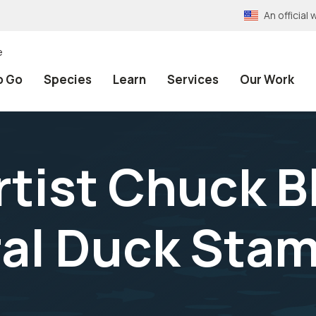
An officia
e
o Go
Species
Learn
Services
Our Work
tist Chuck B
al Duck Stam