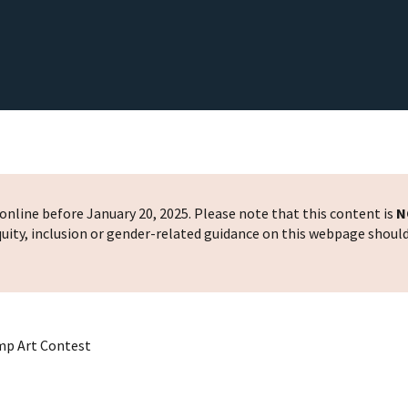
nline before January 20, 2025. Please note that this content is
N
 equity, inclusion or gender-related guidance on this webpage shoul
mp Art Contest