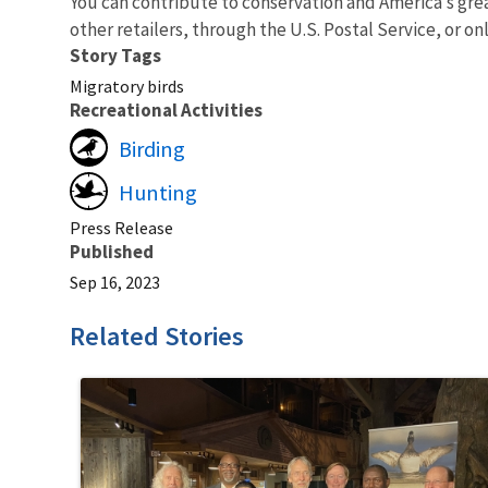
You can contribute to conservation and America’s gre
other retailers, through the U.S. Postal Service, or on
Story Tags
Migratory birds
Recreational Activities
Birding
Hunting
Press Release
Published
Sep 16, 2023
Related Stories