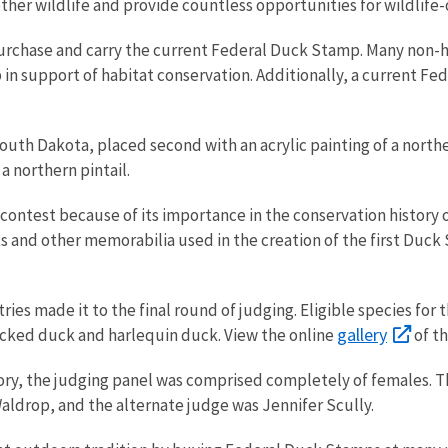
 other wildlife and provide countless opportunities for wildlife
urchase and carry the current Federal Duck Stamp. Many non-h
in support of habitat conservation. Additionally, a current Fe
.
uth Dakota, placed second with an acrylic painting of a northe
 a northern pintail.
’s contest because of its importance in the conservation histor
cts and other memorabilia used in the creation of the first Duc
ntries made it to the final round of judging. Eligible species f
gallery
ecked duck and harlequin duck. View the online
of t
ory, the judging panel was comprised completely of females. Th
ldrop, and the alternate judge was Jennifer Scully.