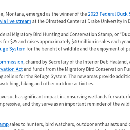
2023 Federal Duck 
ade, Montana, emerged as the winner of the
via live stream
at the Olmstead Center at Drake University in
Federal Migratory Bird Hunting and Conservation Stamp, or “Duc
for $25 and raises approximately $40 million in sales each year
efuge System
for the benefit of wildlife and the enjoyment of p
Commission
, chaired by Secretary of the Interior Deb Haaland,
vation Act
and funds from the Migratory Bird Conservation Fu
ing sellers for the Refuge System. The new areas provide additi
dwatching, hiking and other outdoor activities.
e such a significant impact in conserving wetlands for waterf
 impressive, and they serve as an important reminder of the wil
tamp
sales to hunters, bird watchers, outdoor enthusiasts and c