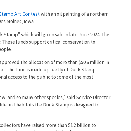
Stamp Art Contest
with an oil painting of a northern
 Des Moines, Iowa.
k Stamp” which will go on sale in late June 2024. The
. These funds support critical conservation to
eople.
 approved the allocation of more than $50.6 million in
nd. The fund is made up partly of Duck Stamp
onal access to the public to some of the most
owl and so many other species,” said Service Director
dlife and habitats the Duck Stamp is designed to
ollectors have raised more than $1.2 billion to