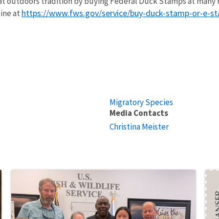
at outdoors tradition by buying Federal Duck Stamps at many n
https://www.fws.gov/service/buy-duck-stamp-or-e-s
line at
Migratory Species
Media Contacts
Christina Meister