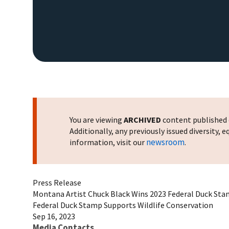
You are viewing
ARCHIVED
content published o
Additionally, any previously issued diversity,
newsroom
information, visit our
.
Press Release
Montana Artist Chuck Black Wins 2023 Federal Duck Sta
Federal Duck Stamp Supports Wildlife Conservation
Sep 16, 2023
Media Contacts