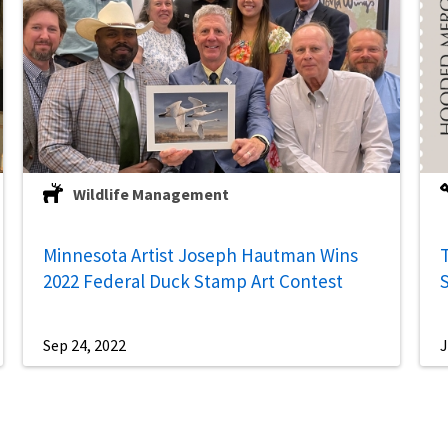
Wildlife Management
Minnesota Artist Joseph Hautman Wins
2022 Federal Duck Stamp Art Contest
Sep 24, 2022
J