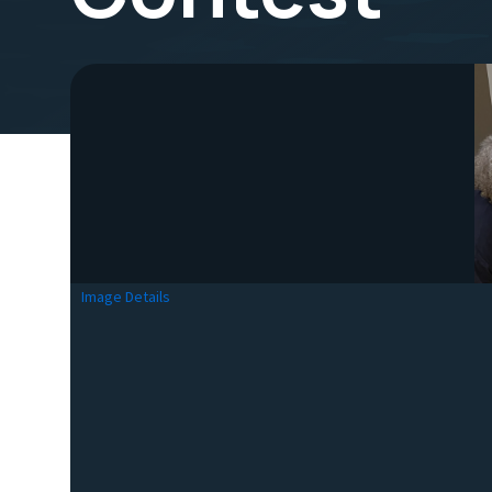
Image Details