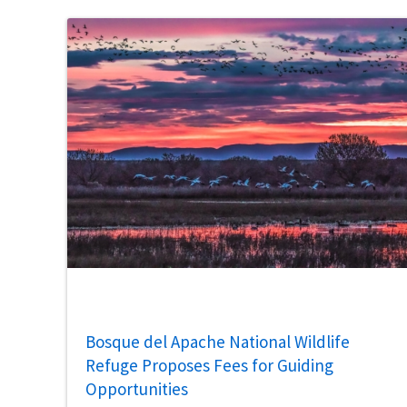
Bosque del Apache National Wildlife
Refuge Proposes Fees for Guiding
Opportunities