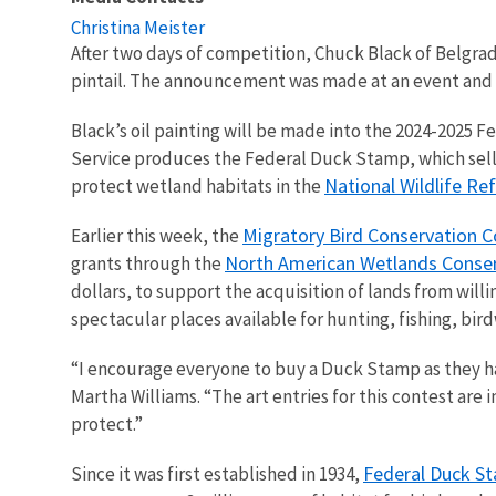
Christina Meister
After two days of competition, Chuck Black of Belgr
pintail. The announcement was made at an event and
Black’s oil painting will be made into the 2024-2025 
Service produces the Federal Duck Stamp, which sells 
National Wildlife R
protect wetland habitats in the
Migratory Bird Conservation 
Earlier this week, the
North American Wetlands Conser
grants through the
dollars, to support the acquisition of lands from will
spectacular places available for hunting, fishing, bir
“I encourage everyone to buy a Duck Stamp as they hav
Martha Williams. “The art entries for this contest are
protect.”
Federal Duck S
Since it was first established in 1934,