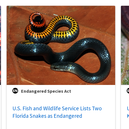
Endangered Species Act
U.S. Fish and Wildlife Service Lists Two
U
Florida Snakes as Endangered