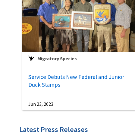
Migratory Species
Service Debuts New Federal and Junior
Duck Stamps
Jun 23, 2023
Latest Press Releases