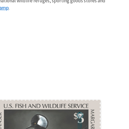
ational wildlife refuges, sporting goods stores and
tamp
.