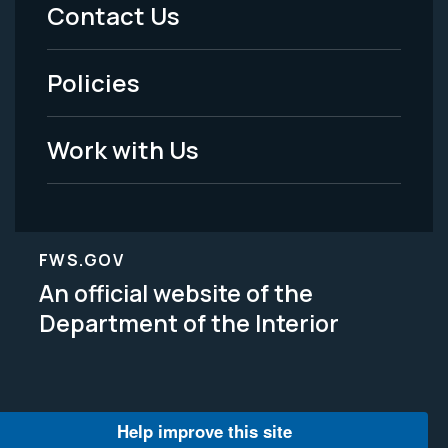
Menu
Contact Us
-
Policies
Legal
Work with Us
FWS.GOV
An official website of the
Department of the Interior
Help improve this site