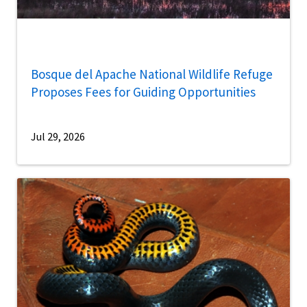
Bosque del Apache National Wildlife Refuge
Proposes Fees for Guiding Opportunities
Jul 29, 2026