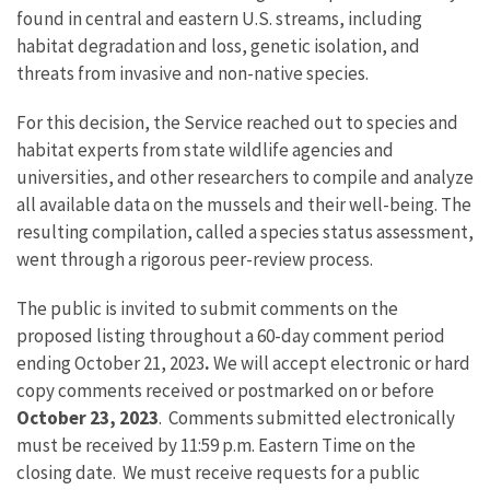
found in central and eastern U.S. streams, including
habitat degradation and loss, genetic isolation, and
threats from invasive and non-native species.
For this decision, the Service reached out to species and
habitat experts from state wildlife agencies and
universities, and other researchers to compile and analyze
all available data on the mussels and their well-being. The
resulting compilation, called a species status assessment,
went through a rigorous peer-review process.
The public is invited to submit comments on the
proposed listing throughout a 60-day comment period
ending October 21, 2023
.
We will accept electronic or hard
copy comments received or postmarked on or before
October 23, 2023
. Comments submitted electronically
must be received by 11:59 p.m. Eastern Time on the
closing date. We must receive requests for a public