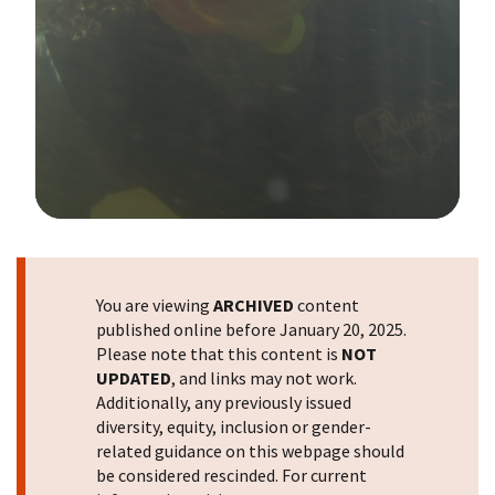
Image Details
You are viewing
ARCHIVED
content
published online before January 20, 2025.
Please note that this content is
NOT
UPDATED
, and links may not work.
Additionally, any previously issued
diversity, equity, inclusion or gender-
related guidance on this webpage should
be considered rescinded. For current