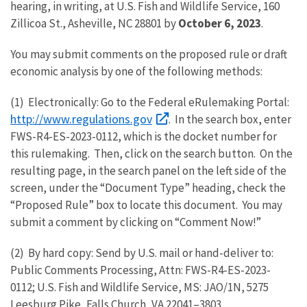
hearing, in writing, at U.S. Fish and Wildlife Service, 160
Zillicoa St., Asheville, NC 28801 by
October 6, 2023
.
You may submit comments on the proposed rule or draft
economic analysis by one of the following methods:
(1) Electronically: Go to the Federal eRulemaking Portal:
http://www.regulations.gov
. In the search box, enter
FWS-R4-ES-2023-0112, which is the docket number for
this rulemaking. Then, click on the search button. On the
resulting page, in the search panel on the left side of the
screen, under the “Document Type” heading, check the
“Proposed Rule” box to locate this document. You may
submit a comment by clicking on “Comment Now!”
(2) By hard copy: Send by U.S. mail or hand-deliver to:
Public Comments Processing, Attn: FWS-R4-ES-2023-
0112; U.S. Fish and Wildlife Service, MS: JAO/1N, 5275
Leesburg Pike, Falls Church, VA 22041–3803.