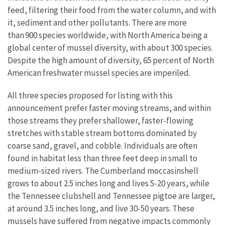
feed, filtering their food from the water column, and with
it, sediment and other pollutants. There are more
than 900 species worldwide, with North America being a
global center of mussel diversity, with about 300 species.
Despite the high amount of diversity, 65 percent of North
American freshwater mussel species are imperiled.
All three species proposed for listing with this
announcement prefer faster moving streams, and within
those streams they prefer shallower, faster-flowing
stretches with stable stream bottoms dominated by
coarse sand, gravel, and cobble. Individuals are often
found in habitat less than three feet deep in small to
medium-sized rivers. The Cumberland moccasinshell
grows to about 2.5 inches long and lives 5-20 years, while
the Tennessee clubshell and Tennessee pigtoe are larger,
at around 3.5 inches long, and live 30-50 years. These
mussels have suffered from negative impacts commonly