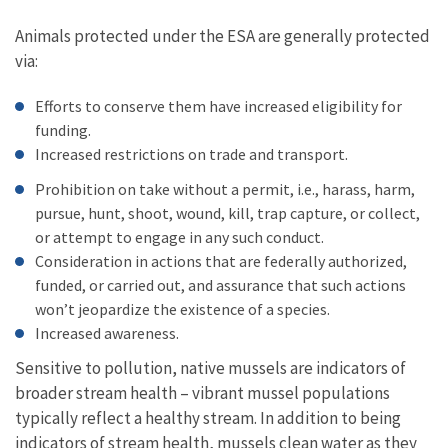
Animals protected under the ESA are generally protected
via:
Efforts to conserve them have increased eligibility for
funding.
Increased restrictions on trade and transport.
Prohibition on take without a permit, i.e., harass, harm,
pursue, hunt, shoot, wound, kill, trap capture, or collect,
or attempt to engage in any such conduct.
Consideration in actions that are federally authorized,
funded, or carried out, and assurance that such actions
won’t jeopardize the existence of a species.
Increased awareness.
Sensitive to pollution, native mussels are indicators of
broader stream health – vibrant mussel populations
typically reflect a healthy stream. In addition to being
indicators of stream health, mussels clean water as they