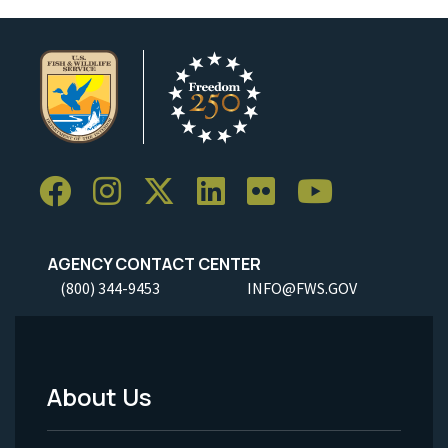
AGENCY CONTACT CENTER
(800) 344-9453
INFO@FWS.GOV
About Us
Footer