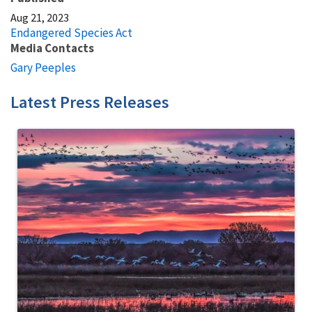
Aug 21, 2023
Endangered Species Act
Media Contacts
Gary Peeples
Latest Press Releases