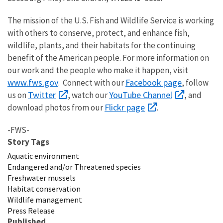
The mission of the U.S. Fish and Wildlife Service is working
with others to conserve, protect, and enhance fish,
wildlife, plants, and their habitats for the continuing
benefit of the American people. For more information on
our work and the people who make it happen, visit
www.fws.gov
Facebook page
. Connect with our
, follow
Twitter
YouTube Channel
us on
, watch our
, and
Flickr page
download photos from our
.
-FWS-
Story Tags
Aquatic environment
Endangered and/or Threatened species
Freshwater mussels
Habitat conservation
Wildlife management
Press Release
Published