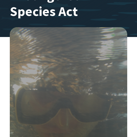
Species Act