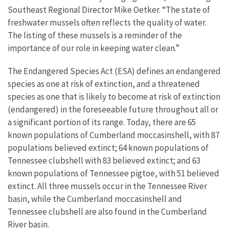
Southeast Regional Director Mike Oetker. “The state of
freshwater mussels often reflects the quality of water.
The listing of these mussels is a reminder of the
importance of our role in keeping water clean.”
The Endangered Species Act (ESA) defines an endangered
species as one at risk of extinction, and a threatened
species as one that is likely to become at risk of extinction
(endangered) in the foreseeable future throughout all or
a significant portion of its range. Today, there are 65
known populations of Cumberland moccasinshell, with 87
populations believed extinct; 64 known populations of
Tennessee clubshell with 83 believed extinct; and 63
known populations of Tennessee pigtoe, with 51 believed
extinct. All three mussels occur in the Tennessee River
basin, while the Cumberland moccasinshell and
Tennessee clubshell are also found in the Cumberland
River basin.