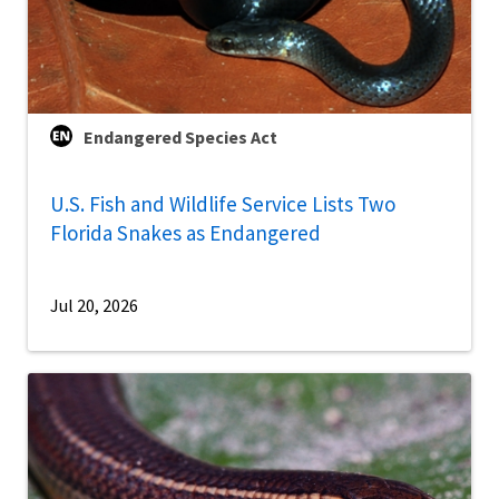
Endangered Species Act
U.S. Fish and Wildlife Service Lists Two
Florida Snakes as Endangered
Jul 20, 2026