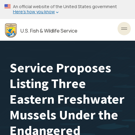
Skip
An official website of the United States government
to
Here’s how you know
main
content
U.S. Fish & Wildlife Service
Toggl
Service Proposes
Listing Three
Eastern Freshwater
Mussels Under the
Endangered