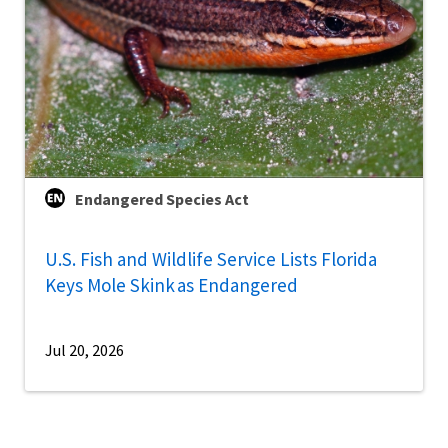
Endangered Species Act
U.S. Fish and Wildlife Service Lists Florida
Keys Mole Skink as Endangered
Jul 20, 2026