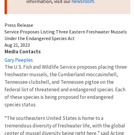
newsroom
information, visit our
.
Press Release
Service Proposes Listing Three Eastern Freshwater Mussels
Under the Endangered Species Act
Aug 21, 2023
Media Contacts
Gary Peeples
The U.S. Fish and Wildlife Service proposes placing three
freshwater mussels, the Cumberland moccasinshell,
Tennessee clubshell, and Tennessee pigtoe on the
federal list of threatened and endangered species. Each
of these species is being proposed for endangered
species status.
“The southeastern United States is home to a
tremendous diversity of freshwater life, with the global
center of mussel diversity being right here,” said Acting