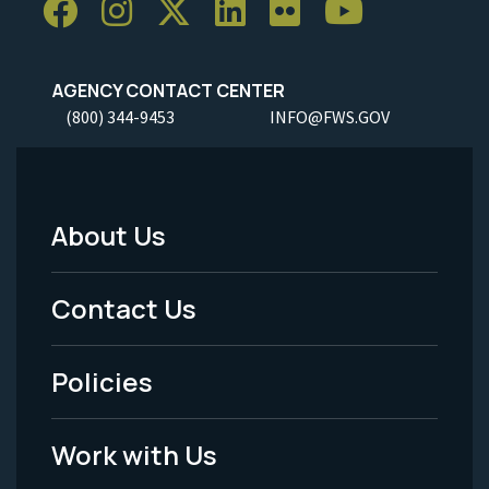
AGENCY CONTACT CENTER
(800) 344-9453
INFO@FWS.GOV
About Us
Footer
Menu
Contact Us
-
Policies
Legal
Work with Us