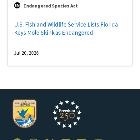
Endangered Species Act
U.S. Fish and Wildlife Service Lists Florida
Keys Mole Skink as Endangered
Jul 20, 2026