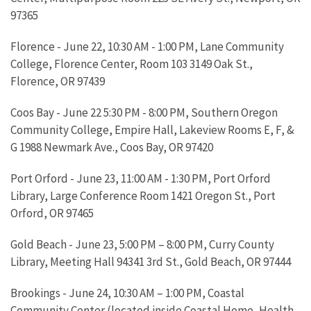
97365
Florence - June 22, 10:30 AM - 1:00 PM, Lane Community
College, Florence Center, Room 103 3149 Oak St.,
Florence, OR 97439
Coos Bay - June 22 5:30 PM - 8:00 PM, Southern Oregon
Community College, Empire Hall, Lakeview Rooms E, F, &
G 1988 Newmark Ave., Coos Bay, OR 97420
Port Orford - June 23, 11:00 AM - 1:30 PM, Port Orford
Library, Large Conference Room 1421 Oregon St., Port
Orford, OR 97465
Gold Beach - June 23, 5:00 PM – 8:00 PM, Curry County
Library, Meeting Hall 94341 3rd St., Gold Beach, OR 97444
Brookings - June 24, 10:30 AM – 1:00 PM, Coastal
Community Center (located inside Coastal Home, Health,