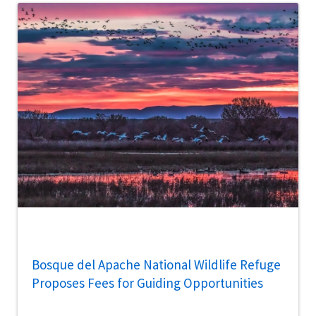
Bosque del Apache National Wildlife Refuge
Proposes Fees for Guiding Opportunities