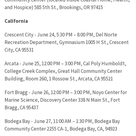
and Hospice) 585 5th St., Brookings, OR 97415
California
Crescent City - June 24, 5:30 PM – 8:00 PM, Del Norte
Recreation Department, Gymnasium 1005 H St., Crescent
City, CA 95531
Arcata - June 25, 12:00 PM – 3:00 PM, Cal Poly Humboldt,
College Creek Complex, Great Hall Community Center
Building, Room 260, 1 Rossow St., Arcata, CA 95521
Fort Bragg - June 26, 12:00 PM – 3:00 PM, Noyo Center for
Marine Science, Discovery Center 338 N Main St., Fort
Bragg, CA 95437
Bodega Bay - June 27, 11:00 AM – 1:30 PM, Bodega Bay
Community Center 2255 CA-1, Bodega Bay, CA, 94923