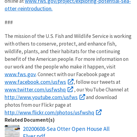
www.fws.gov/project/exploring-potential-sea-
online at
otter-reintroduction.
###
The mission of the U.S. Fish and Wildlife Service is working
with others to conserve, protect, and enhance fish,
wildlife, plants, and their habitats for the continuing
benefit of the American people. For more information on
our work and the people who make it happen, visit
www.fws.gov
. Connect with our Facebook page at
www.facebook.com/usfws
, follow our tweets at
www.twitter.com/usfwshq
, our YouTube Channel at
http://www.youtube.com/usfws
and download
photos from our Flickr page at
http://www.flickr.com/photos/usfwshq
Related Document(s)
Name
20200608-Sea Otter Open House All
Flyer.pdf