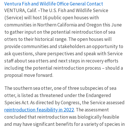
Ventura Fish and Wildlife Office General Contact
VENTURA, Calif. –The U.S. Fish and Wildlife Service
(Service) will host 16 public open houses with
communities in Northern California and Oregon this June
to gather input on the potential reintroduction of sea
otters to their historical range. The open houses will
provide communities and stakeholders an opportunity to
ask questions, share perspectives and speak with Service
staff about sea otters and next steps in recovery efforts
including the potential reintroduction process – should a
proposal move forward.
The southern sea otter, one of three subspecies of sea
otter, is listed as threatened under the Endangered
Species Act. As directed by Congress, the Service assessed
reintroduction feasibility in 2022
. The assessment
concluded that reintroduction was biologically feasible
and may have significant benefits for a variety of species in