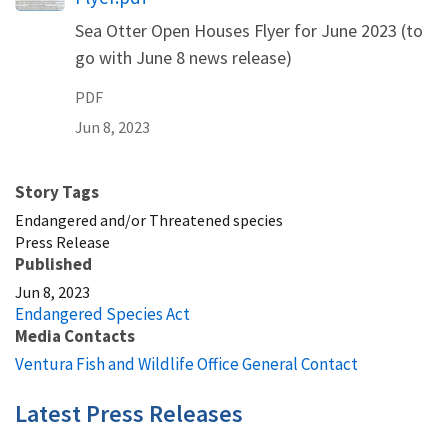
Sea Otter Open Houses Flyer for June 2023 (to
go with June 8 news release)
PDF
Jun 8, 2023
Story Tags
Endangered and/or Threatened species
Press Release
Published
Jun 8, 2023
Endangered Species Act
Media Contacts
Ventura Fish and Wildlife Office General Contact
Latest Press Releases