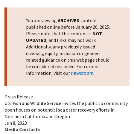
Image Details
You are viewing
ARCHIVED
content
published online before January 20, 2025.
Please note that this content is
NOT
UPDATED
, and links may not work.
Additionally, any previously issued
diversity, equity, inclusion or gender-
related guidance on this webpage should
be considered rescinded. For current
newsroom
information, visit our
.
Press Release
U.S. Fish and Wildlife Service invites the public to community
open houses on potential sea otter recovery efforts in
Northern California and Oregon
Jun 8, 2023
Media Contacts