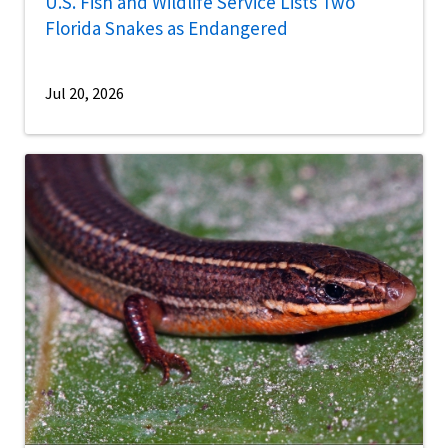
U.S. Fish and Wildlife Service Lists Two
Florida Snakes as Endangered
Jul 20, 2026