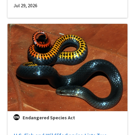
Jul 29, 2026
Endangered Species Act