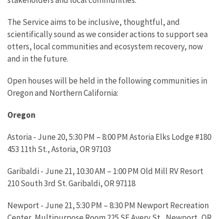
The Service aims to be inclusive, thoughtful, and
scientifically sound as we consider actions to support sea
otters, local communities and ecosystem recovery, now
and in the future.
Open houses will be held in the following communities in
Oregon and Northern California:
Oregon
Astoria - June 20, 5:30 PM – 8:00 PM Astoria Elks Lodge #180
453 11th St., Astoria, OR 97103
Garibaldi - June 21, 10:30 AM – 1:00 PM Old Mill RV Resort
210 South 3rd St. Garibaldi, OR 97118
Newport - June 21, 5:30 PM – 8:30 PM Newport Recreation
Center, Multipurpose Room 225 SE Avery St., Newport, OR