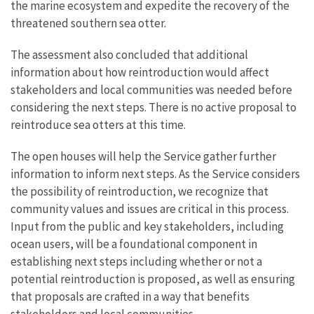
the marine ecosystem and expedite the recovery of the
threatened southern sea otter.
The assessment also concluded that additional
information about how reintroduction would affect
stakeholders and local communities was needed before
considering the next steps. There is no active proposal to
reintroduce sea otters at this time.
The open houses will help the Service gather further
information to inform next steps. As the Service considers
the possibility of reintroduction, we recognize that
community values and issues are critical in this process.
Input from the public and key stakeholders, including
ocean users, will be a foundational component in
establishing next steps including whether or not a
potential reintroduction is proposed, as well as ensuring
that proposals are crafted in a way that benefits
stakeholders and local communities.