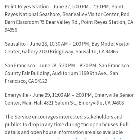
Point Reyes Station - June 27, 5:00 PM– 7:30 PM, Point
Reyes National Seashore, Bear Valley Visitor Center, Red
Barn Classroom 75 Bear Valley Rd., Point Reyes Station, CA
94956
Sausalito - June 28, 10:30 AM – 1:00 PM, Bay Model Visitor
Center, Gallery 2100 Bridgeway, Sausalito, CA 94965
San Francisco - June 28, 5:30 PM – 8:30 PM, San Francisco
County Fair Building, Auditorium 1199 9th Ave., San
Francisco, CA 94122
Emeryville - June 29, 11:00 AM – 2:00 PM, Emeryville Senior
Center, Main Hall 4321 Salem St., Emeryville, CA 94608
The Service encourages interested stakeholders and
publics to drop in any time during the open houses. Full
details and open house information are also available