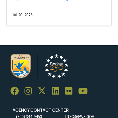
Jul 20, 2026
AGENCY CONTACT CENTER
(800) 344-9453
INFO@FWS.GOV