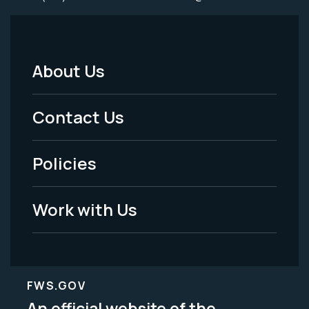
About Us
Footer
Menu
Contact Us
-
Policies
Legal
Work with Us
FWS.GOV
An official website of the