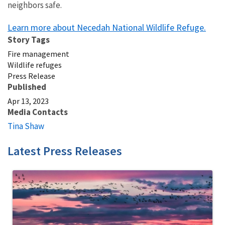
neighbors safe.
Learn more about Necedah National Wildlife Refuge.
Story Tags
Fire management
Wildlife refuges
Press Release
Published
Apr 13, 2023
Media Contacts
Tina Shaw
Latest Press Releases