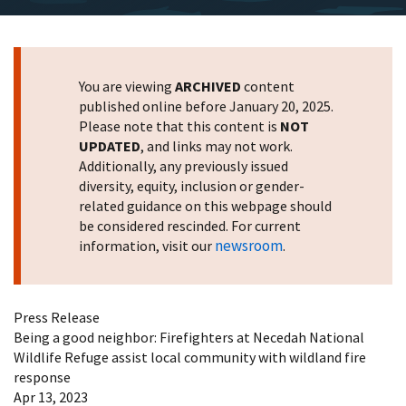
You are viewing
ARCHIVED
content
published online before January 20, 2025.
Please note that this content is
NOT
UPDATED
, and links may not work.
Additionally, any previously issued
diversity, equity, inclusion or gender-
related guidance on this webpage should
be considered rescinded. For current
newsroom
information, visit our
.
Press Release
Being a good neighbor: Firefighters at Necedah National
Wildlife Refuge assist local community with wildland fire
response
Apr 13, 2023