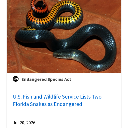
Endangered Species Act
U.S. Fish and Wildlife Service Lists Two
Florida Snakes as Endangered
Jul 20, 2026