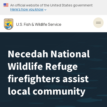
Skip
An official website of the United States government
to
Here’s how you know
main
content
U.S. Fish & Wildlife Service
Toggl
Necedah National
Wildlife Refuge
firefighters assist
local community