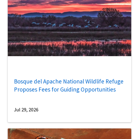
Bosque del Apache National Wildlife Refuge
Proposes Fees for Guiding Opportunities
Jul 29, 2026