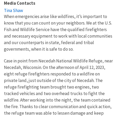
Media Contacts
Tina Shaw
When emergencies arise like wildfires, it’s important to
know that you can count on your neighbors. We at the U.S.
Fish and Wildlife Service have the qualified firefighters
and necessary equipment to work with local communities
and our counterparts in state, federal and tribal
governments, when it is safe to do so.
Case in point from Necedah National Wildlife Refuge, near
Necedah, Wisconsin. On the afternoon of April 12, 2023,
eight refuge firefighters responded to a wildfire on
private land, just outside of the city of Necedah. The
refuge firefighting team brought two engines, two
tracked vehicles and two overhead trucks to fight the
wildfire. After working into the night, the team contained
the fire. Thanks to clear communication and quick action,
the refuge team was able to lessen damage and keep