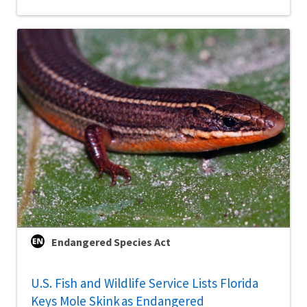
Endangered Species Act
U.S. Fish and Wildlife Service Lists Florida
Keys Mole Skink as Endangered