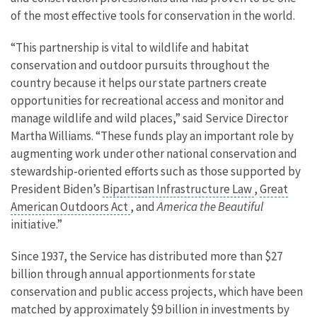
of the most effective tools for conservation in the world.
“This partnership is vital to wildlife and habitat
conservation and outdoor pursuits throughout the
country because it helps our state partners create
opportunities for recreational access and monitor and
manage wildlife and wild places,” said Service Director
Martha Williams. “These funds play an important role by
augmenting work under other national conservation and
stewardship-oriented efforts such as those supported by
President Biden’s
Bipartisan Infrastructure Law
,
Great
American Outdoors Act
, and
America the Beautiful
initiative.”
Since 1937, the Service has distributed more than $27
billion through annual apportionments for state
conservation and public access projects, which have been
matched by approximately $9 billion in investments by