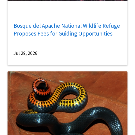
Bosque del Apache National Wildlife Refuge
Proposes Fees for Guiding Opportunities
Jul 29, 2026