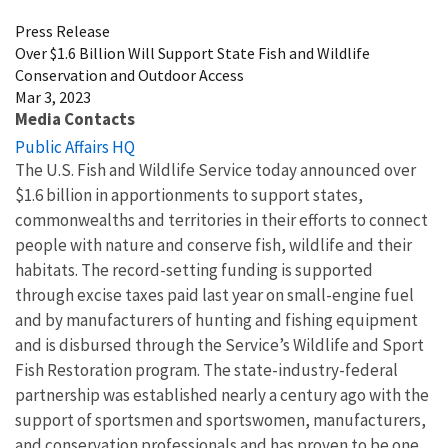
Press Release
Over $1.6 Billion Will Support State Fish and Wildlife
Conservation and Outdoor Access
Mar 3, 2023
Media Contacts
Public Affairs HQ
The U.S. Fish and Wildlife Service today announced over
$1.6 billion in apportionments to support states,
commonwealths and territories in their efforts to connect
people with nature and conserve fish, wildlife and their
habitats. The record-setting funding is supported
through excise taxes paid last year on small-engine fuel
and by manufacturers of hunting and fishing equipment
and is disbursed through the Service’s Wildlife and Sport
Fish Restoration
program.
The state-industry-federal
partnership was established nearly a century ago with the
support of sportsmen and sportswomen, manufacturers,
and conservation professionals and has proven to be one