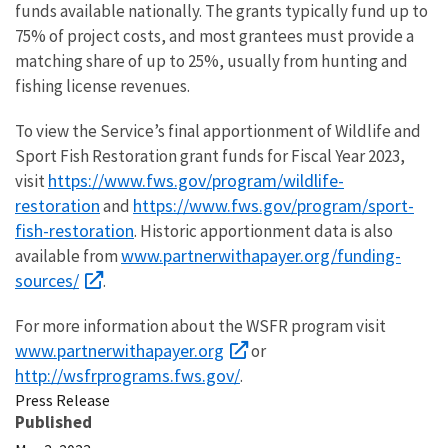
funds available nationally. The grants typically fund up to
75% of project costs, and most grantees must provide a
matching share of up to 25%, usually from hunting and
fishing license revenues.
To view the Service’s final apportionment of Wildlife and
Sport Fish Restoration grant funds for Fiscal Year 2023,
https://www.fws.gov/program/wildlife-
visit
restoration
https://www.fws.gov/program/sport-
and
fish-restoration
. Historic apportionment data is also
www.partnerwithapayer.org/funding-
available from
sources/
.
For more information about the WSFR program visit
www.partnerwithapayer.org
or
http://wsfrprograms.fws.gov/
.
Press Release
Published