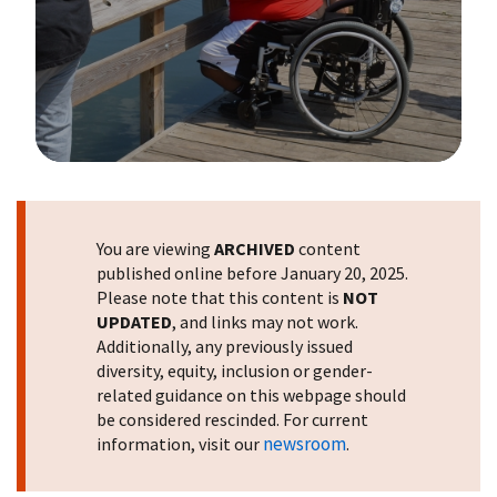
Image Details
You are viewing
ARCHIVED
content
published online before January 20, 2025.
Please note that this content is
NOT
UPDATED
, and links may not work.
Additionally, any previously issued
diversity, equity, inclusion or gender-
related guidance on this webpage should
be considered rescinded. For current
newsroom
information, visit our
.