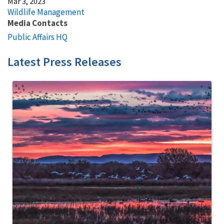
Mar 3, 2023
Wildlife Management
Media Contacts
Public Affairs HQ
Latest Press Releases