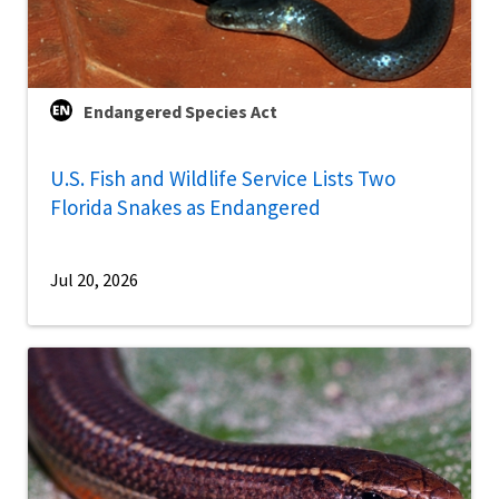
Endangered Species Act
U.S. Fish and Wildlife Service Lists Two
Florida Snakes as Endangered
Jul 20, 2026