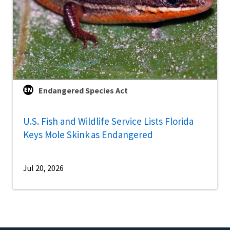
Endangered Species Act
U.S. Fish and Wildlife Service Lists Florida
Keys Mole Skink as Endangered
Jul 20, 2026