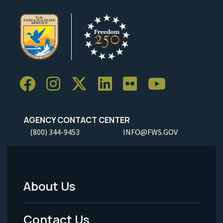
AGENCY CONTACT CENTER
(800) 344-9453
INFO@FWS.GOV
About Us
Footer
Menu
Contact Us