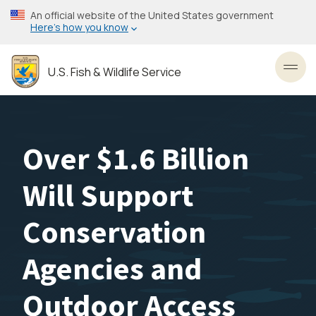
Skip
An official website of the United States government
to
Here’s how you know
main
content
U.S. Fish & Wildlife Service
Toggl
Over $1.6 Billion
Will Support
Conservation
Agencies and
Outdoor Access