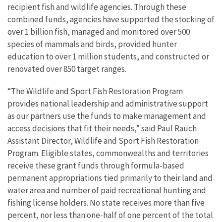
recipient fish and wildlife agencies. Through these
combined funds, agencies have supported the stocking of
over 1 billion fish, managed and monitored over 500
species of mammals and birds, provided hunter
education to over 1 million students, and constructed or
renovated over 850 target ranges.
“
The Wildlife and Sport Fish Restoration Program
provides
national leadership and administrative support
as our partners use the funds to make management and
access decisions that fit their needs,” said Paul Rauch
Assistant Director, Wildlife and Sport Fish Restoration
Program. Eligible states, commonwealths and territories
receive these grant funds through formula-based
permanent appropriations tied primarily to their land and
water area and number of paid recreational hunting and
fishing license holders. No state receives more than five
percent, nor less than one-half of one percent of the total