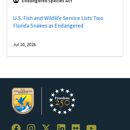
Endangered Species Act
U.S. Fish and Wildlife Service Lists Two
Florida Snakes as Endangered
Jul 20, 2026