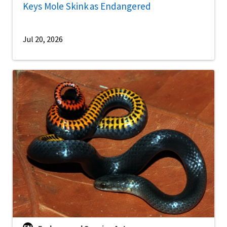
Keys Mole Skink as Endangered
Jul 20, 2026