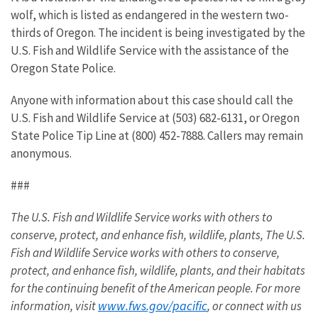
wolf, which is listed as endangered in the western two-
thirds of Oregon. The incident is being investigated by the
U.S. Fish and Wildlife Service with the assistance of the
Oregon State Police.
Anyone with information about this case should call the
U.S. Fish and Wildlife Service at (503) 682-6131, or Oregon
State Police Tip Line at (800) 452-7888. Callers may remain
anonymous.
###
The U.S. Fish and Wildlife Service works with others to
conserve, protect, and enhance fish, wildlife, plants,
The U.S.
Fish and Wildlife Service works with others to conserve,
protect, and enhance fish, wildlife, plants, and their habitats
for the continuing benefit of the American people. For more
www.fws.gov/pacific
information, visit
, or connect with us