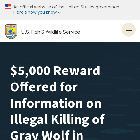
Skip
An official website of the United States government
to
Here’s how you know
main
content
U.S. Fish & Wildlife Service
Toggl
$5,000 Reward
Offered for
Information on
Illegal Killing of
Gray Wolf in