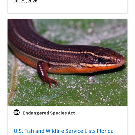
Jul 29, 2026
Endangered Species Act
U.S. Fish and Wildlife Service Lists Florida