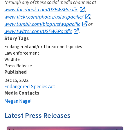
through any of these social media channels at
www.facebook.com/USFWSPacific
,
www.flickr.com/photos/usfwspacific/
,
www.tumblr.com/blog/usfwspacific
or
www.twitter.com/USFWSPacific
.
Story Tags
Endangered and/or Threatened species
Law enforcement
Wildlife
Press Release
Published
Dec 15, 2022
Endangered Species Act
Media Contacts
Megan Nagel
Latest Press Releases