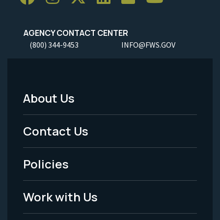
AGENCY CONTACT CENTER
(800) 344-9453
INFO@FWS.GOV
About Us
Footer
Menu
Contact Us
-
Policies
Legal
Work with Us