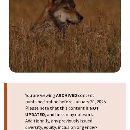
Image Details
You are viewing
ARCHIVED
content
published online before January 20, 2025.
Please note that this content is
NOT
UPDATED
, and links may not work.
Additionally, any previously issued
diversity, equity, inclusion or gender-