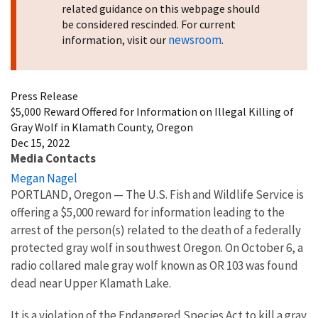
related guidance on this webpage should
be considered rescinded. For current
newsroom
information, visit our
.
Press Release
$5,000 Reward Offered for Information on Illegal Killing of
Gray Wolf in Klamath County, Oregon
Dec 15, 2022
Media Contacts
Megan Nagel
PORTLAND, Oregon
—
The U.S. Fish and Wildlife Service is
offering a $5,000 reward for information leading to the
arrest of the person(s) related to the death of a federally
protected gray wolf in southwest Oregon. On October 6, a
radio collared male gray wolf known as OR 103 was found
dead near Upper Klamath Lake.
It is a violation of the Endangered Species Act to kill a gray