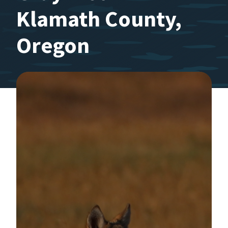
Klamath County,
Oregon