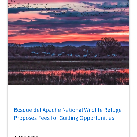
Bosque del Apache National Wildlife Refuge
Proposes Fees for Guiding Opportunities